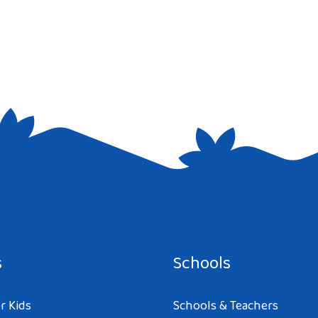
e I comment.
s
Schools
r Kids
Schools & Teachers