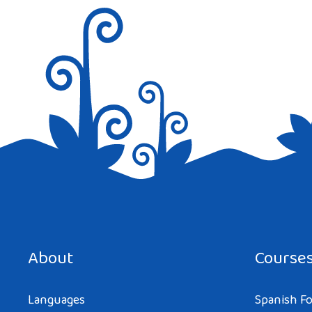
Save my name, email, and website in this browser for the next tim
About
Course
Languages
Spanish Fo