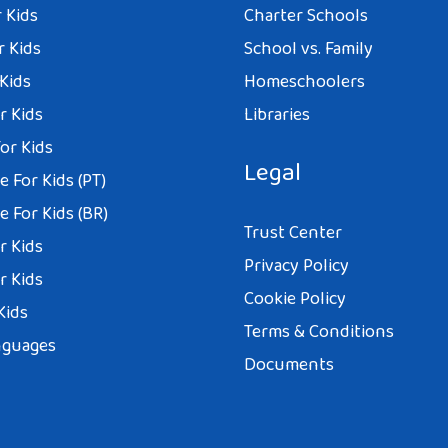
 Kids
Charter Schools
r Kids
School vs. Family
 Kids
Homeschoolers
r Kids
Libraries
or Kids
Legal
 For Kids (PT)
 For Kids (BR)
Trust Center
r Kids
Privacy Policy
r Kids
Cookie Policy
Kids
Terms & Conditions
nguages
Documents