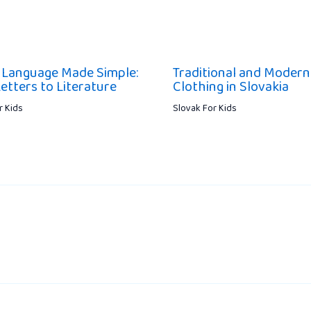
 Language Made Simple:
Traditional and Modern
etters to Literature
Clothing in Slovakia
r Kids
Slovak For Kids