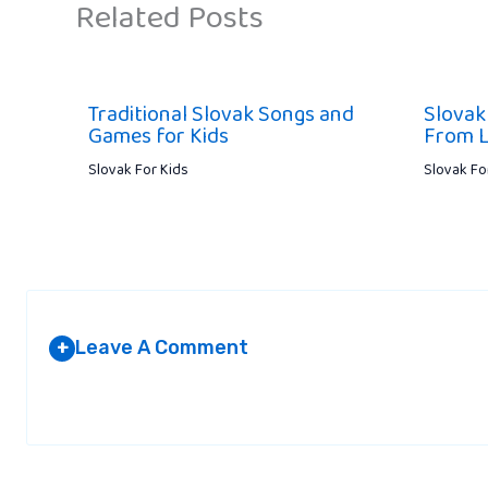
Related Posts
Traditional Slovak Songs and
Slovak
Games for Kids
From L
Slovak For Kids
Slovak Fo
Leave A Comment
+
Your email address will not be published.
Required fields are marked
*