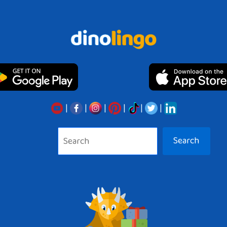
|
|
|
|
|
|
Search