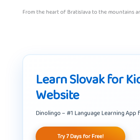
From the heart of Bratislava to the mountains and
Learn Slovak for Ki
Website
Dinolingo – #1 Language Learning App f
Try 7 Days for Free!