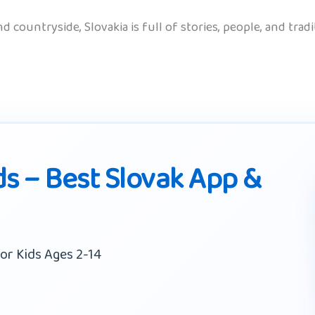
 countryside, Slovakia is full of stories, people, and tradi
ds – Best Slovak App &
or Kids Ages 2-14