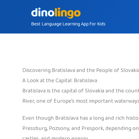
Skip
to
Best Language Learning App for Kids
content
Discovering Bratislava and the People of Slovaki
A Look at the Capital: Bratislava
Bratislava is the capital of Slovakia and the cou
River, one of Europe’s most important waterways. 
Even though Bratislava has a long and rich history
Pressburg, Pozsony, and Prespork, depending on wh
castles, and modern energy.