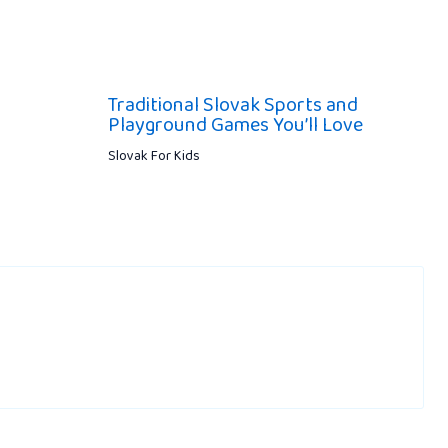
Traditional Slovak Sports and
Playground Games You’ll Love
Slovak For Kids