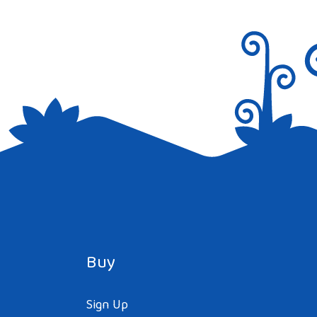
Buy
Sign Up