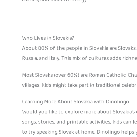
Who Lives in Slovakia?
About 80% of the people in Slovakia are Slovaks.
Russia, and Italy. This mix of cultures adds richn
Most Slovaks (over 60%) are Roman Catholic. Chur
villages. Kids might take part in traditional cele
Learning More About Slovakia with Dinolingo
Would you like to explore more about Slovakia’s c
songs, stories, and printable activities, kids can
to try speaking Slovak at home, Dinolingo helps 