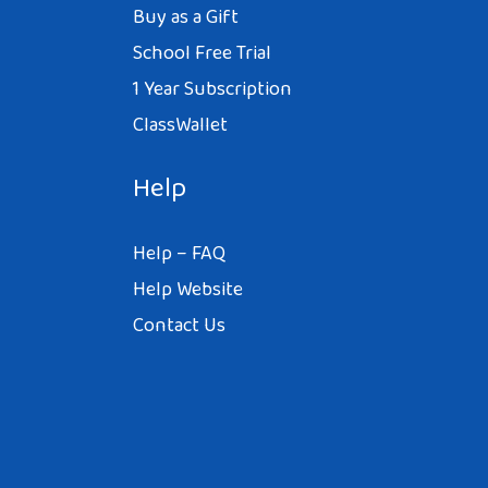
Buy as a Gift
School Free Trial
1 Year Subscription
ClassWallet
Help
Help – FAQ
Help Website
Contact Us