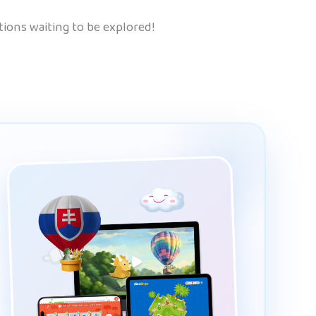
tions waiting to be explored!