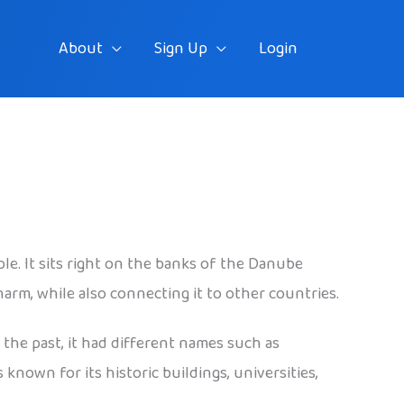
About
Sign Up
Login
ple. It sits right on the banks of the Danube
harm, while also connecting it to other countries.
n the past, it had different names such as
known for its historic buildings, universities,