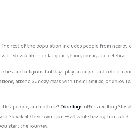
 The rest of the population includes people from nearby c
ess to Slovak life — in language, food, music, and celebratio
ches and religious holidays play an important role in comm
brations, attend Sunday mass with their families, or enjoy f
ities, people, and culture?
Dinolingo
offers exciting Slova
 learn Slovak at their own pace — all while having fun. Whe
you start the journey.