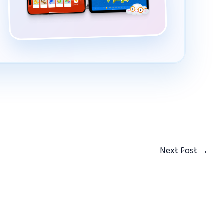
Next Post
→