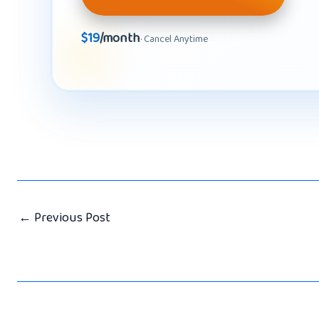
$19
/month
· Cancel Anytime
←
Previous Post