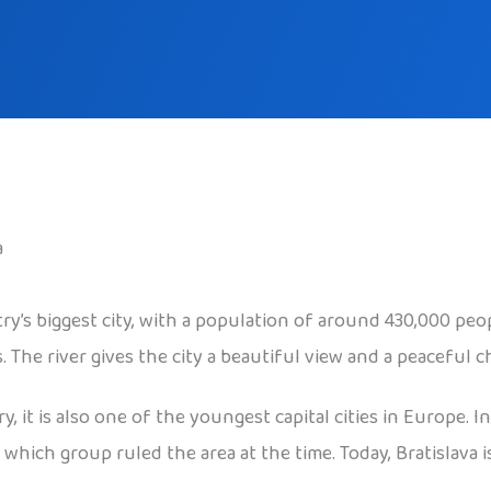
a
ntry’s biggest city, with a population of around 430,000 peo
The river gives the city a beautiful view and a peaceful c
, it is also one of the youngest capital cities in Europe. I
ich group ruled the area at the time. Today, Bratislava is 