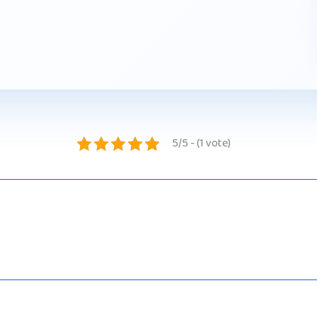
5/5 - (1 vote)