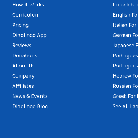
How It Works
French For
Curriculum
English Fo
Pricing
Italian For
Dinolingo App
German Fo
Reviews
Japanese F
Donations
Portuguese
About Us
Portuguese
Company
Hebrew Fo
Affiliates
Russian Fo
News & Events
Greek For 
Dinolingo Blog
See All La