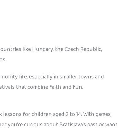
ountries like Hungary, the Czech Republic,
ns.
unity life, especially in smaller towns and
estivals that combine faith and fun.
k lessons for children aged 2 to 14. With games,
ther you’re curious about Bratislava’s past or want