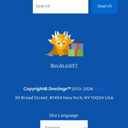
Sea
Search
Buy As a GIFT
Copyright© Dinolingo™
2010-2026
Here
30 Broad Street. #1454 New York, NY 10004 USA
Site Language: