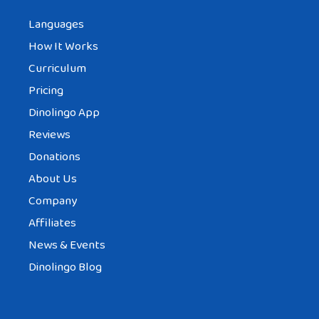
Languages
How It Works
Curriculum
Pricing
Dinolingo App
Reviews
Donations
About Us
Company
Affiliates
News & Events
Dinolingo Blog