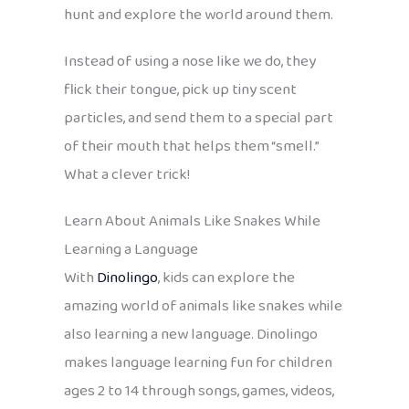
hunt and explore the world around them.
Instead of using a nose like we do, they
flick their tongue, pick up tiny scent
particles, and send them to a special part
of their mouth that helps them “smell.”
What a clever trick!
Learn About Animals Like Snakes While
Learning a Language
With
Dinolingo
, kids can explore the
amazing world of animals like snakes while
also learning a new language. Dinolingo
makes language learning fun for children
ages 2 to 14 through songs, games, videos,