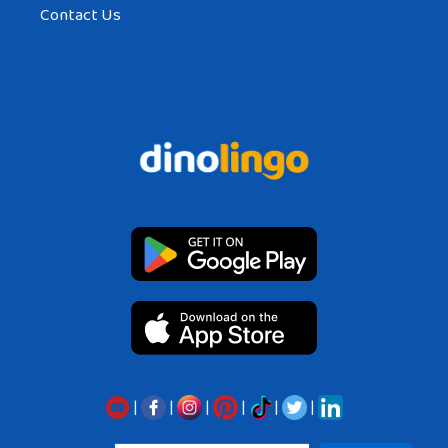
Contact Us
|
|
|
|
|
|