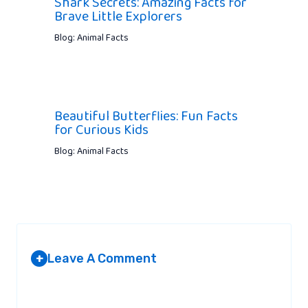
Shark Secrets: Amazing Facts for
Brave Little Explorers
Blog: Animal Facts
Beautiful Butterflies: Fun Facts
for Curious Kids
Blog: Animal Facts
Leave A Comment
+
Your email address will not be published.
Required fields are
marked
*