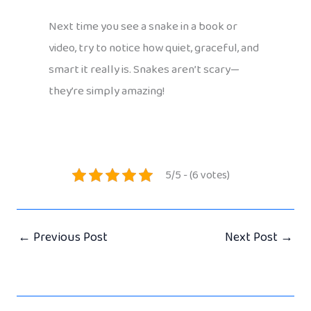
Next time you see a snake in a book or
video, try to notice how quiet, graceful, and
smart it really is. Snakes aren’t scary—
they’re simply amazing!
5/5 - (6 votes)
←
Previous Post
Next Post
→