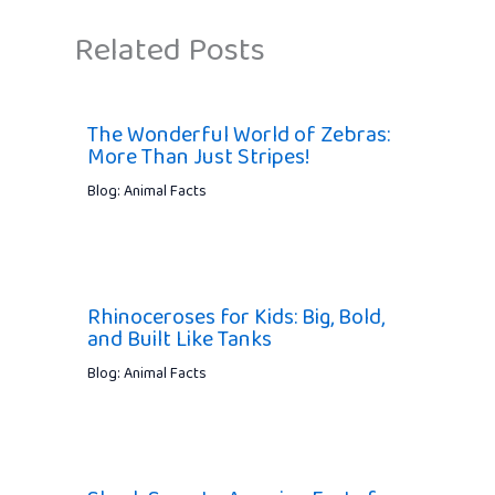
Related Posts
The Wonderful World of Zebras:
More Than Just Stripes!
Blog: Animal Facts
Rhinoceroses for Kids: Big, Bold,
and Built Like Tanks
Blog: Animal Facts