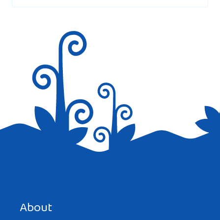
Save my name, email, and website in this browser for the
next time I comment.
About