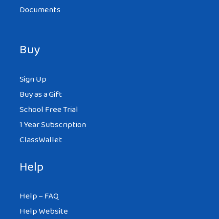
Documents
Buy
Sign Up
Buy as a Gift
School Free Trial
1 Year Subscription
ClassWallet
Help
Help – FAQ
Help Website