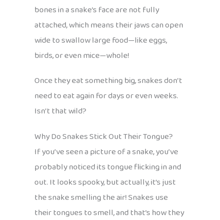
bones in a snake’s face are not fully
attached, which means their jaws can open
wide to swallow large food—like eggs,
birds, or even mice—whole!
Once they eat something big, snakes don’t
need to eat again for days or even weeks.
Isn’t that wild?
Why Do Snakes Stick Out Their Tongue?
If you’ve seen a picture of a snake, you’ve
probably noticed its tongue flicking in and
out. It looks spooky, but actually, it’s just
the snake smelling the air! Snakes use
their tongues to smell, and that’s how they