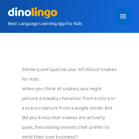
Skip
Main
to
content
Best Language Learning App for Kids
Menu
Slithery and Spectacular: All About Snakes
for Kids
When you think of snakes, you might
picture a sneaky character from a story or
a scary creature from a jungle movie. But
did you know that snakes are actually
quiet, fascinating animals that prefer to
mind their own business?