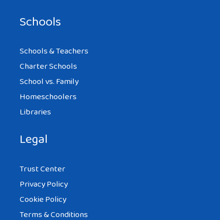
Schools
Schools & Teachers
Charter Schools
School vs. Family
Homeschoolers
Libraries
Legal
Trust Center
Privacy Policy
Cookie Policy
Terms & Conditions