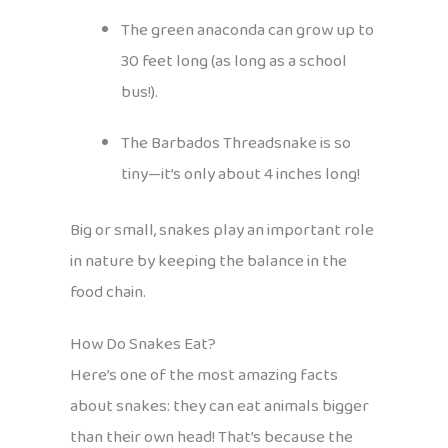
The green anaconda can grow up to
30 feet long (as long as a school
bus!).
The Barbados Threadsnake is so
tiny—it’s only about 4 inches long!
Big or small, snakes play an important role
in nature by keeping the balance in the
food chain.
How Do Snakes Eat?
Here’s one of the most amazing facts
about snakes: they can eat animals bigger
than their own head! That’s because the