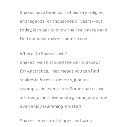
Snakes have been part of history, religion,
and legends for thousands of years—but
today, let’s get to know the real snakes and
find out what makes them so cool!
Where Do Snakes Live?
Snakes live all around the world, except
for Antarctica. That means you can find
snakes in forests, deserts, jungles,
swamps, and even cities. Some snakes live
in trees, others live underground, and a few
even enjoy swimming in water!
Snakes come in all shapes and sizes: