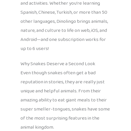
and activities. Whether you’re learning
Spanish, Chinese, Turkish, or more than 50
other languages, Dinolingo brings animals,
nature, and culture to life on web, iOS, and
Android—and one subscription works for
up to 6 users!
Why Snakes Deserve a Second Look
Even though snakes often get a bad
reputation in stories, they are really just
unique and helpful animals. From their
amazing ability to eat giant meals to their
super smeller-tongues, snakes have some
of the most surprising features in the
animal kingdom.