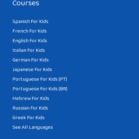
Courses
Spanish For Kids
French For Kids
English For Kids
Italian For Kids
German For Kids
Japanese For Kids
Portuguese For Kids (PT)
Portuguese For Kids (BR)
Hebrew For Kids
Russian For Kids
Greek For Kids
See All Languages