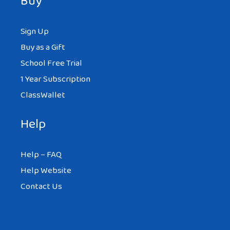
Buy
Sign Up
Buy as a Gift
School Free Trial
1 Year Subscription
ClassWallet
Help
Help – FAQ
Help Website
Contact Us