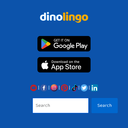
|
|
|
|
|
|
Sea
Search