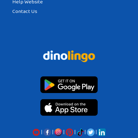
Help Website
Contact Us
|
|
|
|
|
|