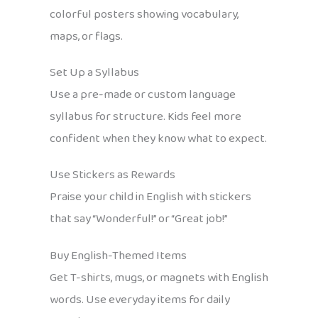
colorful posters showing vocabulary,
maps, or flags.
Set Up a Syllabus
Use a pre-made or custom language
syllabus for structure. Kids feel more
confident when they know what to expect.
Use Stickers as Rewards
Praise your child in English with stickers
that say “Wonderful!” or “Great job!”
Buy English-Themed Items
Get T-shirts, mugs, or magnets with English
words. Use everyday items for daily