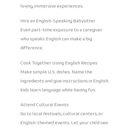
loving, immersive experiences.
Hire an English-Speaking Babysitter
Even part-time exposure to a caregiver
who speaks English can make a big
difference.
Cook Together Using English Recipes
Make simple U.S. dishes. Name the
ingredients and give instructions in English.
Kids learn language while having fun.
Attend Cultural Events
Go to local festivals, cultural centers, or
English-themed events. Let your child see