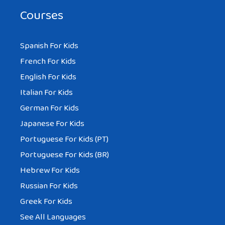
Courses
Spanish For Kids
French For Kids
English For Kids
Italian For Kids
German For Kids
Japanese For Kids
Portuguese For Kids (PT)
Portuguese For Kids (BR)
Hebrew For Kids
Russian For Kids
Greek For Kids
See All Languages