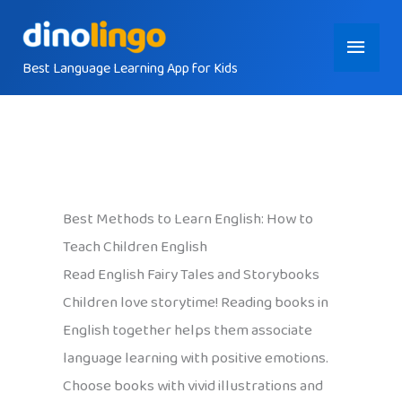
Skip
Main
to
content
Best Language Learning App for Kids
Menu
Best Methods to Learn English: How to
Teach Children English
Read English Fairy Tales and Storybooks
Children love storytime! Reading books in
English together helps them associate
language learning with positive emotions.
Choose books with vivid illustrations and