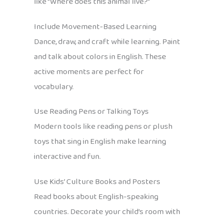
like “Where does this animal live?”
Include Movement-Based Learning
Dance, draw, and craft while learning. Paint
and talk about colors in English. These
active moments are perfect for
vocabulary.
Use Reading Pens or Talking Toys
Modern tools like reading pens or plush
toys that sing in English make learning
interactive and fun.
Use Kids’ Culture Books and Posters
Read books about English-speaking
countries. Decorate your child’s room with