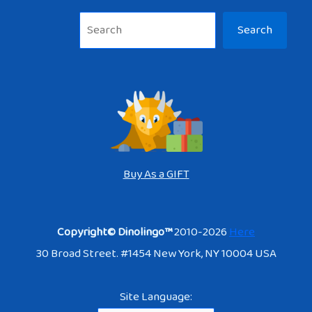
Sea
Search
Buy As a GIFT
Copyright© Dinolingo™
2010-2026
Here
30 Broad Street. #1454 New York, NY 10004 USA
Site Language: