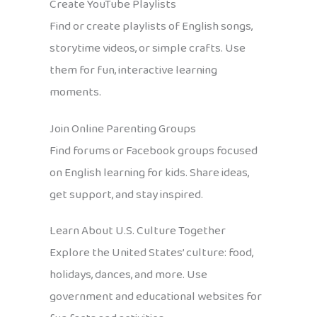
Create YouTube Playlists
Find or create playlists of English songs,
storytime videos, or simple crafts. Use
them for fun, interactive learning
moments.
Join Online Parenting Groups
Find forums or Facebook groups focused
on English learning for kids. Share ideas,
get support, and stay inspired.
Learn About U.S. Culture Together
Explore the United States’ culture: food,
holidays, dances, and more. Use
government and educational websites for