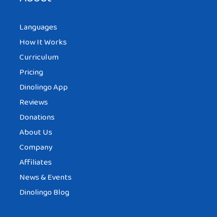
Languages
How It Works
Curriculum
Pricing
Dinolingo App
Reviews
Donations
About Us
Company
Affiliates
News & Events
Dinolingo Blog