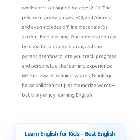
worksheets designed for ages 2–14. The
platform works on web, iOS, and Android,
and even includes offline materials for
screen-free learning. One subscription can
be used for up to 6 children, and the
parent dashboard lets you track progress
and personalize the learning experience.
With its award-winning system, Dinolingo
helps children not just memorize words—
but truly enjoy learning English.
Learn English for Kids – Best English