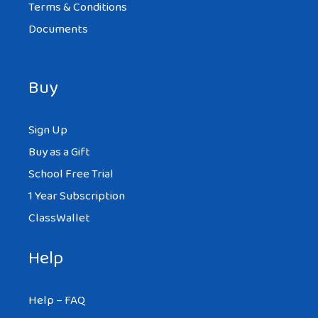
Terms & Conditions
Documents
Buy
Sign Up
Buy as a Gift
School Free Trial
1 Year Subscription
ClassWallet
Help
Help – FAQ