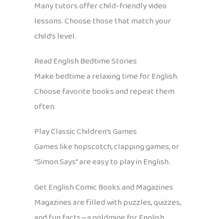
Many tutors offer child-friendly video
lessons. Choose those that match your
child’s level.
Read English Bedtime Stories
Make bedtime a relaxing time for English.
Choose favorite books and repeat them
often.
Play Classic Children’s Games
Games like hopscotch, clapping games, or
“Simon Says” are easy to play in English.
Get English Comic Books and Magazines
Magazines are filled with puzzles, quizzes,
and fun facts—a goldmine for English