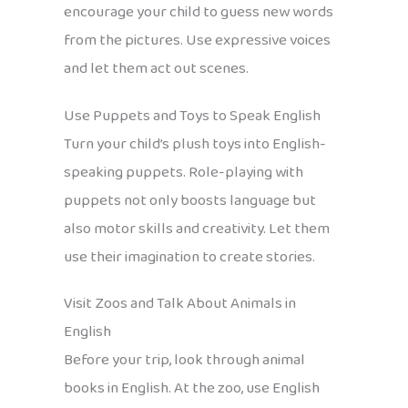
encourage your child to guess new words
from the pictures. Use expressive voices
and let them act out scenes.
Use Puppets and Toys to Speak English
Turn your child’s plush toys into English-
speaking puppets. Role-playing with
puppets not only boosts language but
also motor skills and creativity. Let them
use their imagination to create stories.
Visit Zoos and Talk About Animals in
English
Before your trip, look through animal
books in English. At the zoo, use English