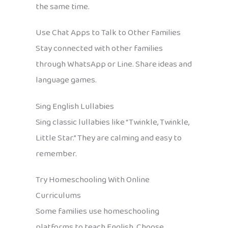
the same time.
Use Chat Apps to Talk to Other Families
Stay connected with other families
through WhatsApp or Line. Share ideas and
language games.
Sing English Lullabies
Sing classic lullabies like “Twinkle, Twinkle,
Little Star.” They are calming and easy to
remember.
Try Homeschooling With Online
Curriculums
Some families use homeschooling
platforms to teach English. Choose