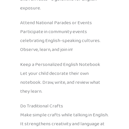
exposure.
Attend National Parades or Events
Participate in community events
celebrating English-speaking cultures.
Observe, learn, and join in!
Keep a Personalized English Notebook
Let your child decorate their own
notebook. Draw, write, and review what
they learn.
Do Traditional Crafts
Make simple crafts while talking in English.
It strengthens creativity and language at