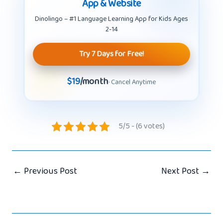
App & Website
Dinolingo – #1 Language Learning App for Kids Ages
2-14
Try 7 Days for Free!
$19
/month
· Cancel Anytime
5/5 - (6 votes)
←
Previous Post
Next Post
→