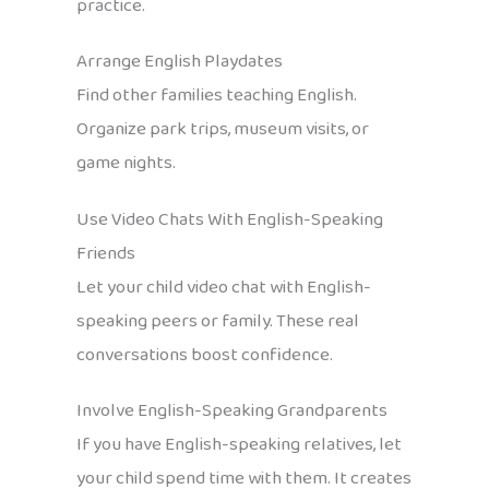
practice.
Arrange English Playdates
Find other families teaching English.
Organize park trips, museum visits, or
game nights.
Use Video Chats With English-Speaking
Friends
Let your child video chat with English-
speaking peers or family. These real
conversations boost confidence.
Involve English-Speaking Grandparents
If you have English-speaking relatives, let
your child spend time with them. It creates