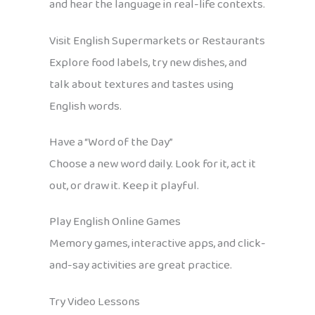
and hear the language in real-life contexts.
Visit English Supermarkets or Restaurants
Explore food labels, try new dishes, and
talk about textures and tastes using
English words.
Have a “Word of the Day”
Choose a new word daily. Look for it, act it
out, or draw it. Keep it playful.
Play English Online Games
Memory games, interactive apps, and click-
and-say activities are great practice.
Try Video Lessons