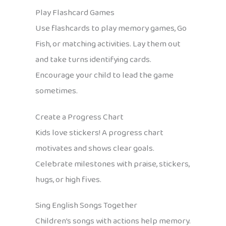
Play Flashcard Games
Use flashcards to play memory games, Go
Fish, or matching activities. Lay them out
and take turns identifying cards.
Encourage your child to lead the game
sometimes.
Create a Progress Chart
Kids love stickers! A progress chart
motivates and shows clear goals.
Celebrate milestones with praise, stickers,
hugs, or high fives.
Sing English Songs Together
Children’s songs with actions help memory.