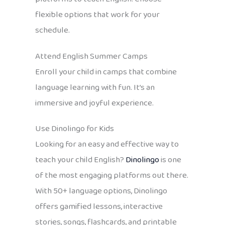
flexible options that work for your
schedule.
Attend English Summer Camps
Enroll your child in camps that combine
language learning with fun. It’s an
immersive and joyful experience.
Use Dinolingo for Kids
Looking for an easy and effective way to
teach your child English?
Dinolingo
is one
of the most engaging platforms out there.
With 50+ language options, Dinolingo
offers gamified lessons, interactive
stories, songs, flashcards, and printable