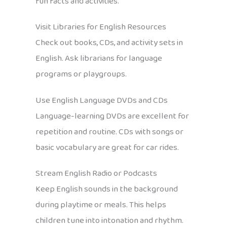
fun facts and activities.
Visit Libraries for English Resources
Check out books, CDs, and activity sets in
English. Ask librarians for language
programs or playgroups.
Use English Language DVDs and CDs
Language-learning DVDs are excellent for
repetition and routine. CDs with songs or
basic vocabulary are great for car rides.
Stream English Radio or Podcasts
Keep English sounds in the background
during playtime or meals. This helps
children tune into intonation and rhythm.