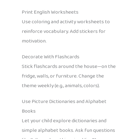
Print English Worksheets
Use coloring and activity worksheets to
reinforce vocabulary. Add stickers for
motivation.
Decorate With Flashcards
Stick flashcards around the house—on the
fridge, walls, or furniture. Change the
theme weekly (e.g., animals, colors).
Use Picture Dictionaries and Alphabet
Books
Let your child explore dictionaries and
simple alphabet books. Ask fun questions