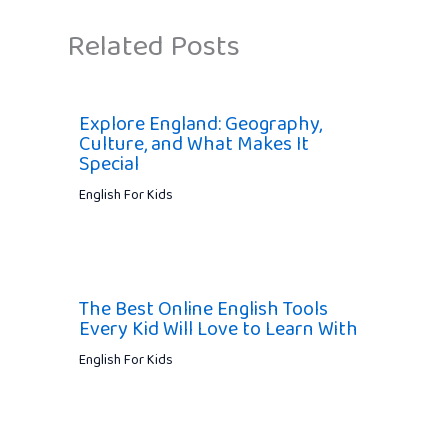
Related Posts
Explore England: Geography,
Culture, and What Makes It
Special
English For Kids
The Best Online English Tools
Every Kid Will Love to Learn With
English For Kids