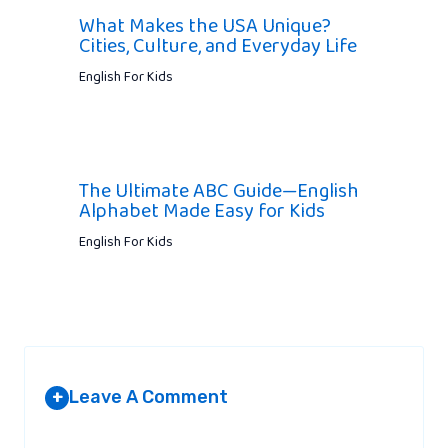
What Makes the USA Unique?
Cities, Culture, and Everyday Life
English For Kids
The Ultimate ABC Guide—English
Alphabet Made Easy for Kids
English For Kids
Leave A Comment
+
Your email address will not be published.
Required fields are