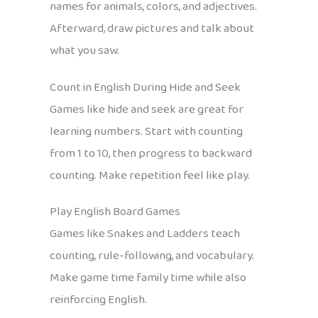
names for animals, colors, and adjectives.
Afterward, draw pictures and talk about
what you saw.
Count in English During Hide and Seek
Games like hide and seek are great for
learning numbers. Start with counting
from 1 to 10, then progress to backward
counting. Make repetition feel like play.
Play English Board Games
Games like Snakes and Ladders teach
counting, rule-following, and vocabulary.
Make game time family time while also
reinforcing English.