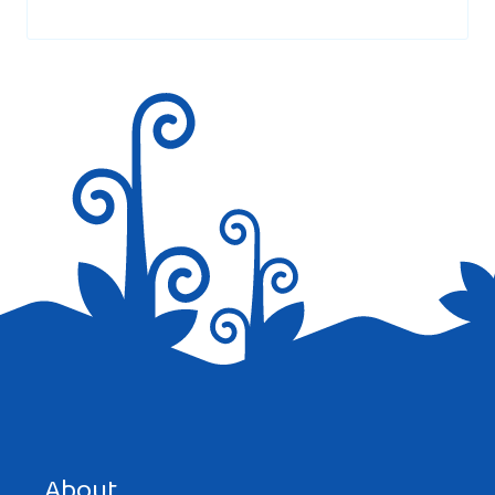
marked
*
Save my name, email, and website in this browser for the
next time I comment.
About