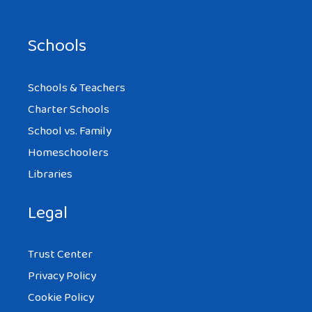
Schools
Schools & Teachers
Charter Schools
School vs. Family
Homeschoolers
Libraries
Legal
Trust Center
Privacy Policy
Cookie Policy