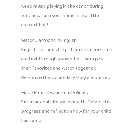
Keep music playing in the car or during
routines. Turn your home into a little
concert hall!
Watch Cartoons in English
English cartoons help children understand
context through visuals. Let them pick
their favorites and watch together.
Reinforce the vocabulary they encounter.
Make Monthly and Yearly Goals
Set mini-goals for each month. Celebrate
progress and reflect on how far your child
has come.