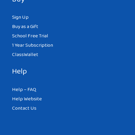
Sign Up
Buy as a Gift
School Free Trial
1 Year Subscription
ClassWallet
Help
Help – FAQ
Help Website
Contact Us