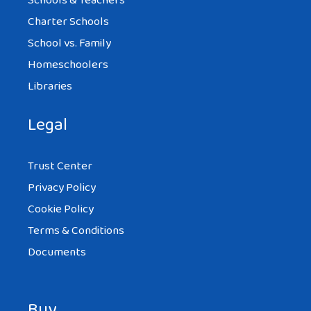
Schools & Teachers
Charter Schools
School vs. Family
Homeschoolers
Libraries
Legal
Trust Center
Privacy Policy
Cookie Policy
Terms & Conditions
Documents
Buy