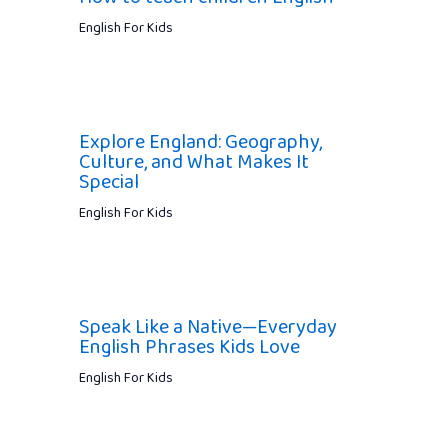
English For Kids
Explore England: Geography,
Culture, and What Makes It
Special
English For Kids
Speak Like a Native—Everyday
English Phrases Kids Love
English For Kids