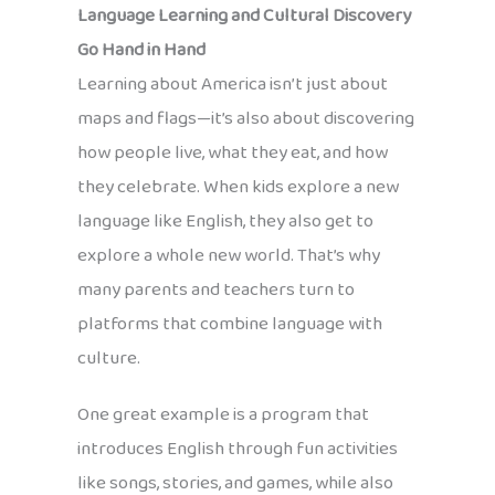
Language Learning and Cultural Discovery
Go Hand in Hand
Learning about America isn’t just about
maps and flags—it’s also about discovering
how people live, what they eat, and how
they celebrate. When kids explore a new
language like English, they also get to
explore a whole new world. That’s why
many parents and teachers turn to
platforms that combine language with
culture.
One great example is a program that
introduces English through fun activities
like songs, stories, and games, while also