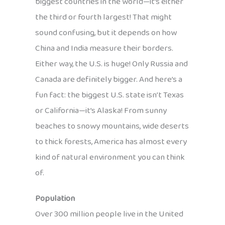
biggest countries in the world—it’s either
the third or fourth largest! That might
sound confusing, but it depends on how
China and India measure their borders.
Either way, the U.S. is huge! Only Russia and
Canada are definitely bigger. And here’s a
fun fact: the biggest U.S. state isn’t Texas
or California—it’s Alaska! From sunny
beaches to snowy mountains, wide deserts
to thick forests, America has almost every
kind of natural environment you can think
of.
Population
Over 300 million people live in the United