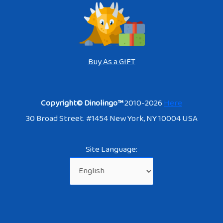
Buy As a GIFT
Copyright© Dinolingo™
2010-2026
Here
30 Broad Street. #1454 New York, NY 10004 USA
Site Language: