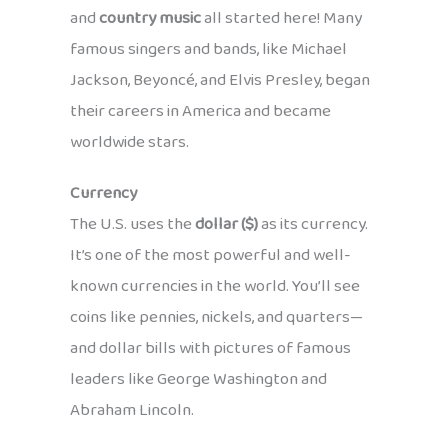
and
country music
all started here! Many
famous singers and bands, like Michael
Jackson, Beyoncé, and Elvis Presley, began
their careers in America and became
worldwide stars.
Currency
The U.S. uses the
dollar ($)
as its currency.
It’s one of the most powerful and well-
known currencies in the world. You’ll see
coins like pennies, nickels, and quarters—
and dollar bills with pictures of famous
leaders like George Washington and
Abraham Lincoln.