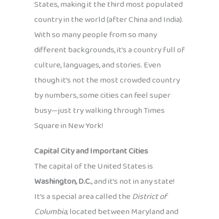
States, making it the third most populated
country in the world (after China and India).
With so many people from so many
different backgrounds, it’s a country full of
culture, languages, and stories. Even
though it’s not the most crowded country
by numbers, some cities can feel super
busy—just try walking through Times
Square in New York!
Capital City and Important Cities
The capital of the United States is
Washington, D.C.
, and it’s not in any state!
It’s a special area called the
District of
Columbia
, located between Maryland and