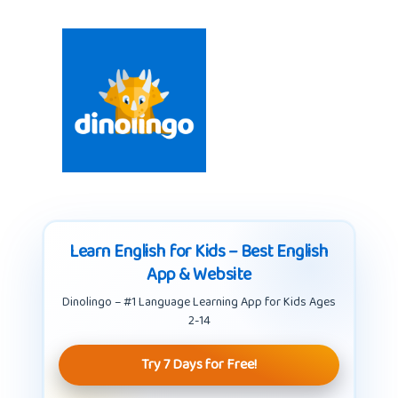
Learn English for Kids – Best English
App & Website
Dinolingo – #1 Language Learning App for Kids Ages
2-14
Try 7 Days for Free!