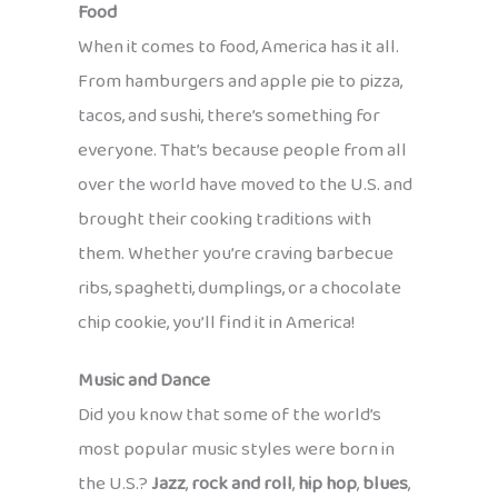
Food
When it comes to food, America has it all.
From hamburgers and apple pie to pizza,
tacos, and sushi, there’s something for
everyone. That’s because people from all
over the world have moved to the U.S. and
brought their cooking traditions with
them. Whether you’re craving barbecue
ribs, spaghetti, dumplings, or a chocolate
chip cookie, you’ll find it in America!
Music and Dance
Did you know that some of the world’s
most popular music styles were born in
the U.S.?
Jazz
,
rock and roll
,
hip hop
,
blues
,