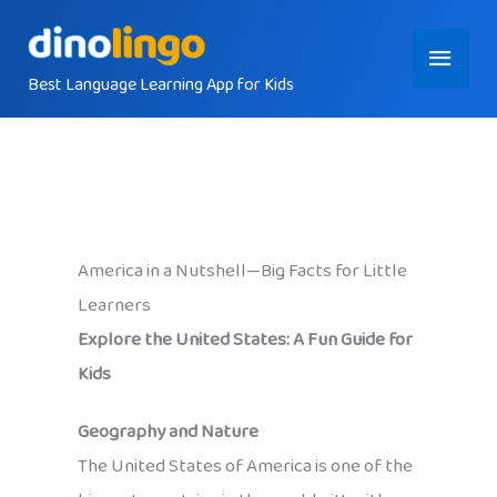
Skip
Main
to
content
Best Language Learning App for Kids
Menu
America in a Nutshell—Big Facts for Little
Learners
Explore the United States: A Fun Guide for
Kids
Geography and Nature
The United States of America is one of the