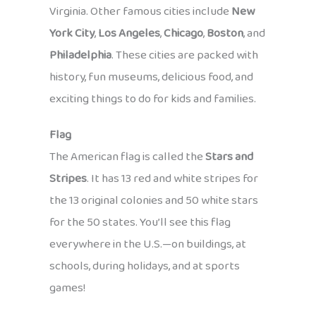
Virginia. Other famous cities include
New
York City
,
Los Angeles
,
Chicago
,
Boston
, and
Philadelphia
. These cities are packed with
history, fun museums, delicious food, and
exciting things to do for kids and families.
Flag
The American flag is called the
Stars and
Stripes
. It has 13 red and white stripes for
the 13 original colonies and 50 white stars
for the 50 states. You’ll see this flag
everywhere in the U.S.—on buildings, at
schools, during holidays, and at sports
games!