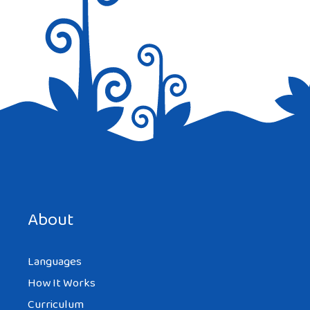
Save my name, email, and website in this browser for the
next time I comment.
About
Languages
How It Works
Curriculum