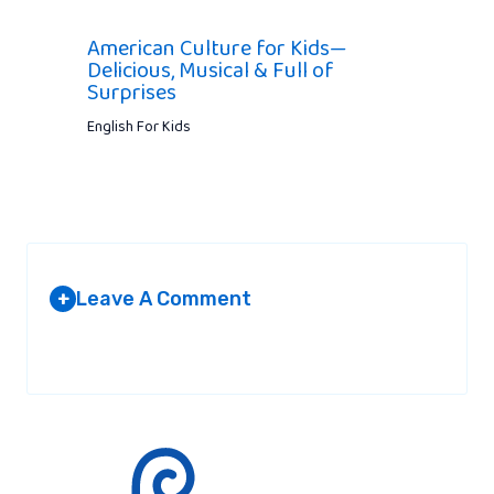
American Culture for Kids—
Delicious, Musical & Full of
Surprises
English For Kids
Leave A Comment
+
Your email address will not be published.
Required fields are
marked
*