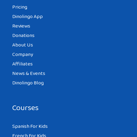
Pricing
Dinolingo App
Reviews
Donations
About Us
Company
Affiliates
News & Events
Dinolingo Blog
Courses
Spanish For Kids
French For Kids