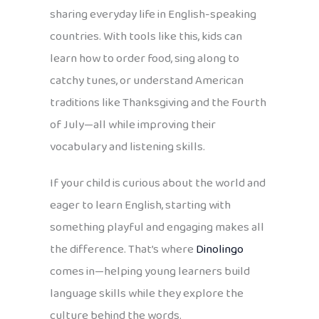
sharing everyday life in English-speaking
countries. With tools like this, kids can
learn how to order food, sing along to
catchy tunes, or understand American
traditions like Thanksgiving and the Fourth
of July—all while improving their
vocabulary and listening skills.
If your child is curious about the world and
eager to learn English, starting with
something playful and engaging makes all
the difference. That’s where
Dinolingo
comes in—helping young learners build
language skills while they explore the
culture behind the words.