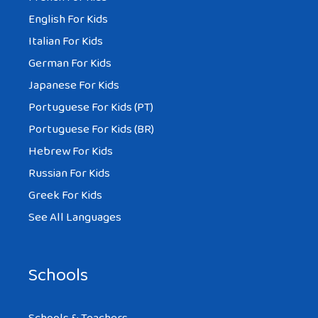
English For Kids
Italian For Kids
German For Kids
Japanese For Kids
Portuguese For Kids (PT)
Portuguese For Kids (BR)
Hebrew For Kids
Russian For Kids
Greek For Kids
See All Languages
Schools