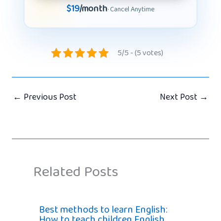
$19
/month
· Cancel Anytime
5/5 - (5 votes)
←
Previous Post
Next Post
→
Related Posts
Best methods to learn English:
How to teach children English