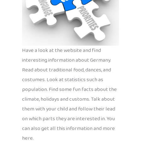
Have a look at the website and find
interesting information about Germany.
Read about traditional food, dances, and
costumes. Look at statistics such as
population. Find some fun facts about the
climate, holidays and customs. Talk about
them with your child and follow their lead
on which parts they are interested in. You
can also get all this information and more
here.