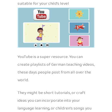
suitable for your child’s level
YouTube is a super resource. You can
create playlists of German teaching videos,
these days people post from all over the
world.
They might be short tutorials, or craft
ideas you can incorporate into your
language learning, or children’s songs you