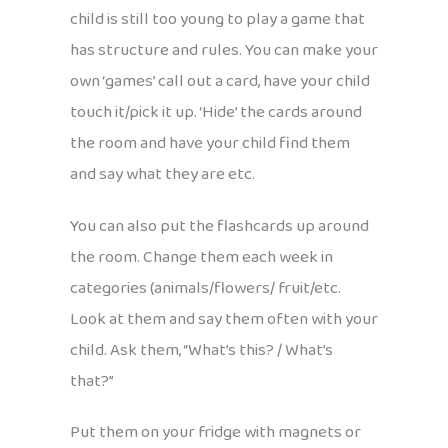
child is still too young to play a game that
has structure and rules. You can make your
own ‘games’ call out a card, have your child
touch it/pick it up. ‘Hide’ the cards around
the room and have your child find them
and say what they are etc.
You can also put the flashcards up around
the room. Change them each week in
categories (animals/flowers/ fruit/etc.
Look at them and say them often with your
child. Ask them, “What’s this? / What’s
that?”
Put them on your fridge with magnets or