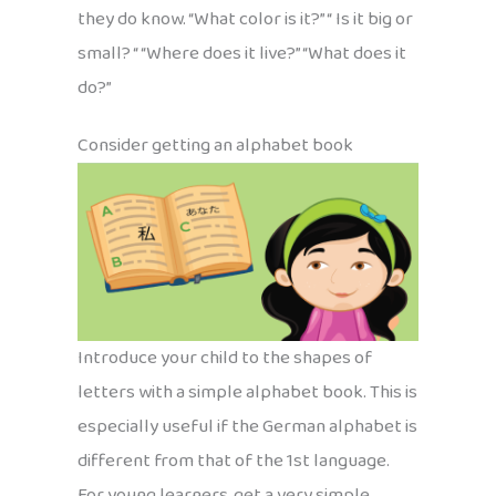
they do know. “What color is it?” “ Is it big or
small? “ “Where does it live?” “What does it
do?”
Consider getting an alphabet book
Introduce your child to the shapes of
letters with a simple alphabet book. This is
especially useful if the German alphabet is
different from that of the 1st language.
For young learners, get a very simple,