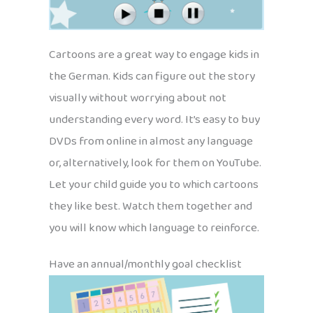
Cartoons are a great way to engage kids in
the German. Kids can figure out the story
visually without worrying about not
understanding every word. It’s easy to buy
DVDs from online in almost any language
or, alternatively, look for them on YouTube.
Let your child guide you to which cartoons
they like best. Watch them together and
you will know which language to reinforce.
Have an annual/monthly goal checklist