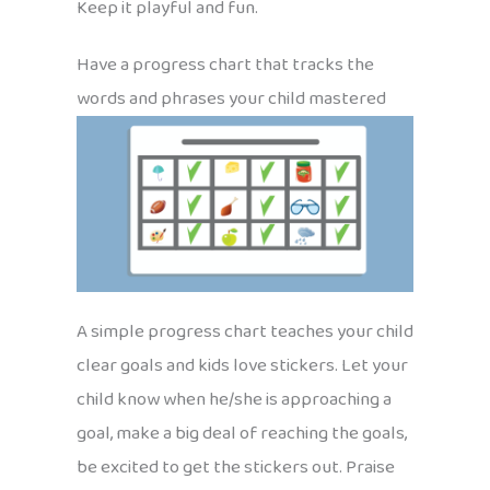
Keep it playful and fun.
Have a progress chart that tracks the
words and phrases your child mastered
A simple progress chart teaches your child
clear goals and kids love stickers. Let your
child know when he/she is approaching a
goal, make a big deal of reaching the goals,
be excited to get the stickers out. Praise