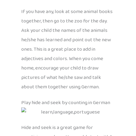
If you have any, look at some animal books
together, then go to the zoo for the day.
Ask your child the names of the animals
he/she has learned and point out the new
ones. This is a great place to add in
adjectives and colors. When you come
home, encourage your child to draw
pictures of what he/she saw and talk
about them together using German.
Play hide and seek by counting in German
Hide and seek is a great game for