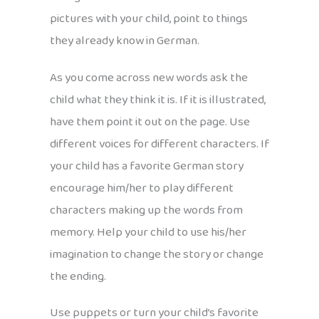
pictures with your child, point to things
they already know in German.
As you come across new words ask the
child what they think it is. If it is illustrated,
have them point it out on the page. Use
different voices for different characters. If
your child has a favorite German story
encourage him/her to play different
characters making up the words from
memory. Help your child to use his/her
imagination to change the story or change
the ending.
Use puppets or turn your child’s favorite