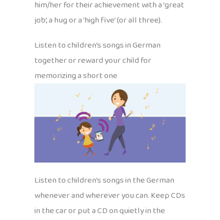
him/her for their achievement with a ‘great
job’, a hug or a ‘high five’ (or all three).
Listen to children’s songs in German
together or reward your child for
memorizing a short one
Listen to children’s songs in the German
whenever and wherever you can. Keep CDs
in the car or put a CD on quietly in the