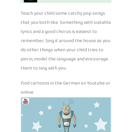
Teach your child some catchy pop songs
that you both like. Something with suitable
lyrics and a good chorus is easiest to
remember. Sing it around the house as you
do other things when your child tries to
join in, model the language and encourage
them to sing with you.
Find cartoons in the German on Youtube or
online