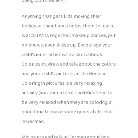
doing (don’t we all?).
Anything that gets kids moving their
bodies or their hands helps them to learn.
Watch DVDs together, makeup dances, put
on ‘shows’, even dress up. Encourage your
child’s inner artist with a sketchbook.
Color, paint, draw and talk about the colors
and your child’s pictures in the German.
Coloring in pictures is a very relaxing
activity (you should do it too!) Kids tend to
be very relaxed when they are coloring, a
good time to make some general chitchat
in German.
Mix paints and talk in German about how