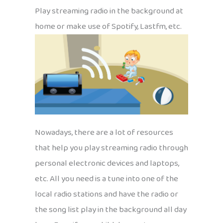
Play streaming radio in the background at
home or make use of Spotify, Lastfm, etc.
Nowadays, there are a lot of resources
that help you play streaming radio through
personal electronic devices and laptops,
etc. All you need is a tune into one of the
local radio stations and have the radio or
the song list play in the background all day