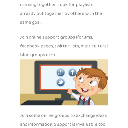
can sing together. Look for playlists
already put together by others with the
same goal.
Join online support groups (forums,
facebook pages, twitter lists, multicultural
blog groups etc.)
Join some online groups to exchange ideas
and information. Support is invaluable too.