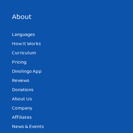
About
Languages
How It Works
Curriculum
Pricing
Dinolingo App
Reviews
Donations
About Us
Company
Affiliates
News & Events