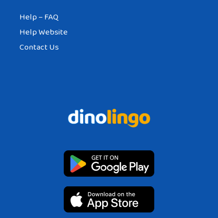
Help – FAQ
Help Website
Contact Us