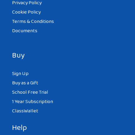
Privacy Policy
Cookie Policy
Terms & Conditions
Documents
Buy
Sign Up
Buy as a Gift
School Free Trial
1 Year Subscription
ClassWallet
Help