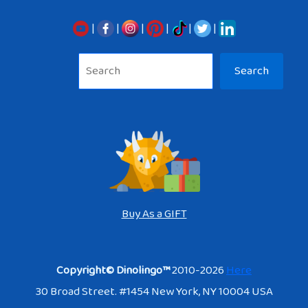
|
|
|
|
|
|
Sea
Search
Buy As a GIFT
Copyright© Dinolingo™
2010-2026
Here
30 Broad Street. #1454 New York, NY 10004 USA