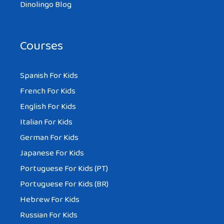
Dinolingo Blog
Courses
Spanish For Kids
French For Kids
English For Kids
Italian For Kids
German For Kids
Japanese For Kids
Portuguese For Kids (PT)
Portuguese For Kids (BR)
Hebrew For Kids
Russian For Kids