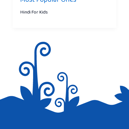
Hindi For Kids