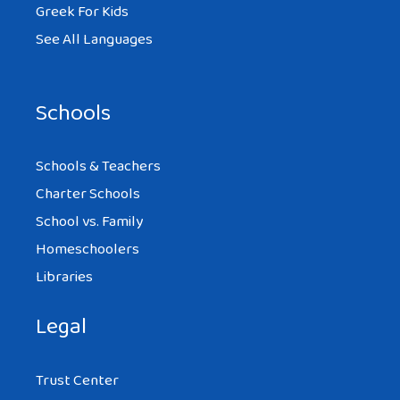
Greek For Kids
See All Languages
Schools
Schools & Teachers
Charter Schools
School vs. Family
Homeschoolers
Libraries
Legal
Trust Center