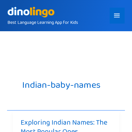
Skip
Main
to
content
Best Language Learning App for Kids
Menu
Indian-baby-names
Exploring Indian Names: The
Most Popular Ones