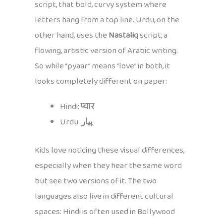
script, that bold, curvy system where
letters hang from a top line. Urdu, on the
other hand, uses the
Nastaliq
script, a
flowing, artistic version of Arabic writing.
So while “pyaar” means “love” in both, it
looks completely different on paper:
Hindi:
प्यार
Urdu:
پیار
Kids love noticing these visual differences,
especially when they hear the same word
but see two versions of it. The two
languages also live in different cultural
spaces: Hindi is often used in Bollywood