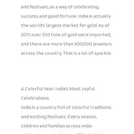
and festivals, as a way of celebrating
success and good fortune. India is actually
the world’s largest market for gold. As of
2011, over 553 tons of gold were imported,
and there are more than 300,000 jewelers
across the country. That is a lot of sparkle.
A Colorful Year: India’s Most Joyful
Celebrations
India is a country full of colorful traditions
and exciting festivals. Every season,
children and families across India