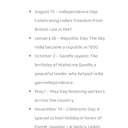
August 15 – Independence Day:
Celebrating India’s freedom from
British rule in 1947.
January 26 – Republic Day: The day
India became a republic in 1950.
October 2 – Gandhi Jayanti: The
birthday of Mahatma Gandhi, a
peaceful leader who helped India
gain independence.
May 1 – May Day, honoring workers
across the country.
November 14 – Children’s Day: A
special school holiday in honor of
Pandit Jawahar Lal Nehru, India’s