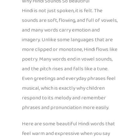
Why Hindi Sounds So Beautiful
Hindi is not just spoken, it is felt. The
sounds are soft, flowing, and full of vowels,
and many words carry emotion and
imagery. Unlike some languages that are
more clipped or monotone, Hindi flows like
poetry. Many words end in vowel sounds,
and the pitch rises and falls like a tune.
Even greetings and everyday phrases feel
musical, which is exactly why children
respond to its melody and remember
phrases and pronunciation more easily.
Here are some beautiful Hindi words that
feel warm and expressive when you say