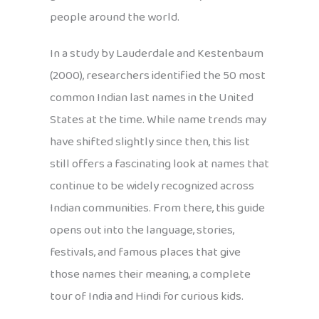
people around the world.
In a study by Lauderdale and Kestenbaum
(2000), researchers identified the 50 most
common Indian last names in the United
States at the time. While name trends may
have shifted slightly since then, this list
still offers a fascinating look at names that
continue to be widely recognized across
Indian communities. From there, this guide
opens out into the language, stories,
festivals, and famous places that give
those names their meaning, a complete
tour of India and Hindi for curious kids.