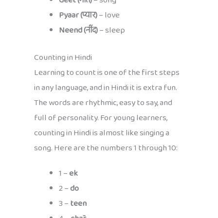
Geet (गीत)
– song
Pyaar (प्यार)
– love
Neend (नींद)
– sleep
Counting in Hindi
Learning to count is one of the first steps
in any language, and in Hindi it is extra fun.
The words are rhythmic, easy to say, and
full of personality. For young learners,
counting in Hindi is almost like singing a
song. Here are the numbers 1 through 10:
1 –
ek
2 –
do
3 –
teen