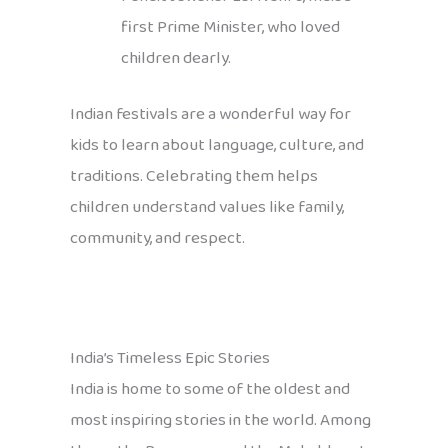
first Prime Minister, who loved
children dearly.
Indian festivals are a wonderful way for
kids to learn about language, culture, and
traditions. Celebrating them helps
children understand values like family,
community, and respect.
India’s Timeless Epic Stories
India is home to some of the oldest and
most inspiring stories in the world. Among