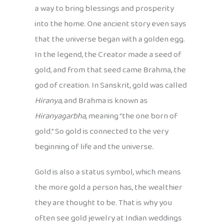
a way to bring blessings and prosperity
into the home. One ancient story even says
that the universe began with a golden egg.
In the legend, the Creator made a seed of
gold, and from that seed came Brahma, the
god of creation. In Sanskrit, gold was called
Hiranya
, and Brahma is known as
Hiranyagarbha
, meaning “the one born of
gold.” So gold is connected to the very
beginning of life and the universe.
Gold is also a status symbol, which means
the more gold a person has, the wealthier
they are thought to be. That is why you
often see gold jewelry at Indian weddings