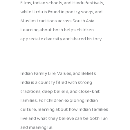
films, Indian schools, and Hindu festivals,
while Urdu is found in poetry, songs, and
Muslim traditions across South Asia.
Learning about both helps children
appreciate diversity and shared history.
Indian Family Life, Values, and Beliefs
India is a country filled with strong
traditions, deep beliefs, and close-knit
families. For children exploring Indian
culture, learning about how Indian families
live and what they believe can be both fun
and meaningful.