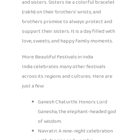
and sisters. Sisters tie a colorful bracelet
(rakhi) on their brothers’ wrists, and
brothers promise to always protect and
support their sisters. It is a day filled with
love, sweets, and happy family moments.
More Beautiful Festivals in India
India celebrates many other festivals
across its regions and cultures. Here are
just a few:
Ganesh Chaturthi: Honors Lord
Ganesha, the elephant-headed god
of wisdom.
Navratri: A nine-night celebration