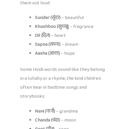
them out loud:
Sundar (सुंदर)
– beautiful
Khushboo (खुशबू)
– fragrance
Dil (दिल)
– heart
Sapna (सपना)
– dream
Aasha (आशा)
– hope
Some Hindi words sound like they belong
in a lullaby or a rhyme, the kind children
often hear in bedtime songs and
storybooks:
Nani (नानी)
– grandma
Chanda (चंदा)
– moon