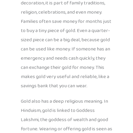
decoration, it is part of family traditions,
religion, celebrations, and even money.
Families often save money for months just
to buy a tiny piece of gold. Even a quarter-
sized piece can be a big deal, because gold
can be used like money. If someone has an
emergency and needs cash quickly, they
can exchange their gold for money. This
makes gold very useful and reliable, like a
savings bank that you can wear.
Gold also has a deep religious meaning. In
Hinduism, gold is linked to Goddess
Lakshmi, the goddess of wealth and good
fortune. Wearing or offering gold is seen as