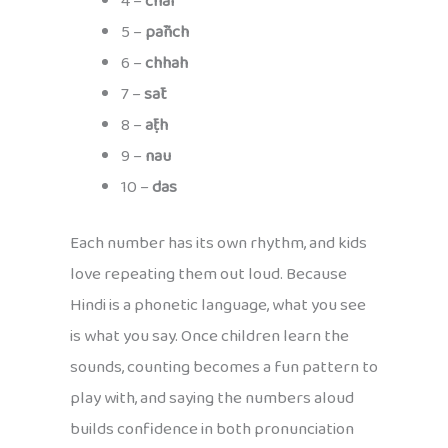
4 –
chār
5 –
pāñch
6 –
chhah
7 –
sāt
8 –
āṭh
9 –
nau
10 –
das
Each number has its own rhythm, and kids
love repeating them out loud. Because
Hindi is a phonetic language, what you see
is what you say. Once children learn the
sounds, counting becomes a fun pattern to
play with, and saying the numbers aloud
builds confidence in both pronunciation