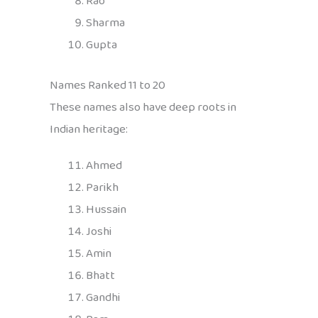
Rao
Sharma
Gupta
Names Ranked 11 to 20
These names also have deep roots in
Indian heritage:
Ahmed
Parikh
Hussain
Joshi
Amin
Bhatt
Gandhi