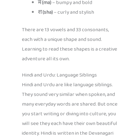
म (ma)
– bumpy and bold
श (sha)
– curly and stylish
There are 13 vowels and 33 consonants,
each with a unique shape and sound.
Learning to read these shapes is a creative
adventure all its own.
Hindi and Urdu: Language Siblings
Hindi and Urdu are like language siblings.
They sound very similar when spoken, and
many everyday words are shared. But once
you start writing or diving into culture, you
will see they each have their own beautiful
identity. Hindi is written in the Devanagari