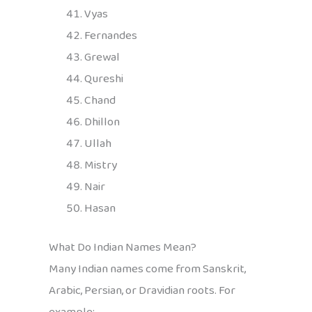
Vyas
Fernandes
Grewal
Qureshi
Chand
Dhillon
Ullah
Mistry
Nair
Hasan
What Do Indian Names Mean?
Many Indian names come from Sanskrit,
Arabic, Persian, or Dravidian roots. For