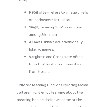
example:
Patel
often refers to village chiefs
or landowners in Gujarat.
Singh
, meaning “lion,” is common
among Sikh men.
Ali
and
Hussain
are traditionally
Islamic names.
Varghese
and
Chacko
are often
found in Christian communities
from Kerala.
Children learning Hindi or exploring Indian
culture might enjoy learning about the
meaning behind their own name or the