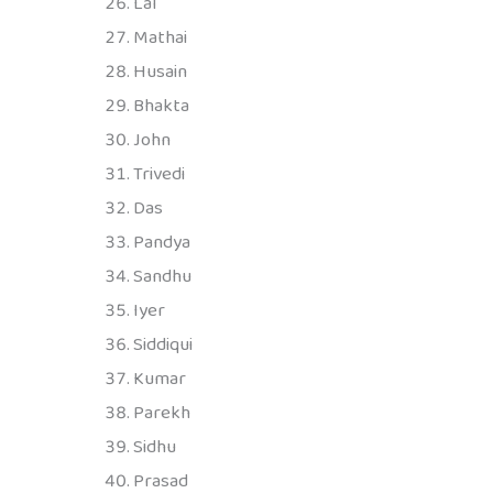
Lal
Mathai
Husain
Bhakta
John
Trivedi
Das
Pandya
Sandhu
Iyer
Siddiqui
Kumar
Parekh
Sidhu
Prasad