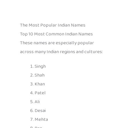
The Most Popular Indian Names
Top 10 Most Common Indian Names
These names are especially popular
across many Indian regions and cultures:
Singh
Shah
Khan
Patel
Ali
Desai
Mehta