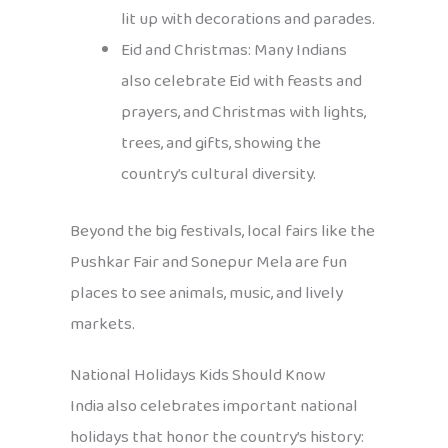
lit up with decorations and parades.
Eid and Christmas: Many Indians
also celebrate Eid with feasts and
prayers, and Christmas with lights,
trees, and gifts, showing the
country’s cultural diversity.
Beyond the big festivals, local fairs like the
Pushkar Fair and Sonepur Mela are fun
places to see animals, music, and lively
markets.
National Holidays Kids Should Know
India also celebrates important national
holidays that honor the country’s history: