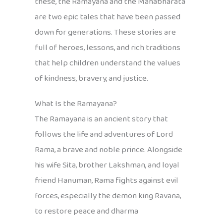
these, the Ramayana and the Mahabharata
are two epic tales that have been passed
down for generations. These stories are
full of heroes, lessons, and rich traditions
that help children understand the values
of kindness, bravery, and justice.
What Is the Ramayana?
The Ramayana is an ancient story that
follows the life and adventures of Lord
Rama, a brave and noble prince. Alongside
his wife Sita, brother Lakshman, and loyal
friend Hanuman, Rama fights against evil
forces, especially the demon king Ravana,
to restore peace and dharma