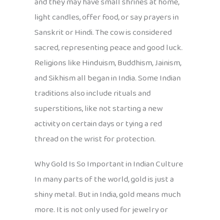
and they may have small shrines at home,
light candles, offer food, or say prayers in
Sanskrit or Hindi. The cow is considered
sacred, representing peace and good luck.
Religions like Hinduism, Buddhism, Jainism,
and Sikhism all began in India. Some Indian
traditions also include rituals and
superstitions, like not starting a new
activity on certain days or tying a red
thread on the wrist for protection.
Why Gold Is So Important in Indian Culture
In many parts of the world, gold is just a
shiny metal. But in India, gold means much
more. It is not only used for jewelry or