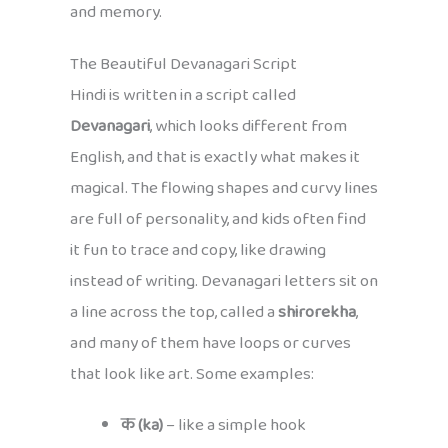
and memory.
The Beautiful Devanagari Script
Hindi is written in a script called
Devanagari
, which looks different from
English, and that is exactly what makes it
magical. The flowing shapes and curvy lines
are full of personality, and kids often find
it fun to trace and copy, like drawing
instead of writing. Devanagari letters sit on
a line across the top, called a
shirorekha
,
and many of them have loops or curves
that look like art. Some examples:
क (ka)
– like a simple hook