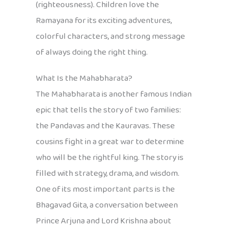
(righteousness). Children love the
Ramayana for its exciting adventures,
colorful characters, and strong message
of always doing the right thing.
What Is the Mahabharata?
The Mahabharata is another famous Indian
epic that tells the story of two families:
the Pandavas and the Kauravas. These
cousins fight in a great war to determine
who will be the rightful king. The story is
filled with strategy, drama, and wisdom.
One of its most important parts is the
Bhagavad Gita, a conversation between
Prince Arjuna and Lord Krishna about