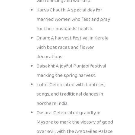
with dancing and worship.
Karva Chauth: A special day for
married women who fast and pray
for their husbands’ health.
Onam: A harvest festival in Kerala
with boat races and flower
decorations.
Baisakhi: A joyful Punjabi festival
marking the spring harvest.
Lohri: Celebrated with bonfires,
songs, and traditional dances in
northern India.
Dasara: Celebrated grandly in
Mysore to mark the victory of good
over evil, with the Ambavilas Palace