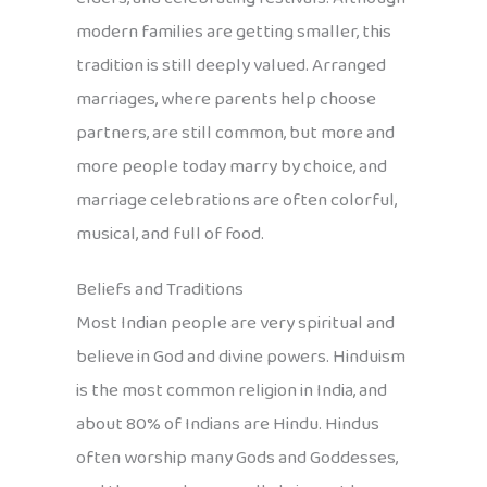
modern families are getting smaller, this
tradition is still deeply valued. Arranged
marriages, where parents help choose
partners, are still common, but more and
more people today marry by choice, and
marriage celebrations are often colorful,
musical, and full of food.
Beliefs and Traditions
Most Indian people are very spiritual and
believe in God and divine powers. Hinduism
is the most common religion in India, and
about 80% of Indians are Hindu. Hindus
often worship many Gods and Goddesses,