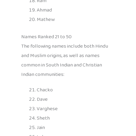
Ram
Ahmad
Mathew
Names Ranked 21 to 50
The following names include both Hindu
and Muslim origins, as well as names
common in South Indian and Christian
Indian communities:
Chacko
Dave
Varghese
Sheth
Jain