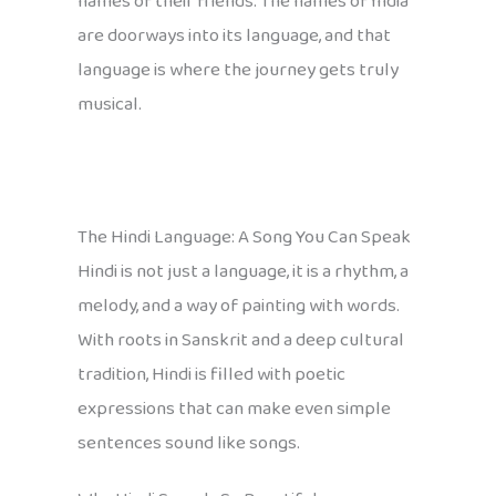
names of their friends. The names of India
are doorways into its language, and that
language is where the journey gets truly
musical.
The Hindi Language: A Song You Can Speak
Hindi is not just a language, it is a rhythm, a
melody, and a way of painting with words.
With roots in Sanskrit and a deep cultural
tradition, Hindi is filled with poetic
expressions that can make even simple
sentences sound like songs.