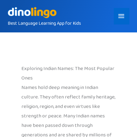
Skip
Main
to
content
Best Language Learning App for Kids
Menu
Exploring Indian Names: The Most Popular
Ones
Names hold deep meaning in Indian
culture. They often reflect family heritage,
religion, region, and even virtues like
strength or peace. Many Indian names
have been passed down through
generations and are shared by millions of