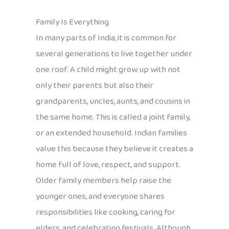
Family Is Everything
In many parts of India, it is common for
several generations to live together under
one roof. A child might grow up with not
only their parents but also their
grandparents, uncles, aunts, and cousins in
the same home. This is called a joint family,
or an extended household. Indian families
value this because they believe it creates a
home full of love, respect, and support.
Older family members help raise the
younger ones, and everyone shares
responsibilities like cooking, caring for
elders, and celebrating festivals. Although