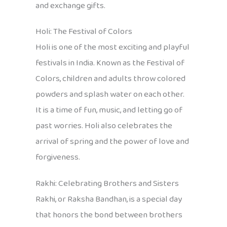
and exchange gifts.
Holi: The Festival of Colors
Holi is one of the most exciting and playful
festivals in India. Known as the Festival of
Colors, children and adults throw colored
powders and splash water on each other.
It is a time of fun, music, and letting go of
past worries. Holi also celebrates the
arrival of spring and the power of love and
forgiveness.
Rakhi: Celebrating Brothers and Sisters
Rakhi, or Raksha Bandhan, is a special day
that honors the bond between brothers