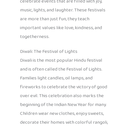
celebrate events that are filled with joy,
music, lights, and laughter. These festivals
are more than just fun, they teach
important values like love, kindness, and
togetherness.
Diwali: The Festival of Lights
Diwali is the most popular Hindu festival
and is often called the Festival of Lights.
Families light candles, oil lamps, and
fireworks to celebrate the victory of good
over evil. This celebration also marks the
beginning of the Indian New Year for many.
Children wear new clothes, enjoy sweets,
decorate their homes with colorful rangoli,