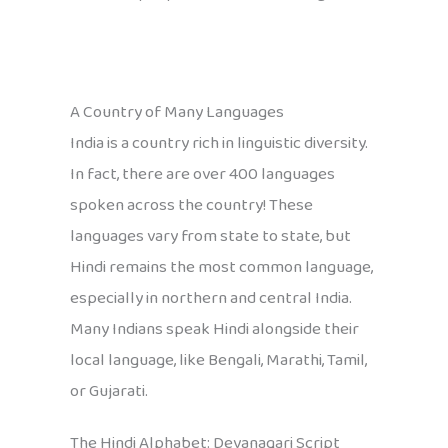
A Country of Many Languages
India is a country rich in linguistic diversity.
In fact, there are over 400 languages
spoken across the country! These
languages vary from state to state, but
Hindi remains the most common language,
especially in northern and central India.
Many Indians speak Hindi alongside their
local language, like Bengali, Marathi, Tamil,
or Gujarati.
The Hindi Alphabet: Devanagari Script