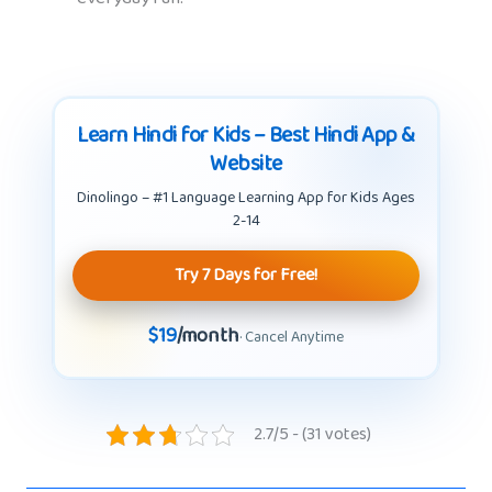
Learn Hindi for Kids – Best Hindi App &
Website
Dinolingo – #1 Language Learning App for Kids Ages
2-14
Try 7 Days for Free!
$19
/month
· Cancel Anytime
2.7/5 - (31 votes)