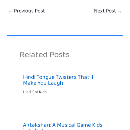
←
Previous Post
Next Post
→
Related Posts
Hindi Tongue Twisters That’ll
Make You Laugh
Hindi For Kids
Antakshari: A Musical Game Kids