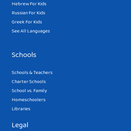
Hebrew For Kids
Russian For Kids
Greek For Kids
See All Languages
Schools
Schools & Teachers
Charter Schools
School vs. Family
Homeschoolers
Libraries
Legal