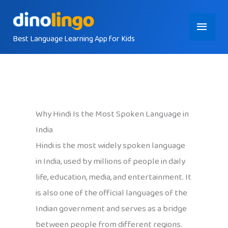
Skip
Main
to
content
Best Language Learning App for Kids
Menu
Why Hindi Is the Most Spoken Language in
India
Hindi is the most widely spoken language
in India, used by millions of people in daily
life, education, media, and entertainment. It
is also one of the official languages of the
Indian government and serves as a bridge
between people from different regions.