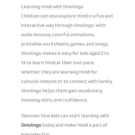
Learning Hindi with Dinolingo
Children can now explore Hindi in a fun and
interactive way through Dinolingo. With
audio lessons, colorful animations,
printable worksheets, games, and songs,
Dinolingo makes it easy for kids aged 2 to
14 to learn Hindi at their own pace.
Whether they are learning Hindi for
cultural reasons or to connect with family,
Dinolingo helps them gain vocabulary,
listening skills, and confidence.
Discover how kids can start learning with
Dinolingo
today and make Hindi a part of
everyday fun.