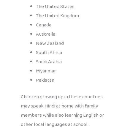
The United States
The United Kingdom
Canada
Australia
New Zealand
South Africa
Saudi Arabia
Myanmar
Pakistan
Children growing up in these countries
may speak Hindi at home with family
members while also learning English or
other local languages at school.