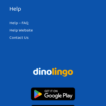
Help
Help – FAQ
Help Website
Contact Us