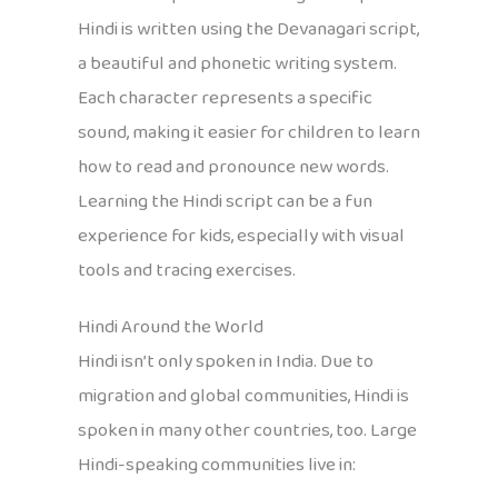
Hindi is written using the Devanagari script,
a beautiful and phonetic writing system.
Each character represents a specific
sound, making it easier for children to learn
how to read and pronounce new words.
Learning the Hindi script can be a fun
experience for kids, especially with visual
tools and tracing exercises.
Hindi Around the World
Hindi isn’t only spoken in India. Due to
migration and global communities, Hindi is
spoken in many other countries, too. Large
Hindi-speaking communities live in: