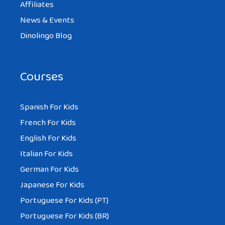
Affiliates
News & Events
Dinolingo Blog
Courses
Spanish For Kids
French For Kids
English For Kids
Italian For Kids
German For Kids
Japanese For Kids
Portuguese For Kids (PT)
Portuguese For Kids (BR)