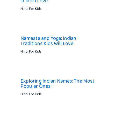
in India Love
Hindi For Kids
Namaste and Yoga: Indian
Traditions Kids Will Love
Hindi For Kids
Exploring Indian Names: The Most
Popular Ones
Hindi For Kids