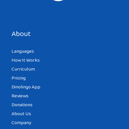
Save my name, email, and website in this browser for the
next time I comment.
About
Languages
How It Works
Curriculum
Pricing
Dinolingo App
Reviews
Donations
About Us
Company