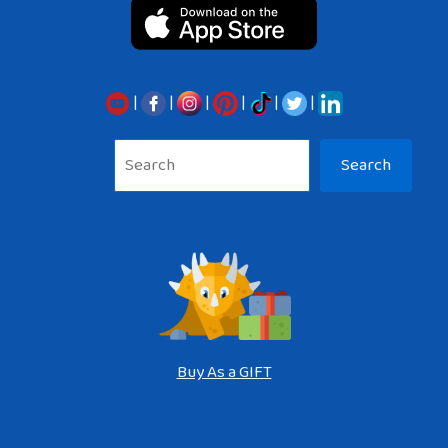
|
|
|
|
|
|
Sea
Search
Buy As a GIFT