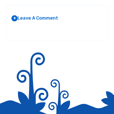
Leave A Comment
+
Your email address will not be published.
Required fields are
marked
*