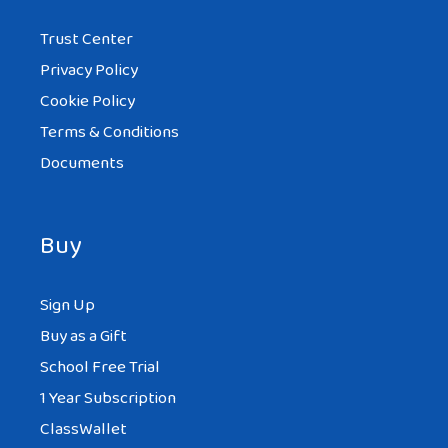
Trust Center
Privacy Policy
Cookie Policy
Terms & Conditions
Documents
Buy
Sign Up
Buy as a Gift
School Free Trial
1 Year Subscription
ClassWallet