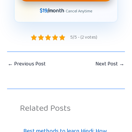
$19
/month
· Cancel Anytime
5/5 - (2 votes)
←
Previous Post
Next Post
→
Related Posts
Best methods to learn Hindi: How