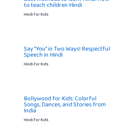
to teach children Hindi
Hindi For Kids
Say “You” in Two Ways! Respectful
Speech in Hindi
Hindi For Kids
Bollywood for Kids: Colorful
Songs, Dances, and Stories from
India
Hindi For Kids