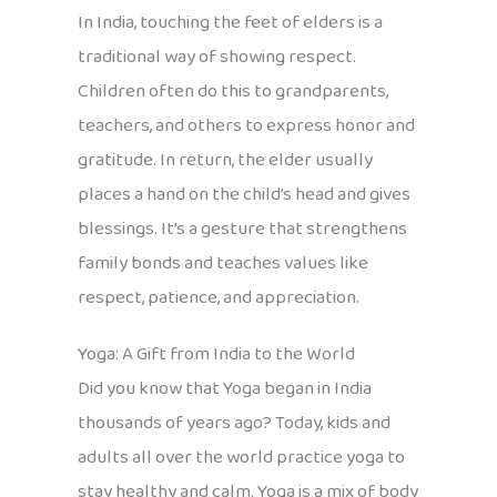
In India, touching the feet of elders is a
traditional way of showing respect.
Children often do this to grandparents,
teachers, and others to express honor and
gratitude. In return, the elder usually
places a hand on the child’s head and gives
blessings. It’s a gesture that strengthens
family bonds and teaches values like
respect, patience, and appreciation.
Yoga: A Gift from India to the World
Did you know that Yoga began in India
thousands of years ago? Today, kids and
adults all over the world practice yoga to
stay healthy and calm. Yoga is a mix of body