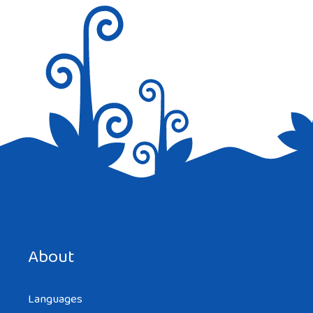
Reply
Save my name, email, and website in this browser for the
next time I comment.
About
Languages