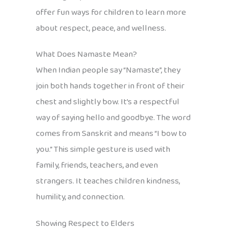
offer fun ways for children to learn more
about respect, peace, and wellness.
What Does Namaste Mean?
When Indian people say “Namaste”, they
join both hands together in front of their
chest and slightly bow. It’s a respectful
way of saying hello and goodbye. The word
comes from Sanskrit and means “I bow to
you.” This simple gesture is used with
family, friends, teachers, and even
strangers. It teaches children kindness,
humility, and connection.
Showing Respect to Elders