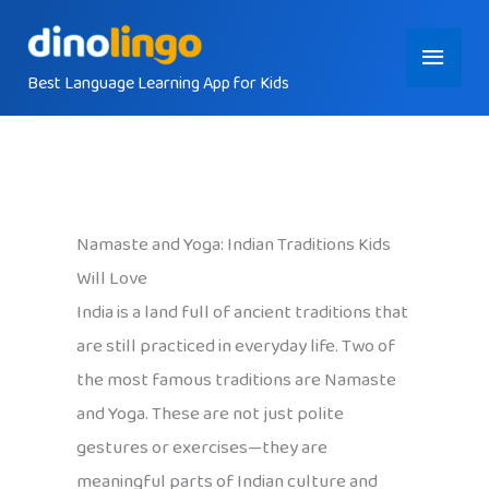
Skip
Main
to
content
Best Language Learning App for Kids
Menu
Namaste and Yoga: Indian Traditions Kids
Will Love
India is a land full of ancient traditions that
are still practiced in everyday life. Two of
the most famous traditions are Namaste
and Yoga. These are not just polite
gestures or exercises—they are
meaningful parts of Indian culture and