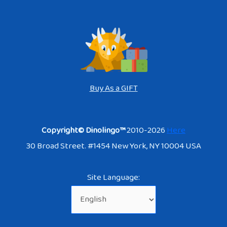
Buy As a GIFT
Copyright© Dinolingo™
2010-2026
Here
30 Broad Street. #1454 New York, NY 10004 USA
Site Language: