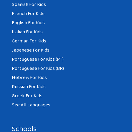
Spanish For Kids
French For Kids
English For Kids
Italian For Kids
German For Kids
Japanese For Kids
Portuguese For Kids (PT)
Portuguese For Kids (BR)
Hebrew For Kids
Russian For Kids
Greek For Kids
See All Languages
Schools