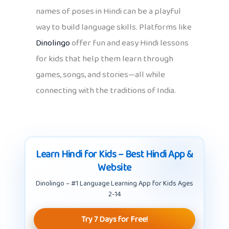
names of poses in Hindi can be a playful
way to build language skills. Platforms like
Dinolingo
offer fun and easy Hindi lessons
for kids that help them learn through
games, songs, and stories—all while
connecting with the traditions of India.
Learn Hindi for Kids – Best Hindi App &
Website
Dinolingo – #1 Language Learning App for Kids Ages
2-14
Try 7 Days for Free!