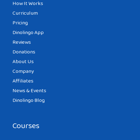
How It Works
Curriculum
Pricing
Dinolingo App
Reviews
Donations
About Us
Company
Affiliates
News & Events
Dinolingo Blog
Courses