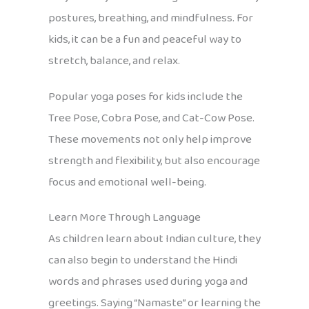
postures, breathing, and mindfulness. For
kids, it can be a fun and peaceful way to
stretch, balance, and relax.
Popular yoga poses for kids include the
Tree Pose, Cobra Pose, and Cat-Cow Pose.
These movements not only help improve
strength and flexibility, but also encourage
focus and emotional well-being.
Learn More Through Language
As children learn about Indian culture, they
can also begin to understand the Hindi
words and phrases used during yoga and
greetings. Saying “Namaste” or learning the