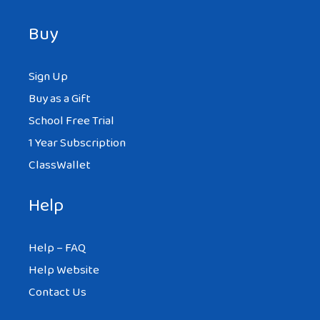
Buy
Sign Up
Buy as a Gift
School Free Trial
1 Year Subscription
ClassWallet
Help
Help – FAQ
Help Website
Contact Us