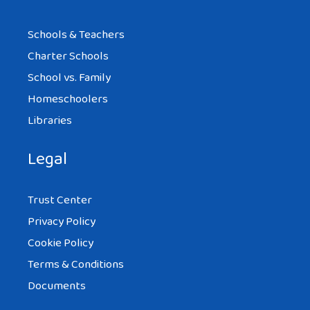
Schools & Teachers
Charter Schools
School vs. Family
Homeschoolers
Libraries
Legal
Trust Center
Privacy Policy
Cookie Policy
Terms & Conditions
Documents