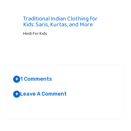
Traditional Indian Clothing for
Kids: Saris, Kurtas, and More
Hindi For Kids
1 Comments
+
Leave A Comment
+
VIJAYENDRA
AT 5:18 PM
Your email address will not be published.
Required fields are
marked
*
Nice!