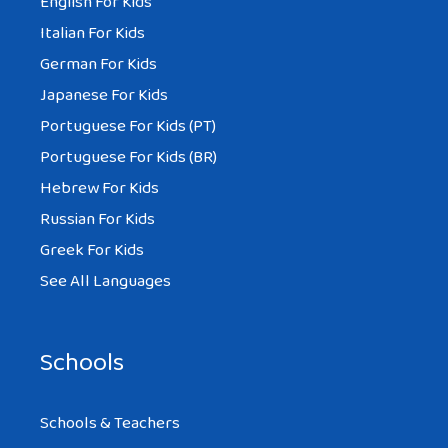
English For Kids
Italian For Kids
German For Kids
Japanese For Kids
Portuguese For Kids (PT)
Portuguese For Kids (BR)
Hebrew For Kids
Russian For Kids
Greek For Kids
See All Languages
Schools
Schools & Teachers