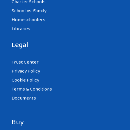
Charter Schools
School vs. Family
Homeschoolers
Libraries
Legal
Trust Center
Privacy Policy
Cookie Policy
Terms & Conditions
Documents
Buy