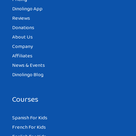
Dinolingo App
Reviews
Donations
About Us
Company
Affiliates
News & Events
Dinolingo Blog
Courses
Spanish For Kids
French For Kids