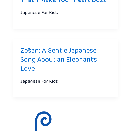
That’ll Make Your Heart Buzz
Japanese For Kids
Zōsan: A Gentle Japanese
Song About an Elephant’s
Love
Japanese For Kids