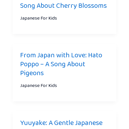
Song About Cherry Blossoms
Japanese For Kids
From Japan with Love: Hato
Poppo – A Song About
Pigeons
Japanese For Kids
Yuuyake: A Gentle Japanese