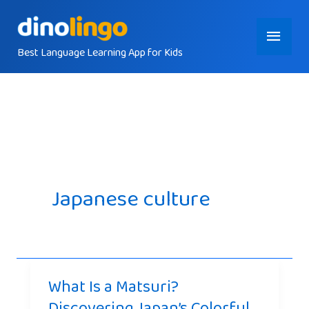
Skip
Main
to
content
Best Language Learning App for Kids
Menu
Japanese culture
What Is a Matsuri?
Discovering Japan’s Colorful