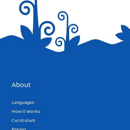
About
Languages
How It Works
Curriculum
Pricing