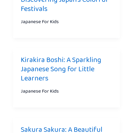
Festivals
Japanese For Kids
Kirakira Boshi: A Sparkling
Japanese Song for Little
Learners
Japanese For Kids
Sakura Sakura: A Beautiful