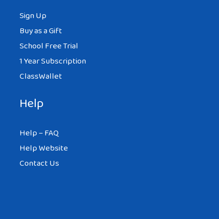
Sign Up
Buy as a Gift
School Free Trial
1 Year Subscription
ClassWallet
Help
Help – FAQ
Help Website
Contact Us