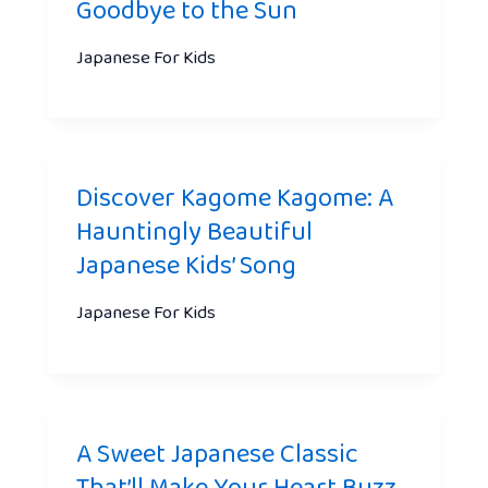
Goodbye to the Sun
Japanese For Kids
Discover Kagome Kagome: A
Hauntingly Beautiful
Japanese Kids’ Song
Japanese For Kids
A Sweet Japanese Classic