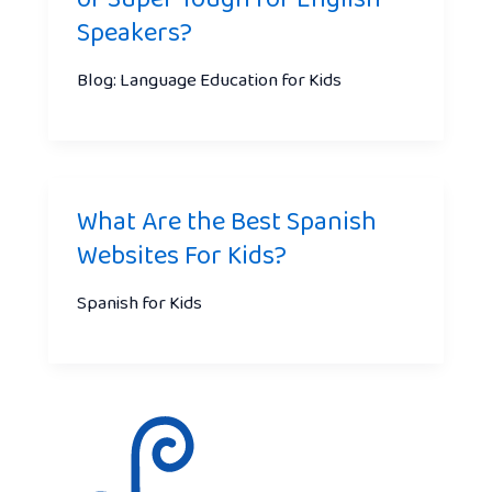
Speakers?
Blog: Language Education for Kids
What Are the Best Spanish
Websites For Kids?
Spanish for Kids