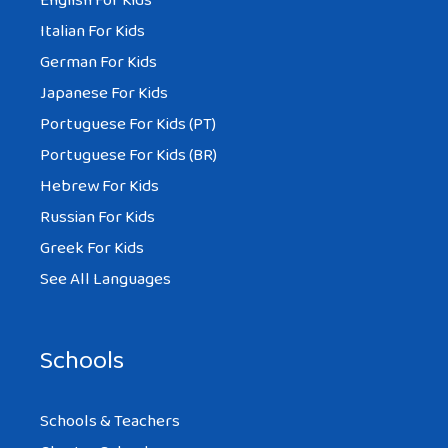
English For Kids
Italian For Kids
German For Kids
Japanese For Kids
Portuguese For Kids (PT)
Portuguese For Kids (BR)
Hebrew For Kids
Russian For Kids
Greek For Kids
See All Languages
Schools
Schools & Teachers