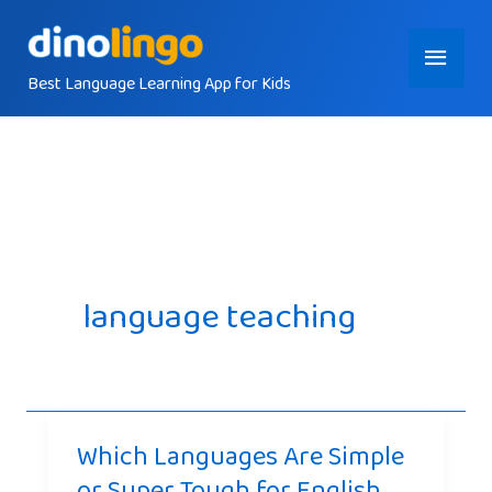
Skip
Main
to
content
Best Language Learning App for Kids
Menu
language teaching
Which Languages Are Simple
or Super Tough for English