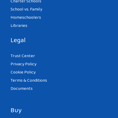
Charter Schools
School vs. Family
Homeschoolers
Libraries
Legal
Trust Center
Privacy Policy
Cookie Policy
Terms & Conditions
Documents
Buy