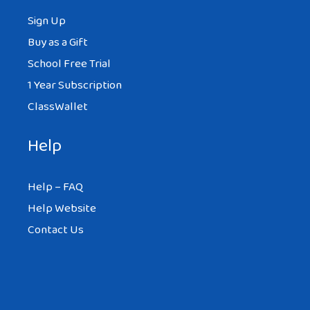
Sign Up
Buy as a Gift
School Free Trial
1 Year Subscription
ClassWallet
Help
Help – FAQ
Help Website
Contact Us