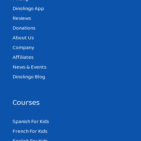
Dinolingo App
Reviews
Donations
About Us
Company
Affiliates
News & Events
Dinolingo Blog
Courses
Spanish For Kids
French For Kids