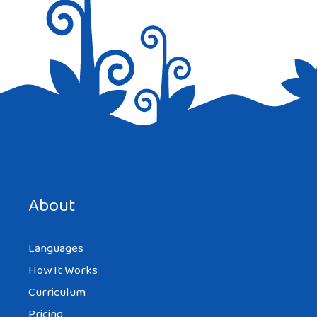
About
Languages
How It Works
Curriculum
Pricing