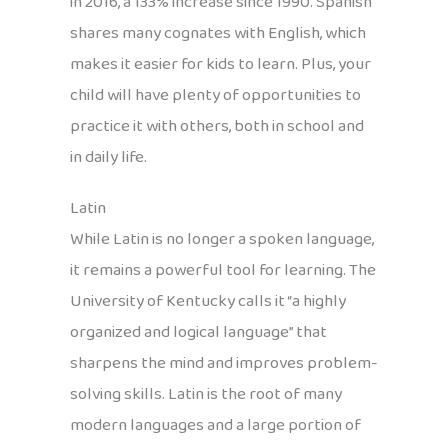
in 2016, a 133% increase since 1990. Spanish
shares many cognates with English, which
makes it easier for kids to learn. Plus, your
child will have plenty of opportunities to
practice it with others, both in school and
in daily life.
Latin
While Latin is no longer a spoken language,
it remains a powerful tool for learning. The
University of Kentucky calls it “a highly
organized and logical language” that
sharpens the mind and improves problem-
solving skills. Latin is the root of many
modern languages and a large portion of