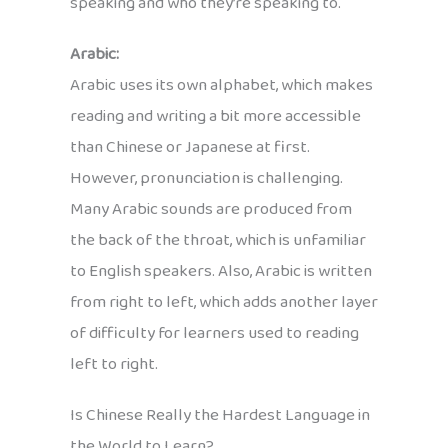
speaking and who they’re speaking to.
Arabic:
Arabic uses its own alphabet, which makes
reading and writing a bit more accessible
than Chinese or Japanese at first.
However, pronunciation is challenging.
Many Arabic sounds are produced from
the back of the throat, which is unfamiliar
to English speakers. Also, Arabic is written
from right to left, which adds another layer
of difficulty for learners used to reading
left to right.
Is Chinese Really the Hardest Language in
the World to Learn?