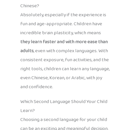
Chinese?
Absolutely, especially if the experience is
fun and age-appropriate. Children have
incredible brain plasticity, which means
they learn faster and with more ease than
adults
, even with complex languages. With
consistent exposure, fun activities, and the
right tools, children can learn any language,
even Chinese, Korean, or Arabic, with joy
and confidence.
Which Second Language Should Your Child
Learn?
Choosing a second language for your child
can be an exciting and meaningful decision.