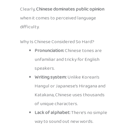
Clearly,
Chinese dominates public opinion
when it comes to perceived language
difficulty.
Why Is Chinese Considered So Hard?
Pronunciation:
Chinese tones are
unfamiliar and tricky for English
speakers.
Writing system:
Unlike Korean’s
Hangul or Japanese’s Hiragana and
Katakana, Chinese uses thousands
of unique characters.
Lack of alphabet:
There’s no simple
way to sound out new words.