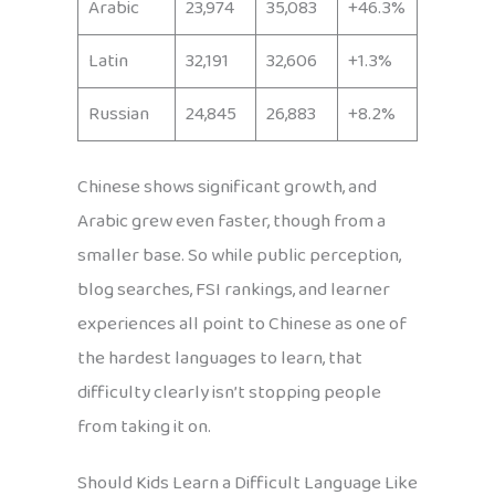
Arabic
23,974
35,083
+46.3%
Latin
32,191
32,606
+1.3%
Russian
24,845
26,883
+8.2%
Chinese shows significant growth, and
Arabic grew even faster, though from a
smaller base. So while public perception,
blog searches, FSI rankings, and learner
experiences all point to Chinese as one of
the hardest languages to learn, that
difficulty clearly isn’t stopping people
from taking it on.
Should Kids Learn a Difficult Language Like