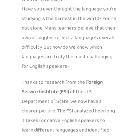
Have you ever thought the language you’re
studying is the hardest in the world? You’re
not alone. Many learners believe that their
own struggles reflect a language’s overall
difficulty. But how do we know which
languages are truly the most challenging
for English speakers?
Thanks to research from the
Foreign
Service Institute (FSI)
of the U.S.
Department of State, we now have a
clearer picture. The FSI analyzed how long
it takes for native English speakers to
learn different languages and identified