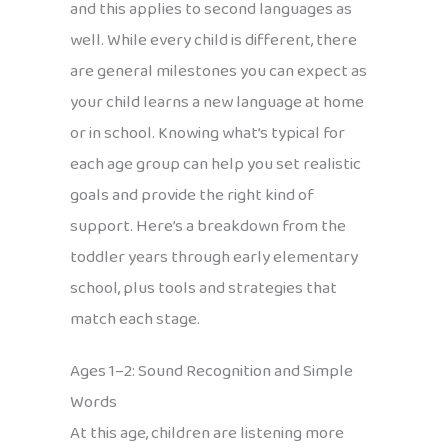
and this applies to second languages as
well. While every child is different, there
are general milestones you can expect as
your child learns a new language at home
or in school. Knowing what’s typical for
each age group can help you set realistic
goals and provide the right kind of
support. Here’s a breakdown from the
toddler years through early elementary
school, plus tools and strategies that
match each stage.
Ages 1–2: Sound Recognition and Simple
Words
At this age, children are listening more