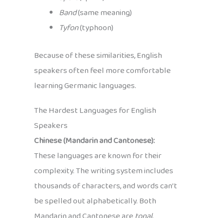
Band
(same meaning)
Tyfon
(typhoon)
Because of these similarities, English
speakers often feel more comfortable
learning Germanic languages.
The Hardest Languages for English
Speakers
Chinese (Mandarin and Cantonese):
These languages are known for their
complexity. The writing system includes
thousands of characters, and words can’t
be spelled out alphabetically. Both
Mandarin and Cantonese are
tonal
,