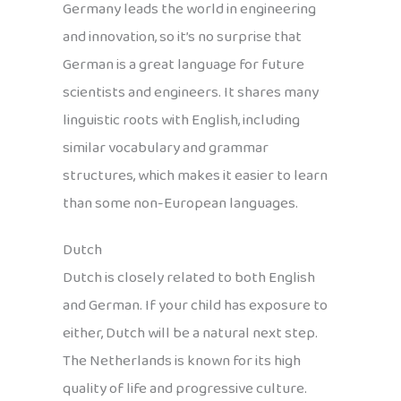
Germany leads the world in engineering
and innovation, so it’s no surprise that
German is a great language for future
scientists and engineers. It shares many
linguistic roots with English, including
similar vocabulary and grammar
structures, which makes it easier to learn
than some non-European languages.
Dutch
Dutch is closely related to both English
and German. If your child has exposure to
either, Dutch will be a natural next step.
The Netherlands is known for its high
quality of life and progressive culture.