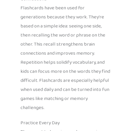
Flashcards have been used for
generations because they work. They’re
based on a simple idea: seeing one side,
then recalling the word or phrase on the
other. This recall strengthens brain
connections and improves memory.
Repetition helps solidify vocabulary, and
kids can focus more on the words they find
difficult. Flashcards are especially helpful
when used daily and can be turned into fun
games like matching or memory
challenges.
Practice Every Day