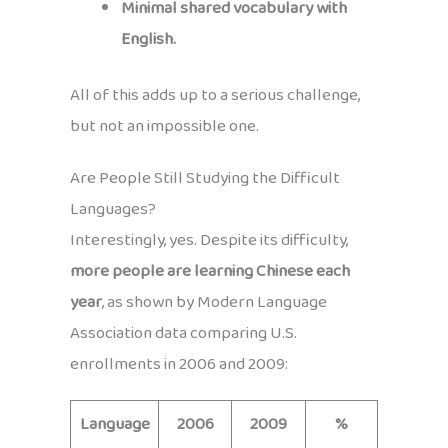
Minimal shared vocabulary with
English.
All of this adds up to a serious challenge,
but not an impossible one.
Are People Still Studying the Difficult
Languages?
Interestingly, yes. Despite its difficulty,
more people are learning Chinese each
year
, as shown by Modern Language
Association data comparing U.S.
enrollments in 2006 and 2009:
Language
2006
2009
%