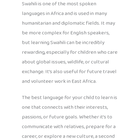
Swahili is one of the most spoken
languages in Africa and is used in many
humanitarian and diplomatic fields. It may
be more complex for English speakers,
but learning Swahili can be incredibly
rewarding, especially for children who care
about global issues, wildlife, or cultural
exchange. It’s also useful for future travel
and volunteer work in East Africa.
The best language for your child to learn is
one that connects with their interests,
passions, or future goals. Whether it’s to
communicate with relatives, prepare for a
career, or explore a new culture, a second