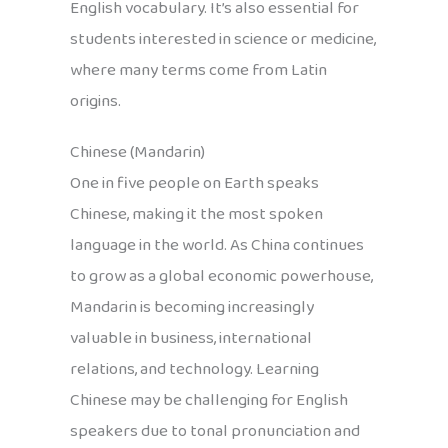
English vocabulary. It’s also essential for
students interested in science or medicine,
where many terms come from Latin
origins.
Chinese (Mandarin)
One in five people on Earth speaks
Chinese, making it the most spoken
language in the world. As China continues
to grow as a global economic powerhouse,
Mandarin is becoming increasingly
valuable in business, international
relations, and technology. Learning
Chinese may be challenging for English
speakers due to tonal pronunciation and