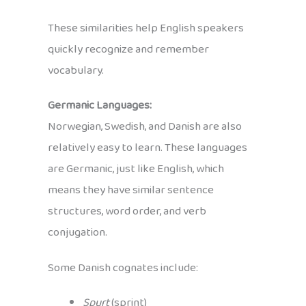
These similarities help English speakers
quickly recognize and remember
vocabulary.
Germanic Languages:
Norwegian, Swedish, and Danish are also
relatively easy to learn. These languages
are Germanic, just like English, which
means they have similar sentence
structures, word order, and verb
conjugation.
Some Danish cognates include:
Spurt
(sprint)