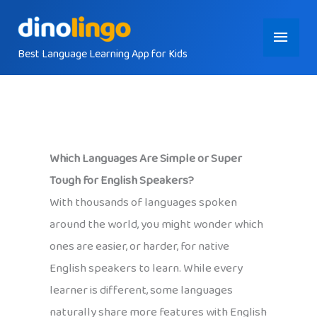
Skip
Main
to
content
Best Language Learning App for Kids
Menu
Which Languages Are Simple or Super
Tough for English Speakers?
With thousands of languages spoken
around the world, you might wonder which
ones are easier, or harder, for native
English speakers to learn. While every
learner is different, some languages
naturally share more features with English