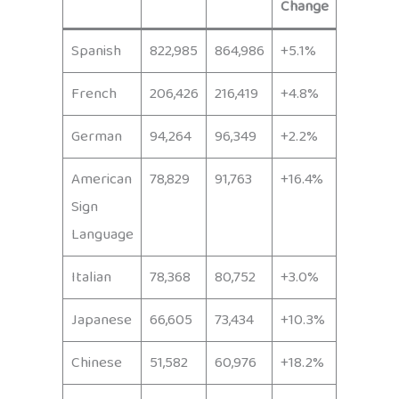
Change
Spanish
822,985
864,986
+5.1%
French
206,426
216,419
+4.8%
German
94,264
96,349
+2.2%
American
78,829
91,763
+16.4%
Sign
Language
Italian
78,368
80,752
+3.0%
Japanese
66,605
73,434
+10.3%
Chinese
51,582
60,976
+18.2%