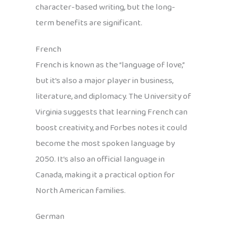
character-based writing, but the long-
term benefits are significant.
French
French is known as the “language of love,”
but it’s also a major player in business,
literature, and diplomacy. The University of
Virginia suggests that learning French can
boost creativity, and Forbes notes it could
become the most spoken language by
2050. It’s also an official language in
Canada, making it a practical option for
North American families.
German