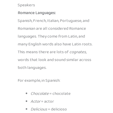
Speakers
Romance Languages:
Spanish, French, Italian, Portuguese, and
Romanian are all considered Romance
languages. They come from Latin, and
many English words also have Latin roots.
This means there are lots of
cognates
,
words that look and sound similar across
both languages.
For example, in Spanish:
Chocolate
= chocolate
Actor
= actor
Delicious
= delicioso