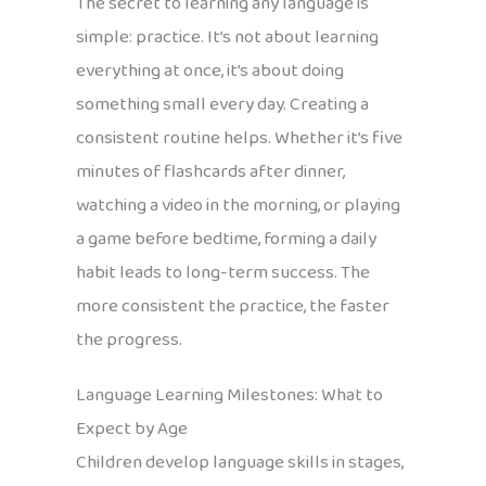
The secret to learning any language is
simple: practice. It’s not about learning
everything at once, it’s about doing
something small every day. Creating a
consistent routine helps. Whether it’s five
minutes of flashcards after dinner,
watching a video in the morning, or playing
a game before bedtime, forming a daily
habit leads to long-term success. The
more consistent the practice, the faster
the progress.
Language Learning Milestones: What to
Expect by Age
Children develop language skills in stages,