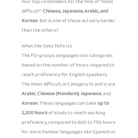
four top contenders for the title of “most
difficult”:
Chinese, Japanese, Arabic, and
Korean
. But is one of these actually harder
than the others?
What the Data Tells Us
The FSI groups languages into categories
based on the number of hours required to
reach proficiency for English speakers.
The most difficult, in Category IV and V, are
Arabic
,
Chinese (Mandarin)
,
Japanese
, and
Korean
. These languages can take
up to
2,200 hours
of study to reach working
proficiency, compared to 600 to 750 hours
for more familiar languages like Spanish or