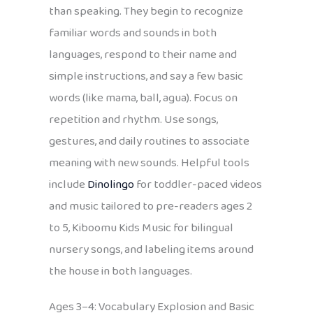
than speaking. They begin to recognize
familiar words and sounds in both
languages, respond to their name and
simple instructions, and say a few basic
words (like mama, ball, agua). Focus on
repetition and rhythm. Use songs,
gestures, and daily routines to associate
meaning with new sounds. Helpful tools
include
Dinolingo
for toddler-paced videos
and music tailored to pre-readers ages 2
to 5, Kiboomu Kids Music for bilingual
nursery songs, and labeling items around
the house in both languages.
Ages 3–4: Vocabulary Explosion and Basic