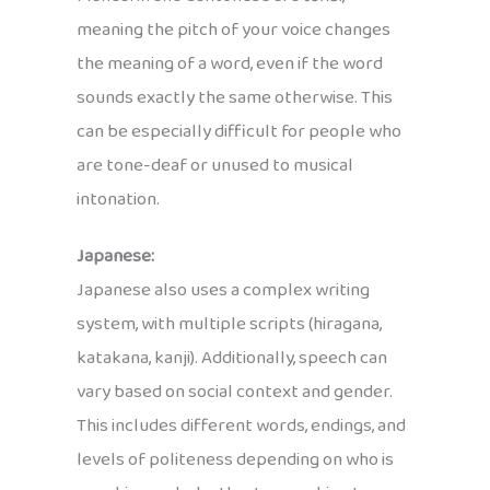
meaning the pitch of your voice changes
the meaning of a word, even if the word
sounds exactly the same otherwise. This
can be especially difficult for people who
are tone-deaf or unused to musical
intonation.
Japanese:
Japanese also uses a complex writing
system, with multiple scripts (hiragana,
katakana, kanji). Additionally, speech can
vary based on social context and gender.
This includes different words, endings, and
levels of politeness depending on who is