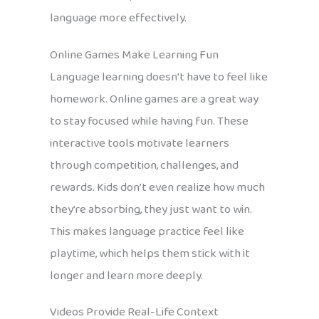
language more effectively.
Online Games Make Learning Fun
Language learning doesn’t have to feel like
homework. Online games are a great way
to stay focused while having fun. These
interactive tools motivate learners
through competition, challenges, and
rewards. Kids don’t even realize how much
they’re absorbing, they just want to win.
This makes language practice feel like
playtime, which helps them stick with it
longer and learn more deeply.
Videos Provide Real-Life Context