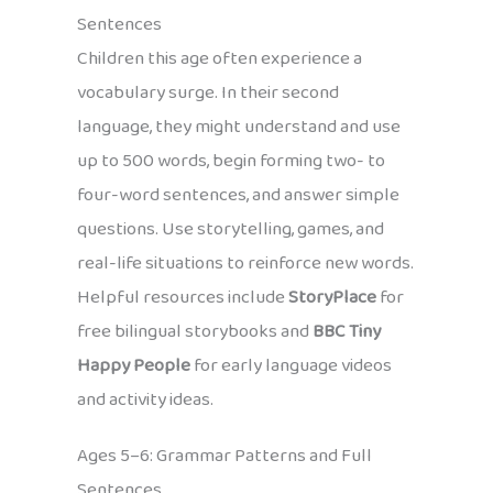
Sentences
Children this age often experience a
vocabulary surge. In their second
language, they might understand and use
up to 500 words, begin forming two- to
four-word sentences, and answer simple
questions. Use storytelling, games, and
real-life situations to reinforce new words.
Helpful resources include
StoryPlace
for
free bilingual storybooks and
BBC Tiny
Happy People
for early language videos
and activity ideas.
Ages 5–6: Grammar Patterns and Full
Sentences