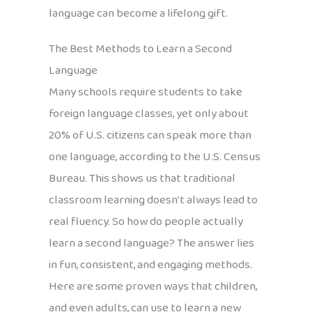
language can become a lifelong gift.
The Best Methods to Learn a Second
Language
Many schools require students to take
foreign language classes, yet only about
20% of U.S. citizens can speak more than
one language, according to the U.S. Census
Bureau. This shows us that traditional
classroom learning doesn’t always lead to
real fluency. So how do people actually
learn a second language? The answer lies
in fun, consistent, and engaging methods.
Here are some proven ways that children,
and even adults, can use to learn a new