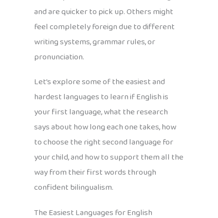
and are quicker to pick up. Others might
feel completely foreign due to different
writing systems, grammar rules, or
pronunciation.
Let’s explore some of the easiest and
hardest languages to learn if English is
your first language, what the research
says about how long each one takes, how
to choose the right second language for
your child, and how to support them all the
way from their first words through
confident bilingualism.
The Easiest Languages for English