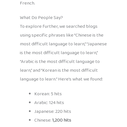
French.
What Do People Say?
To explore further, we searched blogs
using specific phrases like “Chinese is the
most difficult language to learn,” “Japanese
is the most difficult language to learn,”
“Arabic is the most difficult language to
learn,” and “Korean is the most difficult
language to learn.” Here’s what we found:
Korean: 5 hits
Arabic: 124 hits
Japanese: 220 hits
Chinese:
1,200 hits