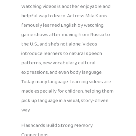
Watching videos is another enjoyable and
helpful way to learn. Actress Mila Kunis
famously learned English by watching
game shows after moving from Russia to
the U.S., and she’s not alone. Videos
introduce learners to natural speech
patterns, new vocabulary, cultural
expressions, and even body language.
Today, many language-learning videos are
made especially for children, helping them
pick up language in a visual, story-driven
way.
Flashcards Build Strong Memory
Connections