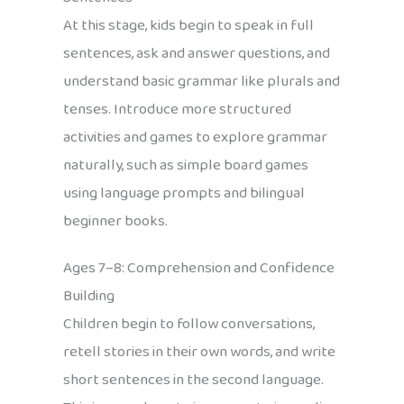
At this stage, kids begin to speak in full
sentences, ask and answer questions, and
understand basic grammar like plurals and
tenses. Introduce more structured
activities and games to explore grammar
naturally, such as simple board games
using language prompts and bilingual
beginner books.
Ages 7–8: Comprehension and Confidence
Building
Children begin to follow conversations,
retell stories in their own words, and write
short sentences in the second language.