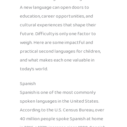
A new language can open doors to
education, career opportunities, and
cultural experiences that shape their
future. Difficulty is only one factor to
weigh. Here are some impactful and
practical second languages for children,
and what makes each one valuable in
today’s world.
Spanish
Spanish is one of the most commonly
spoken languages in the United States.
According to the U.S. Census Bureau, over
40 million people spoke Spanish at home