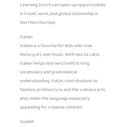
Learning Dutch can open up opportunities
in travel, work, and global citizenship in
Northern Europe.
Italian
Italian is a favorite for kids who love
history, art, and music. With ties to Latin,
Italian helps learners build strong
vocabulary and grammatical
understanding. Italy’s contributions to
fashion, architecture, and the culinary arts
also make the language especially
appealing for creative children.
Swahili