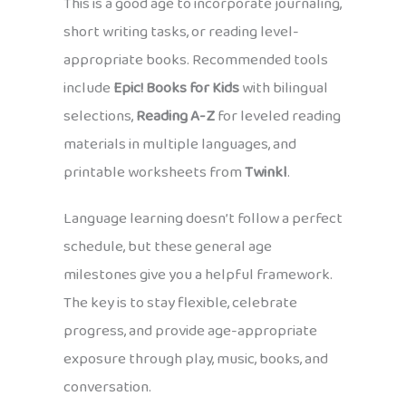
This is a good age to incorporate journaling,
short writing tasks, or reading level-
appropriate books. Recommended tools
include
Epic! Books for Kids
with bilingual
selections,
Reading A-Z
for leveled reading
materials in multiple languages, and
printable worksheets from
Twinkl
.
Language learning doesn’t follow a perfect
schedule, but these general age
milestones give you a helpful framework.
The key is to stay flexible, celebrate
progress, and provide age-appropriate
exposure through play, music, books, and
conversation.