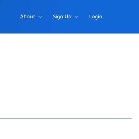
About
Sign Up
Login