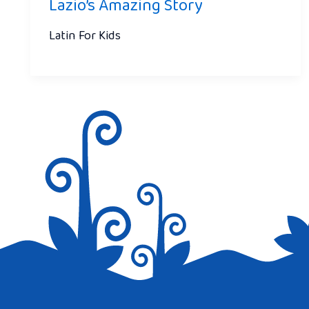
Lazio’s Amazing Story
Latin For Kids