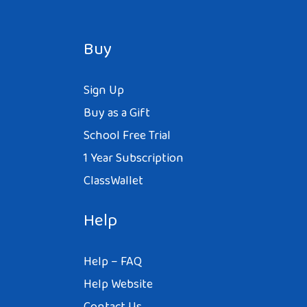
Buy
Sign Up
Buy as a Gift
School Free Trial
1 Year Subscription
ClassWallet
Help
Help – FAQ
Help Website
Contact Us