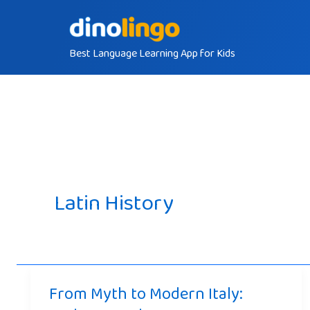
Skip
to
Best Language Learning App for Kids
content
Latin History
From Myth to Modern Italy: