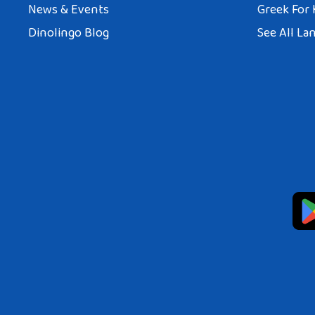
News & Events
Greek For 
Dinolingo Blog
See All La