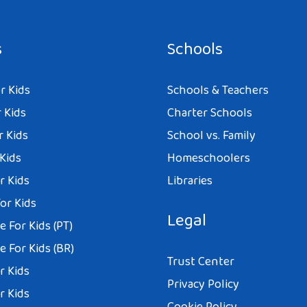
s
Schools
r Kids
Schools & Teachers
 Kids
Charter Schools
r Kids
School vs. Family
 Kids
Homeschoolers
r Kids
Libraries
or Kids
Legal
 For Kids (PT)
 For Kids (BR)
Trust Center
r Kids
Privacy Policy
r Kids
Cookie Policy