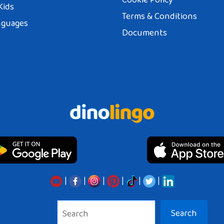
Kids
Terms & Conditions
nguages
Documents
|
|
|
|
|
|
Search