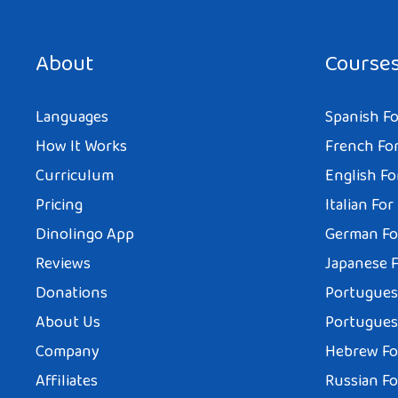
About
Course
Languages
Spanish Fo
How It Works
French For
Curriculum
English Fo
Pricing
Italian For
Dinolingo App
German Fo
Reviews
Japanese F
Donations
Portuguese
About Us
Portuguese
Company
Hebrew Fo
Affiliates
Russian Fo