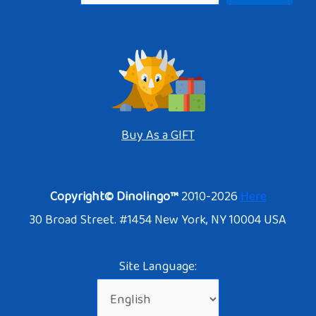
Buy As a GIFT
Copyright© Dinolingo™
2010-2026
Here
30 Broad Street. #1454 New York, NY 10004 USA
Site Language: