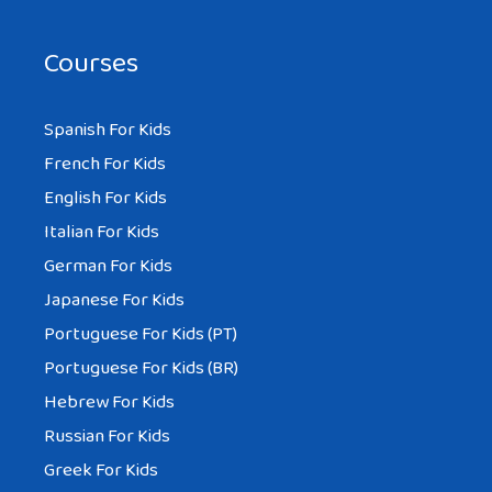
Courses
Spanish For Kids
French For Kids
English For Kids
Italian For Kids
German For Kids
Japanese For Kids
Portuguese For Kids (PT)
Portuguese For Kids (BR)
Hebrew For Kids
Russian For Kids
Greek For Kids