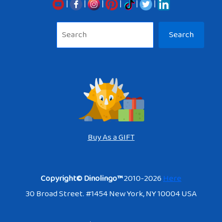
|
|
|
|
|
|
Sea
Search
Buy As a GIFT
Copyright© Dinolingo™
2010-2026
Here
30 Broad Street. #1454 New York, NY 10004 USA