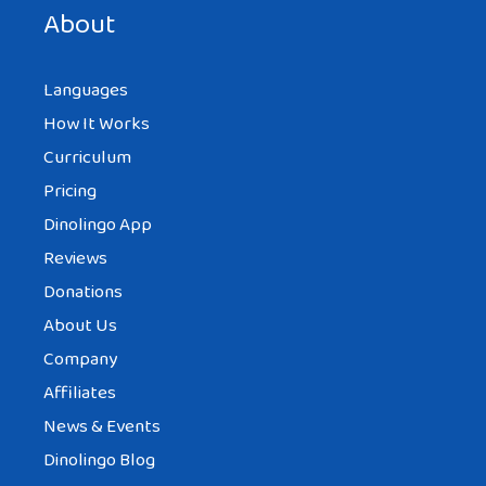
About
Languages
How It Works
Curriculum
Pricing
Dinolingo App
Reviews
Donations
About Us
Company
Affiliates
News & Events
Dinolingo Blog