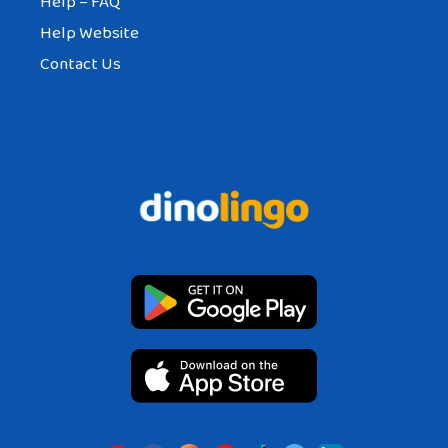
Help – FAQ
Help Website
Contact Us