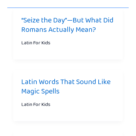
“Seize the Day”—But What Did
Romans Actually Mean?
Latin For Kids
Latin Words That Sound Like
Magic Spells
Latin For Kids