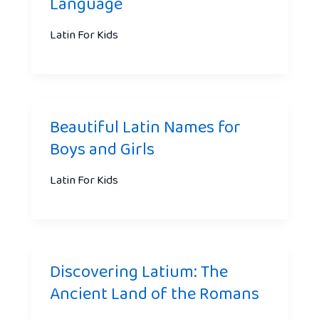
Language
Latin For Kids
Beautiful Latin Names for
Boys and Girls
Latin For Kids
Discovering Latium: The
Ancient Land of the Romans