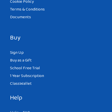
Cookie Policy
Terms & Conditions
Documents
Buy
Sign Up
Buy as a Gift
School Free Trial
1 Year Subscription
ClassWallet
Help