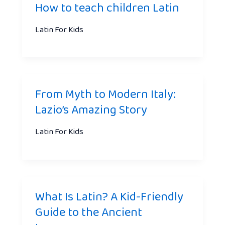
How to teach children Latin
Latin For Kids
From Myth to Modern Italy:
Lazio’s Amazing Story
Latin For Kids
What Is Latin? A Kid-Friendly
Guide to the Ancient