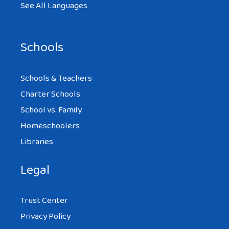
See All Languages
Schools
Schools & Teachers
Charter Schools
School vs. Family
Homeschoolers
Libraries
Legal
Trust Center
Privacy Policy