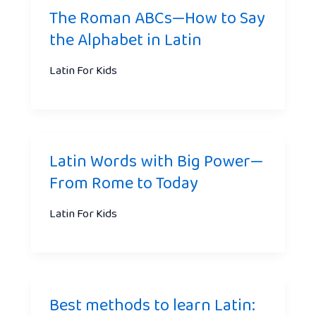
The Roman ABCs—How to Say
the Alphabet in Latin
Latin For Kids
Latin Words with Big Power—
From Rome to Today
Latin For Kids
Best methods to learn Latin: