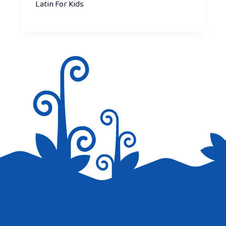
Latin For Kids