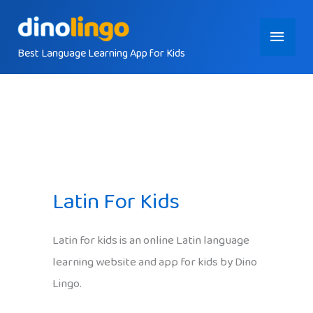
Skip
Main
to
content
Best Language Learning App for Kids
Menu
Latin For Kids
Latin for kids is an online Latin language
learning website and app for kids by Dino
Lingo.