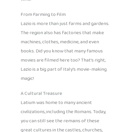
From Farming to Film
Lazio is more than just farms and gardens.
The region also has factories that make
machines, clothes, medicine, and even
books. Did you know that many famous
movies are filmed here too? That’s right,
Lazio is a big part of Italy’s movie-making
magic!
A Cultural Treasure
Latium was home to many ancient
civilizations, including the Romans. Today,
you can still see the remains of these
great cultures in the castles, churches,