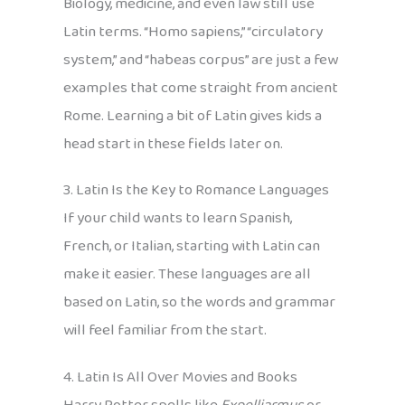
Biology, medicine, and even law still use
Latin terms. “Homo sapiens,” “circulatory
system,” and “habeas corpus” are just a few
examples that come straight from ancient
Rome. Learning a bit of Latin gives kids a
head start in these fields later on.
3. Latin Is the Key to Romance Languages
If your child wants to learn Spanish,
French, or Italian, starting with Latin can
make it easier. These languages are all
based on Latin, so the words and grammar
will feel familiar from the start.
4. Latin Is All Over Movies and Books