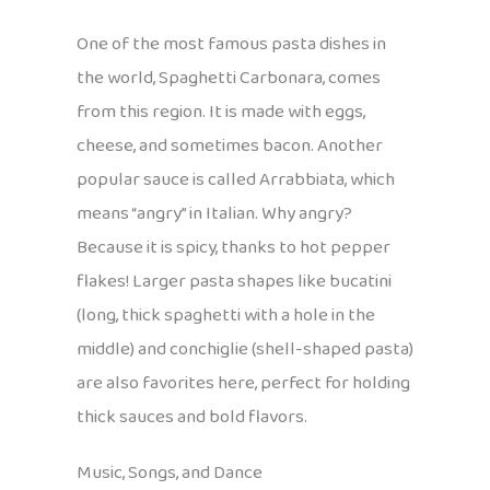
One of the most famous pasta dishes in
the world, Spaghetti Carbonara, comes
from this region. It is made with eggs,
cheese, and sometimes bacon. Another
popular sauce is called Arrabbiata, which
means “angry” in Italian. Why angry?
Because it is spicy, thanks to hot pepper
flakes! Larger pasta shapes like bucatini
(long, thick spaghetti with a hole in the
middle) and conchiglie (shell-shaped pasta)
are also favorites here, perfect for holding
thick sauces and bold flavors.
Music, Songs, and Dance