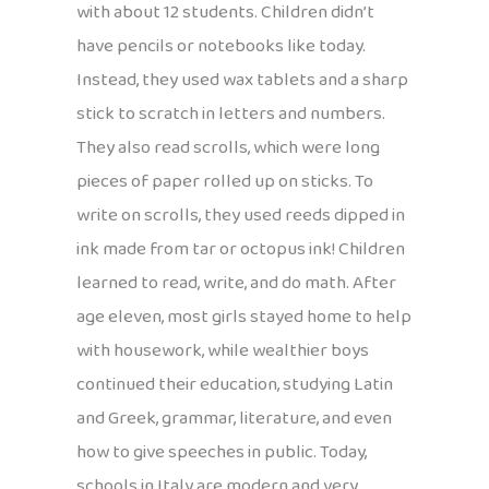
with about 12 students. Children didn’t
have pencils or notebooks like today.
Instead, they used wax tablets and a sharp
stick to scratch in letters and numbers.
They also read scrolls, which were long
pieces of paper rolled up on sticks. To
write on scrolls, they used reeds dipped in
ink made from tar or octopus ink! Children
learned to read, write, and do math. After
age eleven, most girls stayed home to help
with housework, while wealthier boys
continued their education, studying Latin
and Greek, grammar, literature, and even
how to give speeches in public. Today,
schools in Italy are modern and very