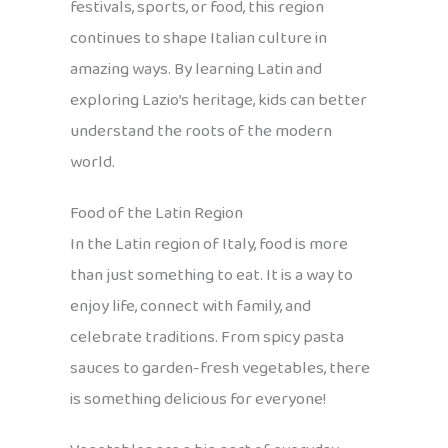
festivals, sports, or food, this region
continues to shape Italian culture in
amazing ways. By learning Latin and
exploring Lazio’s heritage, kids can better
understand the roots of the modern
world.
Food of the Latin Region
In the Latin region of Italy, food is more
than just something to eat. It is a way to
enjoy life, connect with family, and
celebrate traditions. From spicy pasta
sauces to garden-fresh vegetables, there
is something delicious for everyone!