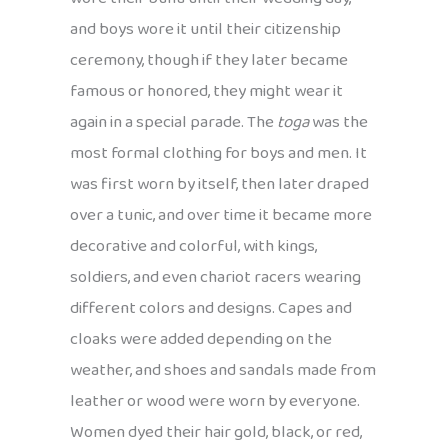
and boys wore it until their citizenship
ceremony, though if they later became
famous or honored, they might wear it
again in a special parade. The
toga
was the
most formal clothing for boys and men. It
was first worn by itself, then later draped
over a tunic, and over time it became more
decorative and colorful, with kings,
soldiers, and even chariot racers wearing
different colors and designs. Capes and
cloaks were added depending on the
weather, and shoes and sandals made from
leather or wood were worn by everyone.
Women dyed their hair gold, black, or red,