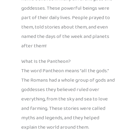
goddesses. These powerful beings were
part of their daily lives. People prayed to
them, told stories about them, and even
named the days of the week and planets
after them!
What Is the Pantheon?
The word Pantheon means “all the gods.”
The Romans had a whole group of gods and
goddesses they believed ruled over
everything, from the sky and sea to love
and farming. These stories were called
myths and legends, and they helped
explain the world around them.