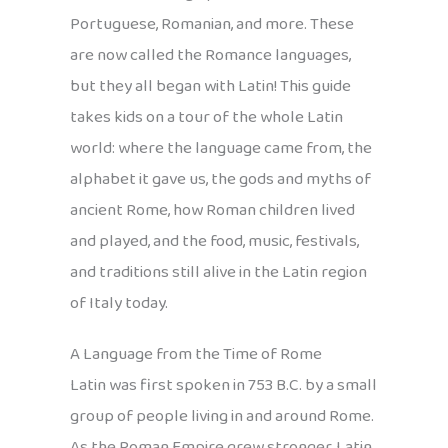
Portuguese, Romanian, and more. These
are now called the Romance languages,
but they all began with Latin! This guide
takes kids on a tour of the whole Latin
world: where the language came from, the
alphabet it gave us, the gods and myths of
ancient Rome, how Roman children lived
and played, and the food, music, festivals,
and traditions still alive in the Latin region
of Italy today.
A Language from the Time of Rome
Latin was first spoken in 753 B.C. by a small
group of people living in and around Rome.
As the Roman Empire grew stronger, Latin