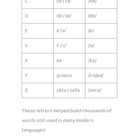
C
cé / cē
/ke/
D
dé / dē
/de/
E
é / ē
/e/
V
v́ / ū
/u/
X
ex
/ks/
Y
graeca
/irajka/
Z
zéta / zēta
/zeta/
These letters helped build thousands of
words still used in many modern
languages!