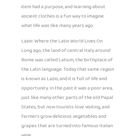
item had a purpose, and learning about
ancient clothes is a fun way to imagine
what life was like many years ago.
Lazio: Where the Latin World Lives On
Long ago, the land of central Italy around
Rome was called Latium, the birthplace of
the Latin language. Today that same region
is known as Lazio, and it is full of life and
opportunity. In the past it was a poor area,
just like many other parts of the old Papal
States, but now tourists love visiting, and
farmers grow delicious vegetables and
grapes that are turned into famous Italian
wine.