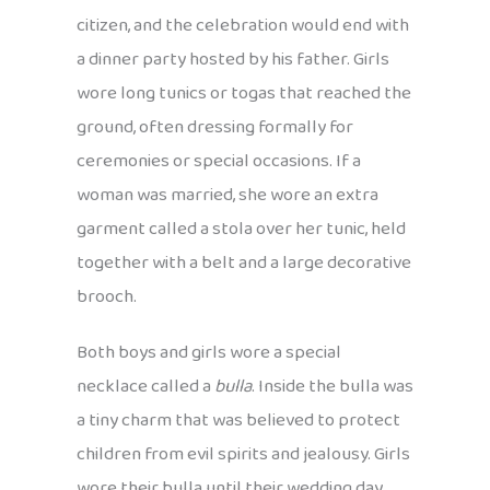
citizen, and the celebration would end with
a dinner party hosted by his father. Girls
wore long tunics or togas that reached the
ground, often dressing formally for
ceremonies or special occasions. If a
woman was married, she wore an extra
garment called a stola over her tunic, held
together with a belt and a large decorative
brooch.
Both boys and girls wore a special
necklace called a
bulla
. Inside the bulla was
a tiny charm that was believed to protect
children from evil spirits and jealousy. Girls
wore their bulla until their wedding day,