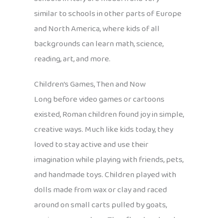
similar to schools in other parts of Europe
and North America, where kids of all
backgrounds can learn math, science,
reading, art, and more.
Children’s Games, Then and Now
Long before video games or cartoons
existed, Roman children found joy in simple,
creative ways. Much like kids today, they
loved to stay active and use their
imagination while playing with friends, pets,
and handmade toys. Children played with
dolls made from wax or clay and raced
around on small carts pulled by goats,