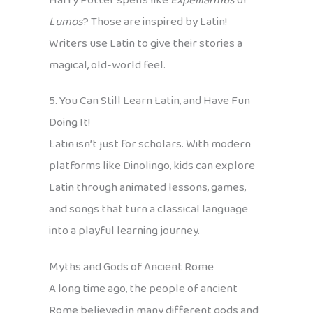
Harry Potter spells like
Expelliarmus
or
Lumos
? Those are inspired by Latin!
Writers use Latin to give their stories a
magical, old-world feel.
5. You Can Still Learn Latin, and Have Fun
Doing It!
Latin isn’t just for scholars. With modern
platforms like Dinolingo, kids can explore
Latin through animated lessons, games,
and songs that turn a classical language
into a playful learning journey.
Myths and Gods of Ancient Rome
A long time ago, the people of ancient
Rome believed in many different gods and