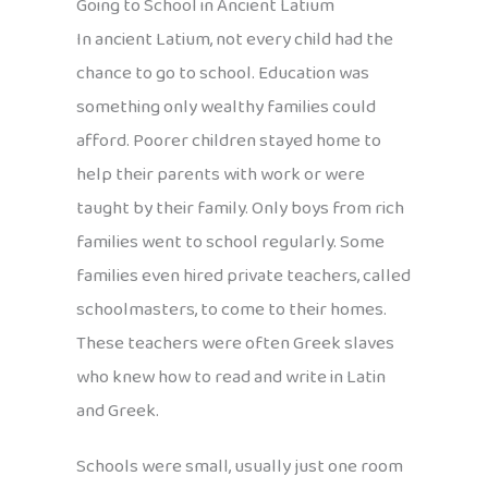
Going to School in Ancient Latium
In ancient Latium, not every child had the
chance to go to school. Education was
something only wealthy families could
afford. Poorer children stayed home to
help their parents with work or were
taught by their family. Only boys from rich
families went to school regularly. Some
families even hired private teachers, called
schoolmasters, to come to their homes.
These teachers were often Greek slaves
who knew how to read and write in Latin
and Greek.
Schools were small, usually just one room