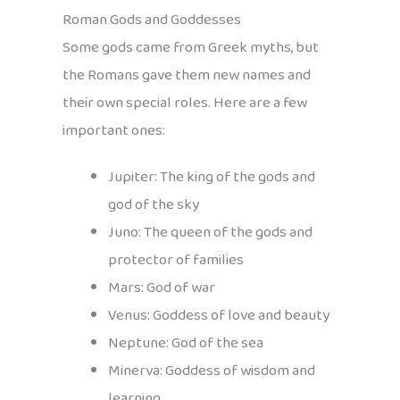
Roman Gods and Goddesses
Some gods came from Greek myths, but
the Romans gave them new names and
their own special roles. Here are a few
important ones:
Jupiter: The king of the gods and
god of the sky
Juno: The queen of the gods and
protector of families
Mars: God of war
Venus: Goddess of love and beauty
Neptune: God of the sea
Minerva: Goddess of wisdom and
learning