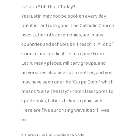
Is Latin Still Used Today?
Yes! Latin may not be spoken every day,
but it is far from gone. The Catholic Church
uses Latin in its ceremonies, and many
countries and schools still teach it. A lot of
science and medical terms come from
Latin. Many places, military groups, and
universities also use Latin mottos, and you
may have seen one like “Carpe Diem,” which
means “Seize the Day.” From classrooms to
spellbooks, Latin is hiding in plain sight.
Here are five surprising ways it still lives
on.
1. Latin Lives in English Words