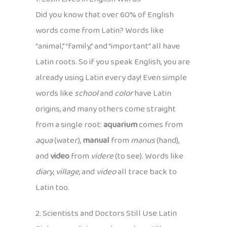
Did you know that over 60% of English
words come from Latin? Words like
“animal,” “family,” and “important” all have
Latin roots. So if you speak English, you are
already using Latin every day! Even simple
words like
school
and
color
have Latin
origins, and many others come straight
from a single root:
aquarium
comes from
aqua
(water),
manual
from
manus
(hand),
and
video
from
videre
(to see). Words like
diary
,
village
, and
video
all trace back to
Latin too.
2. Scientists and Doctors Still Use Latin