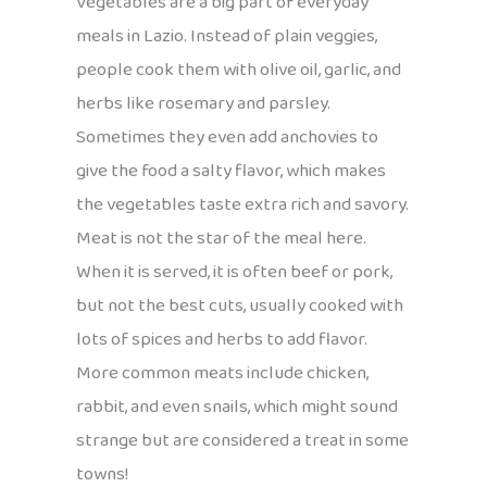
Vegetables are a big part of everyday
meals in Lazio. Instead of plain veggies,
people cook them with olive oil, garlic, and
herbs like rosemary and parsley.
Sometimes they even add anchovies to
give the food a salty flavor, which makes
the vegetables taste extra rich and savory.
Meat is not the star of the meal here.
When it is served, it is often beef or pork,
but not the best cuts, usually cooked with
lots of spices and herbs to add flavor.
More common meats include chicken,
rabbit, and even snails, which might sound
strange but are considered a treat in some
towns!