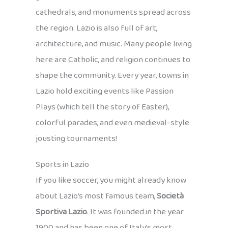
cathedrals, and monuments spread across
the region. Lazio is also full of art,
architecture, and music. Many people living
here are Catholic, and religion continues to
shape the community. Every year, towns in
Lazio hold exciting events like Passion
Plays (which tell the story of Easter),
colorful parades, and even medieval-style
jousting tournaments!
Sports in Lazio
If you like soccer, you might already know
about Lazio’s most famous team,
Società
Sportiva Lazio
. It was founded in the year
1900 and has been one of Italy’s most