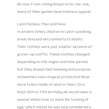
do now. From rolling hoops to tic-tac-toe,
many of their games have timeless appeal.
Latin Fashion, Then and Now
In ancient times, children in Latin-speaking
areas dressed very similarly to adults.
Their clothes were just smaller versions of
grown-up outfits. These clothes changed
depending on the region and time period,
but they always had meaning and purpose,
sometimes even magical protection! Boys
wore tunics made of wool or linen. On a
boy’s 16th or 17th birthday, he would wear a
special white tunic to mark his “coming of
age,” which meant he was now considered a