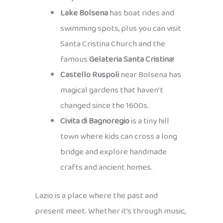
Lake Bolsena
has boat rides and
swimming spots, plus you can visit
Santa Cristina Church and the
famous
Gelateria Santa Cristina
!
Castello Ruspoli
near Bolsena has
magical gardens that haven’t
changed since the 1600s.
Civita di Bagnoregio
is a tiny hill
town where kids can cross a long
bridge and explore handmade
crafts and ancient homes.
Lazio is a place where the past and
present meet. Whether it’s through music,