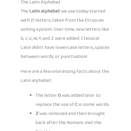
The Latin Alphabet
The
Latin alphabet
we use today started
with 21 letters, taken from the Etruscan
writing system. Over time, new letters like
G, J, U, W, Y, and Z were added. Classical
Latin didn’t have lowercase letters, spaces
between words, or punctuation!
Here are a few interesting facts about the
Latin alphabet:
The letter
G
was added later to
replace the use of
C
in some words.
Z
was removed and then brought
back after the Romans met the