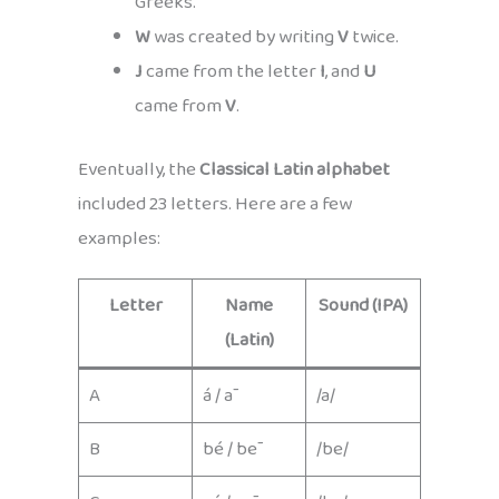
Greeks.
W
was created by writing
V
twice.
J
came from the letter
I
, and
U
came from
V
.
Eventually, the
Classical Latin alphabet
included 23 letters. Here are a few
examples:
Letter
Name
Sound (IPA)
(Latin)
A
á / ā
/a/
B
bé / bē
/be/