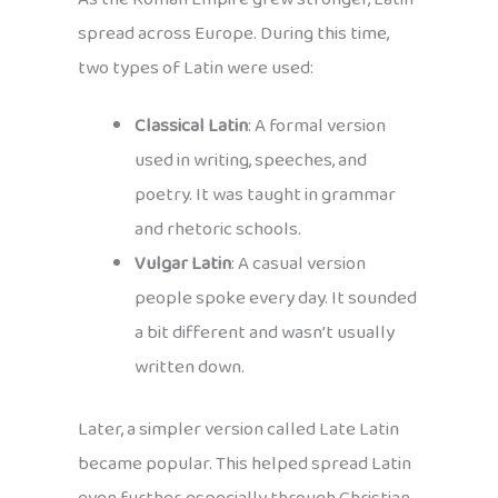
spread across Europe. During this time,
two types of Latin were used:
Classical Latin
: A formal version
used in writing, speeches, and
poetry. It was taught in grammar
and rhetoric schools.
Vulgar Latin
: A casual version
people spoke every day. It sounded
a bit different and wasn’t usually
written down.
Later, a simpler version called Late Latin
became popular. This helped spread Latin