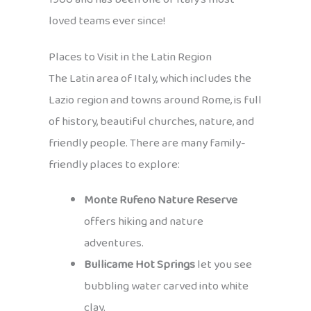
loved teams ever since!
Places to Visit in the Latin Region
The Latin area of Italy, which includes the
Lazio region and towns around Rome, is full
of history, beautiful churches, nature, and
friendly people. There are many family-
friendly places to explore:
Monte Rufeno Nature Reserve
offers hiking and nature
adventures.
Bullicame Hot Springs
let you see
bubbling water carved into white
clay.