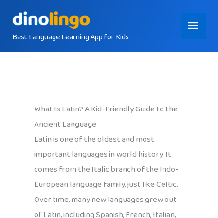
Skip
Main
to
content
Best Language Learning App for Kids
Menu
What Is Latin? A Kid-Friendly Guide to the
Ancient Language
Latin is one of the oldest and most
important languages in world history. It
comes from the Italic branch of the Indo-
European language family, just like Celtic.
Over time, many new languages grew out
of Latin, including Spanish, French, Italian,