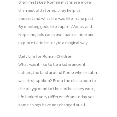
their mistakes! Roman myths are more
than just old stories: they help us
understand what life was like in the past.
By meeting gods like Jupiter, Venus, and
Neptune, kids can travel back in time and
explore Latin history in a magical way.
Daily Life for Roman Children
What was it like to be a kid in ancient
Latium, the land around Rome where Latin
was first spoken? From the classroom to
the playground to the clothes they wore,
life looked very different from today, yet
some things have not changed at all.