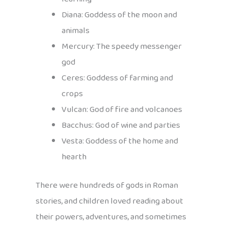
Diana: Goddess of the moon and
animals
Mercury: The speedy messenger
god
Ceres: Goddess of farming and
crops
Vulcan: God of fire and volcanoes
Bacchus: God of wine and parties
Vesta: Goddess of the home and
hearth
There were hundreds of gods in Roman
stories, and children loved reading about
their powers, adventures, and sometimes