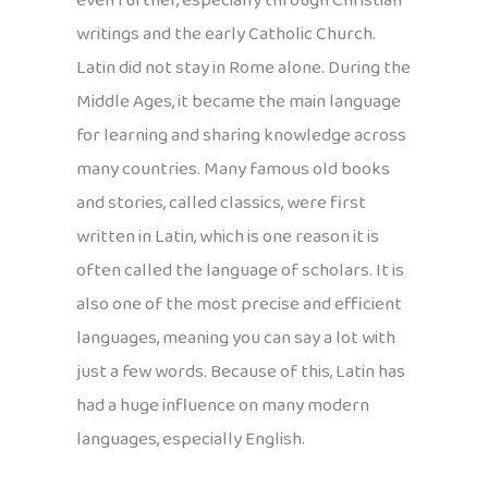
even further, especially through Christian
writings and the early Catholic Church.
Latin did not stay in Rome alone. During the
Middle Ages, it became the main language
for learning and sharing knowledge across
many countries. Many famous old books
and stories, called classics, were first
written in Latin, which is one reason it is
often called the language of scholars. It is
also one of the most precise and efficient
languages, meaning you can say a lot with
just a few words. Because of this, Latin has
had a huge influence on many modern
languages, especially English.