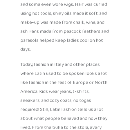
and some even wore wigs. Hair was curled
using hot tools, shiny oils made it soft, and
make-up was made from chalk, wine, and
ash. Fans made from peacock feathers and
parasols helped keep ladies cool on hot
days.
Today, fashion in Italy and other places
where Latin used to be spoken looks a lot
like fashion in the rest of Europe or North
America. Kids wear jeans, t-shirts,
sneakers, and cozy coats, no togas
required! Still, Latin fashion tells us a lot
about what people believed and how they
lived. From the bulla to the stola, every