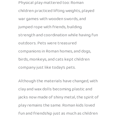
Physical play mattered too: Roman
children practiced lifting weights, played
war games with wooden swords, and
jumped rope with friends, building
strength and coordination while having fun
outdoors. Pets were treasured
companions in Roman homes, and dogs,
birds, monkeys, and cats kept children
company just like today’s pets.
Although the materials have changed, with
clay and wax dolls becoming plastic and
jacks now made of shiny metal, the spirit of
play remains the same. Roman kids loved
fun and friendship just as much as children