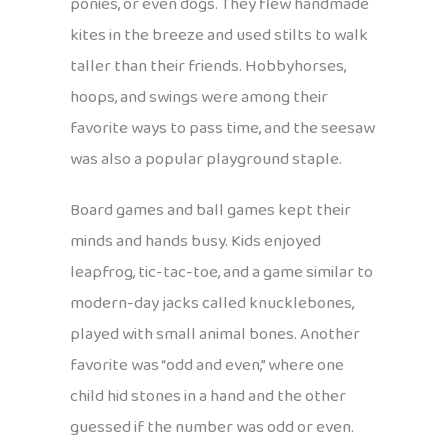
ponies, or even dogs. They flew handmade
kites in the breeze and used stilts to walk
taller than their friends. Hobbyhorses,
hoops, and swings were among their
favorite ways to pass time, and the seesaw
was also a popular playground staple.
Board games and ball games kept their
minds and hands busy. Kids enjoyed
leapfrog, tic-tac-toe, and a game similar to
modern-day jacks called knucklebones,
played with small animal bones. Another
favorite was “odd and even,” where one
child hid stones in a hand and the other
guessed if the number was odd or even.