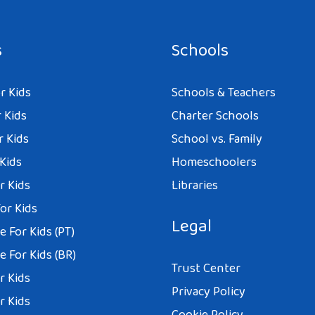
s
Schools
r Kids
Schools & Teachers
 Kids
Charter Schools
r Kids
School vs. Family
 Kids
Homeschoolers
r Kids
Libraries
or Kids
Legal
 For Kids (PT)
 For Kids (BR)
Trust Center
r Kids
Privacy Policy
r Kids
Cookie Policy