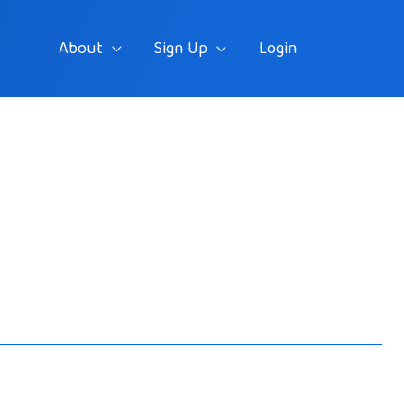
About
Sign Up
Login