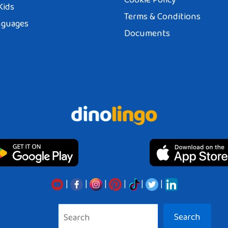
Kids
Terms & Conditions
nguages
Documents
|
|
|
|
|
|
Search