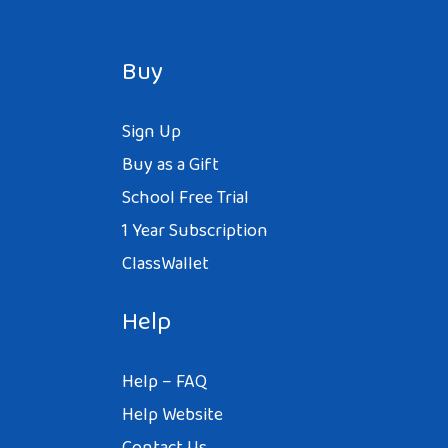
Buy
Sign Up
Buy as a Gift
School Free Trial
1 Year Subscription
ClassWallet
Help
Help – FAQ
Help Website
Contact Us