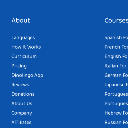
About
Course
Languages
Spanish Fo
How It Works
French For
Curriculum
English Fo
Pricing
Italian For
Dinolingo App
German Fo
Reviews
Japanese F
Donations
Portuguese
About Us
Portuguese
Company
Hebrew Fo
Affiliates
Russian Fo