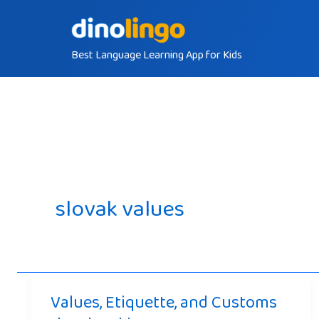
Skip
to
Best Language Learning App for Kids
content
slovak values
Values, Etiquette, and Customs