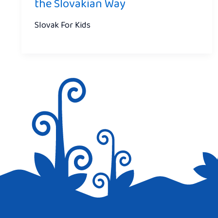
the Slovakian Way
Slovak For Kids