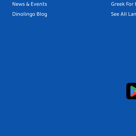
News & Events
Greek For 
Dinolingo Blog
See All La