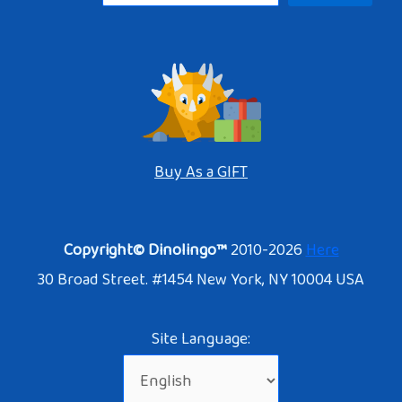
Buy As a GIFT
Copyright© Dinolingo™
2010-2026
Here
30 Broad Street. #1454 New York, NY 10004 USA
Site Language: