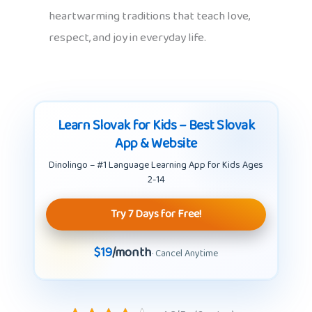
heartwarming traditions that teach love,
respect, and joy in everyday life.
Learn Slovak for Kids – Best Slovak
App & Website
Dinolingo – #1 Language Learning App for Kids Ages
2-14
Try 7 Days for Free!
$19
/month
· Cancel Anytime