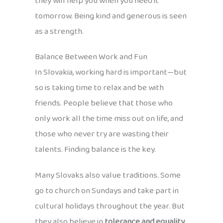
they will help you when you need it
tomorrow. Being kind and generous is seen
as a strength.
Balance Between Work and Fun
In Slovakia, working hard is important—but
so is taking time to relax and be with
friends. People believe that those who
only work all the time miss out on life, and
those who never try are wasting their
talents. Finding balance is the key.
Many Slovaks also value traditions. Some
go to church on Sundays and take part in
cultural holidays throughout the year. But
they also believe in
tolerance and equality.