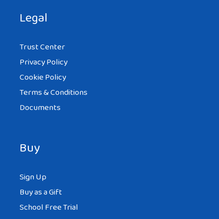
Legal
Trust Center
Privacy Policy
Cookie Policy
Terms & Conditions
Documents
Buy
Sign Up
Buy as a Gift
School Free Trial