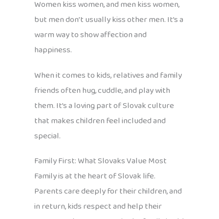
Women kiss women, and men kiss women,
but men don’t usually kiss other men. It’s a
warm way to show affection and
happiness.
When it comes to kids, relatives and family
friends often hug, cuddle, and play with
them. It’s a loving part of Slovak culture
that makes children feel included and
special.
Family First: What Slovaks Value Most
Family is at the heart of Slovak life.
Parents care deeply for their children, and
in return, kids respect and help their