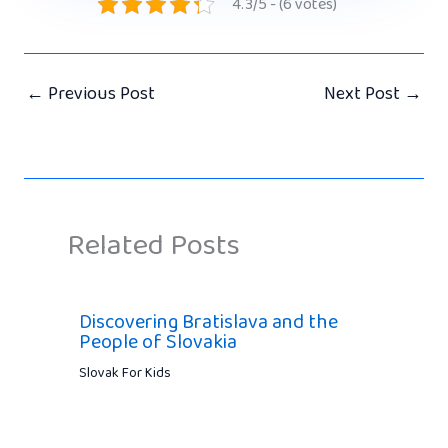
4.3/5 - (6 votes)
←
Previous Post
Next Post
→
Related Posts
Discovering Bratislava and the
People of Slovakia
Slovak For Kids