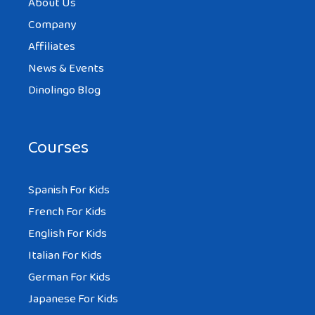
About Us
Company
Affiliates
News & Events
Dinolingo Blog
Courses
Spanish For Kids
French For Kids
English For Kids
Italian For Kids
German For Kids
Japanese For Kids