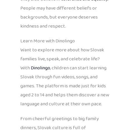
People may have different beliefs or
backgrounds, but everyone deserves
kindness and respect.
Learn More with Dinolingo
Want to explore more about how Slovak
families live, speak, and celebrate life?
With
Dinolingo
, children can start learning
Slovak through fun videos, songs, and
games. The platform is made just for kids
aged 2 to 14 and helps them discover a new
language and culture at their own pace.
From cheerful greetings to big family
dinners, Slovak culture is full of