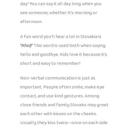
day.” You can say it all day long when you
see someone, whether it’s morning or
afternoon.
A fun word you’ll hear a lot in Slovakia is
“Ahoj!”
This word is used both when saying
hello and goodbye. Kids love it because it’s
short and easy to remember!
Non-verbal communication is just as
important. People often smile, make eye
contact, and use kind gestures. Among
close friends and family, Slovaks may greet
each other with kisses on the cheeks.
Usually, they kiss twice—once on each side.