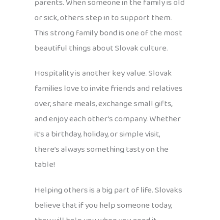
parents. When someone in the family is old
or sick, others step in to support them.
This strong family bond is one of the most
beautiful things about Slovak culture.
Hospitality is another key value. Slovak
families love to invite friends and relatives
over, share meals, exchange small gifts,
and enjoy each other’s company. Whether
it’s a birthday, holiday, or simple visit,
there’s always something tasty on the
table!
Helping others is a big part of life. Slovaks
believe that if you help someone today,