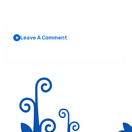
Leave A Comment
+
Your email address will not be published.
Required fields are
marked
*