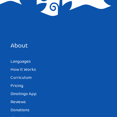
Save my name, email, and website in this browser for the
next time I comment.
About
Languages
How It Works
Curriculum
Pricing
Dinolingo App
Reviews
Donations