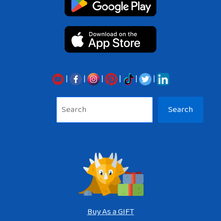
|
|
|
|
|
|
Sea
Search
Buy As a GIFT