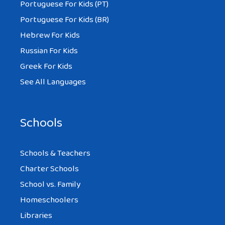
Portuguese For Kids (PT)
Portuguese For Kids (BR)
Hebrew For Kids
Russian For Kids
Greek For Kids
See All Languages
Schools
Schools & Teachers
Charter Schools
School vs. Family
Homeschoolers
Libraries