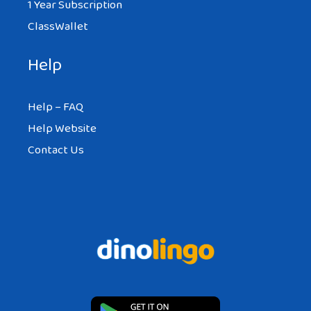
1 Year Subscription
ClassWallet
Help
Help – FAQ
Help Website
Contact Us