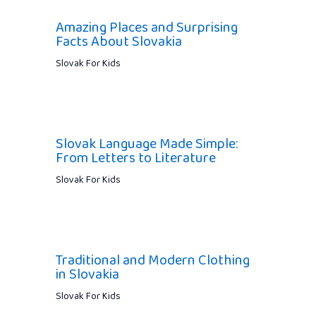
Amazing Places and Surprising
Facts About Slovakia
Slovak For Kids
Slovak Language Made Simple:
From Letters to Literature
Slovak For Kids
Traditional and Modern Clothing
in Slovakia
Slovak For Kids