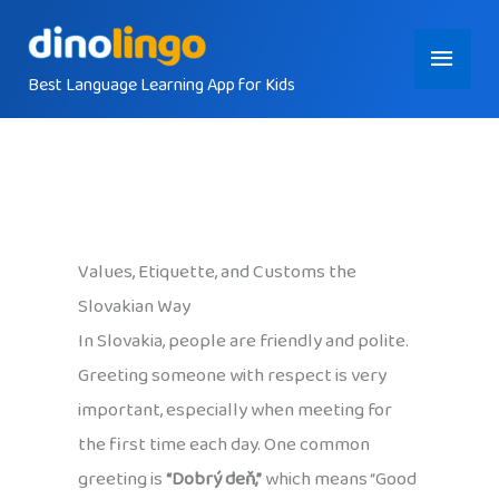
Skip
Main
to
content
Best Language Learning App for Kids
Menu
Values, Etiquette, and Customs the
Slovakian Way
In Slovakia, people are friendly and polite.
Greeting someone with respect is very
important, especially when meeting for
the first time each day. One common
greeting is
“Dobrý deň,”
which means “Good