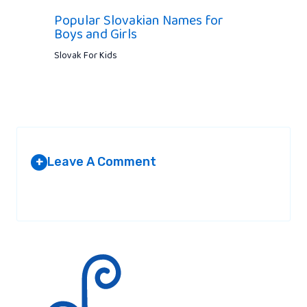
Popular Slovakian Names for
Boys and Girls
Slovak For Kids
Leave A Comment
+
Your email address will not be published.
Required fields are
marked
*