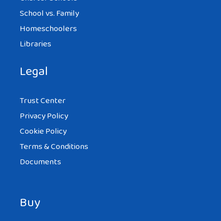
School vs. Family
Homeschoolers
Libraries
Legal
Trust Center
Privacy Policy
Cookie Policy
Terms & Conditions
Documents
Buy