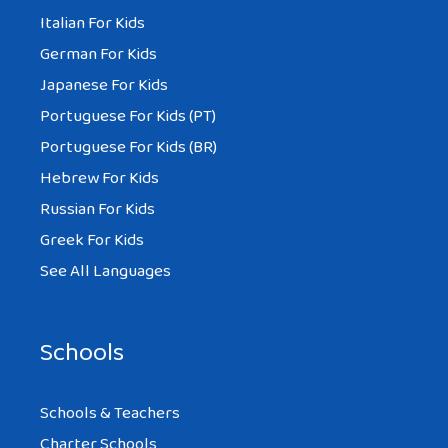
Italian For Kids
German For Kids
Japanese For Kids
Portuguese For Kids (PT)
Portuguese For Kids (BR)
Hebrew For Kids
Russian For Kids
Greek For Kids
See All Languages
Schools
Schools & Teachers
Charter Schools