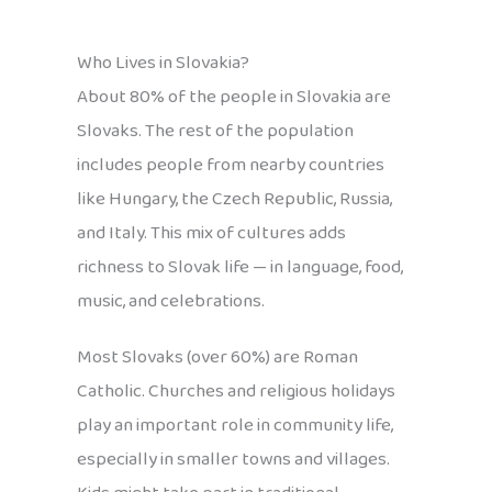
Who Lives in Slovakia?
About 80% of the people in Slovakia are
Slovaks. The rest of the population
includes people from nearby countries
like Hungary, the Czech Republic, Russia,
and Italy. This mix of cultures adds
richness to Slovak life — in language, food,
music, and celebrations.
Most Slovaks (over 60%) are Roman
Catholic. Churches and religious holidays
play an important role in community life,
especially in smaller towns and villages.