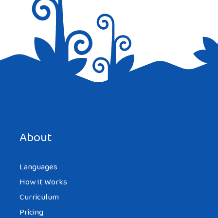
Save my name, email, and website in this browser for the
next time I comment.
About
Languages
How It Works
Curriculum
Pricing