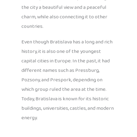
the city a beautiful view and a peaceful
charm, while also connecting it to other
countries.
Even though Bratislava has a long and rich
history, it is also one of the youngest
capital cities in Europe. In the past, it had
different names such as Pressburg,
Pozsony, and Prespork, depending on
which group ruled the area at the time.
Today, Bratislava is known for its historic
buildings, universities, castles, and modern
energy.