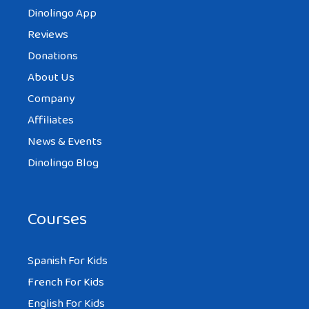
Dinolingo App
Reviews
Donations
About Us
Company
Affiliates
News & Events
Dinolingo Blog
Courses
Spanish For Kids
French For Kids
English For Kids