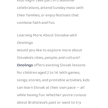
Kids might take part in traditional
celebrations, attend Sunday mass with
their families, or enjoy festivals that
combine faith and fun.
Learning More About Slovakia with
Dinolingo
Would you like to explore more about
Slovakia’s cities, people, and culture?
Dinolingo
offers exciting Slovak lessons
for children aged 2 to 14. With games,
songs, stories, and printable activities, kids
can learn Slovak at their own pace — all
while having fun. Whether you’re curious
about Bratislava’s past or want to try