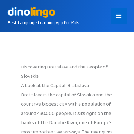
Skip
Main
to
content
Best Language Learning App for Kids
Menu
Discovering Bratislava and the People of
Slovakia
A Look at the Capital: Bratislava
Bratislava is the capital of Slovakia and the
country’s biggest city, with a population of
around 430,000 people. It sits right on the
banks of the Danube River, one of Europe’s
most important waterways. The river gives