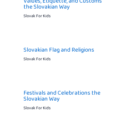
Values, Etiquette, and Customs
the Slovakian Way
Slovak For Kids
Slovakian Flag and Religions
Slovak For Kids
Festivals and Celebrations the
Slovakian Way
Slovak For Kids