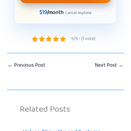
$19
/month
· Cancel Anytime
5/5 - (1 vote)
←
Previous Post
Next Post
→
Related Posts