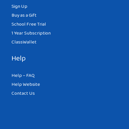
Sign Up
Buy as a Gift
School Free Trial
1 Year Subscription
ClassWallet
Help
Help – FAQ
Help Website
Contact Us