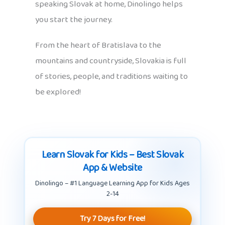
speaking Slovak at home, Dinolingo helps
you start the journey.
From the heart of Bratislava to the
mountains and countryside, Slovakia is full
of stories, people, and traditions waiting to
be explored!
Learn Slovak for Kids – Best Slovak
App & Website
Dinolingo – #1 Language Learning App for Kids Ages
2-14
Try 7 Days for Free!