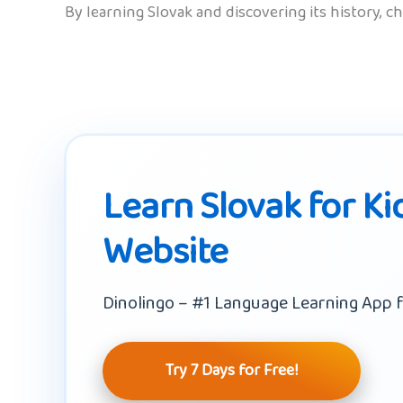
By learning Slovak and discovering its history, c
Learn Slovak for Ki
Website
Dinolingo – #1 Language Learning App f
Try 7 Days for Free!