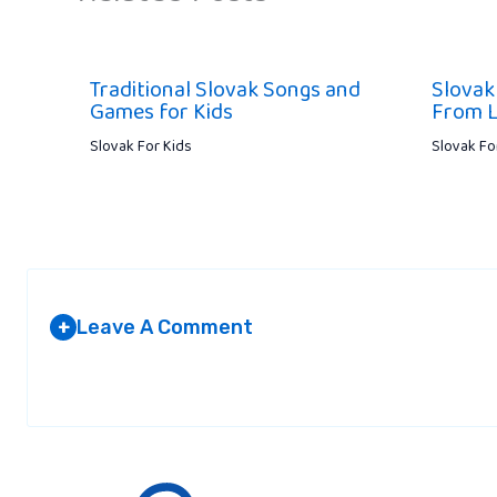
Traditional Slovak Songs and
Slovak
Games for Kids
From L
Slovak For Kids
Slovak Fo
Leave A Comment
+
Your email address will not be published.
Required fields are marked
*