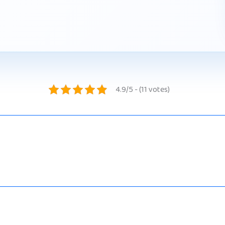
4.9/5 - (11 votes)