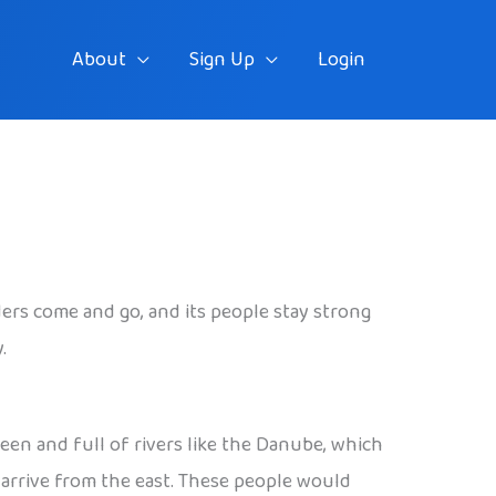
About
Sign Up
Login
aders come and go, and its people stay strong
.
reen and full of rivers like the Danube, which
o arrive from the east. These people would