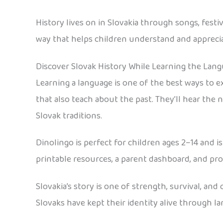
History lives on in Slovakia through songs, festi
way that helps children understand and appreci
Discover Slovak History While Learning the Lan
Learning a language is one of the best ways to e
that also teach about the past. They’ll hear the 
Slovak traditions.
Dinolingo is perfect for children ages 2–14 and 
printable resources, a parent dashboard, and pr
Slovakia’s story is one of strength, survival, an
Slovaks have kept their identity alive through lan