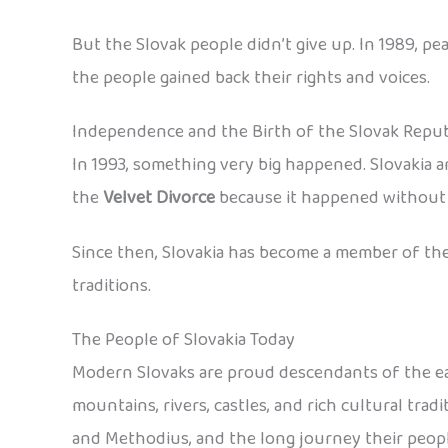
But the Slovak people didn’t give up. In 1989, 
the people gained back their rights and voices.
Independence and the Birth of the Slovak Repub
In 1993, something very big happened. Slovakia a
the
Velvet Divorce
because it happened without f
Since then, Slovakia has become a member of the
traditions.
The People of Slovakia Today
Modern Slovaks are proud descendants of the earl
mountains, rivers, castles, and rich cultural tra
and Methodius, and the long journey their peop