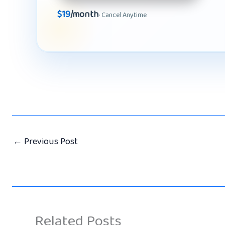
$19
/month
· Cancel Anytime
←
Previous Post
Related Posts