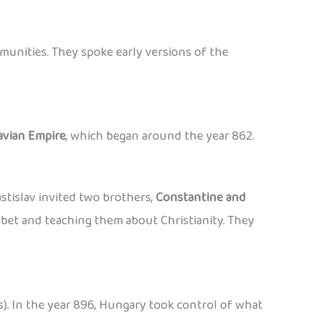
ommunities. They spoke early versions of the
avian Empire
, which began around the year 862.
stislav invited two brothers,
Constantine and
habet and teaching them about Christianity. They
s). In the year 896, Hungary took control of what