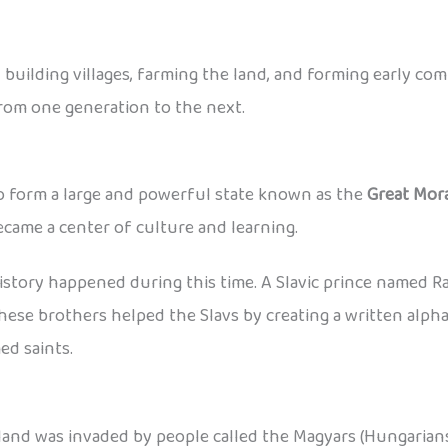
ns, building villages, farming the land, and forming early c
from one generation to the next.
to form a large and powerful state known as the
Great Mor
ecame a center of culture and learning.
tory happened during this time. A Slavic prince named Ra
 These brothers helped the Slavs by creating a written alp
ed saints.
 land was invaded by people called the Magyars (Hungarian