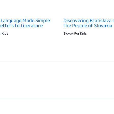
 Language Made Simple:
Discovering Bratislava 
etters to Literature
the People of Slovakia
r Kids
Slovak For Kids