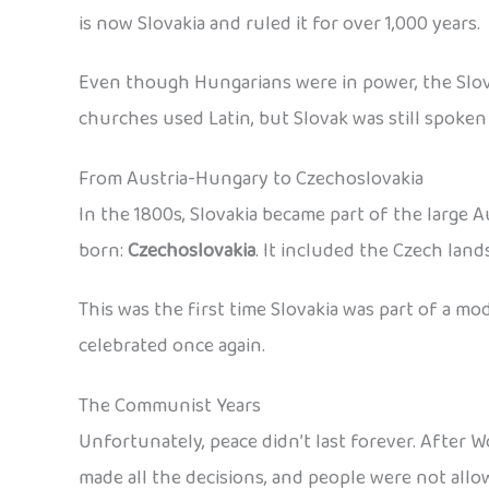
is now Slovakia and ruled it for over 1,000 years.
Even though Hungarians were in power, the Slova
churches used Latin, but Slovak was still spoken 
From Austria-Hungary to Czechoslovakia
In the 1800s, Slovakia became part of the large 
born:
Czechoslovakia
. It included the Czech lan
This was the first time Slovakia was part of a m
celebrated once again.
The Communist Years
Unfortunately, peace didn’t last forever. After 
made all the decisions, and people were not allow