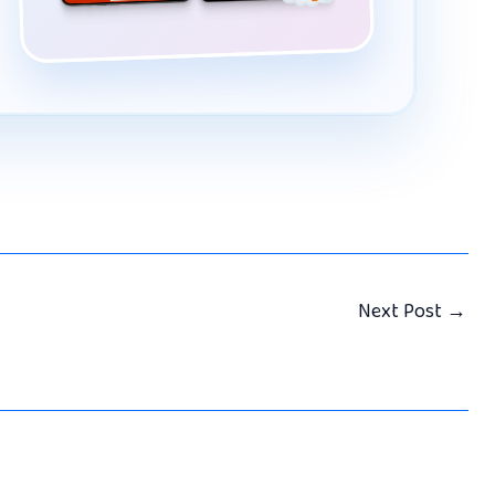
Next Post
→