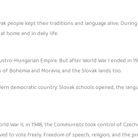
k people kept their traditions and language alive. During
at home and in daily life.
Austro-Hungarian Empire. But after World War I ended in 1
ds of Bohemia and Moravia, and the Slovak lands too.
odern democratic country. Slovak schools opened, the lang
World War II, in 1948, the Communists took control of Czec
ed to vote freely. Freedom of speech, religion, and the pr