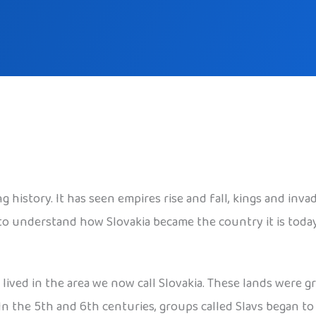
ng history. It has seen empires rise and fall, kings and inv
e to understand how Slovakia became the country it is today
s lived in the area we now call Slovakia. These lands were g
 In the 5th and 6th centuries, groups called Slavs began t