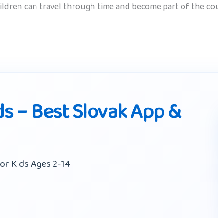
hildren can travel through time and become part of the coun
ds – Best Slovak App &
or Kids Ages 2-14