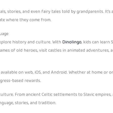
vals, stories, and even fairy tales told by grandparents. It
ate where they come from.
guage
xplore history and culture. With
Dinolingo
, kids can learn
names of old heroes, visit castles in animated adventures, a
is available on web, iOS, and Android. Whether at home or o
ogress-based rewards.
d culture. From ancient Celtic settlements to Slavic empire
guage, stories, and tradition.