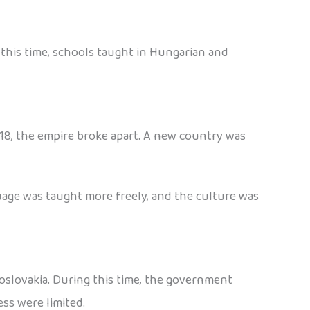
 this time, schools taught in Hungarian and
918, the empire broke apart. A new country was
uage was taught more freely, and the culture was
hoslovakia. During this time, the government
ess were limited.