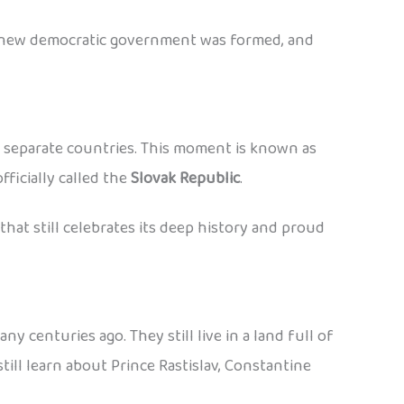
 A new democratic government was formed, and
o separate countries. This moment is known as
ficially called the
Slovak Republic
.
at still celebrates its deep history and proud
centuries ago. They still live in a land full of
till learn about Prince Rastislav, Constantine