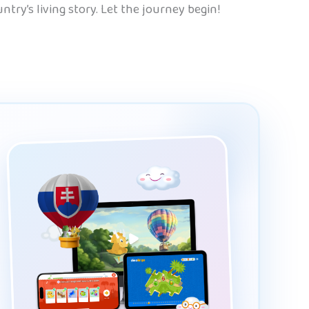
try’s living story. Let the journey begin!