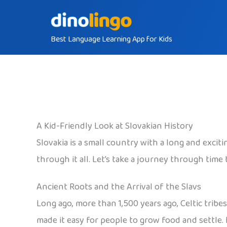
Skip
to
Best Language Learning App for Kids
content
A Kid-Friendly Look at Slovakian History
Slovakia is a small country with a long and exciti
through it all. Let’s take a journey through tim
Ancient Roots and the Arrival of the Slavs
Long ago, more than 1,500 years ago, Celtic tribe
made it easy for people to grow food and settle.