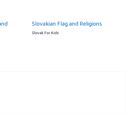
and
Slovakian Flag and Religions
Slovak For Kids