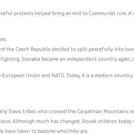
peaceful protests helped bring an end to Communist rule.
lic
nd the Czech Republic decided to split peacefully into tw
ighting. Slovakia became an independent country again, of
 European Union and NATO. Today, it is a modern country th
y Slavic tribes who crossed the Carpathian Mountains many 
ditions. Although much has changed, Slovak children today s
le have taken to become who they are.