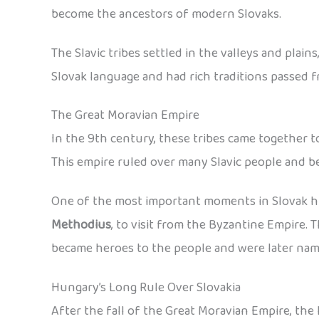
become the ancestors of modern Slovaks.
The Slavic tribes settled in the valleys and plai
Slovak language and had rich traditions passed 
The Great Moravian Empire
In the 9th century, these tribes came together 
This empire ruled over many Slavic people and b
One of the most important moments in Slovak his
Methodius
, to visit from the Byzantine Empire.
became heroes to the people and were later nam
Hungary’s Long Rule Over Slovakia
After the fall of the Great Moravian Empire, the