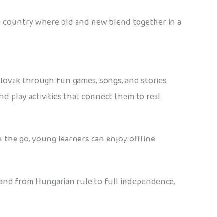
’s a country where old and new blend together in a
 Slovak through fun games, songs, and stories
nd play activities that connect them to real
n the go, young learners can enjoy offline
s, and from Hungarian rule to full independence,