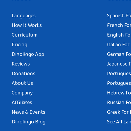
Languages
Spanish Fo
How It Works
French For
Curriculum
English Fo
Pricing
Italian For
Dinolingo App
German Fo
Reviews
Japanese F
Donations
Portuguese
About Us
Portuguese
Company
Hebrew Fo
Affiliates
Russian Fo
News & Events
Greek For 
Dinolingo Blog
See All La