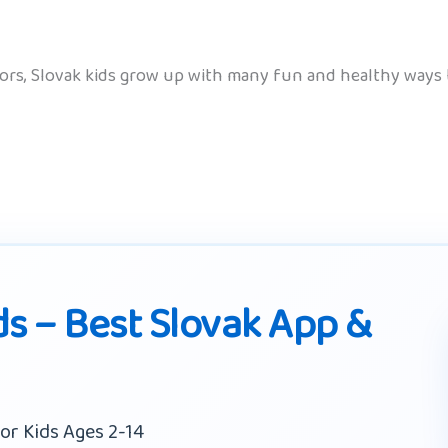
oors, Slovak kids grow up with many fun and healthy ways
ds – Best Slovak App &
or Kids Ages 2-14