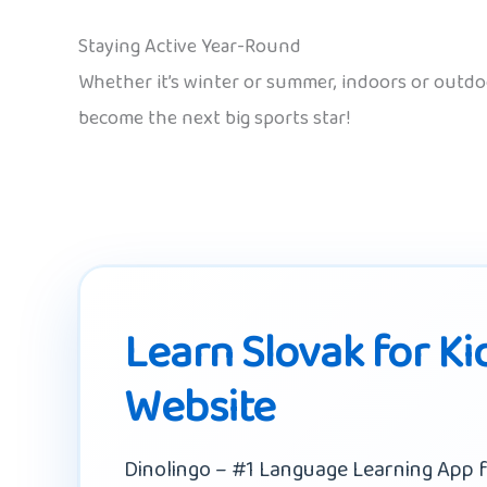
Staying Active Year-Round
Whether it’s winter or summer, indoors or outd
become the next big sports star!
Learn Slovak for Ki
Website
Dinolingo – #1 Language Learning App f