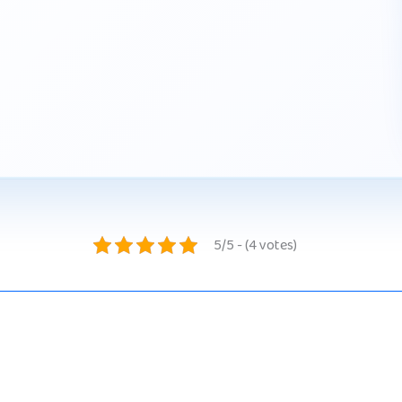
5/5 - (4 votes)