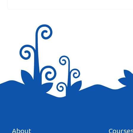
Save my name, email, and website in this browser for the next tim
About
Course