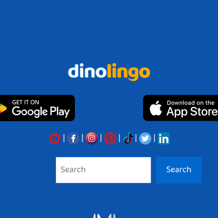
|
|
|
|
|
|
Search