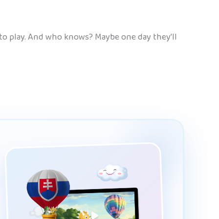
 to play. And who knows? Maybe one day they’ll