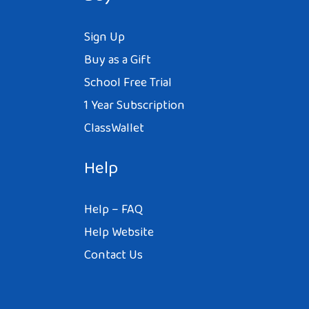
Sign Up
Buy as a Gift
School Free Trial
1 Year Subscription
ClassWallet
Help
Help – FAQ
Help Website
Contact Us