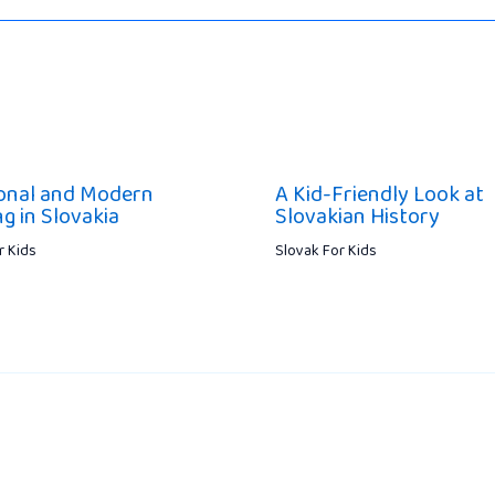
ional and Modern
A Kid-Friendly Look at
g in Slovakia
Slovakian History
r Kids
Slovak For Kids