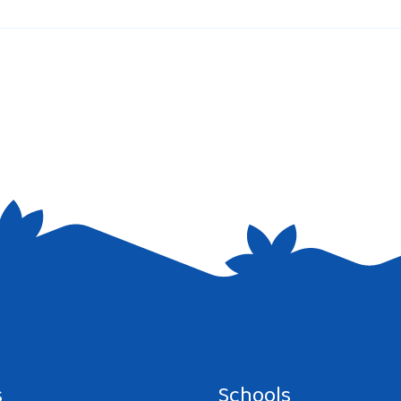
e I comment.
s
Schools