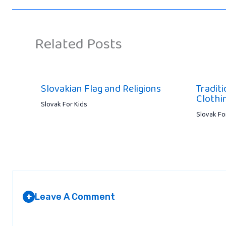
Related Posts
Slovakian Flag and Religions
Tradit
Clothin
Slovak For Kids
Slovak Fo
Leave A Comment
+
Your email address will not be published.
Required fields are marked
*