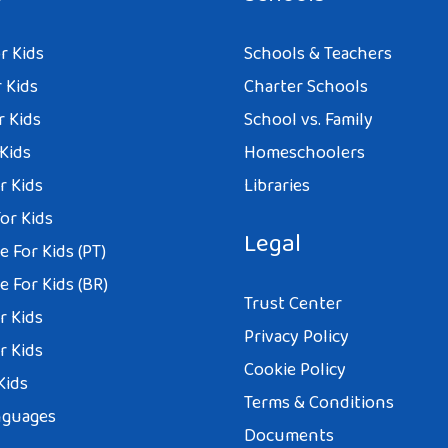
r Kids
Schools & Teachers
 Kids
Charter Schools
r Kids
School vs. Family
 Kids
Homeschoolers
r Kids
Libraries
or Kids
Legal
 For Kids (PT)
 For Kids (BR)
Trust Center
r Kids
Privacy Policy
r Kids
Cookie Policy
Kids
Terms & Conditions
nguages
Documents