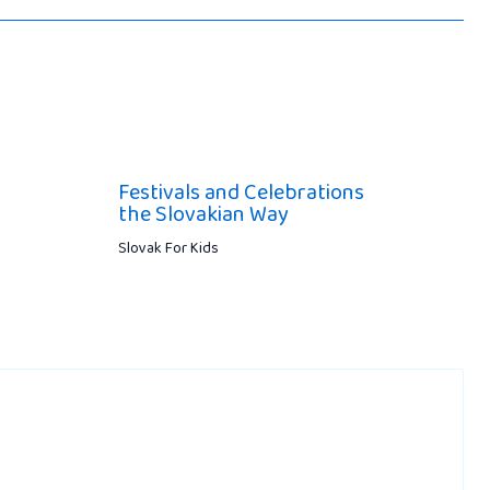
Festivals and Celebrations
the Slovakian Way
Slovak For Kids