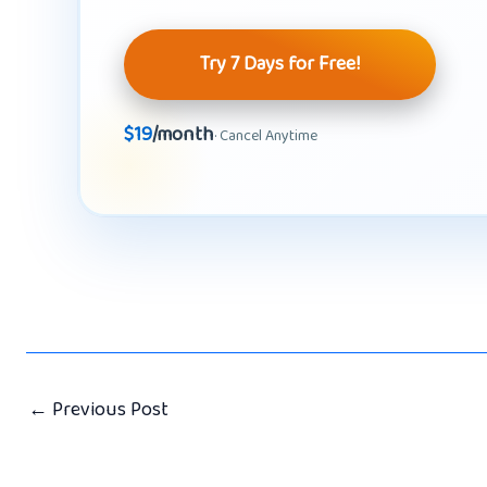
Try 7 Days for Free!
$19
/month
· Cancel Anytime
←
Previous Post