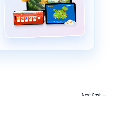
Next Post
→