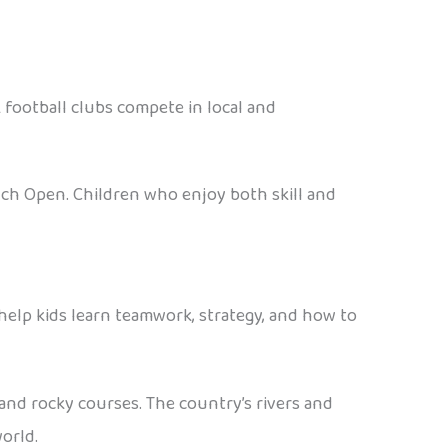
ak football clubs compete in local and
nch Open. Children who enjoy both skill and
help kids learn teamwork, strategy, and how to
 and rocky courses. The country’s rivers and
orld.