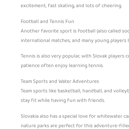
excitement, fast skating, and lots of cheering.
Football and Tennis Fun
Another favorite sport is football (also called so
international matches, and many young players lo
Tennis is also very popular, with Slovak player
patience often enjoy learning tennis.
Team Sports and Water Adventures
Team sports like basketball, handball, and volle
stay fit while having fun with friends.
Slovakia also has a special love for whitewater c
nature parks are perfect for this adventure-fille