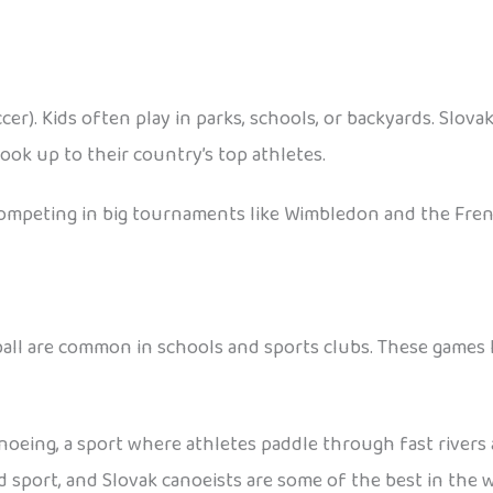
ccer). Kids often play in parks, schools, or backyards. Slov
ok up to their country’s top athletes.
s competing in big tournaments like Wimbledon and the Fre
yball are common in schools and sports clubs. These games 
anoeing, a sport where athletes paddle through fast rivers
d sport, and Slovak canoeists are some of the best in the w