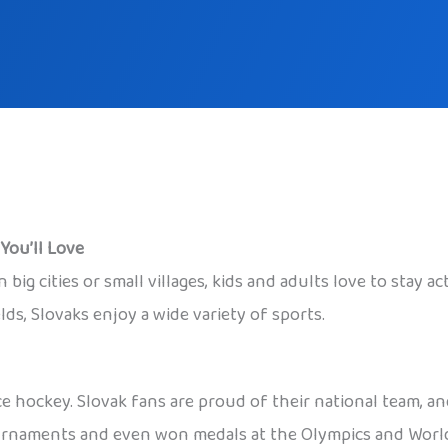
You’ll Love
n big cities or small villages, kids and adults love to stay a
ds, Slovaks enjoy a wide variety of sports.
ce hockey. Slovak fans are proud of their national team, 
urnaments and even won medals at the Olympics and World