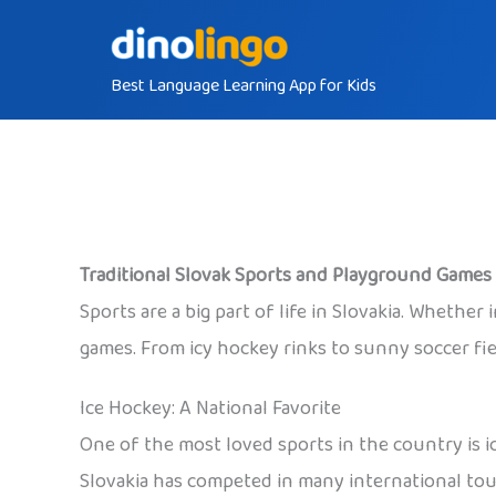
Skip
to
Best Language Learning App for Kids
content
Traditional Slovak Sports and Playground Games 
Sports are a big part of life in Slovakia. Whether i
games. From icy hockey rinks to sunny soccer fiel
Ice Hockey: A National Favorite
One of the most loved sports in the country is i
Slovakia has competed in many international to