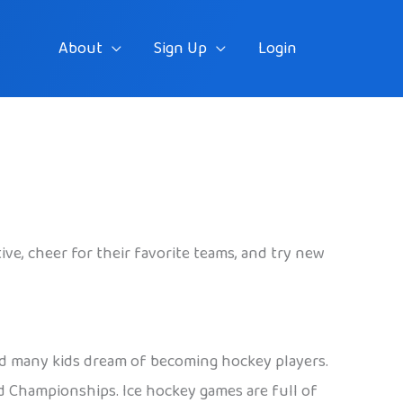
About
Sign Up
Login
ctive, cheer for their favorite teams, and try new
and many kids dream of becoming hockey players.
 Championships. Ice hockey games are full of