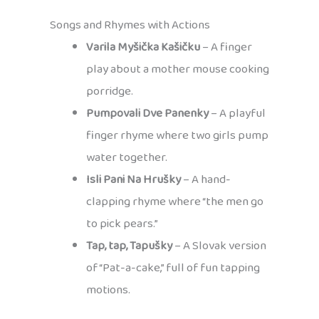
Songs and Rhymes with Actions
Varila Myšička Kašičku
– A finger
play about a mother mouse cooking
porridge.
Pumpovali Dve Panenky
– A playful
finger rhyme where two girls pump
water together.
Isli Pani Na Hrušky
– A hand-
clapping rhyme where “the men go
to pick pears.”
Tap, tap, Tapušky
– A Slovak version
of “Pat-a-cake,” full of fun tapping
motions.