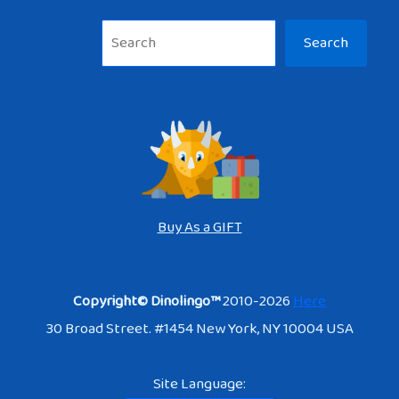
Sea
Search
Buy As a GIFT
Copyright© Dinolingo™
2010-2026
Here
30 Broad Street. #1454 New York, NY 10004 USA
Site Language: