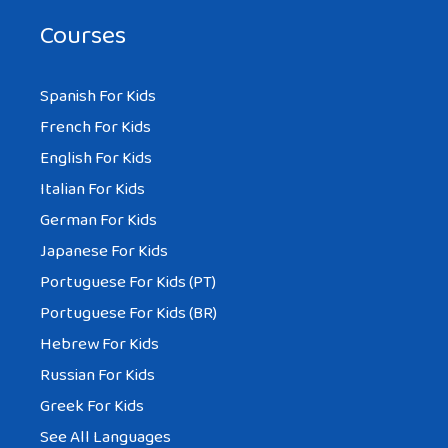
Courses
Spanish For Kids
French For Kids
English For Kids
Italian For Kids
German For Kids
Japanese For Kids
Portuguese For Kids (PT)
Portuguese For Kids (BR)
Hebrew For Kids
Russian For Kids
Greek For Kids
See All Languages