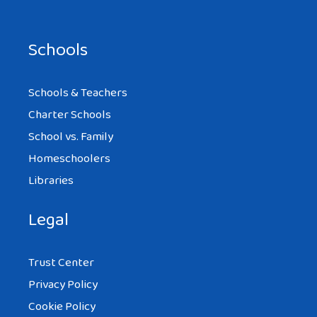
Schools
Schools & Teachers
Charter Schools
School vs. Family
Homeschoolers
Libraries
Legal
Trust Center
Privacy Policy
Cookie Policy