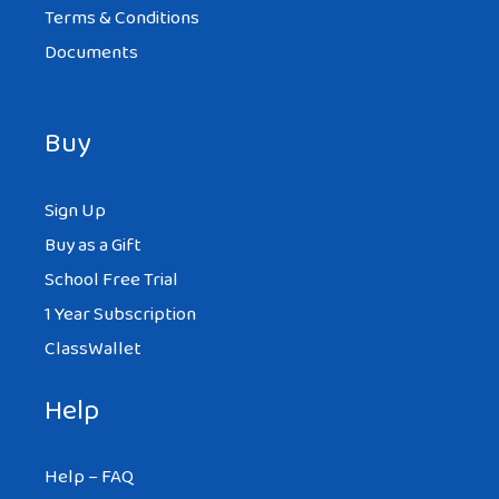
Terms & Conditions
Documents
Buy
Sign Up
Buy as a Gift
School Free Trial
1 Year Subscription
ClassWallet
Help
Help – FAQ