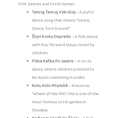
Folk Dances and Circle Games
Tancuj, Tancuj, Vykrúcaj
– A joyful
dance song that means “Dance,
Dance, Turn Around.”
Štyri Kroky Dopredu
– A folk dance
with four forward steps, loved by
children.
Pláva Kačka Po Jazere
– A circle
dance where children pretend to
be ducks swimming in a lake.
Kolo, Kolo Mlynské
– Known as
“Wheel of the Mill,” this is one of the
most famous circle games in
Slovakia.