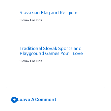
Slovakian Flag and Religions
Slovak For Kids
Traditional Slovak Sports and
Playground Games You’ll Love
Slovak For Kids
Leave A Comment
+