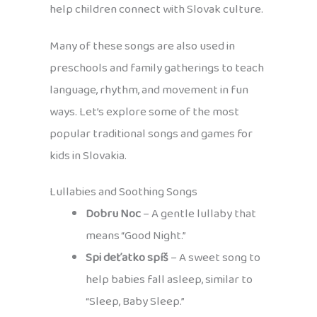
help children connect with Slovak culture.
Many of these songs are also used in
preschools and family gatherings to teach
language, rhythm, and movement in fun
ways. Let’s explore some of the most
popular traditional songs and games for
kids in Slovakia.
Lullabies and Soothing Songs
Dobru Noc
– A gentle lullaby that
means “Good Night.”
Spi deťatko spíš
– A sweet song to
help babies fall asleep, similar to
“Sleep, Baby Sleep.”