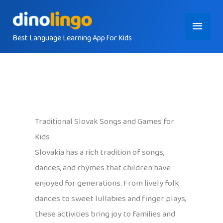
Skip
Main
to
content
Best Language Learning App for Kids
Menu
Traditional Slovak Songs and Games for
Kids
Slovakia has a rich tradition of songs,
dances, and rhymes that children have
enjoyed for generations. From lively folk
dances to sweet lullabies and finger plays,
these activities bring joy to families and