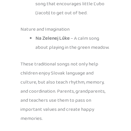
song that encourages little Ľubo
(Jacob) to get out of bed.
Nature and Imagination
Na Zelenej Lúke
– A calm song
about playing in the green meadow.
These traditional songs not only help
children enjoy Slovak language and
culture, but also teach rhythm, memory,
and coordination. Parents, grandparents,
and teachers use them to pass on
important values and create happy
memories.