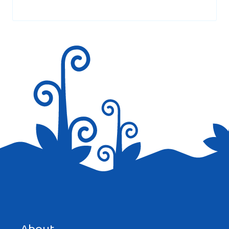
Your email address will not be published.
Required fields are
marked
*
Save my name, email, and website in this browser for the
next time I comment.