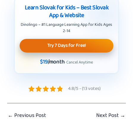
Learn Slovak for Kids – Best Slovak
App & Website
Dinolingo – #1 Language Learning App for Kids Ages
2-14
Try 7 Days for Free!
$19
/month
· Cancel Anytime
4.8/5 - (13 votes)
←
Previous Post
Next Post
→