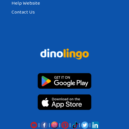
Help Website
Contact Us
|
|
|
|
|
|