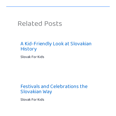
Related Posts
A Kid-Friendly Look at Slovakian
History
Slovak For Kids
Festivals and Celebrations the
Slovakian Way
Slovak For Kids