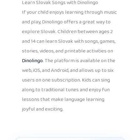
Learn Slovak Songs with Dinolingo
If your child enjoys learning through music
and play, Dinolingo offers a great way to
explore Slovak. Children between ages 2
and 14 can learn Slovak with songs, games,
stories, videos, and printable activities on
Dinolingo
. The platform is available on the
web, iOS, and Android, and allows up to six
users on one subscription. Kids can sing
along to traditional tunes and enjoy fun
lessons that make language learning
joyful and exciting.