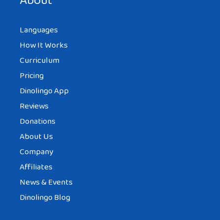
About
Languages
How It Works
Curriculum
Pricing
Dinolingo App
Reviews
Donations
About Us
Company
Affiliates
News & Events
Dinolingo Blog