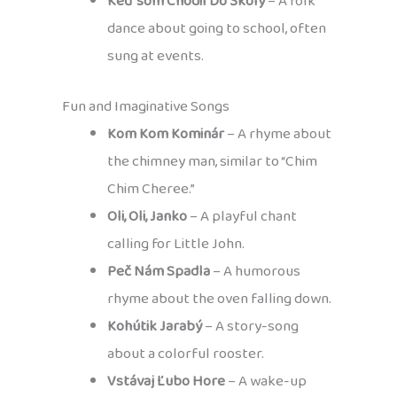
Keď som Chodil Do Školy
– A folk
dance about going to school, often
sung at events.
Fun and Imaginative Songs
Kom Kom Kominár
– A rhyme about
the chimney man, similar to “Chim
Chim Cheree.”
Oli, Oli, Janko
– A playful chant
calling for Little John.
Peč Nám Spadla
– A humorous
rhyme about the oven falling down.
Kohútik Jarabý
– A story-song
about a colorful rooster.
Vstávaj Ľubo Hore
– A wake-up