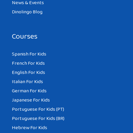
News & Events
Dinolingo Blog
Courses
Spanish For Kids
French For Kids
English For Kids
Italian For Kids
German For Kids
Japanese For Kids
Portuguese For Kids (PT)
Portuguese For Kids (BR)
Hebrew For Kids