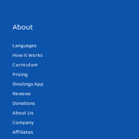
About
Languages
How It Works
Curriculum
Pricing
Dinolingo App
Reviews
Donations
About Us
Company
Affiliates