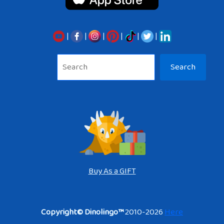
|
|
|
|
|
|
Sea
Search
Buy As a GIFT
Copyright© Dinolingo™
2010-2026
Here