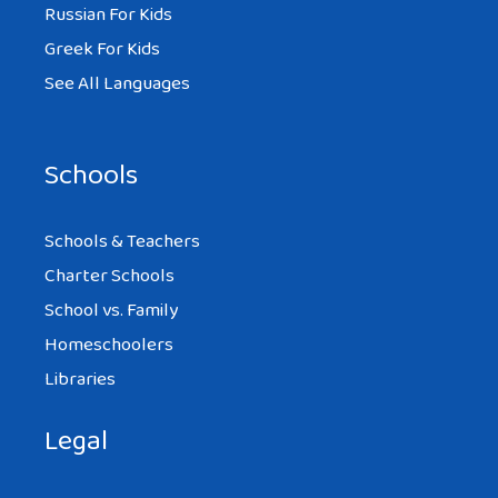
Russian For Kids
Greek For Kids
See All Languages
Schools
Schools & Teachers
Charter Schools
School vs. Family
Homeschoolers
Libraries
Legal