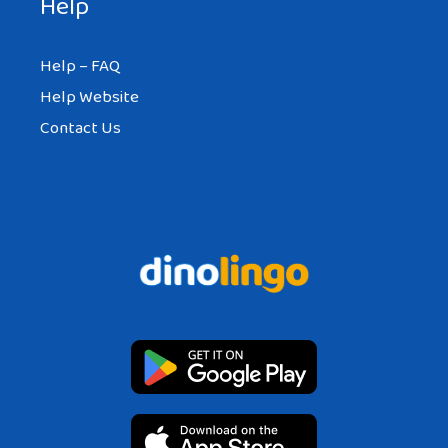
Help
Help – FAQ
Help Website
Contact Us