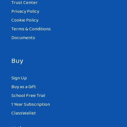
Trust Center
Privacy Policy
Cookie Policy
Terms & Conditions
Documents
Buy
Sign Up
Buy as a Gift
School Free Trial
1 Year Subscription
ClassWallet