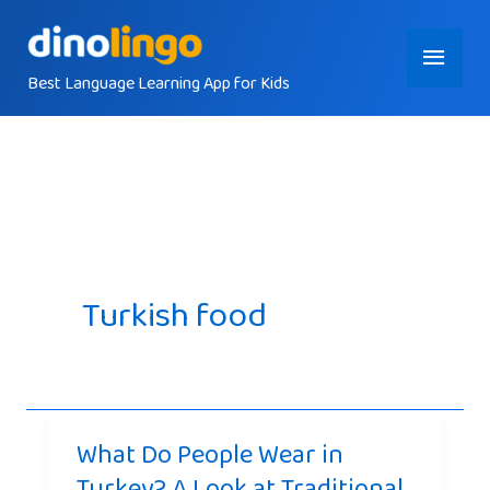
Skip
Main
to
content
Best Language Learning App for Kids
Menu
Turkish food
What Do People Wear in
Turkey? A Look at Traditional