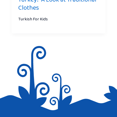
Clothes
Turkish For Kids