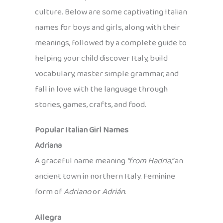
culture. Below are some captivating Italian
names for boys and girls, along with their
meanings, followed by a complete guide to
helping your child discover Italy, build
vocabulary, master simple grammar, and
fall in love with the language through
stories, games, crafts, and food.
Popular Italian Girl Names
Adriana
A graceful name meaning
“from Hadria,”
an
ancient town in northern Italy. Feminine
form of
Adriano
or
Adrián
.
Allegra