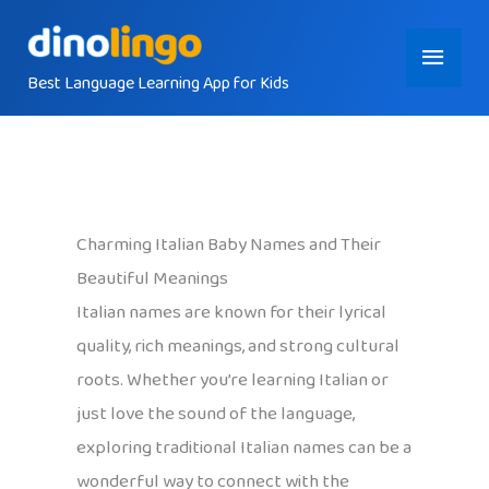
Skip
Main
to
content
Best Language Learning App for Kids
Menu
Charming Italian Baby Names and Their
Beautiful Meanings
Italian names are known for their lyrical
quality, rich meanings, and strong cultural
roots. Whether you’re learning Italian or
just love the sound of the language,
exploring traditional Italian names can be a
wonderful way to connect with the