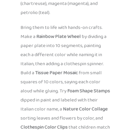
(chartreuse), magenta (magenta), and
petrolio (teal).
Bring them to life with hands-on crafts.
Make a
Rainbow Plate Wheel
by dividing a
paper plate into 10 segments, painting
each a different color while naming it in
Italian, then adding a clothespin spinner.
Build a
Tissue Paper Mosaic
from small
squares of 10 colors, saying each color
aloud while gluing. Try
Foam Shape Stamps
dipped in paint and labeled with their
Italian color name, a
Nature Color Collage
sorting leaves and flowers by color, and
Clothespin Color Clips
that children match