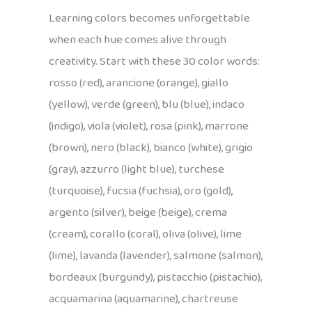
Learning colors becomes unforgettable
when each hue comes alive through
creativity. Start with these 30 color words:
rosso (red), arancione (orange), giallo
(yellow), verde (green), blu (blue), indaco
(indigo), viola (violet), rosa (pink), marrone
(brown), nero (black), bianco (white), grigio
(gray), azzurro (light blue), turchese
(turquoise), fucsia (fuchsia), oro (gold),
argento (silver), beige (beige), crema
(cream), corallo (coral), oliva (olive), lime
(lime), lavanda (lavender), salmone (salmon),
bordeaux (burgundy), pistacchio (pistachio),
acquamarina (aquamarine), chartreuse