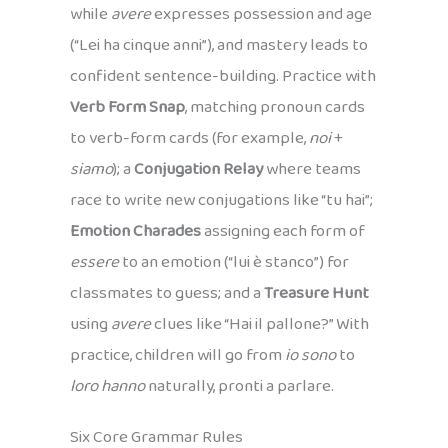
while
avere
expresses possession and age
(“Lei ha cinque anni”), and mastery leads to
confident sentence-building. Practice with
Verb Form Snap
, matching pronoun cards
to verb-form cards (for example,
noi
+
siamo
); a
Conjugation Relay
where teams
race to write new conjugations like “tu hai”;
Emotion Charades
assigning each form of
essere
to an emotion (“lui è stanco”) for
classmates to guess; and a
Treasure Hunt
using
avere
clues like “Hai il pallone?” With
practice, children will go from
io sono
to
loro hanno
naturally, pronti a parlare.
Six Core Grammar Rules