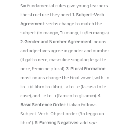
Six fundamental rules give young learners
the structure they need.
1. Subject-Verb
Agreement
: verbs change to match the
subject (Io mangio, Tu mangi, Lui/lei mangia).
2. Gender and Number Agreement
: nouns
and adjectives agree in gender and number
(Il gatto nero, masculine singular; le gatte
nere, feminine plural).
3. Plural Formation
:
most nouns change the final vowel, with –o
to –i (il libro to i libri), –a to –e (la casa to le
case), and –e to –i (l’amico to gli amici).
4.
Basic Sentence Order
: Italian follows
Subject-Verb-Object order (“Io leggo un
libro”).
5. Forming Negatives
: add
non