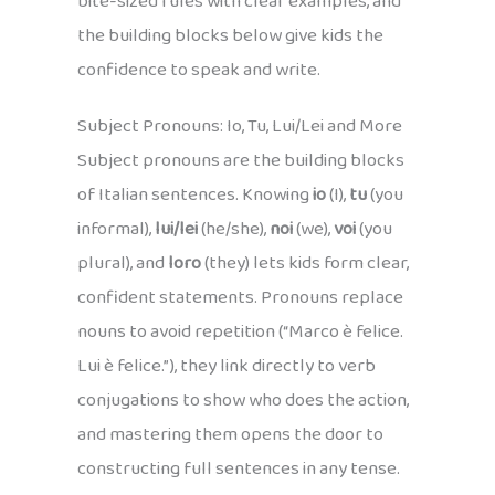
bite-sized rules with clear examples, and
the building blocks below give kids the
confidence to speak and write.
Subject Pronouns: Io, Tu, Lui/Lei and More
Subject pronouns are the building blocks
of Italian sentences. Knowing
io
(I),
tu
(you
informal),
lui/lei
(he/she),
noi
(we),
voi
(you
plural), and
loro
(they) lets kids form clear,
confident statements. Pronouns replace
nouns to avoid repetition (“Marco è felice.
Lui è felice.”), they link directly to verb
conjugations to show who does the action,
and mastering them opens the door to
constructing full sentences in any tense.