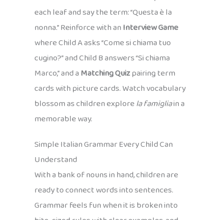
each leaf and say the term: “Questa è la
nonna.” Reinforce with an
Interview Game
where Child A asks “Come si chiama tuo
cugino?” and Child B answers “Si chiama
Marco,” and a
Matching Quiz
pairing term
cards with picture cards. Watch vocabulary
blossom as children explore
la famiglia
in a
memorable way.
Simple Italian Grammar Every Child Can
Understand
With a bank of nouns in hand, children are
ready to connect words into sentences.
Grammar feels fun when it is broken into