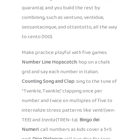
quaranta); and you build the rest by
combining, such as ventuno, ventidue,
sessantacinque, and ottantotto, all the way
to cento (100).
Make practice playful with five games.
Number Line Hopscotch
: hop on a chalk
grid and say each number in Italian.
Counting Song and Clap
: sing to the tune of
“Twinkle, Twinkle,” clapping once per
number and twice on multiples of five to
internalize stress patterns like
venti
(ven-
TEE) and
trenta
(TREN-ta).
Bingo dei
Numeri
: call numbers as kids cover a 5×5