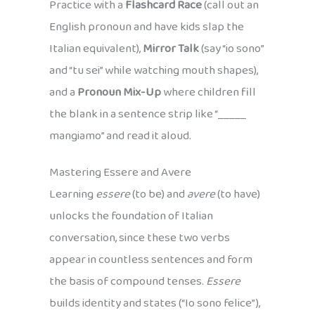
Practice with a
Flashcard Race
(call out an
English pronoun and have kids slap the
Italian equivalent),
Mirror Talk
(say “io sono”
and “tu sei” while watching mouth shapes),
and a
Pronoun Mix-Up
where children fill
the blank in a sentence strip like “_____
mangiamo” and read it aloud.
Mastering Essere and Avere
Learning
essere
(to be) and
avere
(to have)
unlocks the foundation of Italian
conversation, since these two verbs
appear in countless sentences and form
the basis of compound tenses.
Essere
builds identity and states (“Io sono felice”),