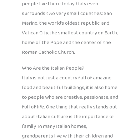
people live there today. Italy even
surrounds two very small countries: San
Marino, the world’s oldest republic, and
Vatican City, the smallest country on Earth,
home of the Pope and the center of the
Roman Catholic Church.
Who Are the Italian People?
Italy is not just a country full of amazing
food and beautiful buildings, it is also home
to people who are creative, passionate, and
full of life. One thing that really stands out
about Italian culture is the importance of
family. In many Italian homes,
grandparents live with their children and