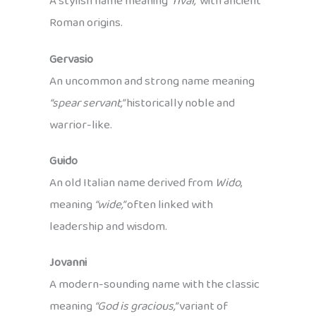
A stylish name meaning
“rival,”
with ancient
Roman origins.
Gervasio
An uncommon and strong name meaning
“spear servant,”
historically noble and
warrior-like.
Guido
An old Italian name derived from
Wido
,
meaning
“wide,”
often linked with
leadership and wisdom.
Jovanni
A modern-sounding name with the classic
meaning
“God is gracious,”
variant of