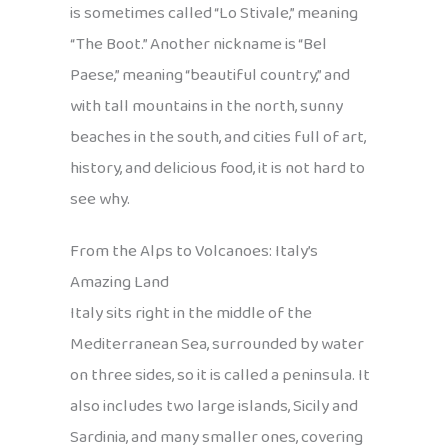
is sometimes called “Lo Stivale,” meaning
“The Boot.” Another nickname is “Bel
Paese,” meaning “beautiful country,” and
with tall mountains in the north, sunny
beaches in the south, and cities full of art,
history, and delicious food, it is not hard to
see why.
From the Alps to Volcanoes: Italy’s
Amazing Land
Italy sits right in the middle of the
Mediterranean Sea, surrounded by water
on three sides, so it is called a peninsula. It
also includes two large islands, Sicily and
Sardinia, and many smaller ones, covering