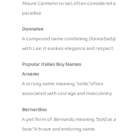
Mount Carmel
in Israel, often considered a
paradise.
Donnalee
A compound name combining
Donna
(lady)
with
Lee
. It evokes elegance and respect.
Popular Italian Boy Names
Arsenio
A strong name meaning
“virile,”
often
associated with courage and masculinity.
Bernardino
A pet form of
Bernardo,
meaning
“bold as a
bear.”
A brave and enduring name.