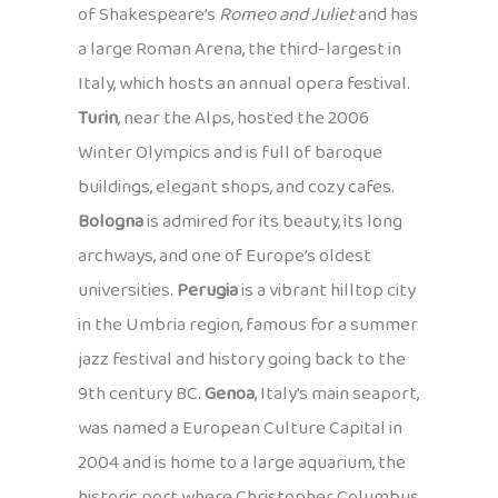
of Shakespeare’s
Romeo and Juliet
and has
a large Roman Arena, the third-largest in
Italy, which hosts an annual opera festival.
Turin
, near the Alps, hosted the 2006
Winter Olympics and is full of baroque
buildings, elegant shops, and cozy cafes.
Bologna
is admired for its beauty, its long
archways, and one of Europe’s oldest
universities.
Perugia
is a vibrant hilltop city
in the Umbria region, famous for a summer
jazz festival and history going back to the
9th century BC.
Genoa
, Italy’s main seaport,
was named a European Culture Capital in
2004 and is home to a large aquarium, the
historic port where Christopher Columbus