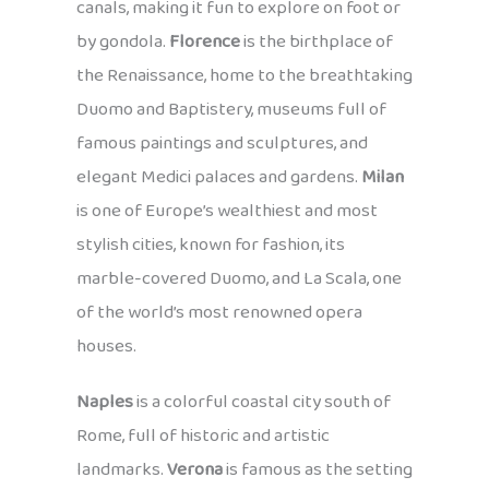
canals, making it fun to explore on foot or
by gondola.
Florence
is the birthplace of
the Renaissance, home to the breathtaking
Duomo and Baptistery, museums full of
famous paintings and sculptures, and
elegant Medici palaces and gardens.
Milan
is one of Europe’s wealthiest and most
stylish cities, known for fashion, its
marble-covered Duomo, and La Scala, one
of the world’s most renowned opera
houses.
Naples
is a colorful coastal city south of
Rome, full of historic and artistic
landmarks.
Verona
is famous as the setting