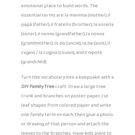
emotional place to build words. The
essential terms are la mamma (mother), il
papà (father), il fratello (brother), la sorella
(sister), il nonno (grandfather), la nonna
(grandmother), lo zio (uncle), la zia (aunt), il
cugino / la cugina (cousin), and il nipote
(grandchild).
Turn this vocabulary into a keepsake with a
DIY Family Tree
craft. Draw a large tree
trunk and branches on poster paper, cut
leaf shapes from colored paper and write
one family term on each, then glue a photo
or drawing of that person and attach the
leaves to the branches. Have kids point to