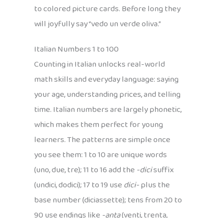
to colored picture cards. Before long they
will joyfully say “vedo un verde oliva.”
Italian Numbers 1 to 100
Counting in Italian unlocks real-world
math skills and everyday language: saying
your age, understanding prices, and telling
time. Italian numbers are largely phonetic,
which makes them perfect for young
learners. The patterns are simple once
you see them: 1 to 10 are unique words
(uno, due, tre); 11 to 16 add the
-dici
suffix
(undici, dodici); 17 to 19 use
dici-
plus the
base number (diciassette); tens from 20 to
90 use endings like
-anta
(venti, trenta,