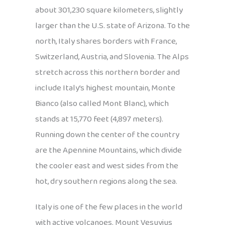
about 301,230 square kilometers, slightly
larger than the U.S. state of Arizona. To the
north, Italy shares borders with France,
Switzerland, Austria, and Slovenia. The Alps
stretch across this northern border and
include Italy’s highest mountain, Monte
Bianco (also called Mont Blanc), which
stands at 15,770 feet (4,897 meters).
Running down the center of the country
are the Apennine Mountains, which divide
the cooler east and west sides from the
hot, dry southern regions along the sea.
Italy is one of the few places in the world
with active volcanoes. Mount Vesuvius