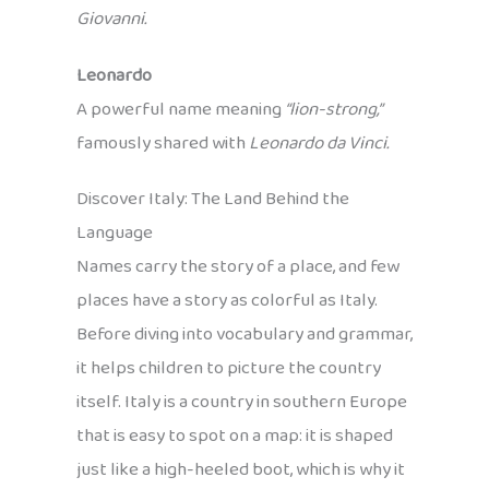
Giovanni.
Leonardo
A powerful name meaning
“lion-strong,”
famously shared with
Leonardo da Vinci.
Discover Italy: The Land Behind the
Language
Names carry the story of a place, and few
places have a story as colorful as Italy.
Before diving into vocabulary and grammar,
it helps children to picture the country
itself. Italy is a country in southern Europe
that is easy to spot on a map: it is shaped
just like a high-heeled boot, which is why it