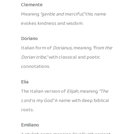
Clemente
Meaning
“gentle and merciful,”
this name
evokes kindness and wisdom.
Doriano
Italian form of
Dorianus,
meaning
“from the
Dorian tribe,”
with classical and poetic
connotations.
Elia
The Italian version of
Elijah,
meaning
“The
Lord is my God.”
A name with deep biblical
roots.
Emiliano