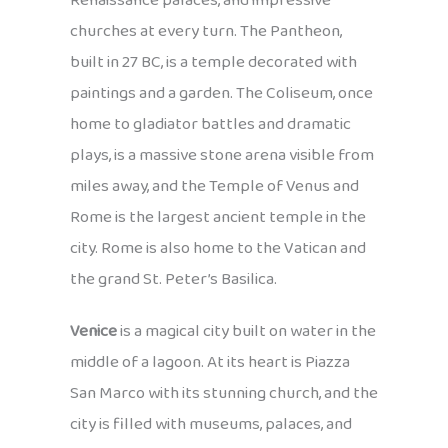
Renaissance palaces, and impressive
churches at every turn. The Pantheon,
built in 27 BC, is a temple decorated with
paintings and a garden. The Coliseum, once
home to gladiator battles and dramatic
plays, is a massive stone arena visible from
miles away, and the Temple of Venus and
Rome is the largest ancient temple in the
city. Rome is also home to the Vatican and
the grand St. Peter’s Basilica.
Venice
is a magical city built on water in the
middle of a lagoon. At its heart is Piazza
San Marco with its stunning church, and the
city is filled with museums, palaces, and