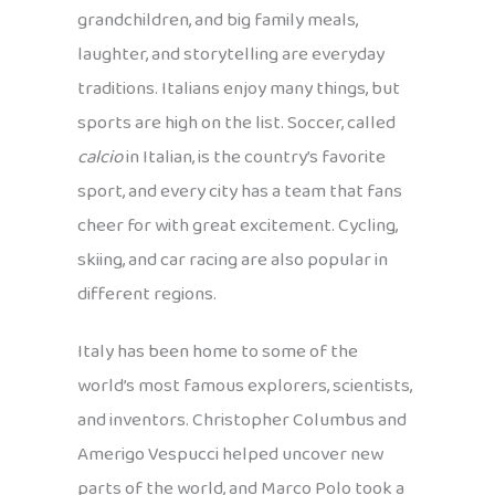
grandchildren, and big family meals,
laughter, and storytelling are everyday
traditions. Italians enjoy many things, but
sports are high on the list. Soccer, called
calcio
in Italian, is the country’s favorite
sport, and every city has a team that fans
cheer for with great excitement. Cycling,
skiing, and car racing are also popular in
different regions.
Italy has been home to some of the
world’s most famous explorers, scientists,
and inventors. Christopher Columbus and
Amerigo Vespucci helped uncover new
parts of the world, and Marco Polo took a