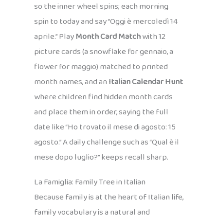
so the inner wheel spins; each morning
spin to today and say “Oggi è mercoledì 14
aprile.” Play
Month Card Match
with 12
picture cards (a snowflake for gennaio, a
flower for maggio) matched to printed
month names, and an
Italian Calendar Hunt
where children find hidden month cards
and place them in order, saying the full
date like “Ho trovato il mese di agosto: 15
agosto.” A daily challenge such as “Qual è il
mese dopo luglio?” keeps recall sharp.
La Famiglia: Family Tree in Italian
Because family is at the heart of Italian life,
family vocabulary is a natural and