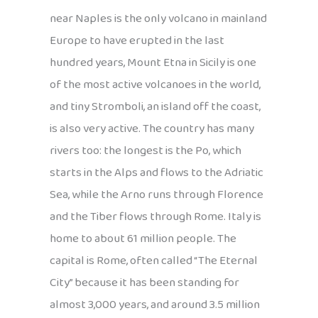
near Naples is the only volcano in mainland
Europe to have erupted in the last
hundred years, Mount Etna in Sicily is one
of the most active volcanoes in the world,
and tiny Stromboli, an island off the coast,
is also very active. The country has many
rivers too: the longest is the Po, which
starts in the Alps and flows to the Adriatic
Sea, while the Arno runs through Florence
and the Tiber flows through Rome. Italy is
home to about 61 million people. The
capital is Rome, often called “The Eternal
City” because it has been standing for
almost 3,000 years, and around 3.5 million