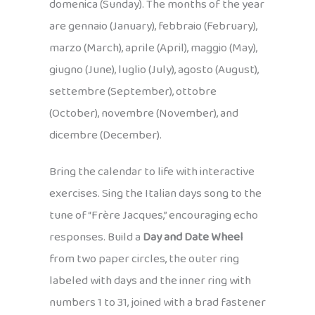
domenica (Sunday). The months of the year
are gennaio (January), febbraio (February),
marzo (March), aprile (April), maggio (May),
giugno (June), luglio (July), agosto (August),
settembre (September), ottobre
(October), novembre (November), and
dicembre (December).
Bring the calendar to life with interactive
exercises. Sing the Italian days song to the
tune of “Frère Jacques,” encouraging echo
responses. Build a
Day and Date Wheel
from two paper circles, the outer ring
labeled with days and the inner ring with
numbers 1 to 31, joined with a brad fastener