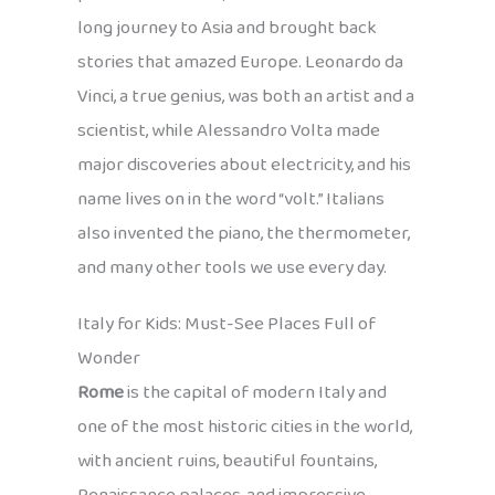
long journey to Asia and brought back
stories that amazed Europe. Leonardo da
Vinci, a true genius, was both an artist and a
scientist, while Alessandro Volta made
major discoveries about electricity, and his
name lives on in the word “volt.” Italians
also invented the piano, the thermometer,
and many other tools we use every day.
Italy for Kids: Must-See Places Full of
Wonder
Rome
is the capital of modern Italy and
one of the most historic cities in the world,
with ancient ruins, beautiful fountains,