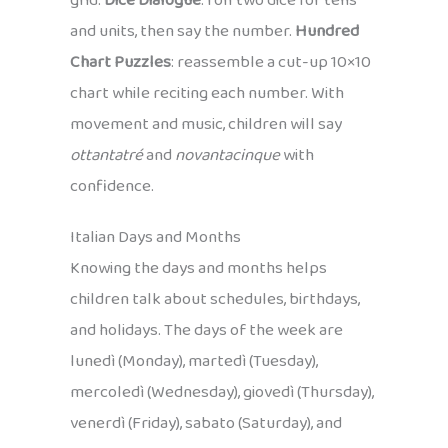
grid.
Dice Dialogue
: roll two dice for tens
and units, then say the number.
Hundred
Chart Puzzles
: reassemble a cut-up 10×10
chart while reciting each number. With
movement and music, children will say
ottantatré
and
novantacinque
with
confidence.
Italian Days and Months
Knowing the days and months helps
children talk about schedules, birthdays,
and holidays. The days of the week are
lunedì (Monday), martedì (Tuesday),
mercoledì (Wednesday), giovedì (Thursday),
venerdì (Friday), sabato (Saturday), and