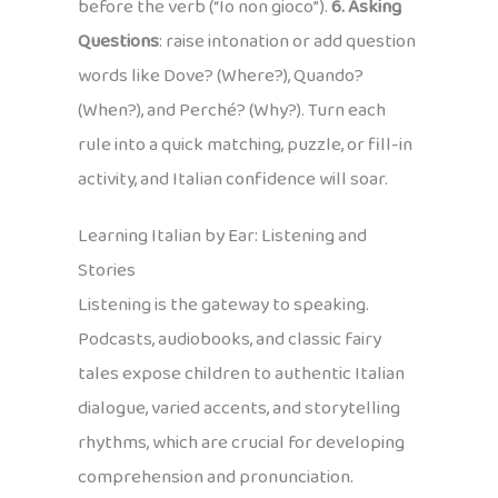
before the verb (“Io non gioco”).
6. Asking
Questions
: raise intonation or add question
words like Dove? (Where?), Quando?
(When?), and Perché? (Why?). Turn each
rule into a quick matching, puzzle, or fill-in
activity, and Italian confidence will soar.
Learning Italian by Ear: Listening and
Stories
Listening is the gateway to speaking.
Podcasts, audiobooks, and classic fairy
tales expose children to authentic Italian
dialogue, varied accents, and storytelling
rhythms, which are crucial for developing
comprehension and pronunciation.