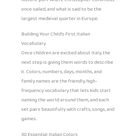
once sailed, and what is said to be the
largest medieval quarter in Europe.
Building Your Child’s First Italian
Vocabulary
Once children are excited about Italy, the
next step is giving them words to describe
it. Colors, numbers, days, months, and
family names are the friendly, high-
frequency vocabulary that lets kids start
naming the world around them, and each
set pairs beautifully with crafts, songs, and
games.
30 Essential Italian Colors