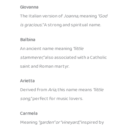
Giovanna
The Italian version of
Joanna
, meaning
“God
is gracious.”
A strong and spiritual name.
Balbina
An ancient name meaning
“little
stammerer,”
also associated with a Catholic
saint and Roman martyr.
Arietta
Derived from
Aria,
this name means
“little
song,”
perfect for music lovers.
Carmela
Meaning
“garden” or “vineyard,”
inspired by