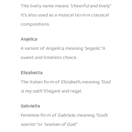
This lively name means
“cheerful and lively.”
It’s also used as a musical term in classical
compositions.
Anjelica
A variant of
Angelica
, meaning
“angelic.”
A
sweet and timeless choice.
Elisabetta
The Italian form of
Elizabeth
, meaning
“God
is my oath.”
Elegant and regal.
Gabriella
Feminine form of
Gabriele
, meaning
“God’s
warrior”
or
“woman of God.”