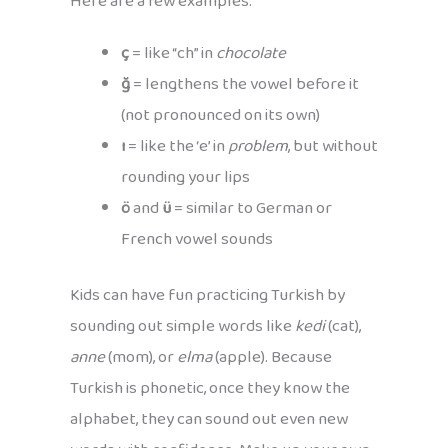
Here are a few examples:
ç
= like “ch” in
chocolate
ğ
= lengthens the vowel before it
(not pronounced on its own)
ı
= like the ‘e’ in
problem
, but without
rounding your lips
ö
and
ü
= similar to German or
French vowel sounds
Kids can have fun practicing Turkish by
sounding out simple words like
kedi
(cat),
anne
(mom), or
elma
(apple). Because
Turkish is phonetic, once they know the
alphabet, they can sound out even new