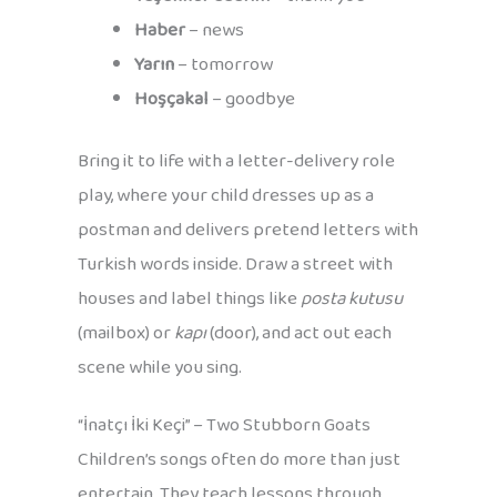
Haber
– news
Yarın
– tomorrow
Hoşçakal
– goodbye
Bring it to life with a letter-delivery role
play, where your child dresses up as a
postman and delivers pretend letters with
Turkish words inside. Draw a street with
houses and label things like
posta kutusu
(mailbox) or
kapı
(door), and act out each
scene while you sing.
“İnatçı İki Keçi” – Two Stubborn Goats
Children’s songs often do more than just
entertain. They teach lessons through