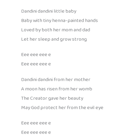
Dandini dandini little baby
Baby with tiny henna-painted hands
Loved by both her mom and dad
Let her sleep and grow strong
Eee eee eee e
Eee eee eee e
Dandini dandini from her mother
A moon has risen from her womb
The Creator gave her beauty
May God protect her from the evil eye
Eee eee eee e
Eee eee eee e