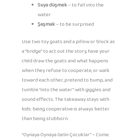
Suya düşmek
– to fall into the
water
Şaşmak
– to be surprised
Use two toy goats and a pillow or block as
a “bridge” to act out the story, have your
child draw the goats and what happens
when they refuse to cooperate, or walk
toward each other, pretend to bump, and
tumble “into the water” with giggles and
sound effects. The takeaway stays with
kids: being cooperative is always better
than being stubborn.
“Oynaya Oynaya Gelin Çocuklar” – Come