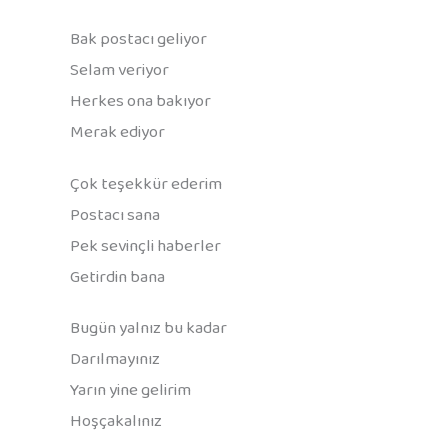
Bak postacı geliyor
Selam veriyor
Herkes ona bakıyor
Merak ediyor
Çok teşekkür ederim
Postacı sana
Pek sevinçli haberler
Getirdin bana
Bugün yalnız bu kadar
Darılmayınız
Yarın yine gelirim
Hoşçakalınız