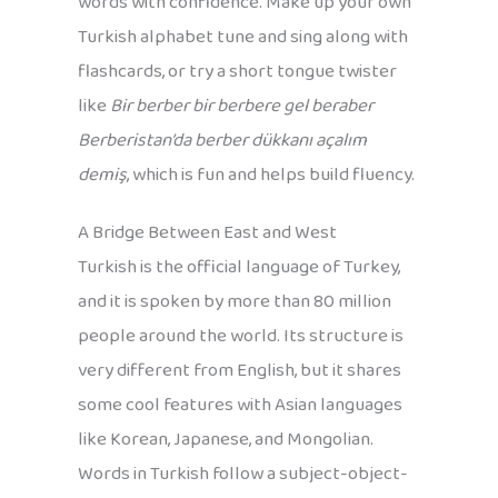
words with confidence. Make up your own
Turkish alphabet tune and sing along with
flashcards, or try a short tongue twister
like
Bir berber bir berbere gel beraber
Berberistan’da berber dükkanı açalım
demiş
, which is fun and helps build fluency.
A Bridge Between East and West
Turkish is the official language of Turkey,
and it is spoken by more than 80 million
people around the world. Its structure is
very different from English, but it shares
some cool features with Asian languages
like Korean, Japanese, and Mongolian.
Words in Turkish follow a subject-object-