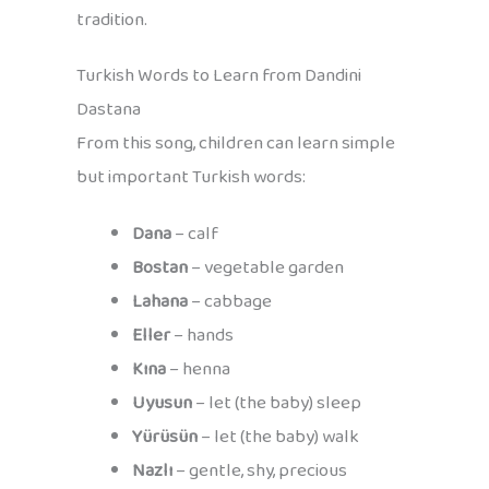
tradition.
Turkish Words to Learn from Dandini
Dastana
From this song, children can learn simple
but important Turkish words:
Dana
– calf
Bostan
– vegetable garden
Lahana
– cabbage
Eller
– hands
Kına
– henna
Uyusun
– let (the baby) sleep
Yürüsün
– let (the baby) walk
Nazlı
– gentle, shy, precious