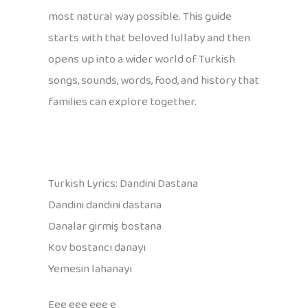
most natural way possible. This guide
starts with that beloved lullaby and then
opens up into a wider world of Turkish
songs, sounds, words, food, and history that
families can explore together.
Turkish Lyrics: Dandini Dastana
Dandini dandini dastana
Danalar girmiş bostana
Kov bostancı danayı
Yemesin lahanayı
Eee eee eee e