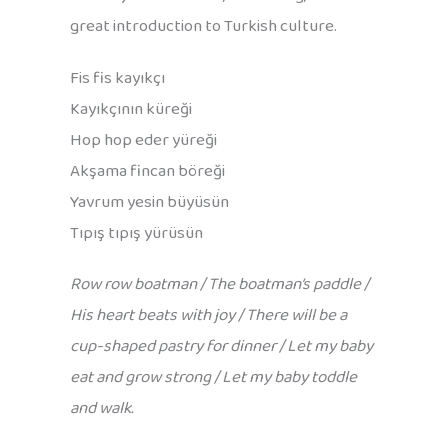
great introduction to Turkish culture.
Fis fis kayıkçı
Kayıkçının küreği
Hop hop eder yüreği
Akşama fincan böreği
Yavrum yesin büyüsün
Tıpış tıpış yürüsün
Row row boatman / The boatman’s paddle /
His heart beats with joy / There will be a
cup-shaped pastry for dinner / Let my baby
eat and grow strong / Let my baby toddle
and walk.