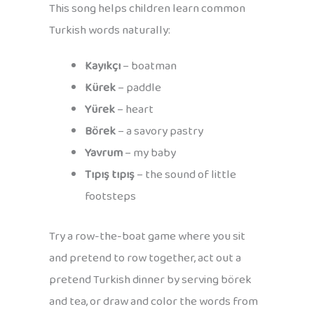
This song helps children learn common
Turkish words naturally:
Kayıkçı
– boatman
Kürek
– paddle
Yürek
– heart
Börek
– a savory pastry
Yavrum
– my baby
Tıpış tıpış
– the sound of little
footsteps
Try a row-the-boat game where you sit
and pretend to row together, act out a
pretend Turkish dinner by serving börek
and tea, or draw and color the words from