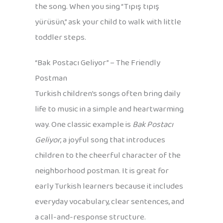
the song. When you sing “Tıpış tıpış
yürüsün,” ask your child to walk with little
toddler steps.
“Bak Postacı Geliyor” – The Friendly
Postman
Turkish children’s songs often bring daily
life to music in a simple and heartwarming
way. One classic example is
Bak Postacı
Geliyor
, a joyful song that introduces
children to the cheerful character of the
neighborhood postman. It is great for
early Turkish learners because it includes
everyday vocabulary, clear sentences, and
a call-and-response structure.