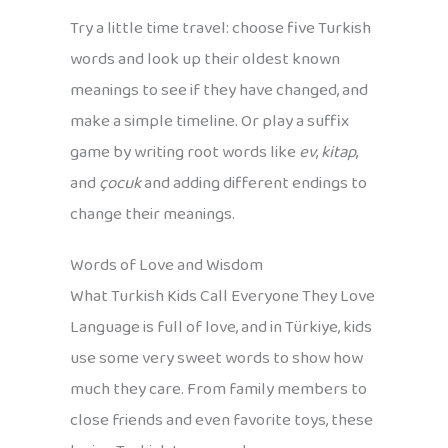
Try a little time travel: choose five Turkish
words and look up their oldest known
meanings to see if they have changed, and
make a simple timeline. Or play a suffix
game by writing root words like
ev
,
kitap
,
and
çocuk
and adding different endings to
change their meanings.
Words of Love and Wisdom
What Turkish Kids Call Everyone They Love
Language is full of love, and in Türkiye, kids
use some very sweet words to show how
much they care. From family members to
close friends and even favorite toys, these