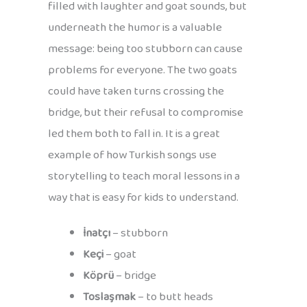
filled with laughter and goat sounds, but
underneath the humor is a valuable
message: being too stubborn can cause
problems for everyone. The two goats
could have taken turns crossing the
bridge, but their refusal to compromise
led them both to fall in. It is a great
example of how Turkish songs use
storytelling to teach moral lessons in a
way that is easy for kids to understand.
İnatçı
– stubborn
Keçi
– goat
Köprü
– bridge
Toslaşmak
– to butt heads