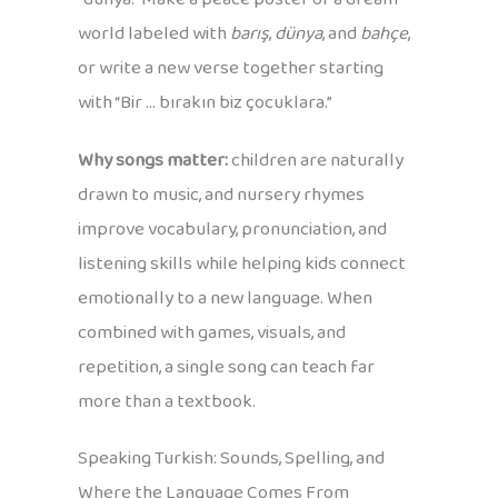
world labeled with
barış
,
dünya
, and
bahçe
,
or write a new verse together starting
with “Bir … bırakın biz çocuklara.”
Why songs matter:
children are naturally
drawn to music, and nursery rhymes
improve vocabulary, pronunciation, and
listening skills while helping kids connect
emotionally to a new language. When
combined with games, visuals, and
repetition, a single song can teach far
more than a textbook.
Speaking Turkish: Sounds, Spelling, and
Where the Language Comes From