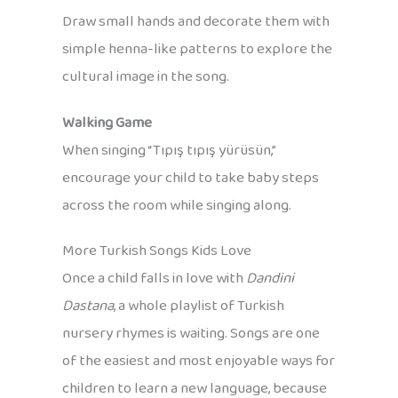
Draw small hands and decorate them with
simple henna-like patterns to explore the
cultural image in the song.
Walking Game
When singing “Tıpış tıpış yürüsün,”
encourage your child to take baby steps
across the room while singing along.
More Turkish Songs Kids Love
Once a child falls in love with
Dandini
Dastana
, a whole playlist of Turkish
nursery rhymes is waiting. Songs are one
of the easiest and most enjoyable ways for
children to learn a new language, because