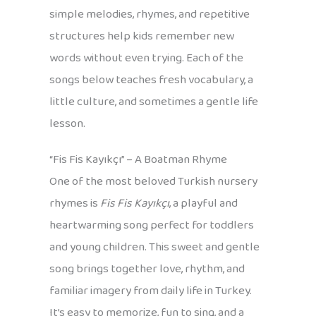
simple melodies, rhymes, and repetitive
structures help kids remember new
words without even trying. Each of the
songs below teaches fresh vocabulary, a
little culture, and sometimes a gentle life
lesson.
“Fis Fis Kayıkçı” – A Boatman Rhyme
One of the most beloved Turkish nursery
rhymes is
Fis Fis Kayıkçı
, a playful and
heartwarming song perfect for toddlers
and young children. This sweet and gentle
song brings together love, rhythm, and
familiar imagery from daily life in Turkey.
It’s easy to memorize, fun to sing, and a