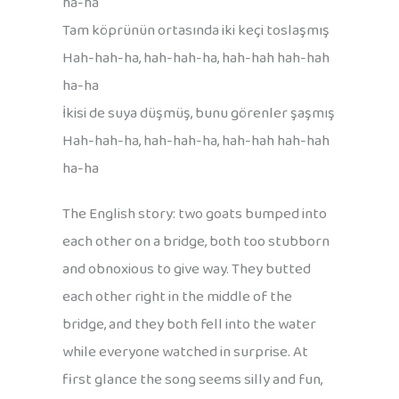
ha-ha
Tam köprünün ortasında iki keçi toslaşmış
Hah-hah-ha, hah-hah-ha, hah-hah hah-hah
ha-ha
İkisi de suya düşmüş, bunu görenler şaşmış
Hah-hah-ha, hah-hah-ha, hah-hah hah-hah
ha-ha
The English story: two goats bumped into
each other on a bridge, both too stubborn
and obnoxious to give way. They butted
each other right in the middle of the
bridge, and they both fell into the water
while everyone watched in surprise. At
first glance the song seems silly and fun,