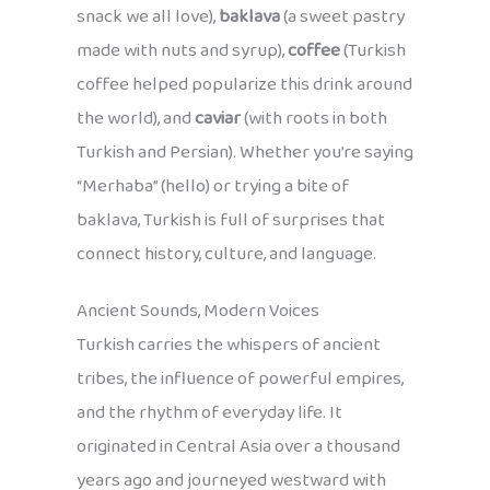
snack we all love),
baklava
(a sweet pastry
made with nuts and syrup),
coffee
(Turkish
coffee helped popularize this drink around
the world), and
caviar
(with roots in both
Turkish and Persian). Whether you’re saying
“Merhaba” (hello) or trying a bite of
baklava, Turkish is full of surprises that
connect history, culture, and language.
Ancient Sounds, Modern Voices
Turkish carries the whispers of ancient
tribes, the influence of powerful empires,
and the rhythm of everyday life. It
originated in Central Asia over a thousand
years ago and journeyed westward with