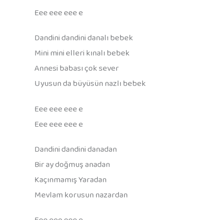
Eee eee eee e
Dandini dandini danalı bebek
Mini mini elleri kınalı bebek
Annesi babası çok sever
Uyusun da büyüsün nazlı bebek
Eee eee eee e
Eee eee eee e
Dandini dandini danadan
Bir ay doğmuş anadan
Kaçınmamış Yaradan
Mevlam korusun nazardan