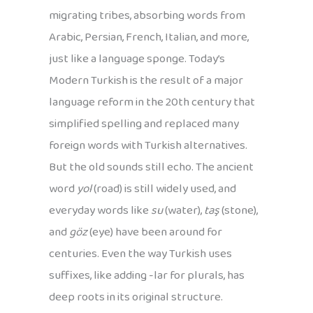
migrating tribes, absorbing words from
Arabic, Persian, French, Italian, and more,
just like a language sponge. Today’s
Modern Turkish is the result of a major
language reform in the 20th century that
simplified spelling and replaced many
foreign words with Turkish alternatives.
But the old sounds still echo. The ancient
word
yol
(road) is still widely used, and
everyday words like
su
(water),
taş
(stone),
and
göz
(eye) have been around for
centuries. Even the way Turkish uses
suffixes, like adding -lar for plurals, has
deep roots in its original structure.