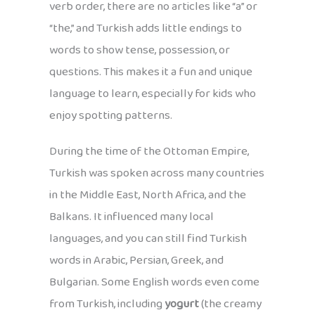
verb order, there are no articles like “a” or
“the,” and Turkish adds little endings to
words to show tense, possession, or
questions. This makes it a fun and unique
language to learn, especially for kids who
enjoy spotting patterns.
During the time of the Ottoman Empire,
Turkish was spoken across many countries
in the Middle East, North Africa, and the
Balkans. It influenced many local
languages, and you can still find Turkish
words in Arabic, Persian, Greek, and
Bulgarian. Some English words even come
from Turkish, including
yogurt
(the creamy