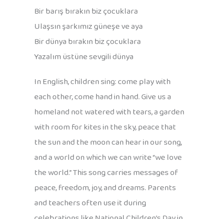
Bir barış bırakın biz çocuklara
Ulaşsın şarkımız güneşe ve aya
Bir dünya bırakın biz çocuklara
Yazalım üstüne sevgili dünya
In English, children sing: come play with
each other, come hand in hand. Give us a
homeland not watered with tears, a garden
with room for kites in the sky, peace that
the sun and the moon can hear in our song,
and a world on which we can write “we love
the world.” This song carries messages of
peace, freedom, joy, and dreams. Parents
and teachers often use it during
celebrations like National Children’s Day in