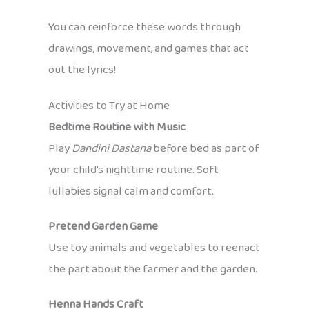
You can reinforce these words through
drawings, movement, and games that act
out the lyrics!
Activities to Try at Home
Bedtime Routine with Music
Play
Dandini Dastana
before bed as part of
your child’s nighttime routine. Soft
lullabies signal calm and comfort.
Pretend Garden Game
Use toy animals and vegetables to reenact
the part about the farmer and the garden.
Henna Hands Craft