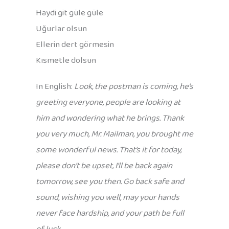
Haydi git güle güle
Uğurlar olsun
Ellerin dert görmesin
Kısmetle dolsun
In English:
Look, the postman is coming, he’s
greeting everyone, people are looking at
him and wondering what he brings. Thank
you very much, Mr. Mailman, you brought me
some wonderful news. That’s it for today,
please don’t be upset, I’ll be back again
tomorrow, see you then. Go back safe and
sound, wishing you well, may your hands
never face hardship, and your path be full