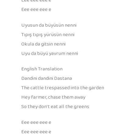
Eee eee eee e
Eee eee eee e
Uyusun da büyüsün nenni
Tıpış tıpış yürüsün nenni
Okula da gitsin nenni
Uyu da büyü yavrum nenni
English Translation
Dandini dandini Dastana
The cattle trespassed into the garden
Hey farmer, chase them away
So they don’t eat all the greens
Eee eee eee e
Eee eee eee e