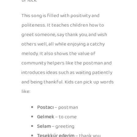
of luck.
This song is filled with positivity and
politeness. It teaches children how to
greet someone, say thank you, and wish
others well, all while enjoying a catchy
melody. It also shows the value of
community helpers like the postman and
introduces ideas such as waiting patiently
and being thankful. Kids can pick up words
like:
Postacı
– postman
Gelmek
– to come
Selam
– greeting
Teşekkür ederim
– thank you