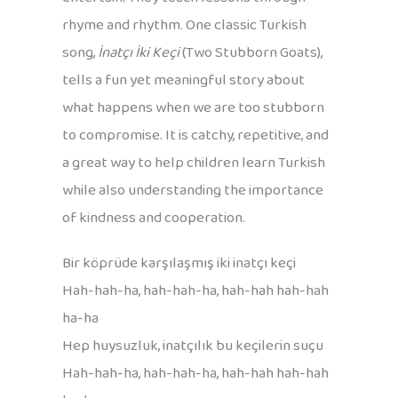
rhyme and rhythm. One classic Turkish
song,
İnatçı İki Keçi
(Two Stubborn Goats),
tells a fun yet meaningful story about
what happens when we are too stubborn
to compromise. It is catchy, repetitive, and
a great way to help children learn Turkish
while also understanding the importance
of kindness and cooperation.
Bir köprüde karşılaşmış iki inatçı keçi
Hah-hah-ha, hah-hah-ha, hah-hah hah-hah
ha-ha
Hep huysuzluk, inatçılık bu keçilerin suçu
Hah-hah-ha, hah-hah-ha, hah-hah hah-hah