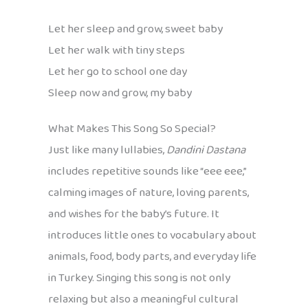
Let her sleep and grow, sweet baby
Let her walk with tiny steps
Let her go to school one day
Sleep now and grow, my baby
What Makes This Song So Special?
Just like many lullabies,
Dandini Dastana
includes repetitive sounds like “eee eee,”
calming images of nature, loving parents,
and wishes for the baby’s future. It
introduces little ones to vocabulary about
animals, food, body parts, and everyday life
in Turkey. Singing this song is not only
relaxing but also a meaningful cultural