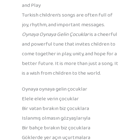
and Play
Turkish children’s songs are often full of
joy, rhythm, and important messages.
Oynaya Oynaya Gelin Çocuklar
is a cheerful
and powerful tune that invites children to
come together in play, unity, and hope for a
better future. It is more than just a song. It
is a wish from children to the world.
Oynaya oynaya gelin çocuklar
Elele elele verin çocuklar
Bir vatan bırakın biz çocuklara
Islanmış olmasın gözyaşlarıyla
Bir bahçe bırakın biz çocuklara
Göklerde yer açın uçurtmalara