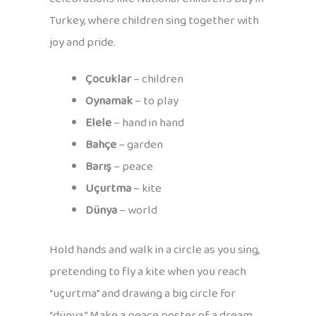
Turkey, where children sing together with
joy and pride.
Çocuklar
– children
Oynamak
– to play
Elele
– hand in hand
Bahçe
– garden
Barış
– peace
Uçurtma
– kite
Dünya
– world
Hold hands and walk in a circle as you sing,
pretending to fly a kite when you reach
“uçurtma” and drawing a big circle for
“dünya.” Make a peace poster of a dream