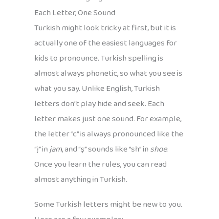
Each Letter, One Sound
Turkish might look tricky at first, but it is
actually one of the easiest languages for
kids to pronounce. Turkish spelling is
almost always phonetic, so what you see is
what you say. Unlike English, Turkish
letters don’t play hide and seek. Each
letter makes just one sound. For example,
the letter “c” is always pronounced like the
“j” in
jam
, and “ş” sounds like “sh” in
shoe
.
Once you learn the rules, you can read
almost anything in Turkish.
Some Turkish letters might be new to you.