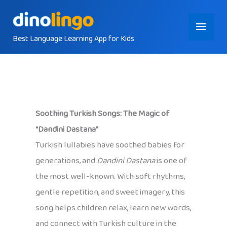
Skip
Main
to
content
Best Language Learning App for Kids
Menu
Soothing Turkish Songs: The Magic of
“Dandini Dastana”
Turkish lullabies have soothed babies for
generations, and
Dandini Dastana
is one of
the most well-known. With soft rhythms,
gentle repetition, and sweet imagery, this
song helps children relax, learn new words,
and connect with Turkish culture in the