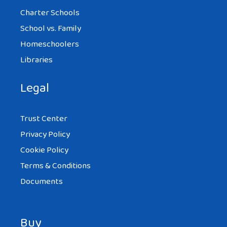
Charter Schools
School vs. Family
Homeschoolers
Libraries
Legal
Trust Center
Privacy Policy
Cookie Policy
Terms & Conditions
Documents
Buy