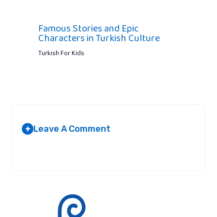
Famous Stories and Epic
Characters in Turkish Culture
Turkish For Kids
Leave A Comment
+
Your email address will not be published.
Required fields are
marked
*