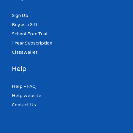
Sign Up
Buy as a Gift
School Free Trial
1 Year Subscription
ClassWallet
Help
Help – FAQ
Help Website
Contact Us