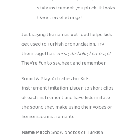
style instrument you pluck. It looks
like a tray of strings!
Just saying the names out loud helps kids
get used to Turkish pronunciation. Try
them together:
zurna, darbuka, kemençe!
They’re fun to say, hear, and remember.
Sound & Play: Activities for Kids
Instrument Imitation
: Listen to short clips
of each instrument and have kids imitate
the sound they make using their voices or
homemade instruments.
Name Match
: Show photos of Turkish