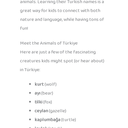
animals. Learning their Turkish names is a
great way for kids to connect with both
nature and language, while having tons of
fun!
Meet the Animals of Türkiye
Here are just a few of the fascinating
creatures kids might spot (or hear about)
in Türkiye:
kurt
(wolf)
ayı
(bear)
tilki
(fox)
ceylan
(gazelle)
kaplumbağa
(turtle)