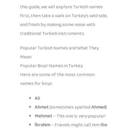
this guide, we will explore Turkish names
first, then take a walk on Turkey’s wild side,
and finish by making some noise with
traditional Turkish instruments.
Popular Turkish Names and What They
Mean
Popular Boys’ Names in Turkey
Here are some of the most common
names for boys:
Ali
Ahmet
(sometimes spelled
Ahmed
)
Mehmet
– This one is
very
popular!
İbrahim
– Friends might call him
Ibo