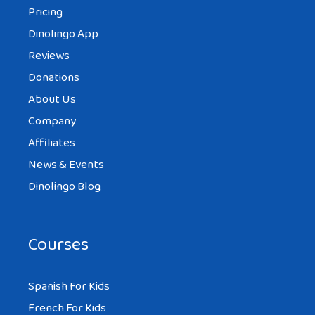
Pricing
Dinolingo App
Reviews
Donations
About Us
Company
Affiliates
News & Events
Dinolingo Blog
Courses
Spanish For Kids
French For Kids