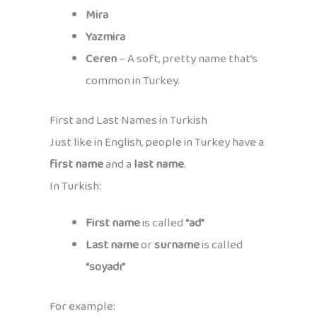
Mira
Yazmira
Ceren
– A soft, pretty name that’s
common in Turkey.
First and Last Names in Turkish
Just like in English, people in Turkey have a
first name
and a
last name
.
In Turkish:
First name
is called
“ad”
Last name
or
surname
is called
“soyadı”
For example: