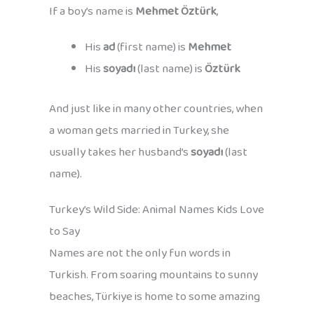
If a boy’s name is
Mehmet Öztürk
,
His
ad
(first name) is
Mehmet
His
soyadı
(last name) is
Öztürk
And just like in many other countries, when
a woman gets married in Turkey, she
usually takes her husband’s
soyadı
(last
name).
Turkey’s Wild Side: Animal Names Kids Love
to Say
Names are not the only fun words in
Turkish. From soaring mountains to sunny
beaches, Türkiye is home to some amazing