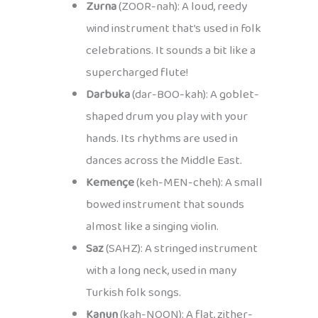
Zurna
(ZOOR-nah): A loud, reedy
wind instrument that’s used in folk
celebrations. It sounds a bit like a
supercharged flute!
Darbuka
(dar-BOO-kah): A goblet-
shaped drum you play with your
hands. Its rhythms are used in
dances across the Middle East.
Kemençe
(keh-MEN-cheh): A small
bowed instrument that sounds
almost like a singing violin.
Saz
(SAHZ): A stringed instrument
with a long neck, used in many
Turkish folk songs.
Kanun
(kah-NOON): A flat, zither-