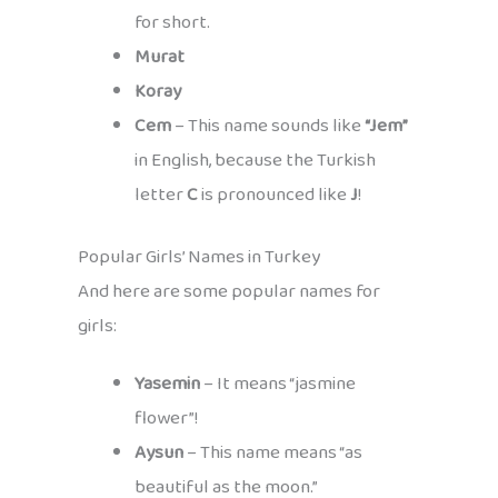
for short.
Murat
Koray
Cem
– This name sounds like
“Jem”
in English, because the Turkish
letter
C
is pronounced like
J
!
Popular Girls’ Names in Turkey
And here are some popular names for
girls:
Yasemin
– It means “jasmine
flower”!
Aysun
– This name means “as
beautiful as the moon.”