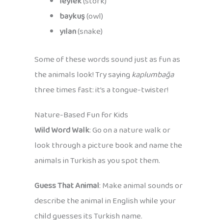
leylek
(stork)
baykuş
(owl)
yılan
(snake)
Some of these words sound just as fun as
the animals look! Try saying
kaplumbağa
three times fast: it’s a tongue-twister!
Nature-Based Fun for Kids
Wild Word Walk
: Go on a nature walk or
look through a picture book and name the
animals in Turkish as you spot them.
Guess That Animal
: Make animal sounds or
describe the animal in English while your
child guesses its Turkish name.