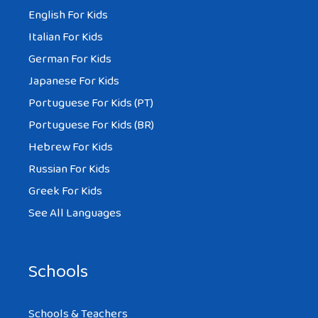
English For Kids
Italian For Kids
German For Kids
Japanese For Kids
Portuguese For Kids (PT)
Portuguese For Kids (BR)
Hebrew For Kids
Russian For Kids
Greek For Kids
See All Languages
Schools
Schools & Teachers