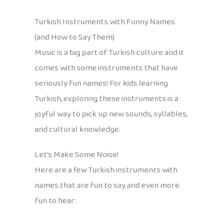
Turkish Instruments with Funny Names
(and How to Say Them)
Music is a big part of Turkish culture and it
comes with some instruments that have
seriously fun names! For kids learning
Turkish, exploring these instruments is a
joyful way to pick up new sounds, syllables,
and cultural knowledge.
Let’s Make Some Noise!
Here are a few Turkish instruments with
names that are fun to say and even more
fun to hear: