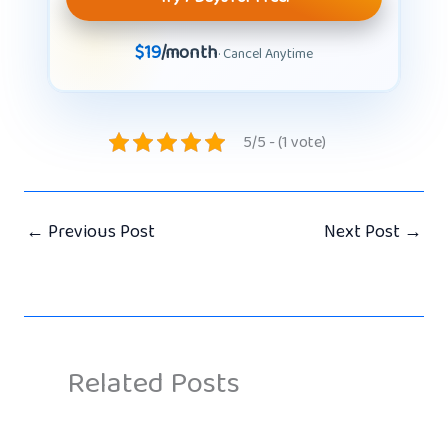
$19
/month
· Cancel Anytime
5/5 - (1 vote)
←
Previous Post
Next Post
→
Related Posts