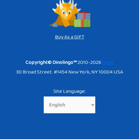
Buy As a GIFT
Copyright© Dinolingo™
2010-2026
Here
30 Broad Street. #1454 New York, NY 10004 USA
Site Language: