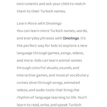
instruments and ask your child to match
them to their Turkish names.
Learn More with Dinolingo
You can learn more Turkish names, words,
and everyday phrases with
Dinolingo
. It’s
the perfect way for kids to explore a new
language through games, songs, videos,
and more. Kids can learn animal names
through colorful visuals, sounds, and
interactive games, and musical vocabulary
comes alive through songs, animated
videos, and audio tools that bring the
rhythm of language learning to life. You’ll
learn to read, write, and speak Turkish