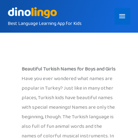
Skip
Main
to
content
Best Language Learning App for Kids
Menu
Beautiful Turkish Names for Boys and Girls
Have you ever wondered what names are
popular in Turkey? Just like in many other
places, Turkish kids have beautiful names
with special meanings! Names are only the
beginning, though. The Turkish language is
also full of fun animal words and the
names of colorful musical instruments. In