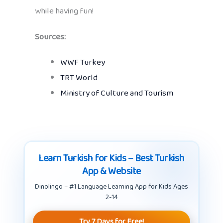
while having fun!
Sources:
WWF Turkey
TRT World
Ministry of Culture and Tourism
Learn Turkish for Kids – Best Turkish
App & Website
Dinolingo – #1 Language Learning App for Kids Ages
2-14
Try 7 Days for Free!