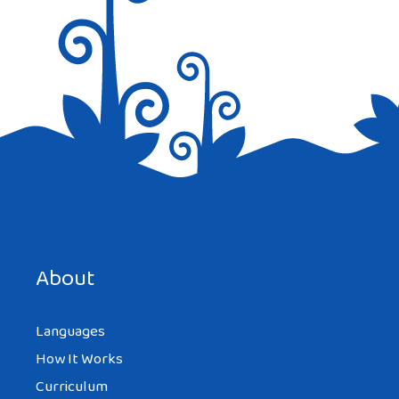
Save my name, email, and website in this browser for the
next time I comment.
About
Languages
How It Works
Curriculum