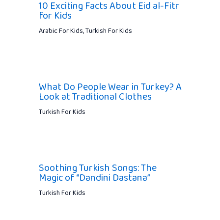
10 Exciting Facts About Eid al-Fitr
for Kids
Arabic For Kids
,
Turkish For Kids
What Do People Wear in Turkey? A
Look at Traditional Clothes
Turkish For Kids
Soothing Turkish Songs: The
Magic of “Dandini Dastana”
Turkish For Kids