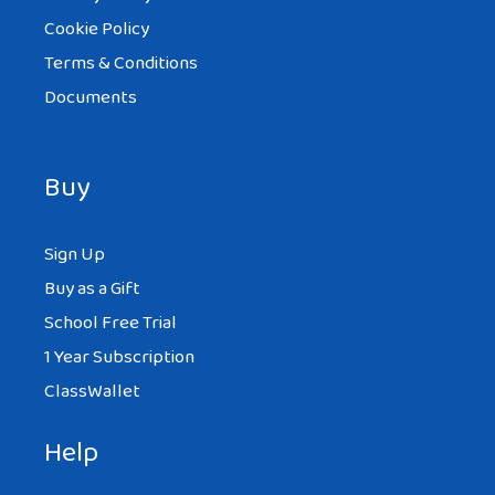
Cookie Policy
Terms & Conditions
Documents
Buy
Sign Up
Buy as a Gift
School Free Trial
1 Year Subscription
ClassWallet
Help