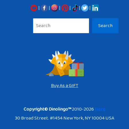
|
|
|
|
|
|
Sea
Search
Buy As a GIFT
Copyright© Dinolingo™
2010-2026
Here
30 Broad Street. #1454 New York, NY 10004 USA