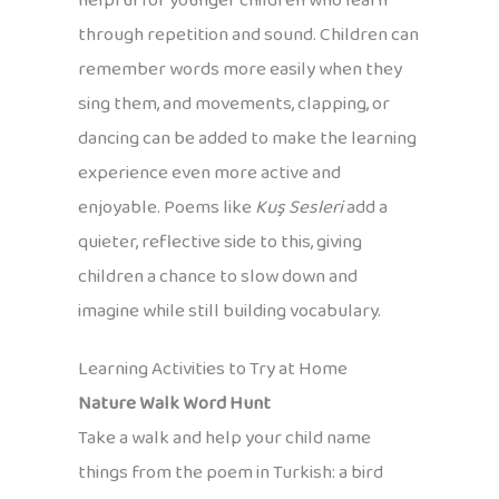
helpful for younger children who learn
through repetition and sound. Children can
remember words more easily when they
sing them, and movements, clapping, or
dancing can be added to make the learning
experience even more active and
enjoyable. Poems like
Kuş Sesleri
add a
quieter, reflective side to this, giving
children a chance to slow down and
imagine while still building vocabulary.
Learning Activities to Try at Home
Nature Walk Word Hunt
Take a walk and help your child name
things from the poem in Turkish: a bird