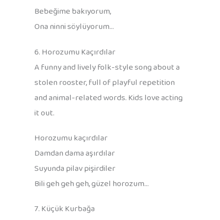
Bebeğime bakıyorum,
Ona ninni söylüyorum…
6. Horozumu Kaçırdılar
A funny and lively folk-style song about a
stolen rooster, full of playful repetition
and animal-related words. Kids love acting
it out.
Horozumu kaçırdılar
Damdan dama aşırdılar
Suyunda pilav pişirdiler
Bili geh geh geh, güzel horozum…
7. Küçük Kurbağa