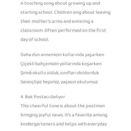
A touching song about growing up and
starting school. Children sing about leaving
their mother’s arms and entering a
classroom. Often performed on the first
day of school.
Daha dün annemizin kollarında yaşarken
Çiçekli bahçemizin yollarında koşarken
Şimdi okullu olduk, sınıfları doldurduk
Sevinçliyiz hepimiz, yaşasın okulumuz
4. Bak Postacı Geliyor
This cheerful tune is about the postman
bringing joyful news. It’s a favorite among
kindergarteners and helps with everyday