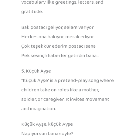
vocabulary like greetings, letters, and
gratitude.
Bak postacı geliyor, selam veriyor
Herkes ona bakıyor, merak ediyor
Çok teşekkür ederim postacı sana
Pek sevinçli haberler getirdin bana…
5. Küçük Ayşe
“Küçük Ayşe” is a pretend-play song where
children take on roles like a mother,
soldier, or caregiver. It invites movement
and imagination.
Küçük Ayşe, küçük Ayşe
Napıyorsun bana söyle?