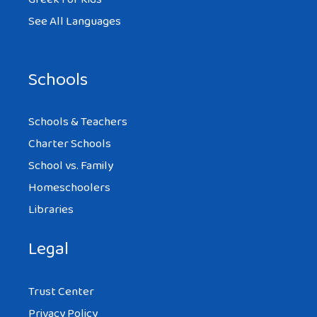
See All Languages
Schools
Schools & Teachers
Charter Schools
School vs. Family
Homeschoolers
Libraries
Legal
Trust Center
Privacy Policy