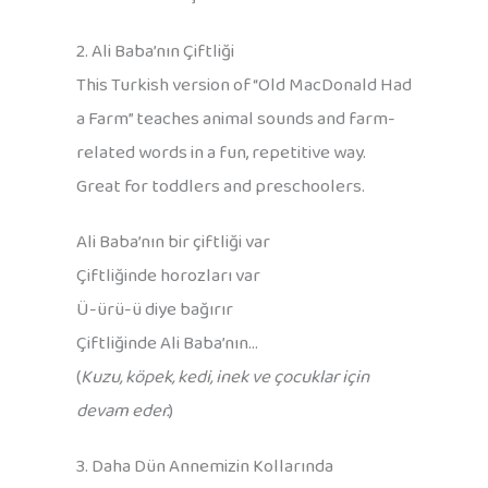
2. Ali Baba’nın Çiftliği
This Turkish version of “Old MacDonald Had
a Farm” teaches animal sounds and farm-
related words in a fun, repetitive way.
Great for toddlers and preschoolers.
Ali Baba’nın bir çiftliği var
Çiftliğinde horozları var
Ü-ürü-ü diye bağırır
Çiftliğinde Ali Baba’nın…
(
Kuzu, köpek, kedi, inek ve çocuklar için
devam eder.
)
3. Daha Dün Annemizin Kollarında