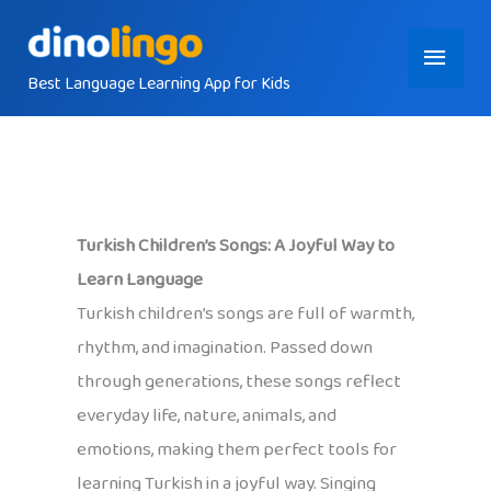
Skip
Main
to
content
Best Language Learning App for Kids
Menu
Turkish Children’s Songs: A Joyful Way to
Learn Language
Turkish children’s songs are full of warmth,
rhythm, and imagination. Passed down
through generations, these songs reflect
everyday life, nature, animals, and
emotions, making them perfect tools for
learning Turkish in a joyful way. Singing