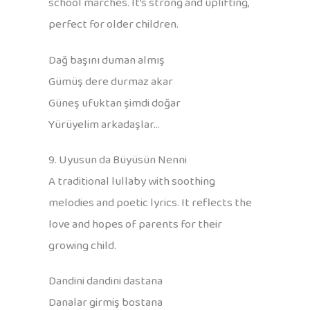
school marches. It’s strong and uplifting,
perfect for older children.
Dağ başını duman almış
Gümüş dere durmaz akar
Güneş ufuktan şimdi doğar
Yürüyelim arkadaşlar…
9. Uyusun da Büyüsün Nenni
A traditional lullaby with soothing
melodies and poetic lyrics. It reflects the
love and hopes of parents for their
growing child.
Dandini dandini dastana
Danalar girmiş bostana