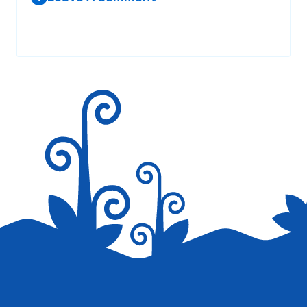
Your email address will not be published.
Required fields are
marked
*
Save my name, email, and website in this browser for the