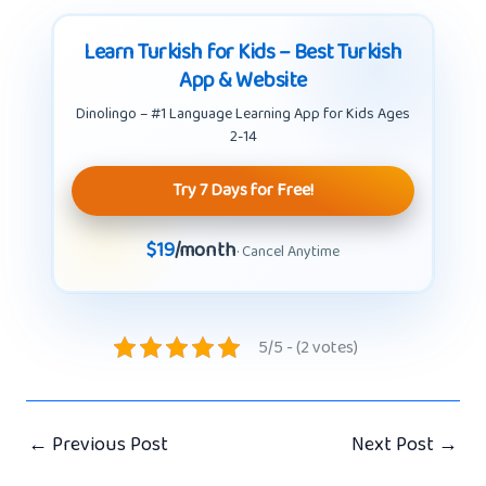
Learn Turkish for Kids – Best Turkish
App & Website
Dinolingo – #1 Language Learning App for Kids Ages
2-14
Try 7 Days for Free!
$19
/month
· Cancel Anytime
5/5 - (2 votes)
←
Previous Post
Next Post
→