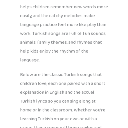
helps children remember new words more
easily, and the catchy melodies make
language practice feel more like play than
work. Turkish songs are full of fun sounds,
animals, family themes, and rhymes that
help kids enjoy the rhythm of the
language.
Below are the classic Turkish songs that
children love, each one paired with a short
explanation in English and the actual
Turkish lyrics so you can sing along at
home or in the classroom. Whether you’re
learning Turkish on your own or with a
group, these songs will bring smiles and