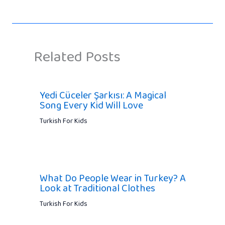
Related Posts
Yedi Cüceler Şarkısı: A Magical
Song Every Kid Will Love
Turkish For Kids
What Do People Wear in Turkey? A
Look at Traditional Clothes
Turkish For Kids