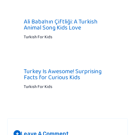
Ali Baba’nın Çiftliği: A Turkish
Animal Song Kids Love
Turkish For Kids
Turkey Is Awesome! Surprising
Facts for Curious Kids
Turkish For Kids
Leave A Comment
+