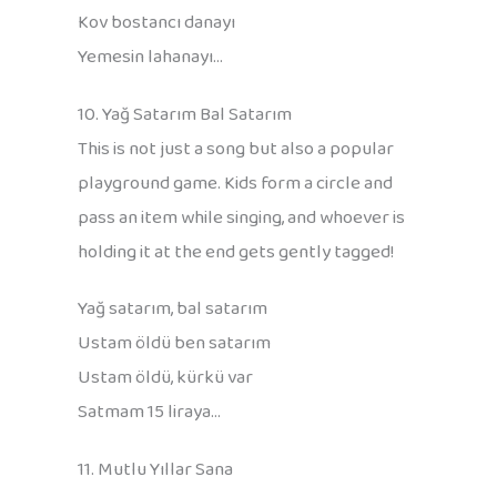
Kov bostancı danayı
Yemesin lahanayı…
10. Yağ Satarım Bal Satarım
This is not just a song but also a popular
playground game. Kids form a circle and
pass an item while singing, and whoever is
holding it at the end gets gently tagged!
Yağ satarım, bal satarım
Ustam öldü ben satarım
Ustam öldü, kürkü var
Satmam 15 liraya…
11. Mutlu Yıllar Sana