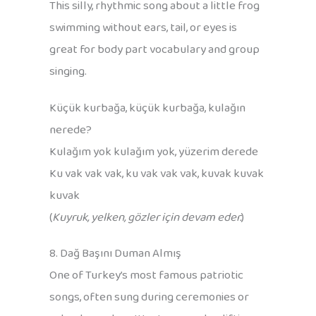
This silly, rhythmic song about a little frog
swimming without ears, tail, or eyes is
great for body part vocabulary and group
singing.
Küçük kurbağa, küçük kurbağa, kulağın
nerede?
Kulağım yok kulağım yok, yüzerim derede
Ku vak vak vak, ku vak vak vak, kuvak kuvak
kuvak
(
Kuyruk, yelken, gözler için devam eder.
)
8. Dağ Başını Duman Almış
One of Turkey’s most famous patriotic
songs, often sung during ceremonies or