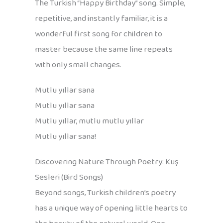
The Turkish “Happy Birthday” song. Simple,
repetitive, and instantly familiar, it is a
wonderful first song for children to
master because the same line repeats
with only small changes.
Mutlu yıllar sana
Mutlu yıllar sana
Mutlu yıllar, mutlu mutlu yıllar
Mutlu yıllar sana!
Discovering Nature Through Poetry: Kuş
Sesleri (Bird Songs)
Beyond songs, Turkish children’s poetry
has a unique way of opening little hearts to