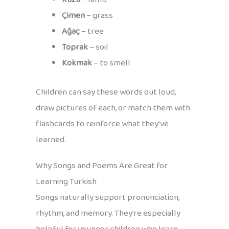
Çimen
– grass
Ağaç
– tree
Toprak
– soil
Kokmak
– to smell
Children can say these words out loud,
draw pictures of each, or match them with
flashcards to reinforce what they’ve
learned.
Why Songs and Poems Are Great for
Learning Turkish
Songs naturally support pronunciation,
rhythm, and memory. They’re especially