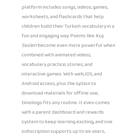
platform includes songs, videos, games,
worksheets, and flashcards that help
children build their Turkish vocabulary in a
fun and engaging way. Poems like
Kuş
Sesleri
become even more powerful when
combined with animated videos,
vocabulary practice, stories, and
interactive games. With web, iOS, and
Android access, plus the option to
download materials for offline use,
Dinolingo fits any routine. It even comes
with a parent dashboard and rewards
system to keep learning exciting, and one
subscription supports up to six users,