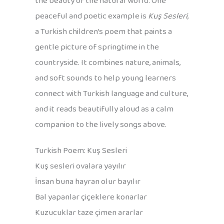
the beauty of the natural world. One
peaceful and poetic example is
Kuş Sesleri
,
a Turkish children’s poem that paints a
gentle picture of springtime in the
countryside. It combines nature, animals,
and soft sounds to help young learners
connect with Turkish language and culture,
and it reads beautifully aloud as a calm
companion to the lively songs above.
Turkish Poem: Kuş Sesleri
Kuş sesleri ovalara yayılır
İnsan buna hayran olur bayılır
Bal yapanlar çiçeklere konarlar
Kuzucuklar taze çimen ararlar