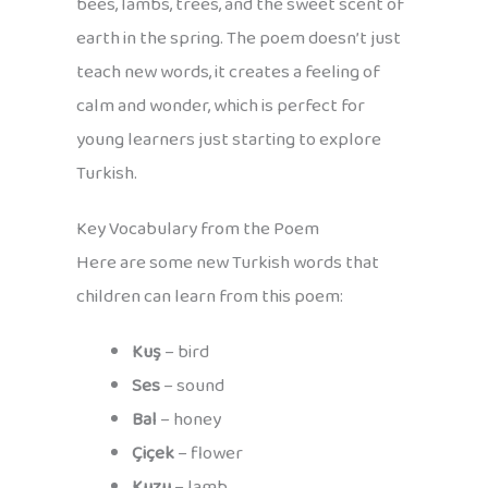
bees, lambs, trees, and the sweet scent of
earth in the spring. The poem doesn’t just
teach new words, it creates a feeling of
calm and wonder, which is perfect for
young learners just starting to explore
Turkish.
Key Vocabulary from the Poem
Here are some new Turkish words that
children can learn from this poem:
Kuş
– bird
Ses
– sound
Bal
– honey
Çiçek
– flower
Kuzu
– lamb