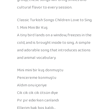
cultural flavor to every session.
Classic Turkish Songs Children Love to Sing
1. Mini Mini Bir Kuş
A tiny bird lands on a window, freezes in the
cold, and is brought inside to sing. A simple
and adorable song that introduces actions
and animal vocabulary.
Mini mini bir kuş donmuştu
Pencereme konmuştu
Aldım onu içeriye
Cik cik cik cik ötsün diye
Pır pır ederken canlandı
Ellerim bak boş kaldı…