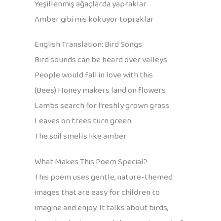
Yeşillenmiş ağaçlarda yapraklar
Amber gibi mis kokuyor topraklar
English Translation: Bird Songs
Bird sounds can be heard over valleys
People would fall in love with this
(Bees) Honey makers land on flowers
Lambs search for freshly grown grass
Leaves on trees turn green
The soil smells like amber
What Makes This Poem Special?
This poem uses gentle, nature-themed
images that are easy for children to
imagine and enjoy. It talks about birds,