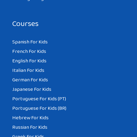
Courses
Spanish For Kids
French For Kids
English For Kids
Italian For Kids
German For Kids
Japanese For Kids
Portuguese For Kids (PT)
Portuguese For Kids (BR)
Hebrew For Kids
Russian For Kids
Greek For Kids