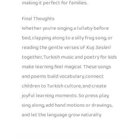
making it perfect for families.
Final Thoughts
Whether you’re singing a lullaby before
bed, clapping along to a silly frog song, or
reading the gentle verses of
Kuş Sesleri
together, Turkish music and poetry for kids
make learning feel magical. These songs
and poems build vocabulary, connect
children to Turkish culture, and create
joyful learning moments. So press play,
sing along, add hand motions or drawings,
and let the language grow naturally.