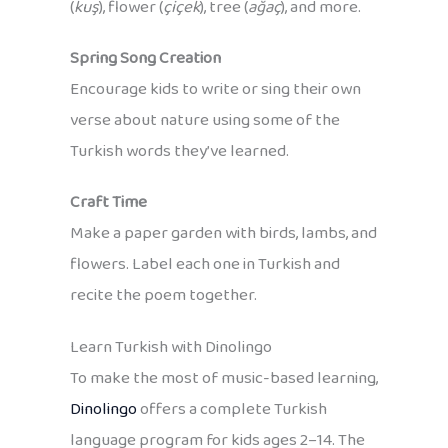
(
kuş
), flower (
çiçek
), tree (
ağaç
), and more.
Spring Song Creation
Encourage kids to write or sing their own
verse about nature using some of the
Turkish words they’ve learned.
Craft Time
Make a paper garden with birds, lambs, and
flowers. Label each one in Turkish and
recite the poem together.
Learn Turkish with Dinolingo
To make the most of music-based learning,
Dinolingo
offers a complete Turkish
language program for kids ages 2–14. The