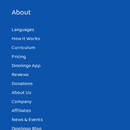
next time I comment.
About
Languages
How It Works
Curriculum
Pricing
Dinolingo App
Reviews
Donations
About Us
Company
Affiliates
News & Events
Dinolingo Blog