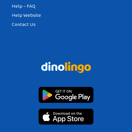
Help – FAQ
Help Website
Contact Us