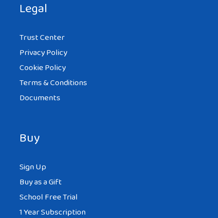
Legal
Trust Center
Privacy Policy
Cookie Policy
Terms & Conditions
Documents
Buy
Sign Up
Buy as a Gift
School Free Trial
1 Year Subscription