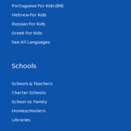
Portuguese For Kids (BR)
Hebrew For Kids
Russian For Kids
Greek For Kids
See All Languages
Schools
Schools & Teachers
Charter Schools
School vs. Family
Homeschoolers
Libraries