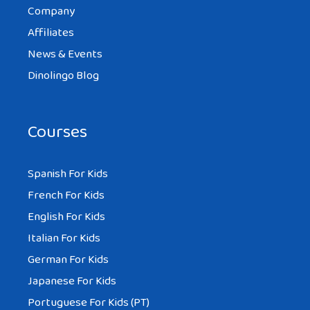
Company
Affiliates
News & Events
Dinolingo Blog
Courses
Spanish For Kids
French For Kids
English For Kids
Italian For Kids
German For Kids
Japanese For Kids
Portuguese For Kids (PT)