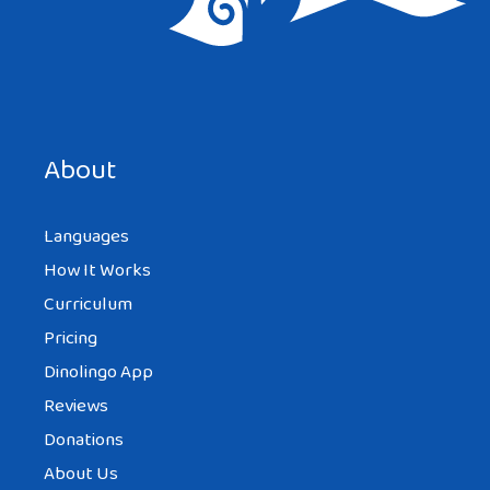
Save my name, email, and website in this browser for the
next time I comment.
About
Languages
How It Works
Curriculum
Pricing
Dinolingo App
Reviews
Donations
About Us