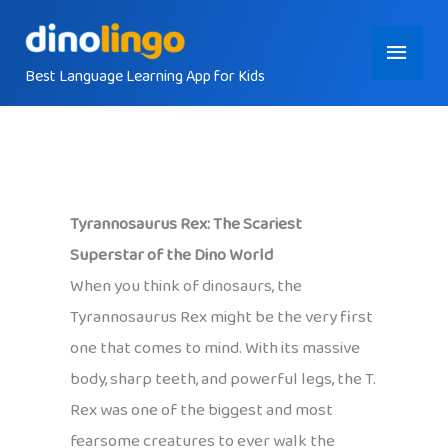
Skip
Main
to
content
Best Language Learning App for Kids
Menu
Tyrannosaurus Rex: The Scariest
Superstar of the Dino World
When you think of dinosaurs, the
Tyrannosaurus Rex might be the very first
one that comes to mind. With its massive
body, sharp teeth, and powerful legs, the T.
Rex was one of the biggest and most
fearsome creatures to ever walk the