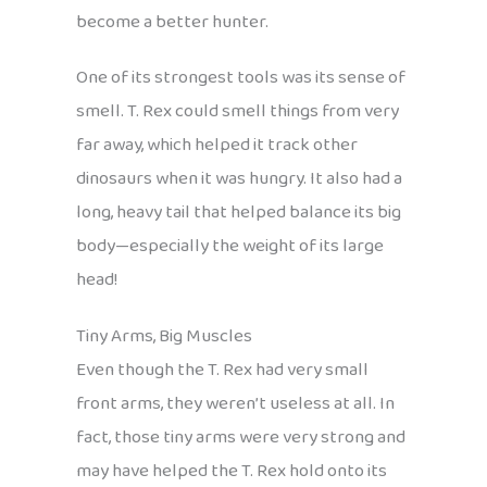
become a better hunter.
One of its strongest tools was its sense of
smell. T. Rex could smell things from very
far away, which helped it track other
dinosaurs when it was hungry. It also had a
long, heavy tail that helped balance its big
body—especially the weight of its large
head!
Tiny Arms, Big Muscles
Even though the T. Rex had very small
front arms, they weren’t useless at all. In
fact, those tiny arms were very strong and
may have helped the T. Rex hold onto its