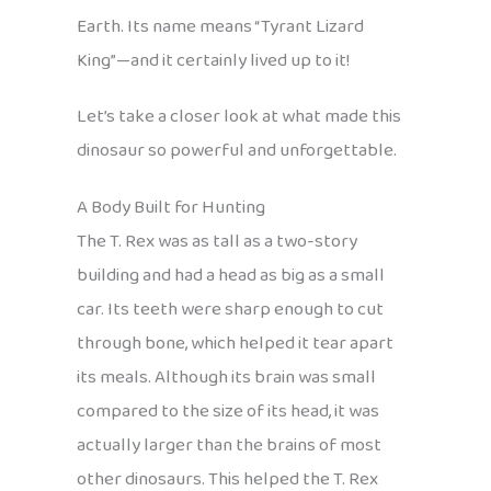
Earth. Its name means “Tyrant Lizard
King”—and it certainly lived up to it!
Let’s take a closer look at what made this
dinosaur so powerful and unforgettable.
A Body Built for Hunting
The T. Rex was as tall as a two-story
building and had a head as big as a small
car. Its teeth were sharp enough to cut
through bone, which helped it tear apart
its meals. Although its brain was small
compared to the size of its head, it was
actually larger than the brains of most
other dinosaurs. This helped the T. Rex