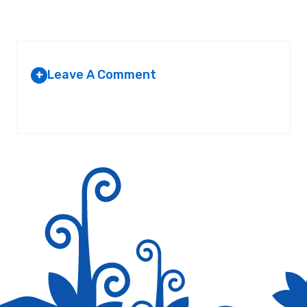
Leave A Comment
+
Your email address will not be published.
Required fields are
marked
*