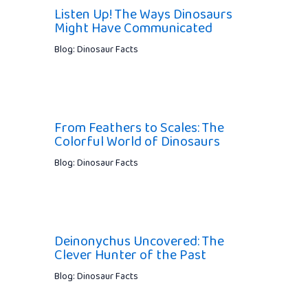
Listen Up! The Ways Dinosaurs
Might Have Communicated
Blog: Dinosaur Facts
From Feathers to Scales: The
Colorful World of Dinosaurs
Blog: Dinosaur Facts
Deinonychus Uncovered: The
Clever Hunter of the Past
Blog: Dinosaur Facts