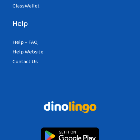
ClassWallet
Help
Help – FAQ
Help Website
Contact Us