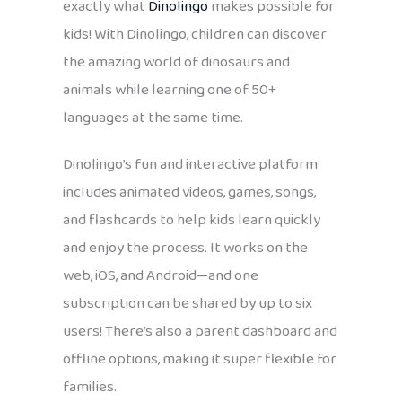
exactly what
Dinolingo
makes possible for
kids! With Dinolingo, children can discover
the amazing world of dinosaurs and
animals while learning one of 50+
languages at the same time.
Dinolingo’s fun and interactive platform
includes animated videos, games, songs,
and flashcards to help kids learn quickly
and enjoy the process. It works on the
web, iOS, and Android—and one
subscription can be shared by up to six
users! There’s also a parent dashboard and
offline options, making it super flexible for
families.