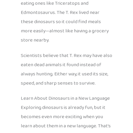
eating ones like Triceratops and
Edmontosaurus. The T. Rex lived near
these dinosaurs so it could find meals
more easily—almost like having a grocery
store nearby.
Scientists believe that T. Rex may have also
eaten dead animals it found instead of
always hunting. Either way, it used its size,
speed, and sharp senses to survive.
Learn About Dinosaurs in a New Language
Exploring dinosaurs is already fun, but it
becomes even more exciting when you
learn about them in a new language. That’s