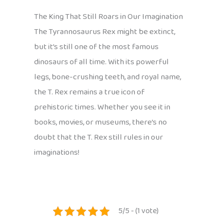
The King That Still Roars in Our Imagination
The Tyrannosaurus Rex might be extinct,
but it’s still one of the most famous
dinosaurs of all time. With its powerful
legs, bone-crushing teeth, and royal name,
the T. Rex remains a true icon of
prehistoric times. Whether you see it in
books, movies, or museums, there’s no
doubt that the T. Rex still rules in our
imaginations!
5/5 - (1 vote)