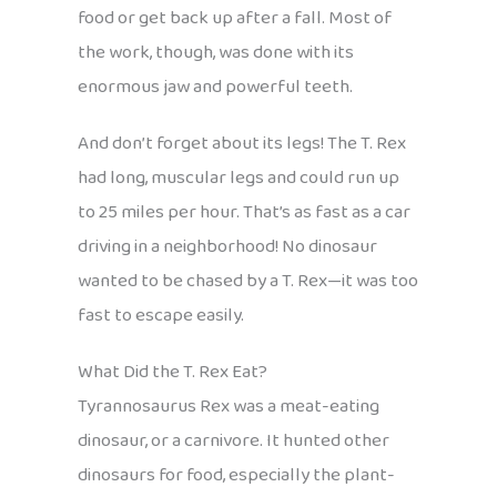
food or get back up after a fall. Most of
the work, though, was done with its
enormous jaw and powerful teeth.
And don’t forget about its legs! The T. Rex
had long, muscular legs and could run up
to 25 miles per hour. That’s as fast as a car
driving in a neighborhood! No dinosaur
wanted to be chased by a T. Rex—it was too
fast to escape easily.
What Did the T. Rex Eat?
Tyrannosaurus Rex was a meat-eating
dinosaur, or a carnivore. It hunted other
dinosaurs for food, especially the plant-