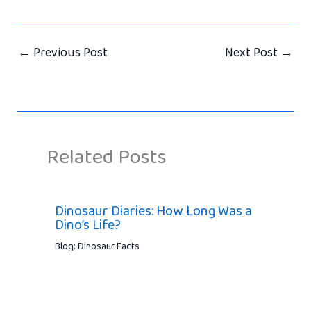
←
Previous Post
Next Post
→
Related Posts
Dinosaur Diaries: How Long Was a
Dino’s Life?
Blog: Dinosaur Facts