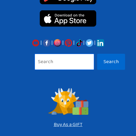
|
|
|
|
|
|
Sea
Search
Buy As a GIFT