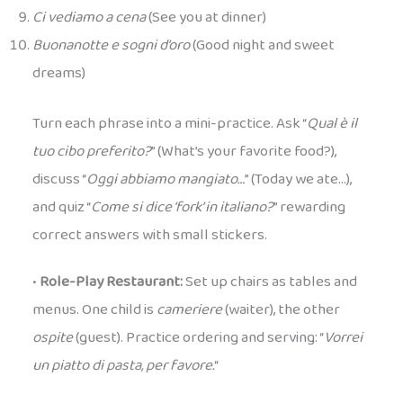
Ci vediamo a cena
(See you at dinner)
Buonanotte e sogni d’oro
(Good night and sweet
dreams)
Turn each phrase into a mini-practice. Ask “
Qual è il
tuo cibo preferito?
” (What’s your favorite food?),
discuss “
Oggi abbiamo mangiato…
” (Today we ate…),
and quiz “
Come si dice ‘fork’ in italiano?
” rewarding
correct answers with small stickers.
•
Role-Play Restaurant:
Set up chairs as tables and
menus. One child is
cameriere
(waiter), the other
ospite
(guest). Practice ordering and serving: “
Vorrei
un piatto di pasta, per favore.
“