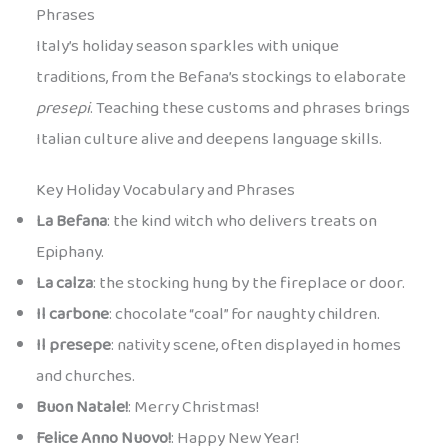
Phrases
Italy’s holiday season sparkles with unique
traditions, from the Befana’s stockings to elaborate
presepi
. Teaching these customs and phrases brings
Italian culture alive and deepens language skills.
Key Holiday Vocabulary and Phrases
La Befana
: the kind witch who delivers treats on
Epiphany.
La calza
: the stocking hung by the fireplace or door.
Il carbone
: chocolate “coal” for naughty children.
Il presepe
: nativity scene, often displayed in homes
and churches.
Buon Natale!
: Merry Christmas!
Felice Anno Nuovo!
: Happy New Year!