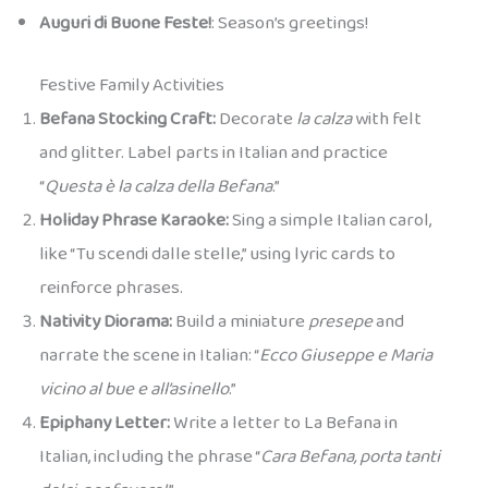
Auguri di Buone Feste!
: Season’s greetings!
Festive Family Activities
Befana Stocking Craft:
Decorate
la calza
with felt
and glitter. Label parts in Italian and practice
“
Questa è la calza della Befana
.”
Holiday Phrase Karaoke:
Sing a simple Italian carol,
like “Tu scendi dalle stelle,” using lyric cards to
reinforce phrases.
Nativity Diorama:
Build a miniature
presepe
and
narrate the scene in Italian: “
Ecco Giuseppe e Maria
vicino al bue e all’asinello
.”
Epiphany Letter:
Write a letter to La Befana in
Italian, including the phrase “
Cara Befana, porta tanti