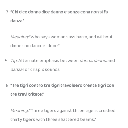
“Chi dice donna dice danno e senza cena non si fa
danza.”
Meaning:
“Who says woman says harm, and without
dinner no dance is done.”
Tip:
Alternate emphasis between
donna
,
danno
, and
danza
for crisp
d
sounds.
“Tre tigri contro tre tigri travolsero trenta tigri con
tre travi tritate.”
Meaning:
“Three tigers against three tigers crushed
thirty tigers with three shattered beams.”