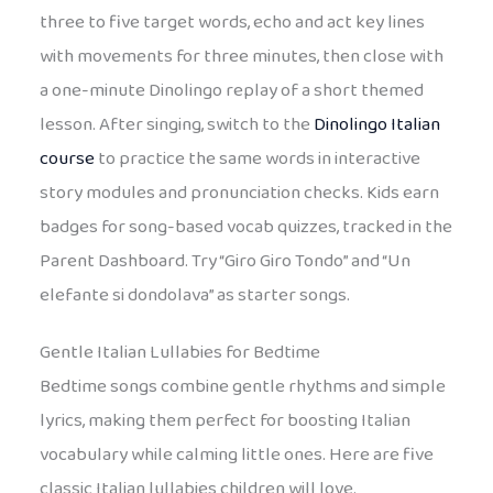
three to five target words, echo and act key lines
with movements for three minutes, then close with
a one-minute Dinolingo replay of a short themed
lesson. After singing, switch to the
Dinolingo Italian
course
to practice the same words in interactive
story modules and pronunciation checks. Kids earn
badges for song-based vocab quizzes, tracked in the
Parent Dashboard. Try “Giro Giro Tondo” and “Un
elefante si dondolava” as starter songs.
Gentle Italian Lullabies for Bedtime
Bedtime songs combine gentle rhythms and simple
lyrics, making them perfect for boosting Italian
vocabulary while calming little ones. Here are five
classic Italian lullabies children will love.