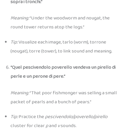
sopra i tronchi.”
Meaning:
“Under the woodworm and nougat, the
round tower returns atop the logs.”
Tip:
Visualize each image, tarlo (worm), torrone
(nougat), torre (tower), to link sound and meaning.
“Quel pescivendolo poverello vendeva un pirello di
perle e un perone di pere.”
Meaning:
“That poor fishmonger was selling a small
packet of pearls and a bunch of pears.”
Tip:
Practice the
pescivendolo/poverello/pirello
cluster for clear
p
and
v
sounds.