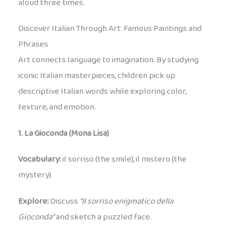
aloud three times.
Discover Italian Through Art: Famous Paintings and
Phrases
Art connects language to imagination. By studying
iconic Italian masterpieces, children pick up
descriptive Italian words while exploring color,
texture, and emotion.
1. La Gioconda (Mona Lisa)
Vocabulary:
il sorriso (the smile), il mistero (the
mystery)
Explore:
Discuss
“Il sorriso enigmatico della
Gioconda”
and sketch a puzzled face.