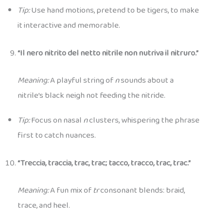
Tip:
Use hand motions, pretend to be tigers, to make
it interactive and memorable.
“Il nero nitrito del netto nitrile non nutriva il nitruro.”
Meaning:
A playful string of
n
sounds about a
nitrile’s black neigh not feeding the nitride.
Tip:
Focus on nasal
n
clusters, whispering the phrase
first to catch nuances.
“Treccia, traccia, trac, trac; tacco, tracco, trac, trac.”
Meaning:
A fun mix of
tr
consonant blends: braid,
trace, and heel.