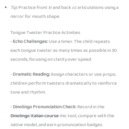
Tip:
Practice front
tr
and back
cc
articulations using a
mirror for mouth shape.
Tongue Twister Practice Activities
•
Echo Challenges:
Use a timer. The child repeats
each tongue twister as many times as possible in 30
seconds, focusing on clarity over speed.
•
Dramatic Reading:
Assign characters or use props;
children perform twisters dramatically to reinforce
tone and rhythm.
•
Dinolingo Pronunciation Check:
Record in the
Dinolingo Italian course
mic tool, compare with the
native model, and earn pronunciation badges.