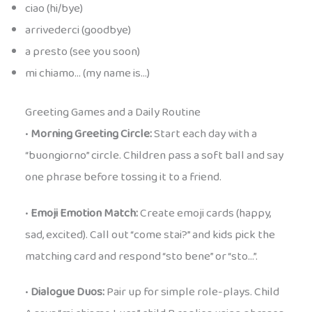
ciao (hi/bye)
arrivederci (goodbye)
a presto (see you soon)
mi chiamo… (my name is…)
Greeting Games and a Daily Routine
•
Morning Greeting Circle:
Start each day with a
“buongiorno” circle. Children pass a soft ball and say
one phrase before tossing it to a friend.
•
Emoji Emotion Match:
Create emoji cards (happy,
sad, excited). Call out “come stai?” and kids pick the
matching card and respond “sto bene” or “sto…”.
•
Dialogue Duos:
Pair up for simple role-plays. Child