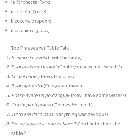
la forchetta (fork)
il coltello (knife)
il cucchiaio (spoon)
il bicchiere (glass)
Top Phrases for Table Talk
Preparo la tavola
(I set the table)
Puoi passarmi il sale?
(Could you pass me the salt?)
Ecco il pane
(Here’s the bread)
Buon appetito!
(Enjoy your meal!)
Posso avere un po’ d’acqua?
(May I have some water?)
Grazie per il pranzo
(Thanks for lunch)
Tutto era delizioso
(Everything was delicious)
Posso aiutare a sparecchiare?
(Can I help clear the
table?)