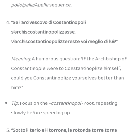
pollo/palla/Apelle
sequence.
“Se l’arcivescovo di Costantinopoli
s’archiscostantinopolizzasse,
viarchiscostantinopolizzereste voi meglio di lui?”
Meaning:
A humorous question: “If the Archbishop of
Constantinople were to Constantinoplize himself,
could you Constantinoplize yourselves better than
him?”
Tip:
Focus on the
-costantinopol-
root, repeating
slowly before speeding up.
“Sotto il tarlo e il torrone, la rotonda torre torna