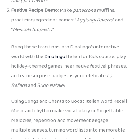
dolci, per favore!
.”
Festive Recipe Demo:
Make
panettone
muffins,
practicing ingredient names: “
Aggiungi l’uvetta
” and
“
Mescola l’impasto
.”
Bring these traditions into Dinolingo’s interactive
world with the
Dinolingo
Italian for Kids course: play
holiday-themed games, hear native festival phrases,
and earn surprise badges as you celebrate
La
Befana
and
Buon Natale!
Using Songs and Chants to Boost Italian Word Recall
Music and rhythm make vocabulary unforgettable.
Melodies, repetition, and movement engage
multiple senses, turning word lists into memorable