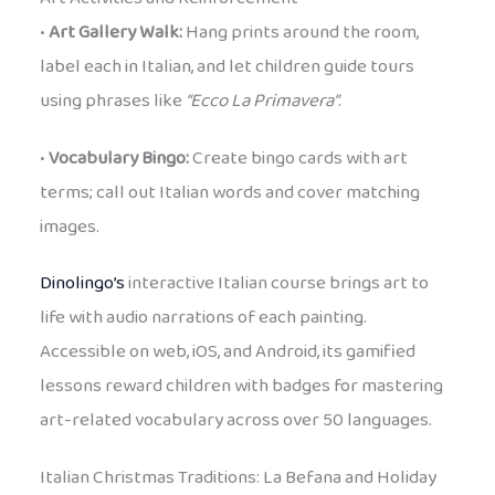
•
Art Gallery Walk:
Hang prints around the room,
label each in Italian, and let children guide tours
using phrases like
“Ecco La Primavera”
.
•
Vocabulary Bingo:
Create bingo cards with art
terms; call out Italian words and cover matching
images.
Dinolingo’s
interactive Italian course brings art to
life with audio narrations of each painting.
Accessible on web, iOS, and Android, its gamified
lessons reward children with badges for mastering
art-related vocabulary across over 50 languages.
Italian Christmas Traditions: La Befana and Holiday