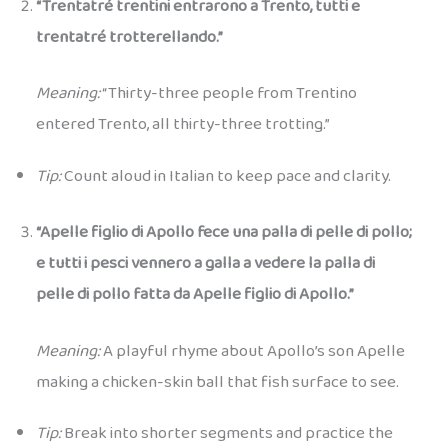
“Trentatré trentini entrarono a Trento, tutti e
trentatré trotterellando.”
Meaning:
“Thirty-three people from Trentino
entered Trento, all thirty-three trotting.”
Tip:
Count aloud in Italian to keep pace and clarity.
“Apelle figlio di Apollo fece una palla di pelle di pollo;
e tutti i pesci vennero a galla a vedere la palla di
pelle di pollo fatta da Apelle figlio di Apollo.”
Meaning:
A playful rhyme about Apollo’s son Apelle
making a chicken-skin ball that fish surface to see.
Tip:
Break into shorter segments and practice the