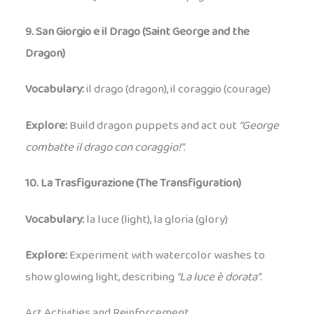
9. San Giorgio e il Drago (Saint George and the
Dragon)
Vocabulary:
il drago (dragon), il coraggio (courage)
Explore:
Build dragon puppets and act out
“George
combatte il drago con coraggio!”
.
10. La Trasfigurazione (The Transfiguration)
Vocabulary:
la luce (light), la gloria (glory)
Explore:
Experiment with watercolor washes to
show glowing light, describing
“La luce è dorata”
.
Art Activities and Reinforcement