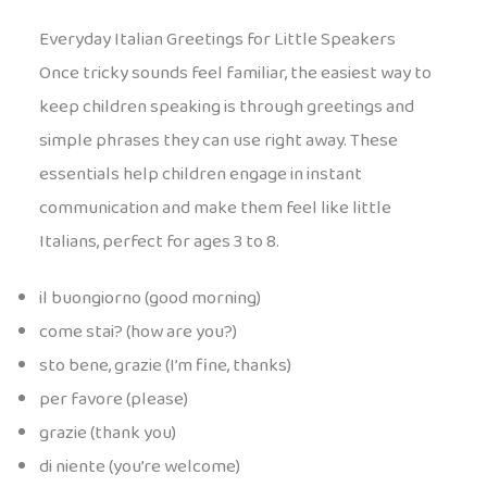
Everyday Italian Greetings for Little Speakers
Once tricky sounds feel familiar, the easiest way to
keep children speaking is through greetings and
simple phrases they can use right away. These
essentials help children engage in instant
communication and make them feel like little
Italians, perfect for ages 3 to 8.
il buongiorno (good morning)
come stai? (how are you?)
sto bene, grazie (I’m fine, thanks)
per favore (please)
grazie (thank you)
di niente (you’re welcome)