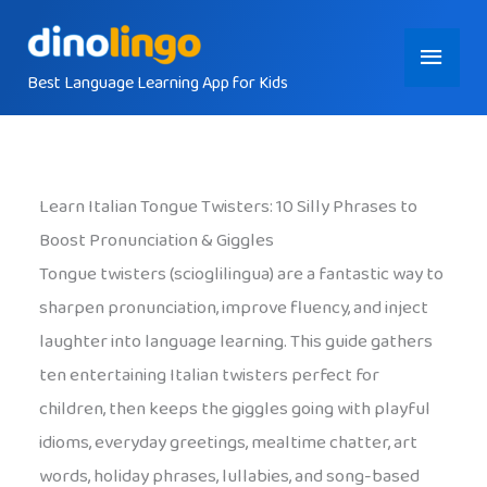
Skip
Main
to
content
Best Language Learning App for Kids
Menu
Learn Italian Tongue Twisters: 10 Silly Phrases to
Boost Pronunciation & Giggles
Tongue twisters (scioglilingua) are a fantastic way to
sharpen pronunciation, improve fluency, and inject
laughter into language learning. This guide gathers
ten entertaining Italian twisters perfect for
children, then keeps the giggles going with playful
idioms, everyday greetings, mealtime chatter, art
words, holiday phrases, lullabies, and song-based