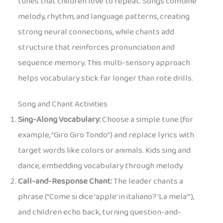
tunes that children love to repeat. Songs combine
melody, rhythm, and language patterns, creating
strong neural connections, while chants add
structure that reinforces pronunciation and
sequence memory. This multi-sensory approach
helps vocabulary stick far longer than rote drills.
Song and Chant Activities
Sing-Along Vocabulary:
Choose a simple tune (for
example, “Giro Giro Tondo”) and replace lyrics with
target words like colors or animals. Kids sing and
dance, embedding vocabulary through melody.
Call-and-Response Chant:
The leader chants a
phrase (“Come si dice ‘apple’ in italiano? ‘La mela’”),
and children echo back, turning question-and-