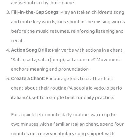
answer into a rhythmic game.
Fill-in-the-Gap Songs:
Play an Italian children’s song
and mute key words; kids shout in the missing words
before the music resumes, reinforcing listening and
recall.
Action Song Drills:
Pair verbs with actions in a chant:
“Salta, salta, salta (jump), salta con me!” Movement
anchors meaning and pronunciation.
Create a Chant:
Encourage kids to craft a short
chant about their routine (“A scuola io vado, io parlo
italiano”), set to a simple beat for daily practice.
For a quick ten-minute daily routine: warm up for
two minutes with a familiar Italian chant, spend four
minutes on a new vocabulary song snippet with