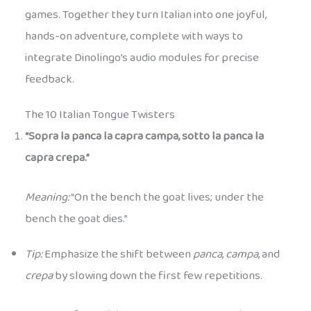
games. Together they turn Italian into one joyful,
hands-on adventure, complete with ways to
integrate Dinolingo’s audio modules for precise
feedback.
The 10 Italian Tongue Twisters
“Sopra la panca la capra campa, sotto la panca la
capra crepa.”
Meaning:
“On the bench the goat lives; under the
bench the goat dies.”
Tip:
Emphasize the shift between
panca
,
campa
, and
crepa
by slowing down the first few repetitions.