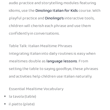
audio practice and storytelling modules featuring
idioms, use the
Dinolingo Italian for Kids
course. With
playful practice and
Dinolingo’s
interactive tools,
children will cherish each phrase and use them
confidently in conversations.
Table Talk: Italian Mealtime Phrases
Integrating Italian into daily routines is easy when
mealtimes double as
language lessons
. From
setting the table to saying goodbye, these phrases
and activities help children use Italian naturally.
Essential Mealtime Vocabulary
la tavola (table)
il piatto (plate)