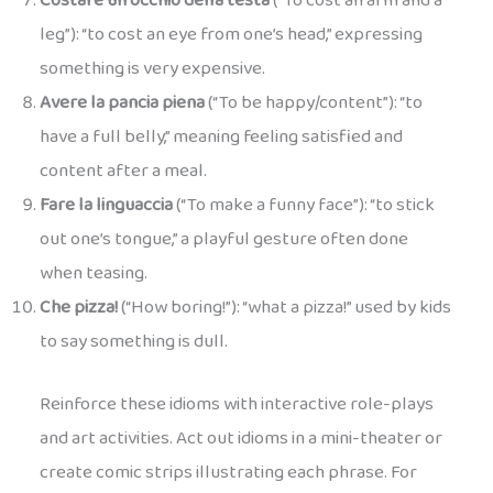
Costare un occhio della testa
(“To cost an arm and a
leg”): “to cost an eye from one’s head,” expressing
something is very expensive.
Avere la pancia piena
(“To be happy/content”): “to
have a full belly,” meaning feeling satisfied and
content after a meal.
Fare la linguaccia
(“To make a funny face”): “to stick
out one’s tongue,” a playful gesture often done
when teasing.
Che pizza!
(“How boring!”): “what a pizza!” used by kids
to say something is dull.
Reinforce these idioms with interactive role-plays
and art activities. Act out idioms in a mini-theater or
create comic strips illustrating each phrase. For