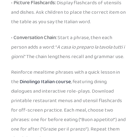
•
Picture Flashcards:
Display flashcards of utensils
and dishes. Ask children to place the correct item on
the table as you say the Italian word.
•
Conversation Chain:
Start a phrase, then each
person adds a word: “
A casa io preparo la tavola tutti i
giorni
.” The chain lengthens recall and grammar use.
Reinforce mealtime phrases with a quick lesson in
the
Dinolingo Italian course
, featuring dining
dialogues and interactive role-plays. Download
printable restaurant menus and utensil flashcards
for off-screen practice. Each meal, choose two
phrases: one for before eating (“Buon appetito!”) and
one for after (“Grazie per il pranzo”). Repeat them