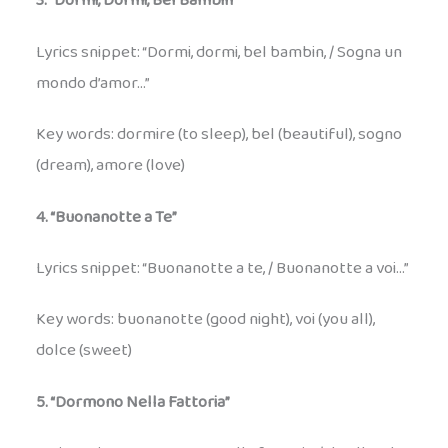
3. “Dormi, Dormi, Bel Bambin”
Lyrics snippet: “Dormi, dormi, bel bambin, / Sogna un
mondo d’amor…”
Key words: dormire (to sleep), bel (beautiful), sogno
(dream), amore (love)
4. “Buonanotte a Te”
Lyrics snippet: “Buonanotte a te, / Buonanotte a voi…”
Key words: buonanotte (good night), voi (you all),
dolce (sweet)
5. “Dormono Nella Fattoria”