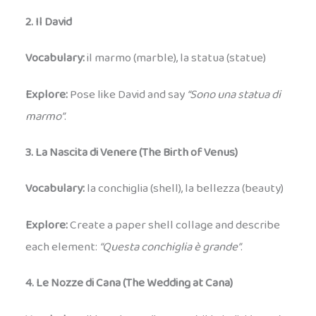
2. Il David
Vocabulary:
il marmo (marble), la statua (statue)
Explore:
Pose like David and say
“Sono una statua di
marmo”
.
3. La Nascita di Venere (The Birth of Venus)
Vocabulary:
la conchiglia (shell), la bellezza (beauty)
Explore:
Create a paper shell collage and describe
each element:
“Questa conchiglia è grande”
.
4. Le Nozze di Cana (The Wedding at Cana)