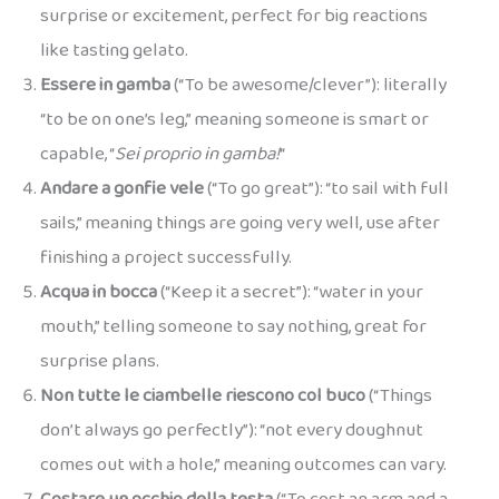
surprise or excitement, perfect for big reactions
like tasting gelato.
Essere in gamba
(“To be awesome/clever”): literally
“to be on one’s leg,” meaning someone is smart or
capable, “
Sei proprio in gamba!
“
Andare a gonfie vele
(“To go great”): “to sail with full
sails,” meaning things are going very well, use after
finishing a project successfully.
Acqua in bocca
(“Keep it a secret”): “water in your
mouth,” telling someone to say nothing, great for
surprise plans.
Non tutte le ciambelle riescono col buco
(“Things
don’t always go perfectly”): “not every doughnut
comes out with a hole,” meaning outcomes can vary.