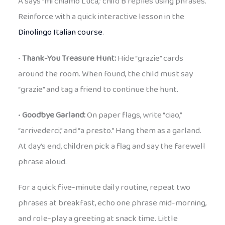
A says “mi chiamo Luca,” child B replies using phrases.
Reinforce with a quick interactive lesson in the
Dinolingo Italian course
.
•
Thank-You Treasure Hunt:
Hide “grazie” cards
around the room. When found, the child must say
“grazie” and tag a friend to continue the hunt.
•
Goodbye Garland:
On paper flags, write “ciao,”
“arrivederci,” and “a presto.” Hang them as a garland.
At day’s end, children pick a flag and say the farewell
phrase aloud.
For a quick five-minute daily routine, repeat two
phrases at breakfast, echo one phrase mid-morning,
and role-play a greeting at snack time. Little