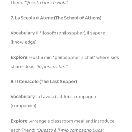
them:
“Questo fiore è viola”
.
7. La Scuola di Atene (The School of Athens)
Vocabulary:
il filosofo (philosopher), il sapere
(knowledge)
Explore:
Host a mini “philosopher’s chat” where kids
share ideas:
“Io penso che…”
.
8. Il Cenacolo (The Last Supper)
Vocabulary:
la tavola (table), il compagno
(companion)
Explore:
Arrange a classroom meal and introduce
each friend:
“Questo è il mio compagno Luca”
.