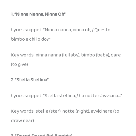
1. “Ninna Nanna, Ninna Oh”
Lyrics snippet: “Ninna nanna, ninna oh, / Questo
bimbo a chi lo do?”
Key words: ninna nanna (lullaby), bimbo (baby), dare
(to give)
2. “Stella Stellina”
Lyrics snippet: “Stella stellina, / La notte s’avvicina…”
Key words: stella (star), notte (night), avvicinare (to
draw near)