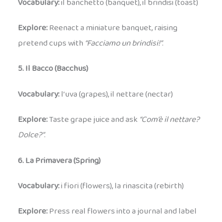
Vocabulary:
il banchetto (banquet), il brindisi (toast)
Explore:
Reenact a miniature banquet, raising
pretend cups with
“Facciamo un brindisi!”
.
5. Il Bacco (Bacchus)
Vocabulary:
l’uva (grapes), il nettare (nectar)
Explore:
Taste grape juice and ask
“Com’è il nettare?
Dolce?”
.
6. La Primavera (Spring)
Vocabulary:
i fiori (flowers), la rinascita (rebirth)
Explore:
Press real flowers into a journal and label