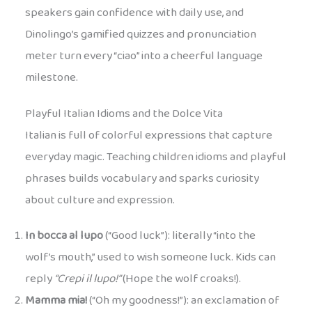
speakers gain confidence with daily use, and
Dinolingo’s gamified quizzes and pronunciation
meter turn every “ciao” into a cheerful language
milestone.
Playful Italian Idioms and the Dolce Vita
Italian is full of colorful expressions that capture
everyday magic. Teaching children idioms and playful
phrases builds vocabulary and sparks curiosity
about culture and expression.
In bocca al lupo
(“Good luck”): literally “into the
wolf’s mouth,” used to wish someone luck. Kids can
reply
“Crepi il lupo!”
(Hope the wolf croaks!).
Mamma mia!
(“Oh my goodness!”): an exclamation of