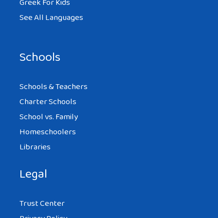
Greek For Kids
See All Languages
Schools
Schools & Teachers
Charter Schools
School vs. Family
Homeschoolers
Libraries
Legal
Trust Center