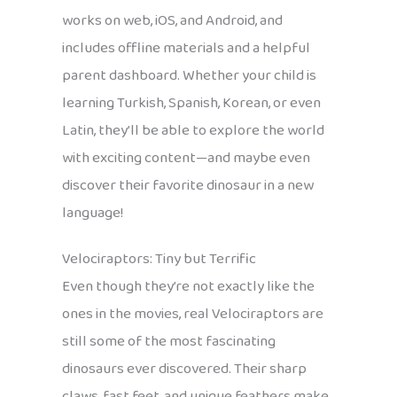
works on web, iOS, and Android, and
includes offline materials and a helpful
parent dashboard. Whether your child is
learning Turkish, Spanish, Korean, or even
Latin, they’ll be able to explore the world
with exciting content—and maybe even
discover their favorite dinosaur in a new
language!
Velociraptors: Tiny but Terrific
Even though they’re not exactly like the
ones in the movies, real Velociraptors are
still some of the most fascinating
dinosaurs ever discovered. Their sharp
claws, fast feet, and unique feathers make