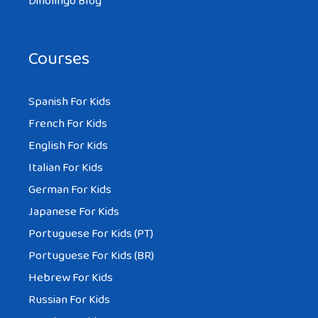
Dinolingo Blog
Courses
Spanish For Kids
French For Kids
English For Kids
Italian For Kids
German For Kids
Japanese For Kids
Portuguese For Kids (PT)
Portuguese For Kids (BR)
Hebrew For Kids
Russian For Kids