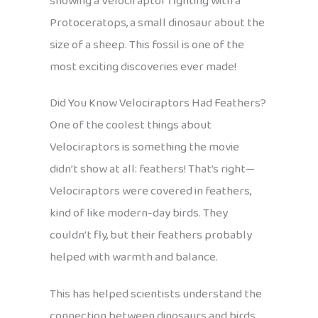
showing a Velociraptor fighting with a
Protoceratops, a small dinosaur about the
size of a sheep. This fossil is one of the
most exciting discoveries ever made!
Did You Know Velociraptors Had Feathers?
One of the coolest things about
Velociraptors is something the movie
didn’t show at all: feathers! That’s right—
Velociraptors were covered in feathers,
kind of like modern-day birds. They
couldn’t fly, but their feathers probably
helped with warmth and balance.
This has helped scientists understand the
connection between dinosaurs and birds.