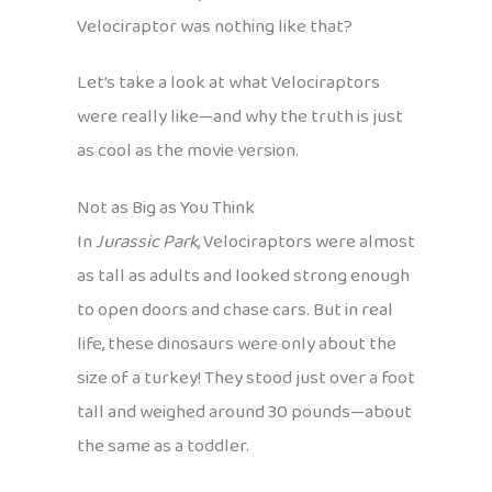
Velociraptor was nothing like that?
Let’s take a look at what Velociraptors
were really like—and why the truth is just
as cool as the movie version.
Not as Big as You Think
In
Jurassic Park
, Velociraptors were almost
as tall as adults and looked strong enough
to open doors and chase cars. But in real
life, these dinosaurs were only about the
size of a turkey! They stood just over a foot
tall and weighed around 30 pounds—about
the same as a toddler.