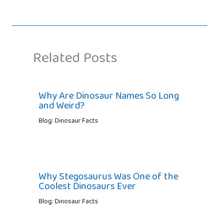
Related Posts
Why Are Dinosaur Names So Long
and Weird?
Blog: Dinosaur Facts
Why Stegosaurus Was One of the
Coolest Dinosaurs Ever
Blog: Dinosaur Facts