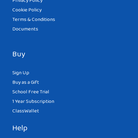
Privacy Policy
Cookie Policy
Terms & Conditions
Documents
Buy
Sign Up
Buy as a Gift
School Free Trial
1 Year Subscription
ClassWallet
Help