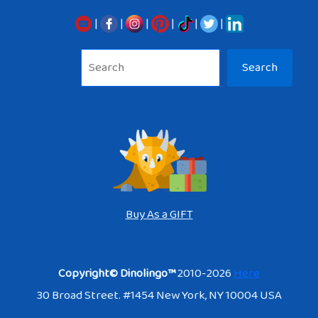
|
|
|
|
|
|
Sea
Search
Buy As a GIFT
Copyright© Dinolingo™
2010-2026
Here
30 Broad Street. #1454 New York, NY 10004 USA