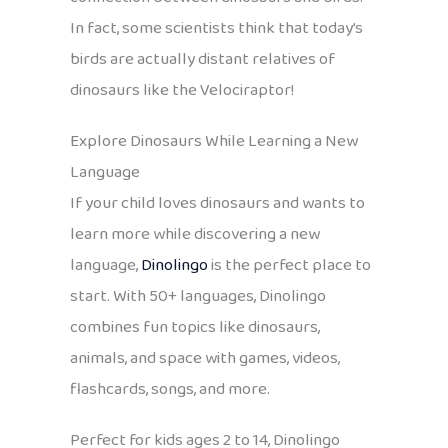
In fact, some scientists think that today’s
birds are actually distant relatives of
dinosaurs like the Velociraptor!
Explore Dinosaurs While Learning a New
Language
If your child loves dinosaurs and wants to
learn more while discovering a new
language,
Dinolingo
is the perfect place to
start. With 50+ languages, Dinolingo
combines fun topics like dinosaurs,
animals, and space with games, videos,
flashcards, songs, and more.
Perfect for kids ages 2 to 14, Dinolingo