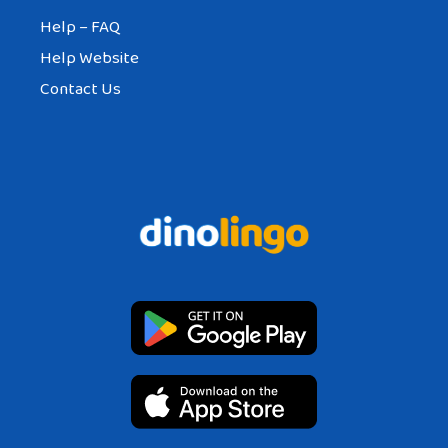
Help – FAQ
Help Website
Contact Us