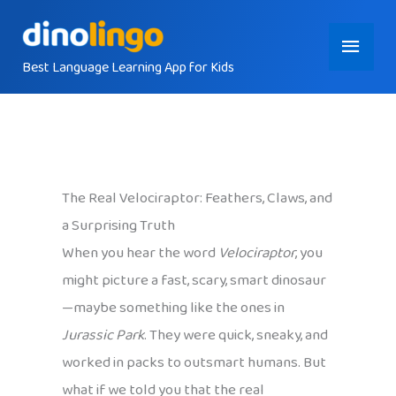
Skip
Main
to
content
Best Language Learning App for Kids
Menu
The Real Velociraptor: Feathers, Claws, and
a Surprising Truth
When you hear the word
Velociraptor
, you
might picture a fast, scary, smart dinosaur
—maybe something like the ones in
Jurassic Park
. They were quick, sneaky, and
worked in packs to outsmart humans. But
what if we told you that the real