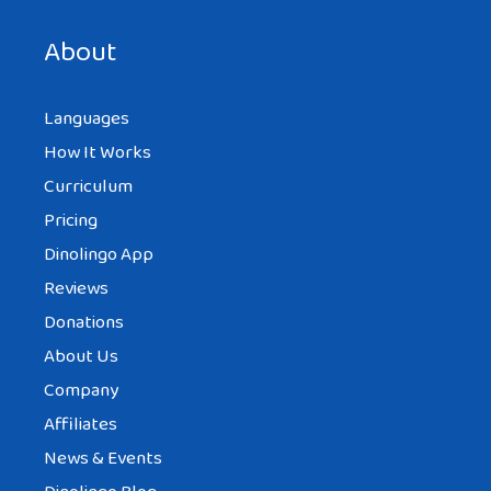
next time I comment.
About
Languages
How It Works
Curriculum
Pricing
Dinolingo App
Reviews
Donations
About Us
Company
Affiliates
News & Events