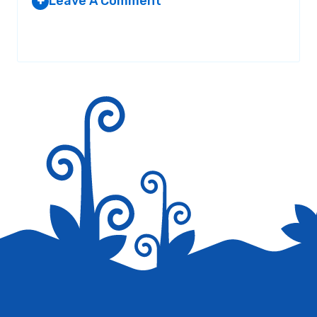
Leave A Comment
+
Your email address will not be published.
Required fields are
marked
*
Save my name, email, and website in this browser for the