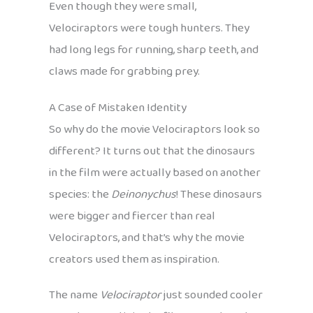
Even though they were small,
Velociraptors were tough hunters. They
had long legs for running, sharp teeth, and
claws made for grabbing prey.
A Case of Mistaken Identity
So why do the movie Velociraptors look so
different? It turns out that the dinosaurs
in the film were actually based on another
species: the
Deinonychus
! These dinosaurs
were bigger and fiercer than real
Velociraptors, and that’s why the movie
creators used them as inspiration.
The name
Velociraptor
just sounded cooler