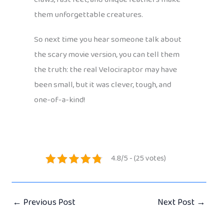
them unforgettable creatures.
So next time you hear someone talk about
the scary movie version, you can tell them
the truth: the real Velociraptor may have
been small, but it was clever, tough, and
one-of-a-kind!
4.8/5 - (25 votes)
←
Previous Post
Next Post
→