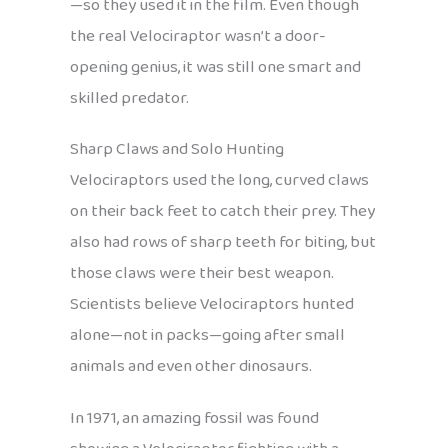
—so they used it in the film. Even though
the real Velociraptor wasn’t a door-
opening genius, it was still one smart and
skilled predator.
Sharp Claws and Solo Hunting
Velociraptors used the long, curved claws
on their back feet to catch their prey. They
also had rows of sharp teeth for biting, but
those claws were their best weapon.
Scientists believe Velociraptors hunted
alone—not in packs—going after small
animals and even other dinosaurs.
In 1971, an amazing fossil was found