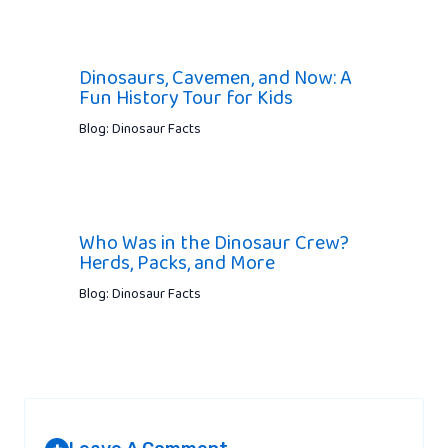
Dinosaurs, Cavemen, and Now: A
Fun History Tour for Kids
Blog: Dinosaur Facts
Who Was in the Dinosaur Crew?
Herds, Packs, and More
Blog: Dinosaur Facts