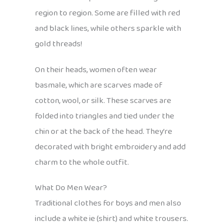
region to region. Some are filled with red
and black lines, while others sparkle with
gold threads!
On their heads, women often wear
basmale, which are scarves made of
cotton, wool, or silk. These scarves are
folded into triangles and tied under the
chin or at the back of the head. They’re
decorated with bright embroidery and add
charm to the whole outfit.
What Do Men Wear?
Traditional clothes for boys and men also
include a white ie (shirt) and white trousers.