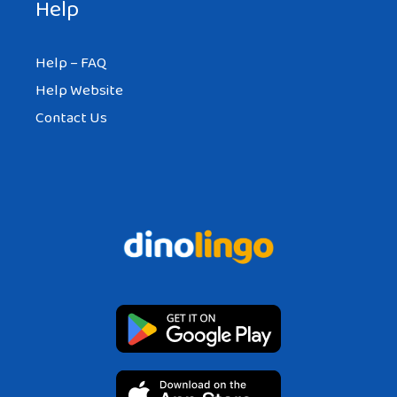
Help
Help – FAQ
Help Website
Contact Us