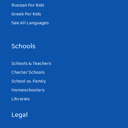
Russian For Kids
Greek For Kids
See All Languages
Schools
Schools & Teachers
Charter Schools
School vs. Family
Homeschoolers
Libraries
Legal