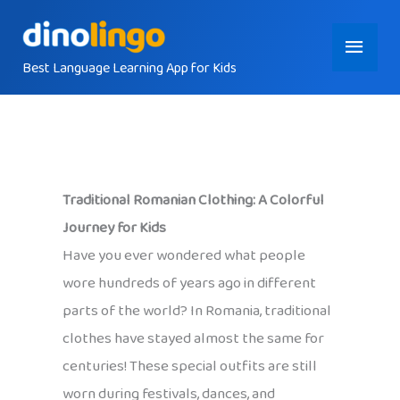
Skip
Main
to
content
Best Language Learning App for Kids
Menu
Traditional Romanian Clothing: A Colorful
Journey for Kids
Have you ever wondered what people
wore hundreds of years ago in different
parts of the world? In Romania, traditional
clothes have stayed almost the same for
centuries! These special outfits are still
worn during festivals, dances, and