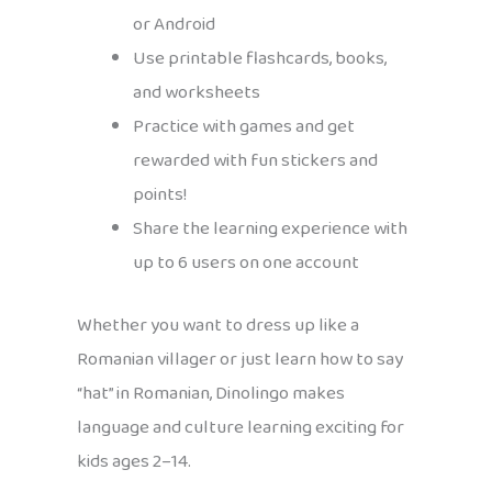
or Android
Use printable flashcards, books,
and worksheets
Practice with games and get
rewarded with fun stickers and
points!
Share the learning experience with
up to 6 users on one account
Whether you want to dress up like a
Romanian villager or just learn how to say
“hat” in Romanian, Dinolingo makes
language and culture learning exciting for
kids ages 2–14.