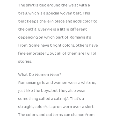
The shirt is tied around the waist with a
brau, which is a special woven belt. This
belt keeps the ie in place and adds color to
the outfit. Every ie is a little different
depending on which part of Romania it’s
from. Some have bright colors, others have
fine embroidery, but all of them are full of
stories.
What Do Women Wear?
Romanian girls and women wear a white ie,
just like the boys, but they also wear
something called a catrință. That’s a
straight, colorful apron worn over a skirt.
The colors and patterns can change from