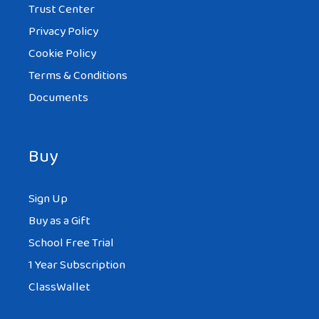
Trust Center
Privacy Policy
Cookie Policy
Terms & Conditions
Documents
Buy
Sign Up
Buy as a Gift
School Free Trial
1 Year Subscription
ClassWallet