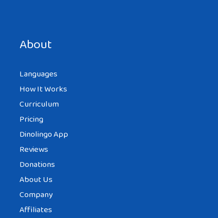
Save my name, email, and website in this browser for the
next time I comment.
About
Languages
How It Works
Curriculum
Pricing
Dinolingo App
Reviews
Donations
About Us
Company
Affiliates