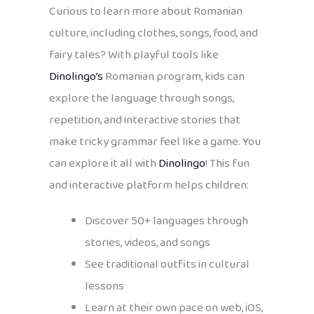
Curious to learn more about Romanian
culture, including clothes, songs, food, and
fairy tales? With playful tools like
Dinolingo’s
Romanian program, kids can
explore the language through songs,
repetition, and interactive stories that
make tricky grammar feel like a game. You
can explore it all with
Dinolingo
! This fun
and interactive platform helps children:
Discover 50+ languages through
stories, videos, and songs
See traditional outfits in cultural
lessons
Learn at their own pace on web, iOS,