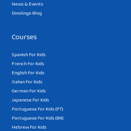
News & Events
Dinolingo Blog
Courses
Spanish For Kids
French For Kids
English For Kids
Italian For Kids
German For Kids
Japanese For Kids
Portuguese For Kids (PT)
Portuguese For Kids (BR)
Hebrew For Kids