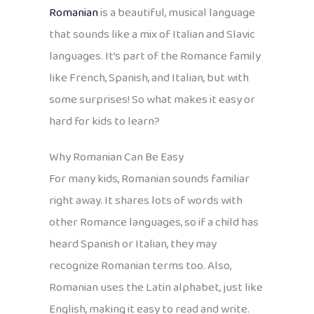
Romanian
is a beautiful, musical language
that sounds like a mix of Italian and Slavic
languages. It’s part of the Romance family
like French, Spanish, and Italian, but with
some surprises! So what makes it easy or
hard for kids to learn?
Why Romanian Can Be Easy
For many kids, Romanian sounds familiar
right away. It shares lots of words with
other Romance languages, so if a child has
heard Spanish or Italian, they may
recognize Romanian terms too. Also,
Romanian uses the Latin alphabet, just like
English, making it easy to read and write.