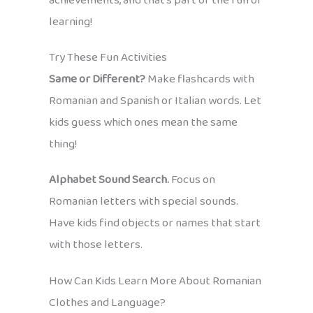
achievements, and that’s part of the fun of
learning!
Try These Fun Activities
Same or Different?
Make flashcards with
Romanian and Spanish or Italian words. Let
kids guess which ones mean the same
thing!
Alphabet Sound Search.
Focus on
Romanian letters with special sounds.
Have kids find objects or names that start
with those letters.
How Can Kids Learn More About Romanian
Clothes and Language?