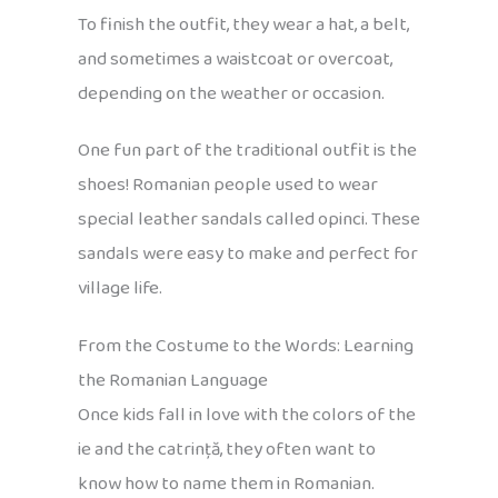
To finish the outfit, they wear a hat, a belt,
and sometimes a waistcoat or overcoat,
depending on the weather or occasion.
One fun part of the traditional outfit is the
shoes! Romanian people used to wear
special leather sandals called opinci. These
sandals were easy to make and perfect for
village life.
From the Costume to the Words: Learning
the Romanian Language
Once kids fall in love with the colors of the
ie and the catrință, they often want to
know how to name them in Romanian.