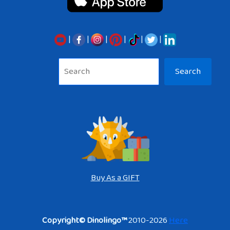
|
|
|
|
|
|
Sea
Search
Buy As a GIFT
Copyright© Dinolingo™
2010-2026
Here