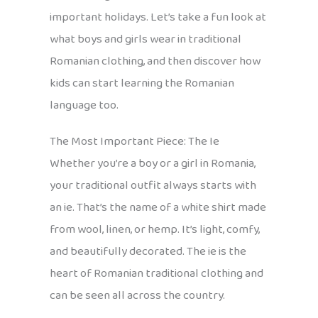
important holidays. Let’s take a fun look at
what boys and girls wear in traditional
Romanian clothing, and then discover how
kids can start learning the Romanian
language too.
The Most Important Piece: The Ie
Whether you’re a boy or a girl in Romania,
your traditional outfit always starts with
an ie. That’s the name of a white shirt made
from wool, linen, or hemp. It’s light, comfy,
and beautifully decorated. The ie is the
heart of Romanian traditional clothing and
can be seen all across the country.