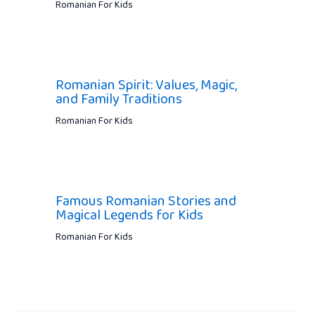
Romanian For Kids
Romanian Spirit: Values, Magic,
and Family Traditions
Romanian For Kids
Famous Romanian Stories and
Magical Legends for Kids
Romanian For Kids