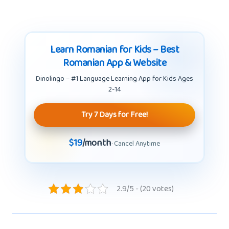
Learn Romanian for Kids – Best
Romanian App & Website
Dinolingo – #1 Language Learning App for Kids Ages
2-14
Try 7 Days for Free!
$19
/month
· Cancel Anytime
2.9/5 - (20 votes)