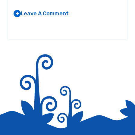
Leave A Comment
+
Your email address will not be published.
Required fields are
marked
*