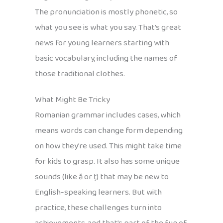
The pronunciation is mostly phonetic, so
what you see is what you say. That’s great
news for young learners starting with
basic vocabulary, including the names of
those traditional clothes.
What Might Be Tricky
Romanian grammar includes cases, which
means words can change form depending
on how they’re used. This might take time
for kids to grasp. It also has some unique
sounds (like ă or ț) that may be new to
English-speaking learners. But with
practice, these challenges turn into