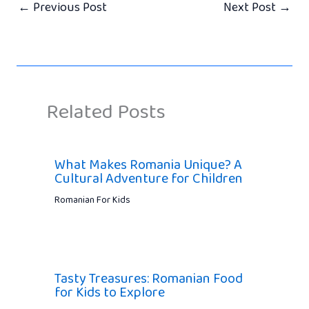
←
Previous Post
Next Post
→
Related Posts
What Makes Romania Unique? A
Cultural Adventure for Children
Romanian For Kids
Tasty Treasures: Romanian Food
for Kids to Explore