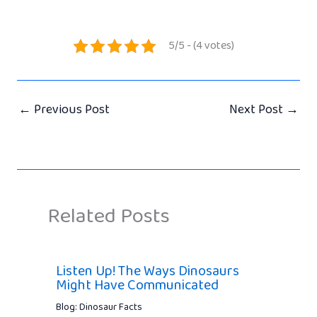
5/5 - (4 votes)
←
Previous Post
Next Post
→
Related Posts
Listen Up! The Ways Dinosaurs
Might Have Communicated
Blog: Dinosaur Facts