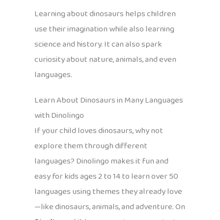
Learning about dinosaurs helps children
use their imagination while also learning
science and history. It can also spark
curiosity about nature, animals, and even
languages.
Learn About Dinosaurs in Many Languages
with Dinolingo
If your child loves dinosaurs, why not
explore them through different
languages? Dinolingo makes it fun and
easy for kids ages 2 to 14 to learn over 50
languages using themes they already love
—like dinosaurs, animals, and adventure. On