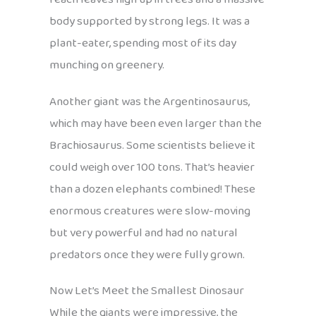
body supported by strong legs. It was a
plant-eater, spending most of its day
munching on greenery.
Another giant was the Argentinosaurus,
which may have been even larger than the
Brachiosaurus. Some scientists believe it
could weigh over 100 tons. That’s heavier
than a dozen elephants combined! These
enormous creatures were slow-moving
but very powerful and had no natural
predators once they were fully grown.
Now Let’s Meet the Smallest Dinosaur
While the giants were impressive, the