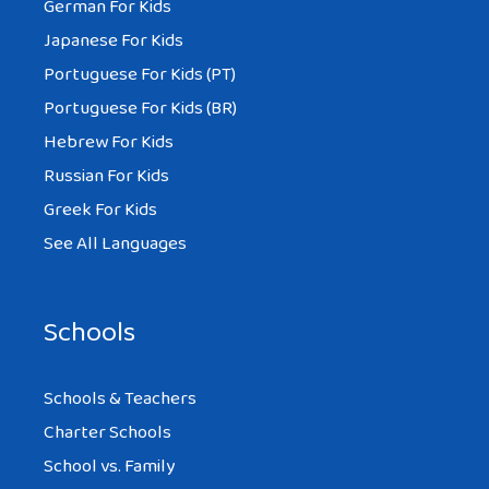
German For Kids
Japanese For Kids
Portuguese For Kids (PT)
Portuguese For Kids (BR)
Hebrew For Kids
Russian For Kids
Greek For Kids
See All Languages
Schools
Schools & Teachers
Charter Schools
School vs. Family