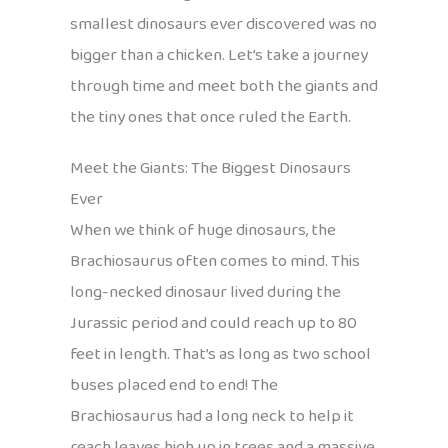
smallest dinosaurs ever discovered was no
bigger than a chicken. Let’s take a journey
through time and meet both the giants and
the tiny ones that once ruled the Earth.
Meet the Giants: The Biggest Dinosaurs
Ever
When we think of huge dinosaurs, the
Brachiosaurus often comes to mind. This
long-necked dinosaur lived during the
Jurassic period and could reach up to 80
feet in length. That’s as long as two school
buses placed end to end! The
Brachiosaurus had a long neck to help it
reach leaves high up in trees and a massive