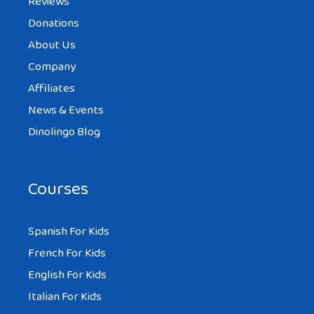
Reviews
Donations
About Us
Company
Affiliates
News & Events
Dinolingo Blog
Courses
Spanish For Kids
French For Kids
English For Kids
Italian For Kids