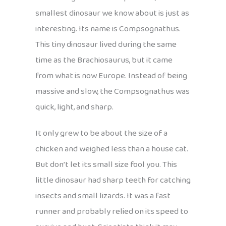
smallest dinosaur we know about is just as
interesting. Its name is Compsognathus.
This tiny dinosaur lived during the same
time as the Brachiosaurus, but it came
from what is now Europe. Instead of being
massive and slow, the Compsognathus was
quick, light, and sharp.
It only grew to be about the size of a
chicken and weighed less than a house cat.
But don’t let its small size fool you. This
little dinosaur had sharp teeth for catching
insects and small lizards. It was a fast
runner and probably relied on its speed to