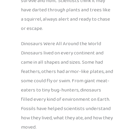
survive and hunt. Scientists think it may
have darted through plants and trees like
a squirrel, always alert and ready to chase
or escape.
Dinosaurs Were All Around the World
Dinosaurs lived on every continent and
came in all shapes and sizes. Some had
feathers, others had armor-like plates, and
some could fly or swim. From giant meat-
eaters to tiny bug-hunters, dinosaurs
filled every kind of environment on Earth.
Fossils have helped scientists understand
how they lived, what they ate, and how they
moved.