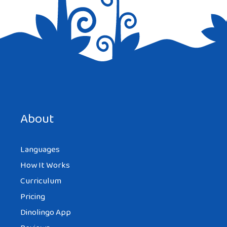
Save my name, email, and website in this browser for the
next time I comment.
About
Languages
How It Works
Curriculum
Pricing
Dinolingo App