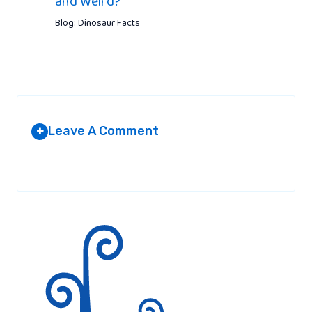
and Weird?
Blog: Dinosaur Facts
Leave A Comment
+
Your email address will not be published.
Required fields are
marked
*