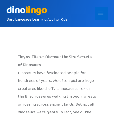
Skip
Main
to
content
Best Language Learning App for Kids
Menu
Tiny vs. Titanic: Discover the Size Secrets
of Dinosaurs
Dinosaurs have fascinated people for
hundreds of years. We often picture huge
creatures like the Tyrannosaurus rex or
the Brachiosaurus walking through forests
or roaring across ancient lands. But not all
dinosaurs were giants. In fact, one of the