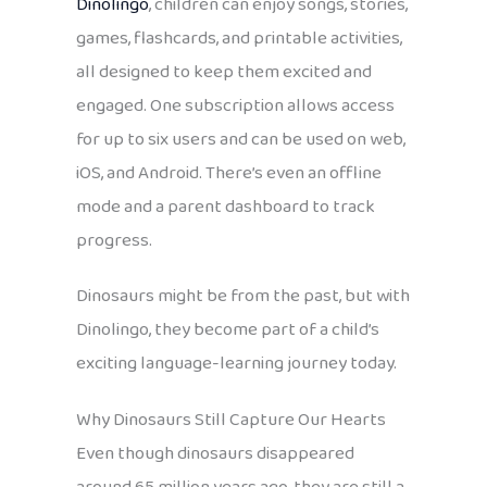
Dinolingo
, children can enjoy songs, stories,
games, flashcards, and printable activities,
all designed to keep them excited and
engaged. One subscription allows access
for up to six users and can be used on web,
iOS, and Android. There’s even an offline
mode and a parent dashboard to track
progress.
Dinosaurs might be from the past, but with
Dinolingo, they become part of a child’s
exciting language-learning journey today.
Why Dinosaurs Still Capture Our Hearts
Even though dinosaurs disappeared