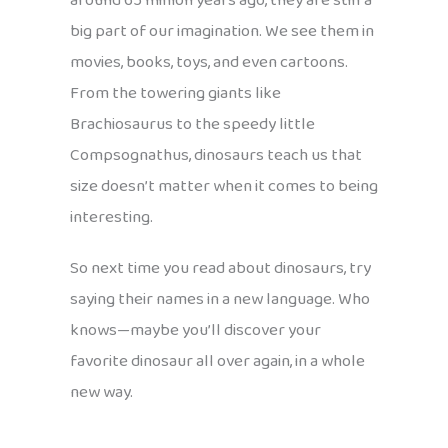
around 65 million years ago, they are still a
big part of our imagination. We see them in
movies, books, toys, and even cartoons.
From the towering giants like
Brachiosaurus to the speedy little
Compsognathus, dinosaurs teach us that
size doesn’t matter when it comes to being
interesting.
So next time you read about dinosaurs, try
saying their names in a new language. Who
knows—maybe you’ll discover your
favorite dinosaur all over again, in a whole
new way.