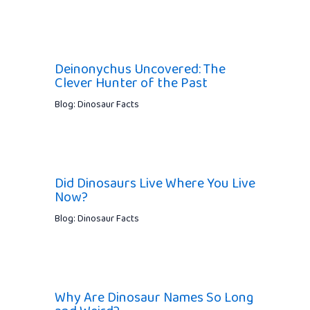
Deinonychus Uncovered: The
Clever Hunter of the Past
Blog: Dinosaur Facts
Did Dinosaurs Live Where You Live
Now?
Blog: Dinosaur Facts
Why Are Dinosaur Names So Long