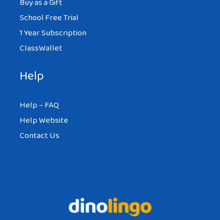
Buy as a Gift
School Free Trial
1 Year Subscription
ClassWallet
Help
Help – FAQ
Help Website
Contact Us