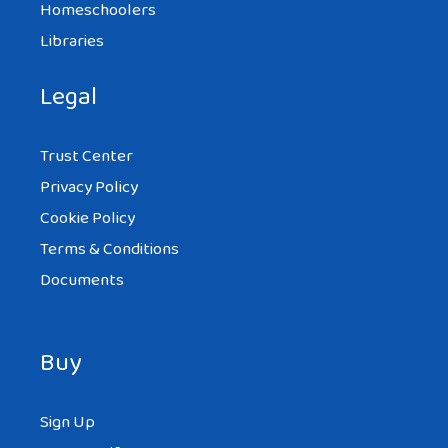
Homeschoolers
Libraries
Legal
Trust Center
Privacy Policy
Cookie Policy
Terms & Conditions
Documents
Buy
Sign Up