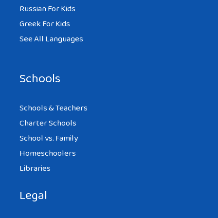
Russian For Kids
Greek For Kids
See All Languages
Schools
Schools & Teachers
Charter Schools
School vs. Family
Homeschoolers
Libraries
Legal