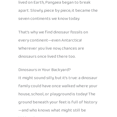
lived on Earth, Pangaea began to break
apart. Slowly, piece by piece, it became the
seven continents we know today.
That’s why we find dinosaur fossils on
every continent—even Antarctica!
Wherever you live now, chances are
dinosaurs once lived there too.
Dinosaurs in Your Backyard?
It might sound silly, but it’s true: a dinosaur
family could have once walked where your
house, school, or playground is today! The
ground beneath your feet is full of history
—and who knows what might still be