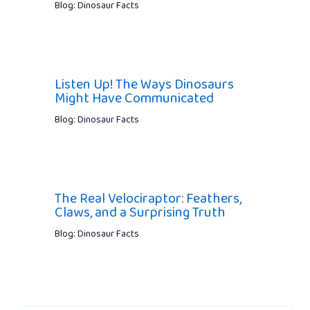
Blog: Dinosaur Facts
Listen Up! The Ways Dinosaurs
Might Have Communicated
Blog: Dinosaur Facts
The Real Velociraptor: Feathers,
Claws, and a Surprising Truth
Blog: Dinosaur Facts