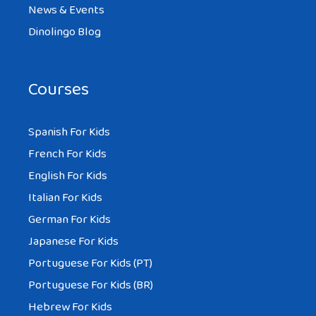
News & Events
Dinolingo Blog
Courses
Spanish For Kids
French For Kids
English For Kids
Italian For Kids
German For Kids
Japanese For Kids
Portuguese For Kids (PT)
Portuguese For Kids (BR)
Hebrew For Kids