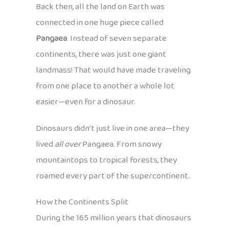
Back then, all the land on Earth was
connected in one huge piece called
Pangaea
. Instead of seven separate
continents, there was just one giant
landmass! That would have made traveling
from one place to another a whole lot
easier—even for a dinosaur.
Dinosaurs didn’t just live in one area—they
lived
all over
Pangaea. From snowy
mountaintops to tropical forests, they
roamed every part of the supercontinent.
How the Continents Split
During the 165 million years that dinosaurs