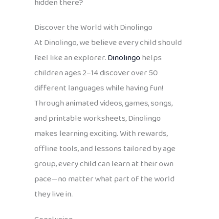
hidden there?
Discover the World with Dinolingo
At Dinolingo, we believe every child should
feel like an explorer.
Dinolingo
helps
children ages 2–14 discover over 50
different languages while having fun!
Through animated videos, games, songs,
and printable worksheets, Dinolingo
makes learning exciting. With rewards,
offline tools, and lessons tailored by age
group, every child can learn at their own
pace—no matter what part of the world
they live in.