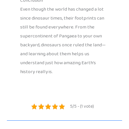
Conclusion
Even though the world has changed a lot
since dinosaur times, their footprints can
still be found everywhere. From the
supercontinent of Pangaea to your own
backyard, dinosaurs once ruled the land—
and learning about them helps us
understand just how amazing Earth’s
history really is.
5/5 - (1 vote)