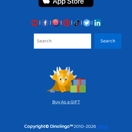
|
|
|
|
|
|
Sea
Search
Buy As a GIFT
Copyright© Dinolingo™
2010-2026
Here