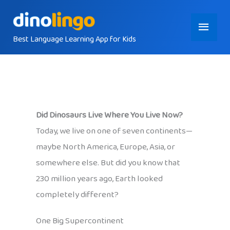
Skip
Main
to
content
Best Language Learning App for Kids
Menu
Did Dinosaurs Live Where You Live Now?
Today, we live on one of seven continents—
maybe North America, Europe, Asia, or
somewhere else. But did you know that
230 million years ago, Earth looked
completely different?
One Big Supercontinent