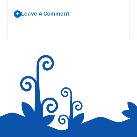
Leave A Comment
+
Your email address will not be published.
Required fields are
marked
*