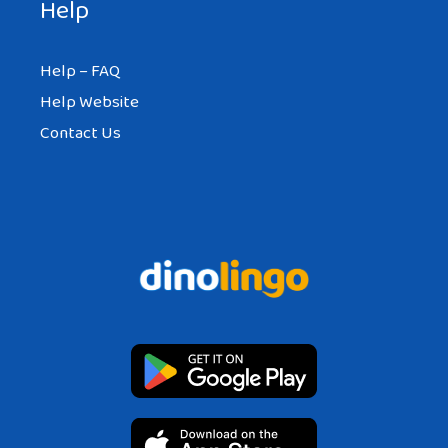
Help
Help – FAQ
Help Website
Contact Us