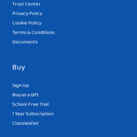
Trust Center
Privacy Policy
Cookie Policy
Terms & Conditions
Documents
Buy
Sign Up
Buy as a Gift
School Free Trial
1 Year Subscription
ClassWallet