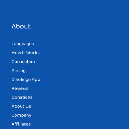
Save my name, email, and website in this browser for the
next time I comment.
About
Languages
How It Works
Curriculum
Pricing
Dinolingo App
Reviews
Donations
About Us
Company
Affiliates