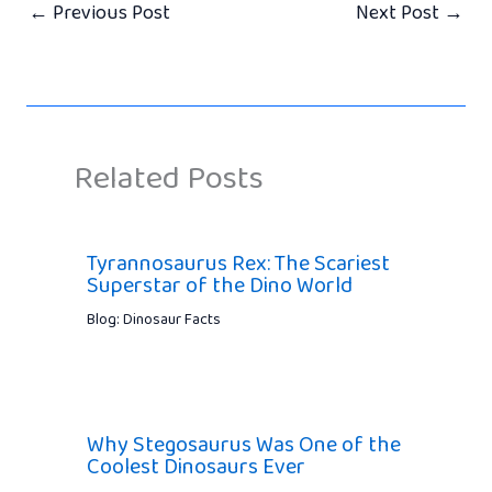
←
Previous Post
Next Post
→
Related Posts
Tyrannosaurus Rex: The Scariest
Superstar of the Dino World
Blog: Dinosaur Facts
Why Stegosaurus Was One of the
Coolest Dinosaurs Ever