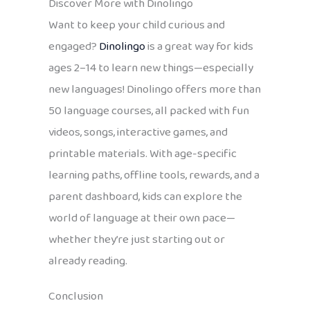
Discover More with Dinolingo
Want to keep your child curious and
engaged?
Dinolingo
is a great way for kids
ages 2–14 to learn new things—especially
new languages! Dinolingo offers more than
50 language courses, all packed with fun
videos, songs, interactive games, and
printable materials. With age-specific
learning paths, offline tools, rewards, and a
parent dashboard, kids can explore the
world of language at their own pace—
whether they’re just starting out or
already reading.
Conclusion