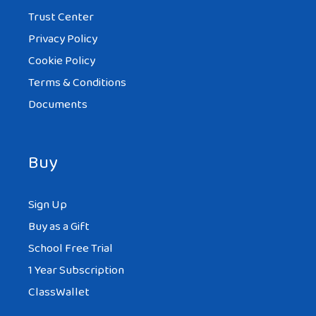
Trust Center
Privacy Policy
Cookie Policy
Terms & Conditions
Documents
Buy
Sign Up
Buy as a Gift
School Free Trial
1 Year Subscription
ClassWallet