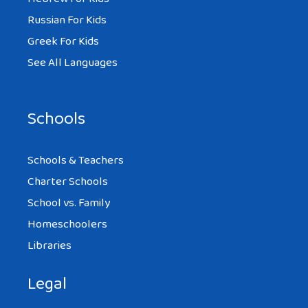
Russian For Kids
Greek For Kids
See All Languages
Schools
Schools & Teachers
Charter Schools
School vs. Family
Homeschoolers
Libraries
Legal