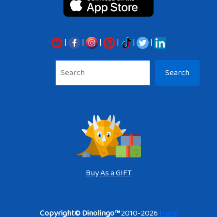
|
|
|
|
|
|
Sea
Search
Buy As a GIFT
Copyright© Dinolingo™
2010-2026
Here