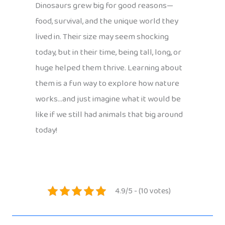
Dinosaurs grew big for good reasons—
food, survival, and the unique world they
lived in. Their size may seem shocking
today, but in their time, being tall, long, or
huge helped them thrive. Learning about
them is a fun way to explore how nature
works…and just imagine what it would be
like if we still had animals that big around
today!
4.9/5 - (10 votes)