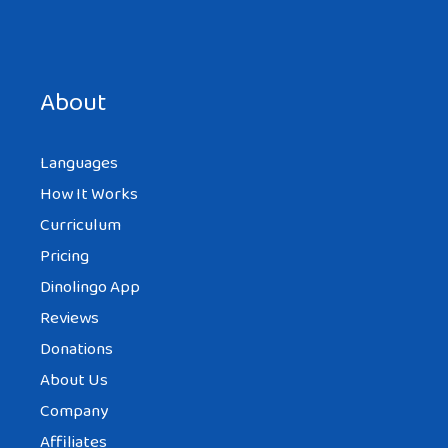
Save my name, email, and website in this browser for the
next time I comment.
About
Languages
How It Works
Curriculum
Pricing
Dinolingo App
Reviews
Donations
About Us
Company
Affiliates