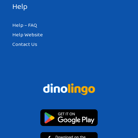
Help
Help – FAQ
Help Website
Contact Us