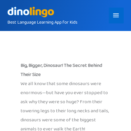
Skip
Main
to
content
Best Language Learning App for Kids
Menu
Big, Bigger, Dinosaur! The Secret Behind
Their Size
We all know that some dinosaurs were
enormous—but have you ever stopped to
ask why they were so huge? From their
towering legs to their long necks and tails,
dinosaurs were some of the biggest
animals to ever walk the Earth!