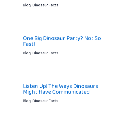
Blog: Dinosaur Facts
One Big Dinosaur Party? Not So
Fast!
Blog: Dinosaur Facts
Listen Up! The Ways Dinosaurs
Might Have Communicated
Blog: Dinosaur Facts