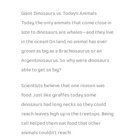
Giant Dinosaurs vs. Today’s Animals
Today, the only animals that come close in
size to dinosaurs are whales—and they live
in the ocean! On land, no animal has ever
grown as big as a Brachiosaurus or an
Argentinosaurus. So why were dinosaurs
able to get so big?
Scientists believe that one reason was
food. Just like giraffes today, some
dinosaurs had long necks so they could
reach leaves high up in the treetops. Being
tall helped them eat food that other
animals couldn’t reach!