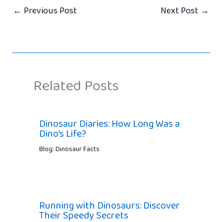
←
Previous Post
Next Post
→
Related Posts
Dinosaur Diaries: How Long Was a
Dino’s Life?
Blog: Dinosaur Facts
Running with Dinosaurs: Discover
Their Speedy Secrets