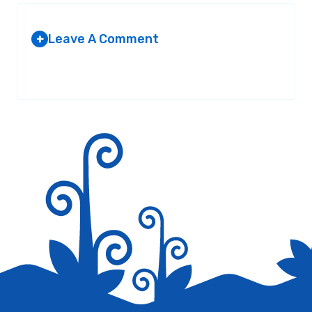
Leave A Comment
+
Your email address will not be published.
Required fields are
marked
*