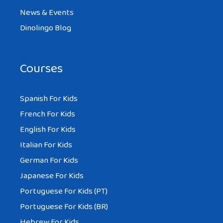
News & Events
Dinolingo Blog
Courses
Spanish For Kids
French For Kids
English For Kids
Italian For Kids
German For Kids
Japanese For Kids
Portuguese For Kids (PT)
Portuguese For Kids (BR)
Hebrew For Kids