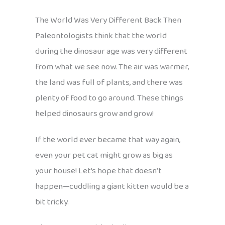
The World Was Very Different Back Then
Paleontologists think that the world
during the dinosaur age was very different
from what we see now. The air was warmer,
the land was full of plants, and there was
plenty of food to go around. These things
helped dinosaurs grow and grow!
If the world ever became that way again,
even your pet cat might grow as big as
your house! Let’s hope that doesn’t
happen—cuddling a giant kitten would be a
bit tricky.