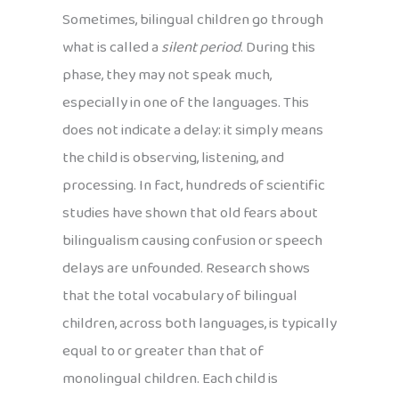
Sometimes, bilingual children go through
what is called a
silent period
. During this
phase, they may not speak much,
especially in one of the languages. This
does not indicate a delay: it simply means
the child is observing, listening, and
processing. In fact, hundreds of scientific
studies have shown that old fears about
bilingualism causing confusion or speech
delays are unfounded. Research shows
that the total vocabulary of bilingual
children, across both languages, is typically
equal to or greater than that of
monolingual children. Each child is