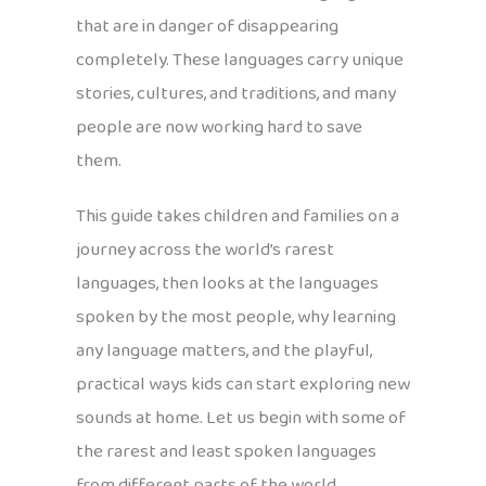
that are in danger of disappearing
completely. These languages carry unique
stories, cultures, and traditions, and many
people are now working hard to save
them.
This guide takes children and families on a
journey across the world’s rarest
languages, then looks at the languages
spoken by the most people, why learning
any language matters, and the playful,
practical ways kids can start exploring new
sounds at home. Let us begin with some of
the rarest and least spoken languages
from different parts of the world.