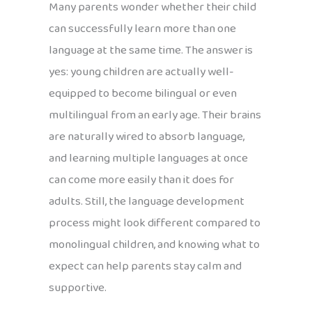
Many parents wonder whether their child
can successfully learn more than one
language at the same time. The answer is
yes: young children are actually well-
equipped to become bilingual or even
multilingual from an early age. Their brains
are naturally wired to absorb language,
and learning multiple languages at once
can come more easily than it does for
adults. Still, the language development
process might look different compared to
monolingual children, and knowing what to
expect can help parents stay calm and
supportive.