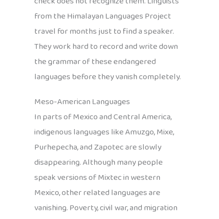
check does not recognize them. Linguists
from the Himalayan Languages Project
travel for months just to find a speaker.
They work hard to record and write down
the grammar of these endangered
languages before they vanish completely.
Meso-American Languages
In parts of Mexico and Central America,
indigenous languages like Amuzgo, Mixe,
Purhepecha, and Zapotec are slowly
disappearing. Although many people
speak versions of Mixtec in western
Mexico, other related languages are
vanishing. Poverty, civil war, and migration