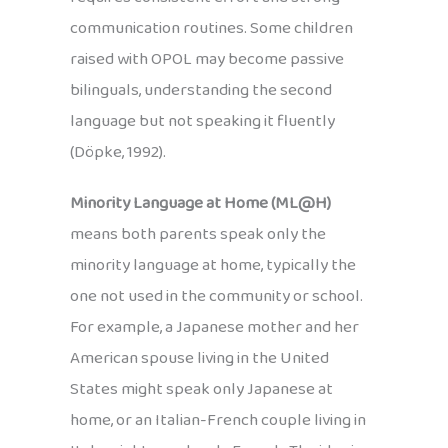
communication routines. Some children
raised with OPOL may become passive
bilinguals, understanding the second
language but not speaking it fluently
(Döpke, 1992).
Minority Language at Home (ML@H)
means both parents speak only the
minority language at home, typically the
one not used in the community or school.
For example, a Japanese mother and her
American spouse living in the United
States might speak only Japanese at
home, or an Italian-French couple living in