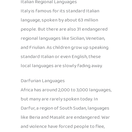
Italian Regional Languages
Italy is famous for its standard Italian
language, spoken by about 63 million
people. But there are also 31 endangered
regional languages like Sicilian, Venetian,
and Friulian. As children grow up speaking
standard Italian or even English, these
local languages are slowly fading away.
Darfurian Languages
Africa has around 2,000 to 3,000 languages,
but many are rarely spoken today. In
Darfur, a region of South Sudan, languages
like Beria and Masalit are endangered. War
and violence have forced people to flee,