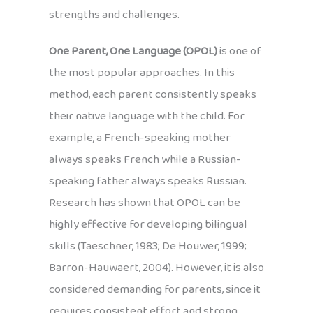
strengths and challenges.
One Parent, One Language (OPOL)
is one of
the most popular approaches. In this
method, each parent consistently speaks
their native language with the child. For
example, a French-speaking mother
always speaks French while a Russian-
speaking father always speaks Russian.
Research has shown that OPOL can be
highly effective for developing bilingual
skills (Taeschner, 1983; De Houwer, 1999;
Barron-Hauwaert, 2004). However, it is also
considered demanding for parents, since it
requires consistent effort and strong