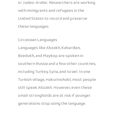
or Judeo-Arabic. Researchers are working
with immigrants and refugees in the
United States to record and preserve
these languages.
Circassian Languages
Languages like Abzakh, Kabardian,
Bzedukh, and Maykop are spoken in
southern Russia and a few other countries,
including Turkey, Syria, and Israel. In one
Turkish village, Hakurinohabl, most people
still speak Abzakh. However, even these
small strongholds are at risk if younger
generations stop using the language.