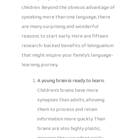
children. Beyond the obvious advantage of
speaking more than one language, there
are many surprising and wonderful
reasons to start early. Here are fifteen
research-backed benefits of bilingualism
that might inspire your family’s language-
learning journey.
A young brain is ready to learn.
Children’s brains have more
synapses than adults, allowing
them to process and retain
information more quickly. Their
brains are also highly plastic,