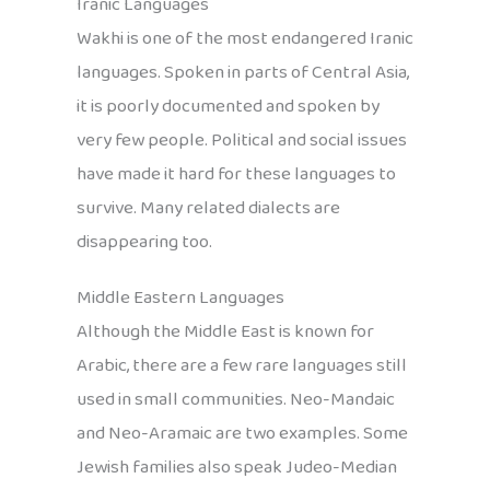
Iranic Languages
Wakhi is one of the most endangered Iranic
languages. Spoken in parts of Central Asia,
it is poorly documented and spoken by
very few people. Political and social issues
have made it hard for these languages to
survive. Many related dialects are
disappearing too.
Middle Eastern Languages
Although the Middle East is known for
Arabic, there are a few rare languages still
used in small communities. Neo-Mandaic
and Neo-Aramaic are two examples. Some
Jewish families also speak Judeo-Median