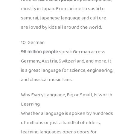
mostly in Japan. From anime to sushi to
samurai, Japanese language and culture
are loved by kids all around the world.
10. German
96 million people
speak German across
Germany, Austria, Switzerland, and more. It
is a great language for science, engineering,
and classical music fans.
Why Every Language, Big or Small, Is Worth
Learning
Whether a language is spoken by hundreds
of millions or just a handful of elders,
learning languages opens doors for