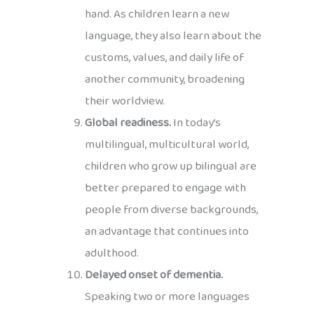
hand. As children learn a new
language, they also learn about the
customs, values, and daily life of
another community, broadening
their worldview.
Global readiness.
In today’s
multilingual, multicultural world,
children who grow up bilingual are
better prepared to engage with
people from diverse backgrounds,
an advantage that continues into
adulthood.
Delayed onset of dementia.
Speaking two or more languages