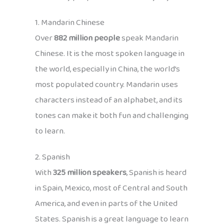
1. Mandarin Chinese
Over
882 million people
speak Mandarin
Chinese. It is the most spoken language in
the world, especially in China, the world’s
most populated country. Mandarin uses
characters instead of an alphabet, and its
tones can make it both fun and challenging
to learn.
2. Spanish
With
325 million speakers
, Spanish is heard
in Spain, Mexico, most of Central and South
America, and even in parts of the United
States. Spanish is a great language to learn