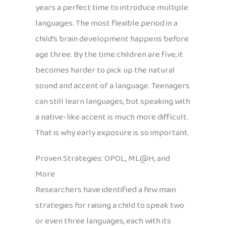
years a perfect time to introduce multiple
languages. The most flexible period in a
child’s brain development happens before
age three. By the time children are five, it
becomes harder to pick up the natural
sound and accent of a language. Teenagers
can still learn languages, but speaking with
a native-like accent is much more difficult.
That is why early exposure is so important.
Proven Strategies: OPOL, ML@H, and
More
Researchers have identified a few main
strategies for raising a child to speak two
or even three languages, each with its