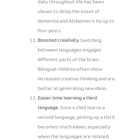
daily throughout life has been
shown to delay the onset of
dementia and Alzheimer’s by up to
four years.
Boosted creativity.
Switching
between languages engages
different parts of the brain.
Bilingual children often show
increased creative thinking and are
better at generating new ideas.
Easier time learning a third
language.
Once a child learns a
second language, picking up a third
becomes much easier, especially
when the languages are related,