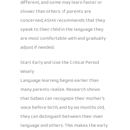
different, and some may learn faster or
slower than others. If parents are
concerned, ASHA recommends that they
speak to their child in the language they
are most comfortable with and gradually
adjust if needed.
Start Early and Use the Critical Period
Wisely
Language learning begins earlier than
many parents realize. Research shows
that babies can recognize their mother’s
voice before birth, and by six months old,
they can distinguish between their main
language and others. This makes the early