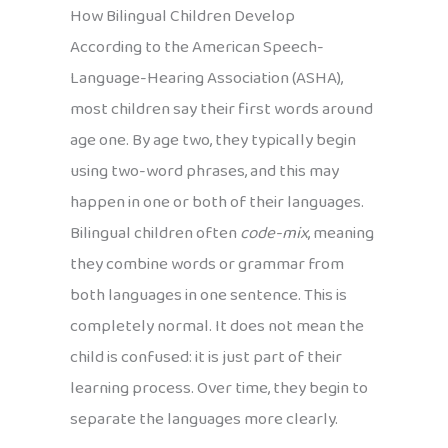
How Bilingual Children Develop
According to the American Speech-
Language-Hearing Association (ASHA),
most children say their first words around
age one. By age two, they typically begin
using two-word phrases, and this may
happen in one or both of their languages.
Bilingual children often
code-mix
, meaning
they combine words or grammar from
both languages in one sentence. This is
completely normal. It does not mean the
child is confused: it is just part of their
learning process. Over time, they begin to
separate the languages more clearly.