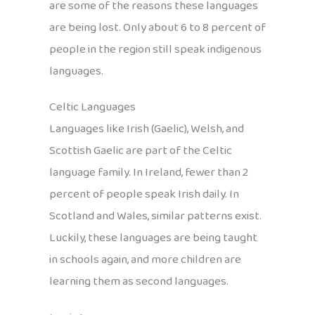
are some of the reasons these languages
are being lost. Only about 6 to 8 percent of
people in the region still speak indigenous
languages.
Celtic Languages
Languages like Irish (Gaelic), Welsh, and
Scottish Gaelic are part of the Celtic
language family. In Ireland, fewer than 2
percent of people speak Irish daily. In
Scotland and Wales, similar patterns exist.
Luckily, these languages are being taught
in schools again, and more children are
learning them as second languages.