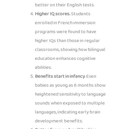
better on their English tests.
Higher IQ scores.
Students
enrolled in French immersion
programs were found to have
higher IQs than those in regular
classrooms, showing how bilingual
education enhances cognitive
abilities.
Benefits start in infancy.
Even
babies as young as 6 months show
heightened sensitivity to language
sounds when exposed to multiple
languages, indicating early brain
development benefits.