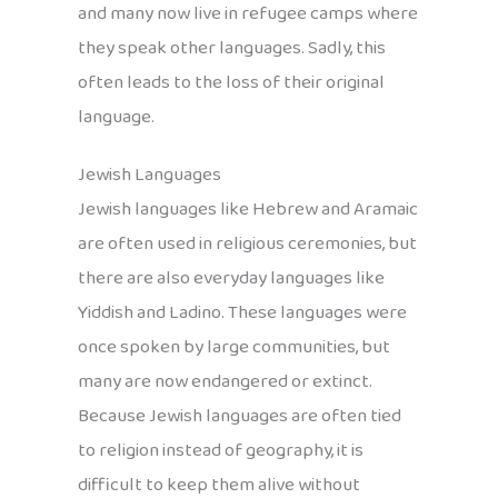
and many now live in refugee camps where
they speak other languages. Sadly, this
often leads to the loss of their original
language.
Jewish Languages
Jewish languages like Hebrew and Aramaic
are often used in religious ceremonies, but
there are also everyday languages like
Yiddish and Ladino. These languages were
once spoken by large communities, but
many are now endangered or extinct.
Because Jewish languages are often tied
to religion instead of geography, it is
difficult to keep them alive without