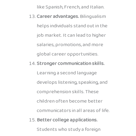
like Spanish, French, and Italian.
Career advantages.
Bilingualism
helps individuals stand out in the
job market. It can lead to higher
salaries, promotions, and more
global career opportunities.
Stronger communication skills.
Learning a second language
develops listening, speaking, and
comprehension skills. These
children often become better
communicators in all areas of life.
Better college applications.
Students who study a foreign