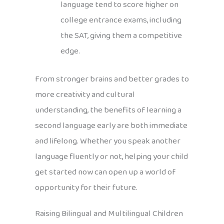
language tend to score higher on
college entrance exams, including
the SAT, giving them a competitive
edge.
From stronger brains and better grades to
more creativity and cultural
understanding, the benefits of learning a
second language early are both immediate
and lifelong. Whether you speak another
language fluently or not, helping your child
get started now can open up a world of
opportunity for their future.
Raising Bilingual and Multilingual Children