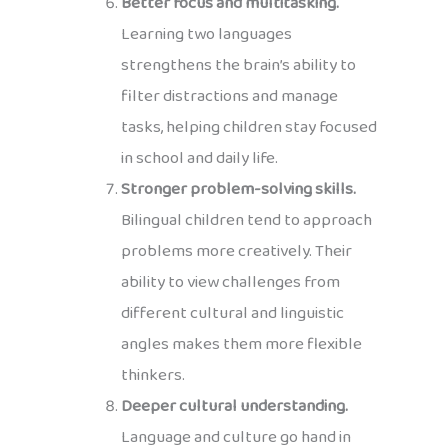
Better focus and multitasking.
Learning two languages
strengthens the brain’s ability to
filter distractions and manage
tasks, helping children stay focused
in school and daily life.
Stronger problem-solving skills.
Bilingual children tend to approach
problems more creatively. Their
ability to view challenges from
different cultural and linguistic
angles makes them more flexible
thinkers.
Deeper cultural understanding.
Language and culture go hand in