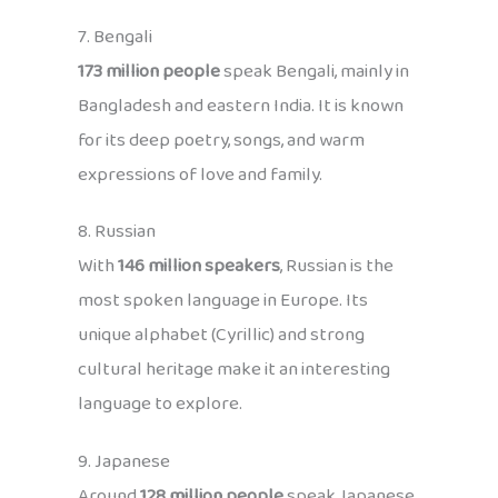
7. Bengali
173 million people
speak Bengali, mainly in
Bangladesh and eastern India. It is known
for its deep poetry, songs, and warm
expressions of love and family.
8. Russian
With
146 million speakers
, Russian is the
most spoken language in Europe. Its
unique alphabet (Cyrillic) and strong
cultural heritage make it an interesting
language to explore.
9. Japanese
Around
128 million people
speak Japanese,