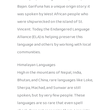
Bajan. Garifuna has a unique origin story: it
was spoken by West African people who
were shipwrecked on the island of St.
Vincent. Today, the Endangered Language
Alliance (ELA) is helping preserve this
language and others by working with local
communities.
Himalayan Languages
High in the mountains of Nepal, India,
Bhutan, and China, rare languages like Loke,
Sherpa, Machad, and Sunwar are still
spoken, but by very few people. These
languages are so rare that even spell