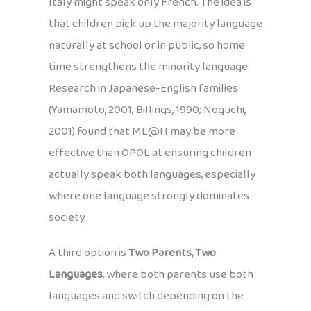
Italy might speak only French. The idea is
that children pick up the majority language
naturally at school or in public, so home
time strengthens the minority language.
Research in Japanese-English families
(Yamamoto, 2001; Billings, 1990; Noguchi,
2001) found that ML@H may be more
effective than OPOL at ensuring children
actually speak both languages, especially
where one language strongly dominates
society.
A third option is
Two Parents, Two
Languages
, where both parents use both
languages and switch depending on the