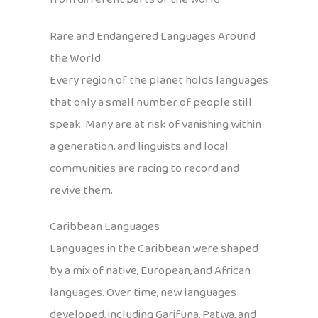
Rare and Endangered Languages Around
the World
Every region of the planet holds languages
that only a small number of people still
speak. Many are at risk of vanishing within
a generation, and linguists and local
communities are racing to record and
revive them.
Caribbean Languages
Languages in the Caribbean were shaped
by a mix of native, European, and African
languages. Over time, new languages
developed, including Garifuna, Patwa, and