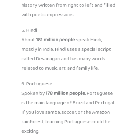
history, written from right to left and filled
with poetic expressions.
5. Hindi
About
181 million people
speak Hindi,
mostly in India. Hindi uses a special script
called Devanagari and has many words
related to music, art, and family life.
6. Portuguese
Spoken by
178 million people
, Portuguese
is the main language of Brazil and Portugal.
If you love samba, soccer, or the Amazon
rainforest, learning Portuguese could be
exciting.