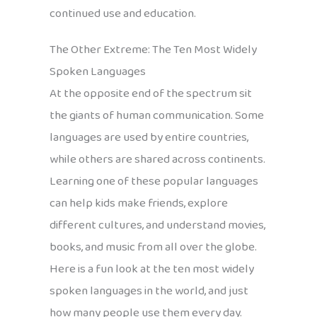
continued use and education.
The Other Extreme: The Ten Most Widely
Spoken Languages
At the opposite end of the spectrum sit
the giants of human communication. Some
languages are used by entire countries,
while others are shared across continents.
Learning one of these popular languages
can help kids make friends, explore
different cultures, and understand movies,
books, and music from all over the globe.
Here is a fun look at the ten most widely
spoken languages in the world, and just
how many people use them every day.