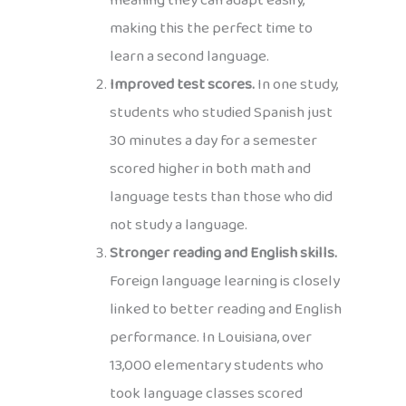
meaning they can adapt easily,
making this the perfect time to
learn a second language.
Improved test scores.
In one study,
students who studied Spanish just
30 minutes a day for a semester
scored higher in both math and
language tests than those who did
not study a language.
Stronger reading and English skills.
Foreign language learning is closely
linked to better reading and English
performance. In Louisiana, over
13,000 elementary students who
took language classes scored