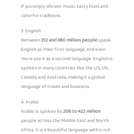
if you enjoy vibrant music, tasty food, and
colorful traditions.
3. English
Between
312 and 380 million people
speak
English as their first language, and even
more use it as a second language. English is
spoken in many countries like the US, UK,
Canada, and Australia, making it a global
language of travel and business.
4. Arabic
Arabic is spoken by
206 to 422 million
people across the Middle East and North
Africa. It is a beautiful language with a rich