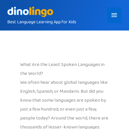
Skip
Main
to
content
Best Language Learning App for Kids
Menu
What Are the Least Spoken Languages in
the World?
We often hear about global languages like
English, Spanish, or Mandarin. But did you
know that some languages are spoken by
just a few hundred, or even just a few,
people today? Around the world, there are
thousands of lesser-known languages