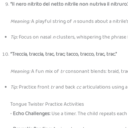
“Il nero nitrito del netto nitrile non nutriva il nitruro.
Meaning:
A playful string of
n
sounds about a nitrile’s
Tip:
Focus on nasal
n
clusters, whispering the phrase 
“Treccia, traccia, trac, trac; tacco, tracco, trac, trac.”
Meaning:
A fun mix of
tr
consonant blends: braid, trac
Tip:
Practice front
tr
and back
cc
articulations using 
Tongue Twister Practice Activities
•
Echo Challenges:
Use a timer. The child repeats each