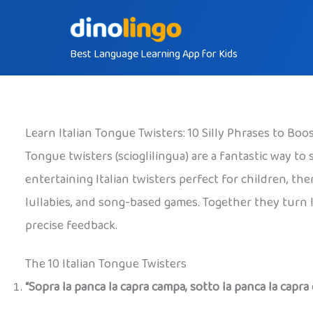
Skip
to
Best Language Learning App for Kids
content
Learn Italian Tongue Twisters: 10 Silly Phrases to Bo
Tongue twisters (scioglilingua) are a fantastic way t
entertaining Italian twisters perfect for children, th
lullabies, and song-based games. Together they turn 
precise feedback.
The 10 Italian Tongue Twisters
“Sopra la panca la capra campa, sotto la panca la capra 