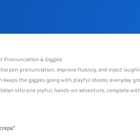
ost Pronunciation & Giggles
o sharpen pronunciation, improve fluency, and inject laught
en keeps the giggles going with playful idioms, everyday gr
Italian into one joyful, hands-on adventure, complete wit
crepa.”