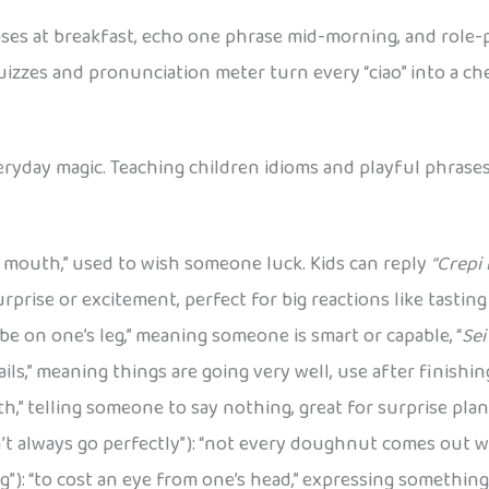
ses at breakfast, echo one phrase mid-morning, and role-pl
uizzes and pronunciation meter turn every “ciao” into a c
everyday magic. Teaching children idioms and playful phrase
f’s mouth,” used to wish someone luck. Kids can reply
“Crepi i
prise or excitement, perfect for big reactions like tasting
o be on one’s leg,” meaning someone is smart or capable, “
Sei
 sails,” meaning things are going very well, use after finishi
th,” telling someone to say nothing, great for surprise plan
’t always go perfectly”): “not every doughnut comes out w
eg”): “to cost an eye from one’s head,” expressing something