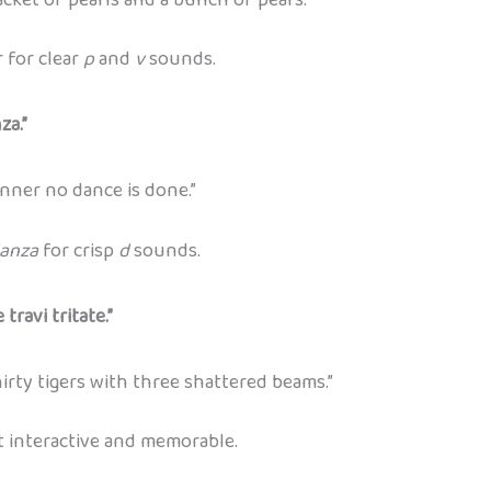
 for clear
p
and
v
sounds.
za.”
ner no dance is done.”
anza
for crisp
d
sounds.
travi tritate.”
irty tigers with three shattered beams.”
t interactive and memorable.