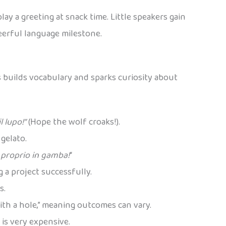
ay a greeting at snack time. Little speakers gain
heerful language milestone.
s builds vocabulary and sparks curiosity about
l lupo!”
(Hope the wolf croaks!).
 gelato.
 proprio in gamba!
“
ng a project successfully.
s.
ith a hole,” meaning outcomes can vary.
 is very expensive.