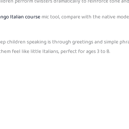
ildren perform twisters dramatically to reinforce tone an
ingo Italian course
mic tool, compare with the native mode
keep children speaking is through greetings and simple phr
 feel like little Italians, perfect for ages 3 to 8.