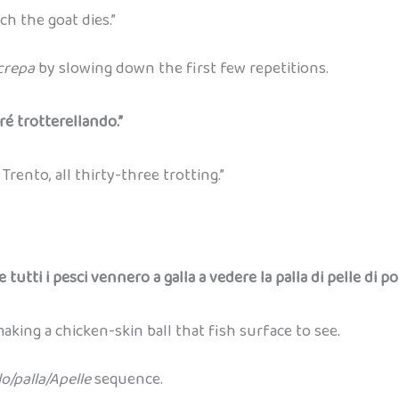
h the goat dies.”
crepa
by slowing down the first few repetitions.
ré trotterellando.”
rento, all thirty-three trotting.”
e tutti i pesci vennero a galla a vedere la palla di pelle di po
king a chicken-skin ball that fish surface to see.
lo/palla/Apelle
sequence.