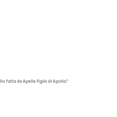
llo fatta da Apelle figlio di Apollo.”