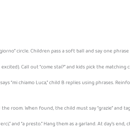
iorno” circle. Children pass a soft ball and say one phrase b
 excited). Call out “come stai?” and kids pick the matching c
 says “mi chiamo Luca,” child B replies using phrases. Reinf
d the room. When found, the child must say “grazie” and ta
ederci,” and “a presto.” Hang them as a garland. At day’s end,