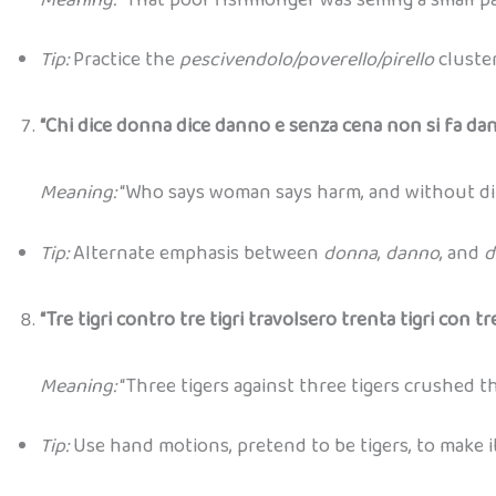
Tip:
Practice the
pescivendolo/poverello/pirello
cluster
“Chi dice donna dice danno e senza cena non si fa dan
Meaning:
“Who says woman says harm, and without din
Tip:
Alternate emphasis between
donna
,
danno
, and
d
“Tre tigri contro tre tigri travolsero trenta tigri con tre 
Meaning:
“Three tigers against three tigers crushed th
Tip:
Use hand motions, pretend to be tigers, to make i