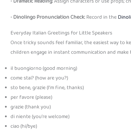
•
Dramatic Reading:
Assign characters or use props; ch
•
Dinolingo Pronunciation Check:
Record in the
Dinol
Everyday Italian Greetings for Little Speakers
Once tricky sounds feel familiar, the easiest way to 
children engage in instant communication and make them
il buongiorno (good morning)
come stai? (how are you?)
sto bene, grazie (I’m fine, thanks)
per favore (please)
grazie (thank you)
di niente (you’re welcome)
ciao (hi/bye)