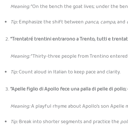
Meaning:
“On the bench the goat lives; under the benc
Tip:
Emphasize the shift between
panca
,
campa
, and
“Trentatré trentini entrarono a Trento, tutti e trentat
Meaning:
“Thirty-three people from Trentino entered T
Tip:
Count aloud in Italian to keep pace and clarity.
“Apelle figlio di Apollo fece una palla di pelle di pollo; 
Meaning:
A playful rhyme about Apollo’s son Apelle ma
Tip:
Break into shorter segments and practice the
pol