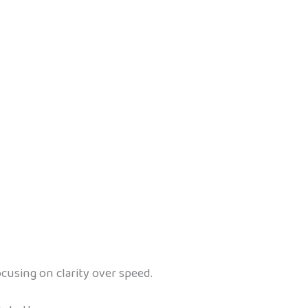
cusing on clarity over speed.