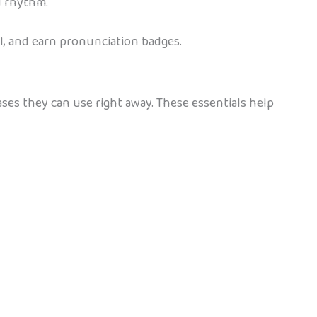
d rhythm.
l, and earn pronunciation badges.
ases they can use right away. These essentials help