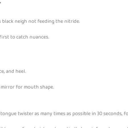
”
 black neigh not feeding the nitride.
first to catch nuances.
e, and heel.
a mirror for mouth shape.
 tongue twister as many times as possible in 30 seconds, fo