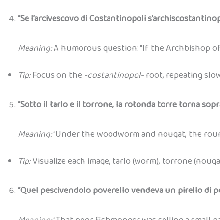
“Se l’arcivescovo di Costantinopoli s’archiscostantinop
Meaning:
A humorous question: “If the Archbishop of
Tip:
Focus on the
-costantinopol-
root, repeating slo
“Sotto il tarlo e il torrone, la rotonda torre torna sopra
Meaning:
“Under the woodworm and nougat, the round
Tip:
Visualize each image, tarlo (worm), torrone (nouga
“Quel pescivendolo poverello vendeva un pirello di pe
Meaning:
“That poor fishmonger was selling a small pa