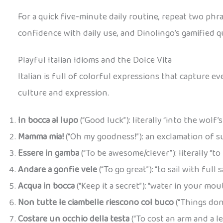
For a quick five-minute daily routine, repeat two phra
confidence with daily use, and Dinolingo’s gamified q
Playful Italian Idioms and the Dolce Vita
Italian is full of colorful expressions that capture 
culture and expression.
In bocca al lupo
(“Good luck”): literally “into the wol
Mamma mia!
(“Oh my goodness!”): an exclamation of sur
Essere in gamba
(“To be awesome/clever”): literally “t
Andare a gonfie vele
(“To go great”): “to sail with full
Acqua in bocca
(“Keep it a secret”): “water in your mou
Non tutte le ciambelle riescono col buco
(“Things don
Costare un occhio della testa
(“To cost an arm and a l