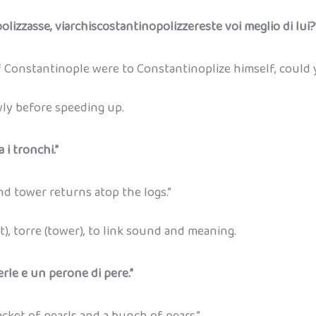
olizzasse, viarchiscostantinopolizzereste voi meglio di lui?
 Constantinople were to Constantinoplize himself, could 
wly before speeding up.
 i tronchi.”
 tower returns atop the logs.”
t), torre (tower), to link sound and meaning.
rle e un perone di pere.”
cket of pearls and a bunch of pears.”