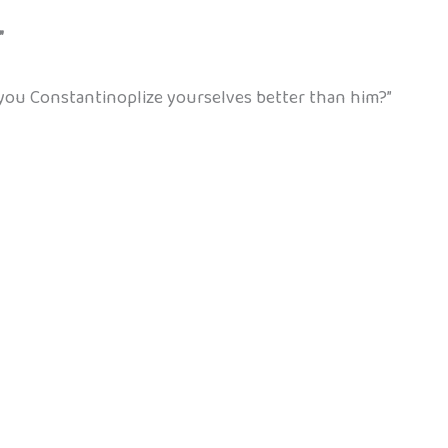
”
you Constantinoplize yourselves better than him?”