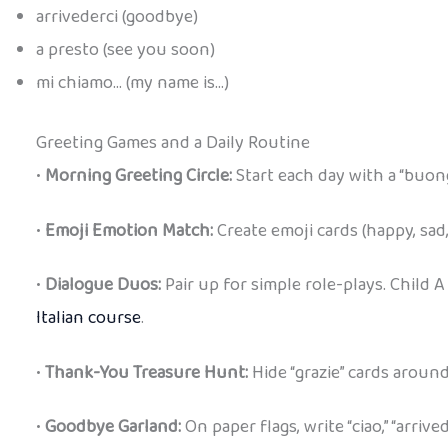
arrivederci (goodbye)
a presto (see you soon)
mi chiamo… (my name is…)
Greeting Games and a Daily Routine
•
Morning Greeting Circle:
Start each day with a “buong
•
Emoji Emotion Match:
Create emoji cards (happy, sad,
•
Dialogue Duos:
Pair up for simple role-plays. Child A
Italian course
.
•
Thank-You Treasure Hunt:
Hide “grazie” cards aroun
•
Goodbye Garland:
On paper flags, write “ciao,” “arriv