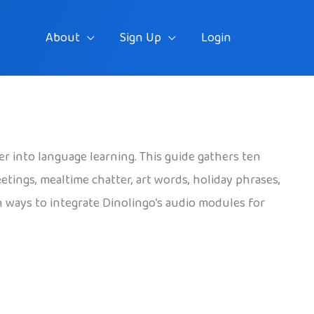
About
Sign Up
Login
er into language learning. This guide gathers ten
eetings, mealtime chatter, art words, holiday phrases,
h ways to integrate Dinolingo’s audio modules for