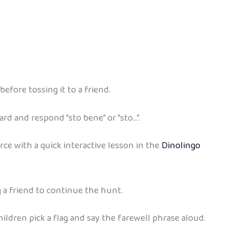
efore tossing it to a friend.
ard and respond “sto bene” or “sto…”.
orce with a quick interactive lesson in the
Dinolingo
g a friend to continue the hunt.
 children pick a flag and say the farewell phrase aloud.