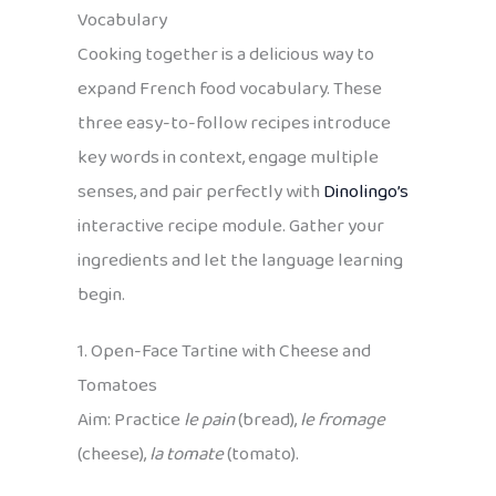
Vocabulary
Cooking together is a delicious way to
expand French food vocabulary. These
three easy-to-follow recipes introduce
key words in context, engage multiple
senses, and pair perfectly with
Dinolingo’s
interactive recipe module. Gather your
ingredients and let the language learning
begin.
1. Open-Face Tartine with Cheese and
Tomatoes
Aim: Practice
le pain
(bread),
le fromage
(cheese),
la tomate
(tomato).