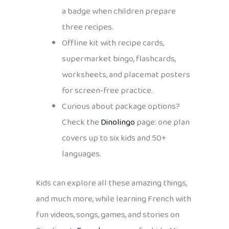
a badge when children prepare
three recipes.
Offline kit with recipe cards,
supermarket bingo, flashcards,
worksheets, and placemat posters
for screen‑free practice.
Curious about package options?
Check the
Dinolingo
page: one plan
covers up to six kids and 50+
languages.
Kids can explore all these amazing things,
and much more, while learning French with
fun videos, songs, games, and stories on