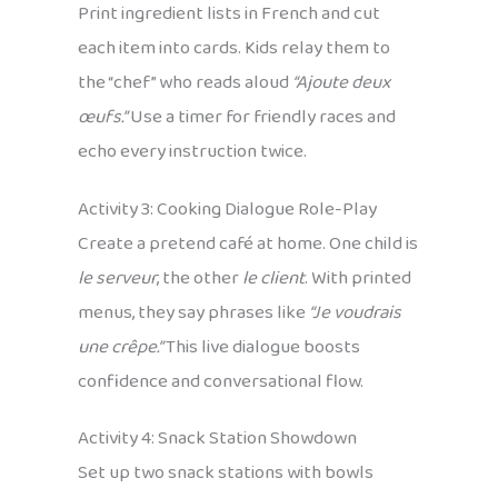
Print ingredient lists in French and cut
each item into cards. Kids relay them to
the “chef” who reads aloud
“Ajoute deux
œufs.”
Use a timer for friendly races and
echo every instruction twice.
Activity 3: Cooking Dialogue Role-Play
Create a pretend café at home. One child is
le serveur
, the other
le client
. With printed
menus, they say phrases like
“Je voudrais
une crêpe.”
This live dialogue boosts
confidence and conversational flow.
Activity 4: Snack Station Showdown
Set up two snack stations with bowls