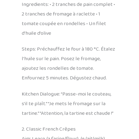
Ingredients: • 2 tranches de pain complet •
2 tranches de fromage à raclette • 1
tomate coupée en rondelles • Un filet
d’huile d’olive
Steps: Préchauffez le four à 180 °C. Étalez
l’huile sur le pain. Posez le fromage,
ajoutez les rondelles de tomate.
Enfournez 5 minutes. Dégustez chaud.
Kitchen Dialogue: “Passe-moi le couteau,
s’il te plaît.” “Je mets le fromage sur la
tartine.” “Attention, la tartine est chaude !”
2. Classic French Crêpes
Aim: Learn
la farine
(flour),
le lait
(milk),