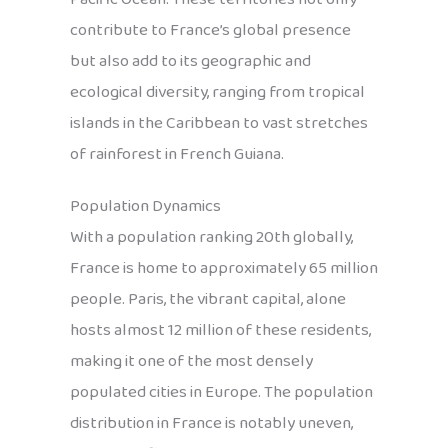
contribute to France’s global presence
but also add to its geographic and
ecological diversity, ranging from tropical
islands in the Caribbean to vast stretches
of rainforest in French Guiana.
Population Dynamics
With a population ranking 20th globally,
France is home to approximately 65 million
people. Paris, the vibrant capital, alone
hosts almost 12 million of these residents,
making it one of the most densely
populated cities in Europe. The population
distribution in France is notably uneven,