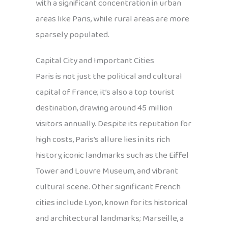
with a significant concentration in urban
areas like Paris, while rural areas are more
sparsely populated.
Capital City and Important Cities
Paris is not just the political and cultural
capital of France; it’s also a top tourist
destination, drawing around 45 million
visitors annually. Despite its reputation for
high costs, Paris’s allure lies in its rich
history, iconic landmarks such as the Eiffel
Tower and Louvre Museum, and vibrant
cultural scene. Other significant French
cities include Lyon, known for its historical
and architectural landmarks; Marseille, a