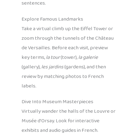
sentences.
Explore Famous Landmarks
Take a virtual climb up the Eiffel Tower or
zoom through the tunnels of the Château
de Versailles. Before each visit, preview
key terms,
la tour
(tower),
la galerie
(gallery),
les jardins
(gardens), and then
review by matching photos to French
labels.
Dive Into Museum Masterpieces
Virtually wander the halls of the Louvre or
Musée d’Orsay. Look for interactive
exhibits and audio guides in French.