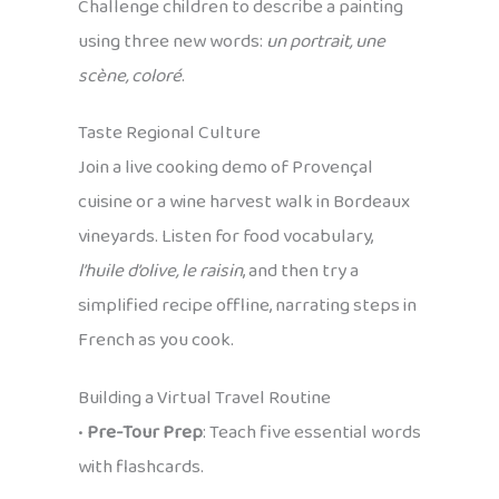
Challenge children to describe a painting
using three new words:
un portrait, une
scène, coloré
.
Taste Regional Culture
Join a live cooking demo of Provençal
cuisine or a wine harvest walk in Bordeaux
vineyards. Listen for food vocabulary,
l’huile d’olive, le raisin
, and then try a
simplified recipe offline, narrating steps in
French as you cook.
Building a Virtual Travel Routine
•
Pre-Tour Prep
: Teach five essential words
with flashcards.