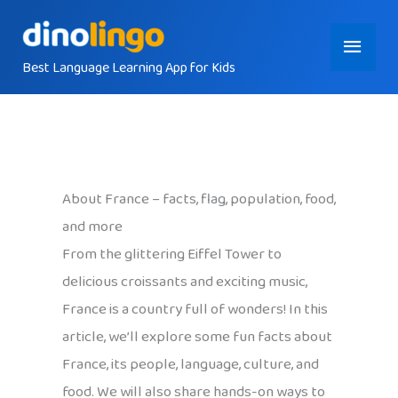
Skip
Main
to
content
Best Language Learning App for Kids
Menu
About France – facts, flag, population, food,
and more
From the glittering Eiffel Tower to
delicious croissants and exciting music,
France is a country full of wonders! In this
article, we’ll explore some fun facts about
France, its people, language, culture, and
food. We will also share hands-on ways to