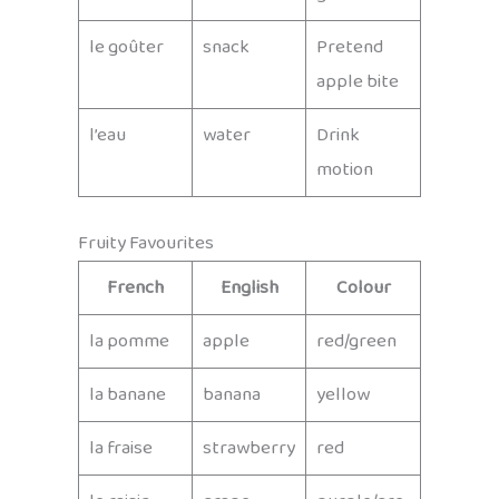
le goûter
snack
Pretend
apple bite
l’eau
water
Drink
motion
Fruity Favourites
French
English
Colour
la pomme
apple
red/green
la banane
banana
yellow
la fraise
strawberry
red