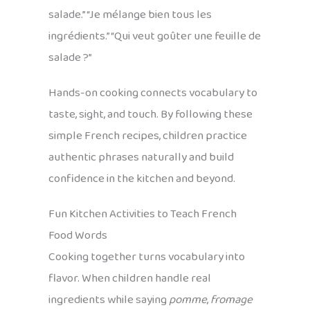
salade.” “Je mélange bien tous les
ingrédients.” “Qui veut goûter une feuille de
salade ?”
Hands-on cooking connects vocabulary to
taste, sight, and touch. By following these
simple French recipes, children practice
authentic phrases naturally and build
confidence in the kitchen and beyond.
Fun Kitchen Activities to Teach French
Food Words
Cooking together turns vocabulary into
flavor. When children handle real
ingredients while saying
pomme
,
fromage