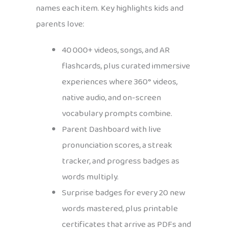
names each item. Key highlights kids and
parents love:
40 000+ videos, songs, and AR
flashcards, plus curated immersive
experiences where 360° videos,
native audio, and on-screen
vocabulary prompts combine.
Parent Dashboard with live
pronunciation scores, a streak
tracker, and progress badges as
words multiply.
Surprise badges for every 20 new
words mastered, plus printable
certificates that arrive as PDFs and