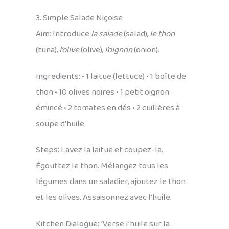
3. Simple Salade Niçoise
Aim: Introduce
la salade
(salad),
le thon
(tuna),
l’olive
(olive),
l’oignon
(onion).
Ingredients: • 1 laitue (lettuce) • 1 boîte de
thon • 10 olives noires • 1 petit oignon
émincé • 2 tomates en dés • 2 cuillères à
soupe d’huile
Steps: Lavez la laitue et coupez-la.
Égouttez le thon. Mélangez tous les
légumes dans un saladier, ajoutez le thon
et les olives. Assaisonnez avec l’huile.
Kitchen Dialogue: “Verse l’huile sur la