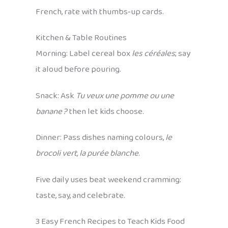
French, rate with thumbs‑up cards.
Kitchen & Table Routines
Morning: Label cereal box
les céréales
; say
it aloud before pouring.
Snack: Ask
Tu veux une pomme ou une
banane ?
then let kids choose.
Dinner: Pass dishes naming colours,
le
brocoli vert, la purée blanche
.
Five daily uses beat weekend cramming:
taste, say, and celebrate.
3 Easy French Recipes to Teach Kids Food