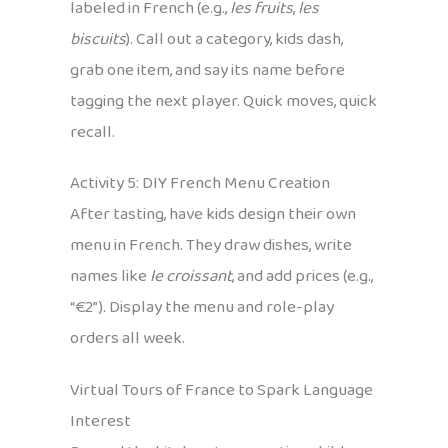
labeled in French (e.g.,
les fruits
,
les
biscuits
). Call out a category, kids dash,
grab one item, and say its name before
tagging the next player. Quick moves, quick
recall.
Activity 5: DIY French Menu Creation
After tasting, have kids design their own
menu in French. They draw dishes, write
names like
le croissant
, and add prices (e.g.,
“€2”). Display the menu and role-play
orders all week.
Virtual Tours of France to Spark Language
Interest