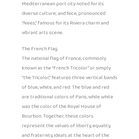
Mediterranean port city noted for its
diverse culture; and Nice, pronounced
“Nees,” famous for its Riviera charm and
vibrant arts scene.
The French Flag
The national flag of France, commonly
known as the “French Tricolor” or simply
“the Tricolor,” features three vertical bands
of blue, white, and red. The blue and red
are traditional colors of Paris, while white
was the color of the Royal House of
Bourbon. Together, these colors
represent the values of liberty, equality,
and fraternity, ideals at the heart of the