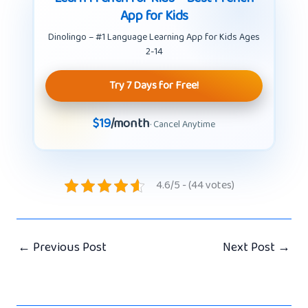
App for Kids
Dinolingo – #1 Language Learning App for Kids Ages
2-14
Try 7 Days for Free!
$19
/month
· Cancel Anytime
4.6/5 - (44 votes)
←
Previous Post
Next Post
→