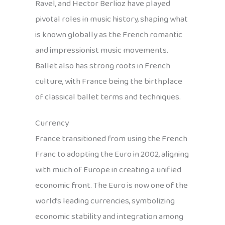
Ravel, and Hector Berlioz have played
pivotal roles in music history, shaping what
is known globally as the French romantic
and impressionist music movements.
Ballet also has strong roots in French
culture, with France being the birthplace
of classical ballet terms and techniques.
Currency
France transitioned from using the French
Franc to adopting the Euro in 2002, aligning
with much of Europe in creating a unified
economic front. The Euro is now one of the
world’s leading currencies, symbolizing
economic stability and integration among