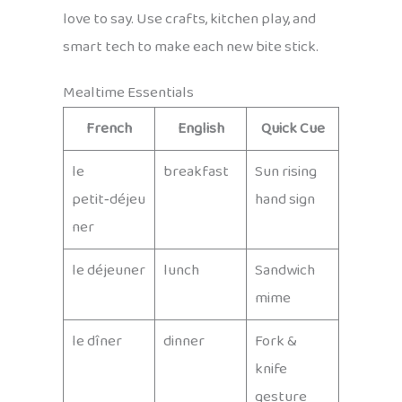
love to say. Use crafts, kitchen play, and
smart tech to make each new bite stick.
Mealtime Essentials
French
English
Quick Cue
le
breakfast
Sun rising
petit‑déjeu
hand sign
ner
le déjeuner
lunch
Sandwich
mime
le dîner
dinner
Fork &
knife
gesture