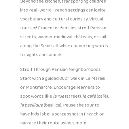
Beyond the kitchen, transporting children
into real-world French settings can ignite
vocabulary and cultural curiosity. Virtual
tours of France let families stroll Parisian
streets, wander medieval châteaux, or sail
along the Seine, all while connecting words
to sights and sounds.
Stroll Through Parisian Neighborhoods
Start with a guided 360° walk in Le Marais
or Montmartre. Encourage learners to
spot words like
la rue
(street),
le café
(café),
la basilique
(basilica). Pause the tour to
have kids label a screenshot in French or
narrate their route using simple