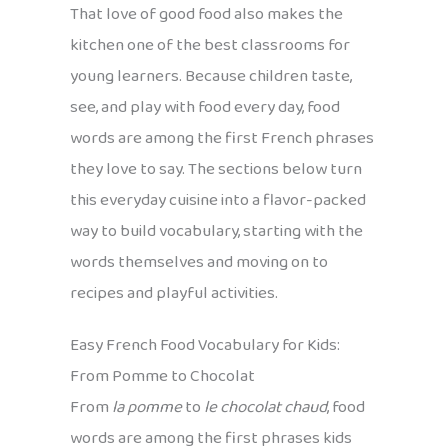
That love of good food also makes the
kitchen one of the best classrooms for
young learners. Because children taste,
see, and play with food every day, food
words are among the first French phrases
they love to say. The sections below turn
this everyday cuisine into a flavor-packed
way to build vocabulary, starting with the
words themselves and moving on to
recipes and playful activities.
Easy French Food Vocabulary for Kids:
From Pomme to Chocolat
From
la pomme
to
le chocolat chaud
, food
words are among the first phrases kids