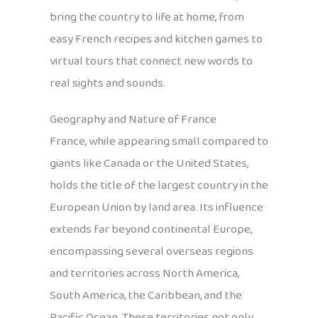
bring the country to life at home, from
easy French recipes and kitchen games to
virtual tours that connect new words to
real sights and sounds.
Geography and Nature of France
France, while appearing small compared to
giants like Canada or the United States,
holds the title of the largest country in the
European Union by land area. Its influence
extends far beyond continental Europe,
encompassing several overseas regions
and territories across North America,
South America, the Caribbean, and the
Pacific Ocean. These territories not only