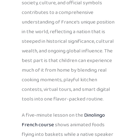
society, culture, and official symbols
contributes to a comprehensive
understanding of France’s unique position
in the world, reflecting a nation that is
steeped in historical significance, cultural
wealth, and ongoing global influence. The
best part is that children can experience
much of it from home by blending real
cooking moments, playful kitchen
contests, virtual tours, and smart digital
tools into one flavor-packed routine.
A five‑minute lesson on the
Dinolingo
French course
shows animated foods
flying into baskets while a native speaker