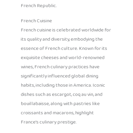
French Republic.
French Cuisine
French cuisine is celebrated worldwide for
its quality and diversity, embodying the
essence of French culture. Known for its
exquisite cheeses and world-renowned
wines, French culinary practices have
significantly influenced global dining
habits, including those in America. Iconic
dishes such as escargot, coq au vin, and
bouillabaisse, along with pastries like
croissants and macarons, highlight
France’s culinary prestige.