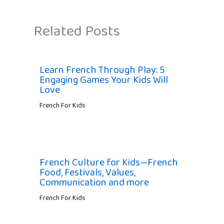
Related Posts
Learn French Through Play: 5
Engaging Games Your Kids Will
Love
French For Kids
French Culture for Kids—French
Food, Festivals, Values,
Communication and more
French For Kids