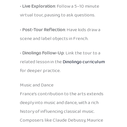
•
Live Exploration
: Follow a 5–10 minute
virtual tour, pausing to ask questions.
•
Post-Tour Reflection
: Have kids draw a
scene and label objects in French.
•
Dinolingo Follow-Up
: Link the tour to a
related lesson in the
Dinolingo curriculum
for deeper practice.
Music and Dance
France’s contribution to the arts extends
deeply into music and dance, with a rich
history of influencing classical music.
Composers like Claude Debussy, Maurice