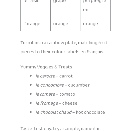
le raisin
grape
purple/gre
en
l’orange
orange
orange
Turn it into a rainbow plate, matching fruit
pieces to their colour labels en français.
Yummy Veggies & Treats
la carotte
– carrot
le concombre
– cucumber
la tomate
– tomato
le fromage
– cheese
le chocolat chaud
– hot chocolate
Taste‑test day: try a sample, name it in