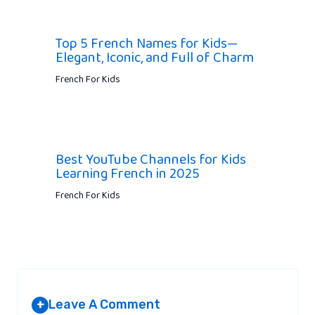
Top 5 French Names for Kids—
Elegant, Iconic, and Full of Charm
French For Kids
Best YouTube Channels for Kids
Learning French in 2025
French For Kids
Leave A Comment
+