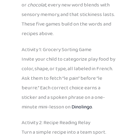
or
chocolat
, every new word blends with
sensory memory, and that stickiness lasts.
These five games build on the words and
recipes above.
Activity 1: Grocery Sorting Game
Invite your child to categorize play food by
color, shape, or type, all labeled in French.
Ask them to fetch “le pain” before “le
beurre.” Each correct choice earns a
sticker and a spoken phrase on a one-
minute mini-lesson on
Dinolingo
.
Activity 2: Recipe Reading Relay
Turn a simple recipe into a team sport.