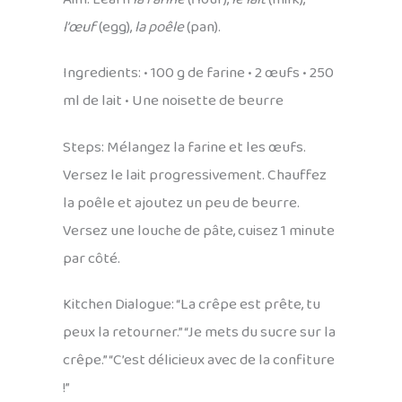
l’œuf
(egg),
la poêle
(pan).
Ingredients: • 100 g de farine • 2 œufs • 250
ml de lait • Une noisette de beurre
Steps: Mélangez la farine et les œufs.
Versez le lait progressivement. Chauffez
la poêle et ajoutez un peu de beurre.
Versez une louche de pâte, cuisez 1 minute
par côté.
Kitchen Dialogue: “La crêpe est prête, tu
peux la retourner.” “Je mets du sucre sur la
crêpe.” “C’est délicieux avec de la confiture
!”