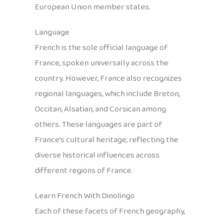
European Union member states.
Language
French is the sole official language of
France, spoken universally across the
country. However, France also recognizes
regional languages, which include Breton,
Occitan, Alsatian, and Corsican among
others. These languages are part of
France’s cultural heritage, reflecting the
diverse historical influences across
different regions of France.
Learn French With Dinolingo
Each of these facets of French geography,