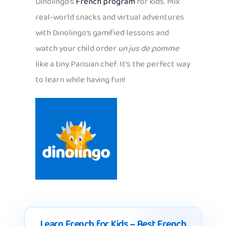
Dinolingo’s
French program
for kids. Mix
real‑world snacks and virtual adventures
with Dinolingo’s gamified lessons and
watch your child order
un jus de pomme
like a tiny Parisian chef. It’s the perfect way
to learn while having fun!
Learn French for Kids – Best French