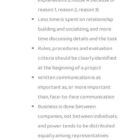
explanations (choose A because of
reason 1, reason 2, reason 3)
Less time is spent on relationship
building and socializing, and more
time discussing details and the task
Rules, procedures and evaluation
criteria should be clearly identified
at the beginning of a project
Written communication is as
important as, or more important
than, face-to-face communication
Business is done between
companies, not between individuals,
and power tends to be distributed
equally among representatives