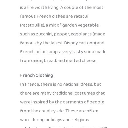
is a life worth living. A couple of the most
famous French dishes are ratatui
(ratatouille), a mix of garden vegetable
such as zucchini, pepper, eggplants (made
famous by the latest Disney cartoon) and
French onion soup, a very tasty soup made
from onion, bread, and melted cheese.
French Clothing
In France, there is no national dress, but
there are many traditional costumes that
were inspired by the garments of people
from the countryside. These are often
worn during holidays and religious