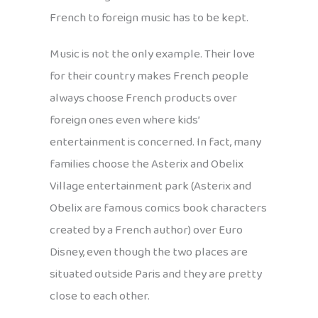
French to foreign music has to be kept.
Music is not the only example. Their love
for their country makes French people
always choose French products over
foreign ones even where kids’
entertainment is concerned. In fact, many
families choose the Asterix and Obelix
Village entertainment park (Asterix and
Obelix are famous comics book characters
created by a French author) over Euro
Disney, even though the two places are
situated outside Paris and they are pretty
close to each other.