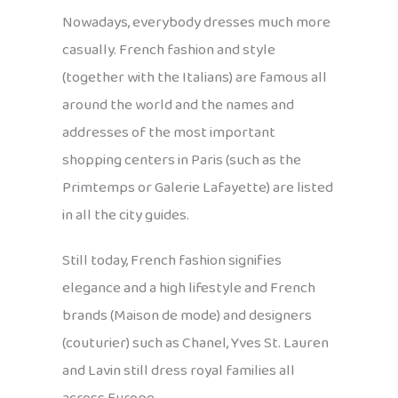
Nowadays, everybody dresses much more
casually. French fashion and style
(together with the Italians) are famous all
around the world and the names and
addresses of the most important
shopping centers in Paris (such as the
Primtemps or Galerie Lafayette) are listed
in all the city guides.
Still today, French fashion signifies
elegance and a high lifestyle and French
brands (Maison de mode) and designers
(couturier) such as Chanel, Yves St. Lauren
and Lavin still dress royal families all