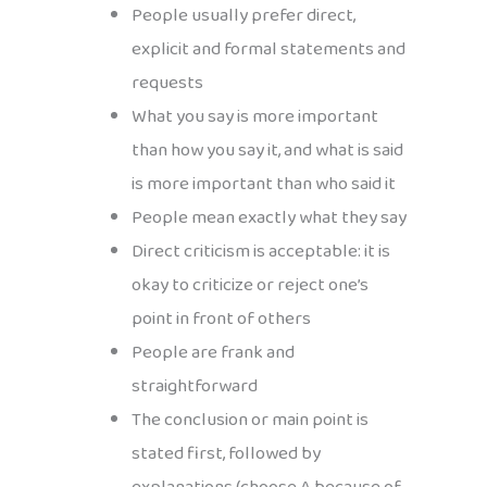
People usually prefer direct,
explicit and formal statements and
requests
What you say is more important
than how you say it, and what is said
is more important than who said it
People mean exactly what they say
Direct criticism is acceptable: it is
okay to criticize or reject one’s
point in front of others
People are frank and
straightforward
The conclusion or main point is
stated first, followed by