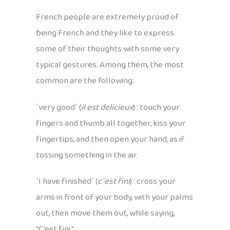
French people are extremely proud of
being French and they like to express
some of their thoughts with some very
typical gestures. Among them, the most
common are the following:
´very good´ (
il est delicieux
) : touch your
fingers and thumb all together, kiss your
fingertips, and then open your hand, as if
tossing something in the air.
´I have finished´ (
c´est fini
) : cross your
arms in front of your body, with your palms
out, then move them out, while saying,
“C’est fini.”