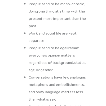
People tend to be mono-chronic,
doing one thing at a time, with the
present more important than the
past
Work and social life are kept
separate
People tend to be egalitarian:
everyone’s opinion matters
regardless of background, status,
age, or gender
Conversations have few analogies,
metaphors, and embellishments,
and body language matters less
than what is said