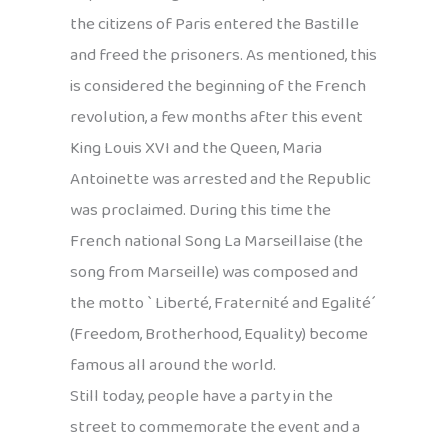
the citizens of Paris entered the Bastille
and freed the prisoners. As mentioned, this
is considered the beginning of the French
revolution, a few months after this event
King Louis XVI and the Queen, Maria
Antoinette was arrested and the Republic
was proclaimed. During this time the
French national Song La Marseillaise (the
song from Marseille) was composed and
the motto ` Liberté, Fraternité and Egalité´
(Freedom, Brotherhood, Equality) become
famous all around the world.
Still today, people have a party in the
street to commemorate the event and a