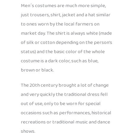
Men´s costumes are much more simple,
just trousers, shirt, jacket and a hat similar
to ones worn by the local farmers on
market day. The shirt is always white (made
of silk or cotton depending on the person’s
status) and the basic color of the whole
costume is a dark color, such as blue,
brown or black.
The 20th century brought a lot of change
and very quickly the traditional dress fell
out of use, only to be worn for special
occasions such as performances, historical
recreations or traditional music and dance
shows.