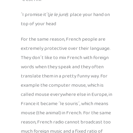
´I promise it´(
je le jure
): place your hand on
top of your head
For the same reason, French people are
extremely protective over their language.
They don´t like to mix French with foreign
words when they speak and they often
translate them in a pretty funny way. For
example the computer mouse, which is
called mouse everywhere else in Europe, in
France it became ´le souris´, which means
mouse (the animal) in French. For the same
reason, French radio cannot broadcast too
much foreign music and a fixed ratio of