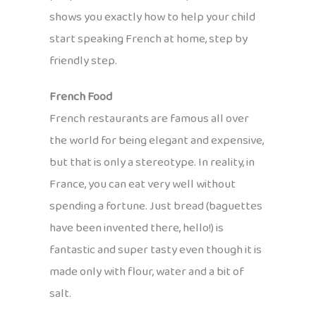
shows you exactly how to help your child
start speaking French at home, step by
friendly step.
French Food
French restaurants are famous all over
the world for being elegant and expensive,
but that is only a stereotype. In reality, in
France, you can eat very well without
spending a fortune. Just bread (baguettes
have been invented there, hello!) is
fantastic and super tasty even though it is
made only with flour, water and a bit of
salt.