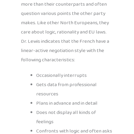
more than their counterparts and often
question various points the other party
makes. Like other North Europeans, they
care about logic, rationality and EU laws.
Dr. Lewis indicates that the French have a
linear-active negotiation style with the
following characteristics:
Occasionally interrupts
Gets data from professional
resources
Plans in advance and in detail
Does not display all kinds of
feelings
Confronts with logic and often asks