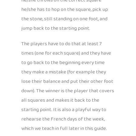
he/she throws on the correct square
he/she has to hop on the square, pick up
the stone, still standing on one foot, and
jump back to the starting point.
The players have to do that at least 7
times (one for each square) and they have
to go back to the beginning every time
they make a mistake (for example they
lose their balance and put their other foot
down). The winner is the player that covers
all squares and makes it back to the
starting point. It is also a playful way to
rehearse the French days of the week,
which we teach in full later in this guide.