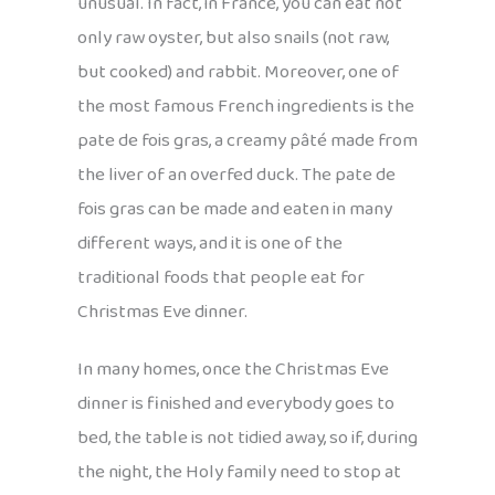
unusual. In fact, in France, you can eat not
only raw oyster, but also snails (not raw,
but cooked) and rabbit. Moreover, one of
the most famous French ingredients is the
pate de fois gras, a creamy pâté made from
the liver of an overfed duck. The pate de
fois gras can be made and eaten in many
different ways, and it is one of the
traditional foods that people eat for
Christmas Eve dinner.
In many homes, once the Christmas Eve
dinner is finished and everybody goes to
bed, the table is not tidied away, so if, during
the night, the Holy family need to stop at