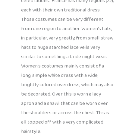
celebrations. France has many regions (22),
each with their own traditional dress.
Those costumes can be very different
from one region to another. Women’s hats,
in particular, vary greatly, from small straw
hats to huge starched lace veils very
similar to something a bride might wear.
Women’s costumes mainly consist of a
long, simple white dress with a wide,
brightly colored overdress, which may also
be decorated. Over this is worn a lacy
apron and a shawl that can be worn over
the shoulders or across the chest. This is
all topped off with a very complicated
hairstyle.