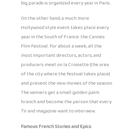
big parade is organized every year in Paris.
On the other hand, a much more
Hollywood style event takes place every
year in the South of France: the Cannes
Film Festival. For about a week, all the
most important directors, actors, and
producers meet on la Croisette (the area
of the city where the festival takes place)
and present the new movies of the season.
The winners get a small golden palm
branch and become the person that every
TV and magazine want to interview.
Famous French Stories and Epics