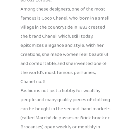
across Europe.
Among these designers, one of the most
famous is Coco Chanel, who, born in a small
village in the countryside in 1883 created
the brand Chanel, which, still today,
epitomizes elegance and style. With her
creations, she made women feel beautiful
and comfortable, and she invented one of
the world’s most famous perfumes,
Chanel no. 5.
Fashion is not just a hobby for wealthy
people and many quality pieces of clothing
can be bought in the second-hand markets
(called Marché de pusses or Brick brack or
Brocantes) open weekly or monthly in