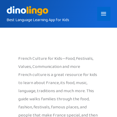
Skip
Main
to
content
Best Language Learning App for Kids
Menu
French Culture for Kids—Food, Festivals,
Values, Communication and more
French culture is a great resource for kids
to learn about France, its food, music,
language, traditions and much more. This
guide walks families through the food,
fashion, festivals, famous places, and
people that make France special, and then