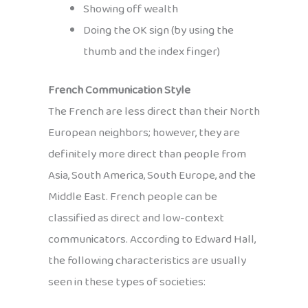
Showing off wealth
Doing the OK sign (by using the
thumb and the index finger)
French Communication Style
The French are less direct than their North
European neighbors; however, they are
definitely more direct than people from
Asia, South America, South Europe, and the
Middle East. French people can be
classified as direct and low-context
communicators. According to Edward Hall,
the following characteristics are usually
seen in these types of societies: