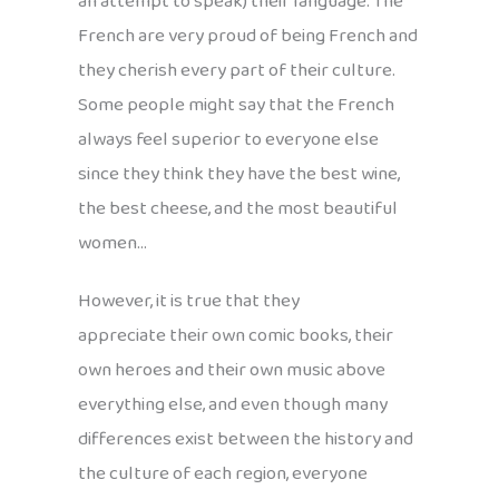
an attempt to speak) their language. The
French are very proud of being French and
they cherish every part of their culture.
Some people might say that the French
always feel superior to everyone else
since they think they have the best wine,
the best cheese, and the most beautiful
women…
However, it is true that they
appreciate their own comic books, their
own heroes and their own music above
everything else, and even though many
differences exist between the history and
the culture of each region, everyone