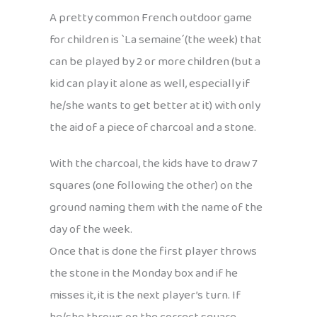
A pretty common French outdoor game
for children is `La semaine´(the week) that
can be played by 2 or more children (but a
kid can play it alone as well, especially if
he/she wants to get better at it) with only
the aid of a piece of charcoal and a stone.
With the charcoal, the kids have to draw 7
squares (one following the other) on the
ground naming them with the name of the
day of the week.
Once that is done the first player throws
the stone in the Monday box and if he
misses it, it is the next player’s turn. If