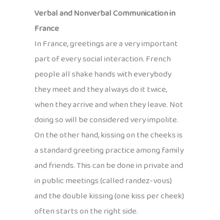
Verbal and Nonverbal Communication in
France
In France, greetings are a very important
part of every social interaction. French
people all shake hands with everybody
they meet and they always do it twice,
when they arrive and when they leave. Not
doing so will be considered very impolite.
On the other hand, kissing on the cheeks is
a standard greeting practice among family
and friends. This can be done in private and
in public meetings (called randez-vous)
and the double kissing (one kiss per cheek)
often starts on the right side.