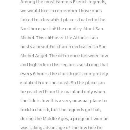
Among the most famous French legends,
we would like to remember those ones
linked to a beautiful place situated in the
Northern part of the country: Mont San
Michel. This cliff over the Atlantic sea
hosts a beautiful church dedicated to San
Michel Angel. The difference between low
and high tide in this region is so strong that
every 6 hours the church gets completely
isolated from the coast. So the place can
be reached from the mainland only when
the tide is low. It is a very unusual place to
build a church, but the legends go that,
during the Middle Ages, a pregnant woman
was taking advantage of the low tide for