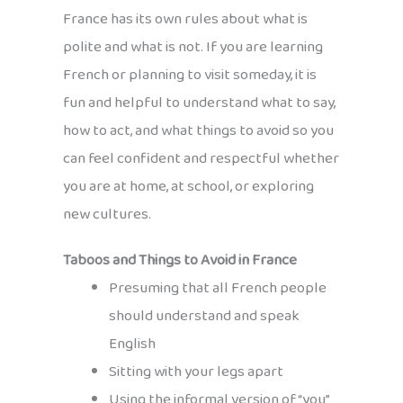
France has its own rules about what is
polite and what is not. If you are learning
French or planning to visit someday, it is
fun and helpful to understand what to say,
how to act, and what things to avoid so you
can feel confident and respectful whether
you are at home, at school, or exploring
new cultures.
Taboos and Things to Avoid in France
Presuming that all French people
should understand and speak
English
Sitting with your legs apart
Using the informal version of “you”