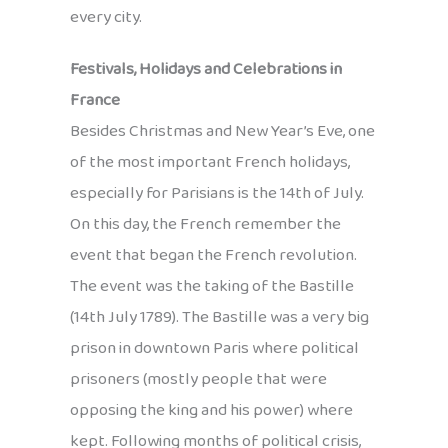
every city.
Festivals, Holidays and Celebrations in
France
Besides Christmas and New Year’s Eve, one
of the most important French holidays,
especially for Parisians is the 14th of July.
On this day, the French remember the
event that began the French revolution.
The event was the taking of the Bastille
(14th July 1789). The Bastille was a very big
prison in downtown Paris where political
prisoners (mostly people that were
opposing the king and his power) where
kept. Following months of political crisis,