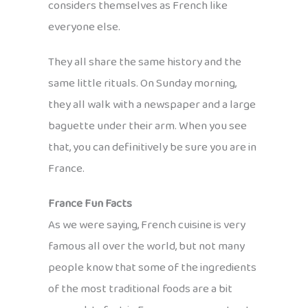
considers themselves as French like
everyone else.
They all share the same history and the
same little rituals. On Sunday morning,
they all walk with a newspaper and a large
baguette under their arm. When you see
that, you can definitively be sure you are in
France.
France Fun Facts
As we were saying, French cuisine is very
famous all over the world, but not many
people know that some of the ingredients
of the most traditional foods are a bit