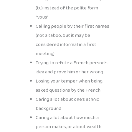
(tu) instead of the polite form
“vous”
Calling people by their first names
(not a taboo, but it may be
considered informal in a first
meeting)
Trying to refute a French person’s
idea and prove him or her wrong
Losing your temper when being
asked questions by the French
Caring a lot about one’s ethnic
background
Caring a lot about how much a
person makes, or about wealth