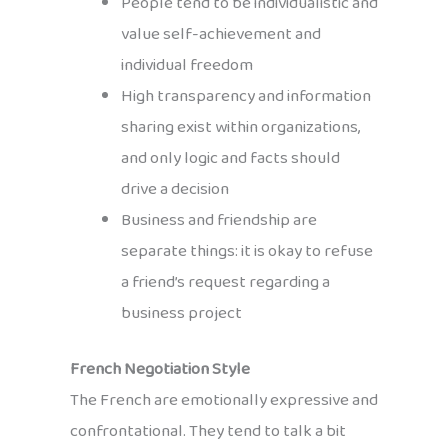
People tend to be individualistic and
value self-achievement and
individual freedom
High transparency and information
sharing exist within organizations,
and only logic and facts should
drive a decision
Business and friendship are
separate things: it is okay to refuse
a friend’s request regarding a
business project
French Negotiation Style
The French are emotionally expressive and
confrontational. They tend to talk a bit