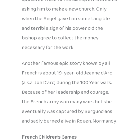
asking him to make a new church. Only
when the Angel gave him some tangible
and terrible sign of his power did the
bishop agree to collect the money
necessary for the work.
Another famous epic story known by all
French is about 19-year-old Jeanne d’Arc
(a.k.a. Jon D’arc) during the 100 Year wars.
Because of her leadership and courage,
the French army won many wars but she
eventually was captured by Burgundians
and sadly burned alive in Rouen, Normandy.
French Children’s Games