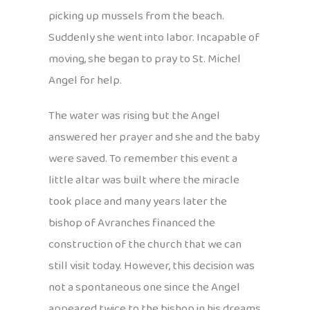
picking up mussels from the beach.
Suddenly she went into labor. Incapable of
moving, she began to pray to St. Michel
Angel for help.
The water was rising but the Angel
answered her prayer and she and the baby
were saved. To remember this event a
little altar was built where the miracle
took place and many years later the
bishop of Avranches financed the
construction of the church that we can
still visit today. However, this decision was
not a spontaneous one since the Angel
appeared twice to the bishop in his dreams