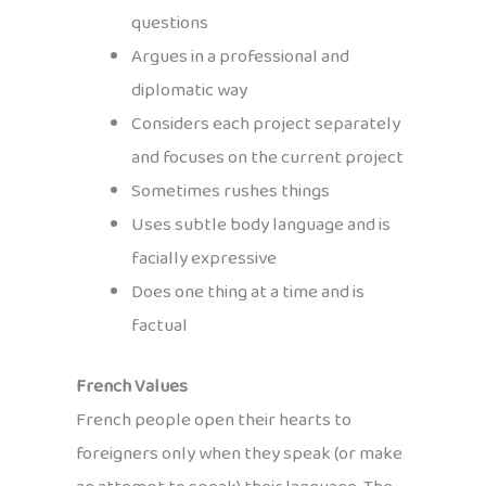
questions
Argues in a professional and
diplomatic way
Considers each project separately
and focuses on the current project
Sometimes rushes things
Uses subtle body language and is
facially expressive
Does one thing at a time and is
factual
French Values
French people open their hearts to
foreigners only when they speak (or make