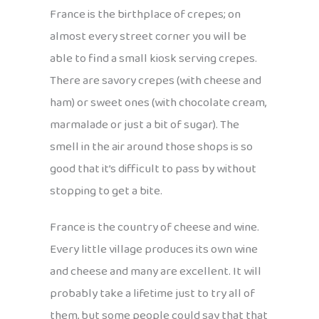
France is the birthplace of crepes; on
almost every street corner you will be
able to find a small kiosk serving crepes.
There are savory crepes (with cheese and
ham) or sweet ones (with chocolate cream,
marmalade or just a bit of sugar). The
smell in the air around those shops is so
good that it’s difficult to pass by without
stopping to get a bite.
France is the country of cheese and wine.
Every little village produces its own wine
and cheese and many are excellent. It will
probably take a lifetime just to try all of
them, but some people could say that that