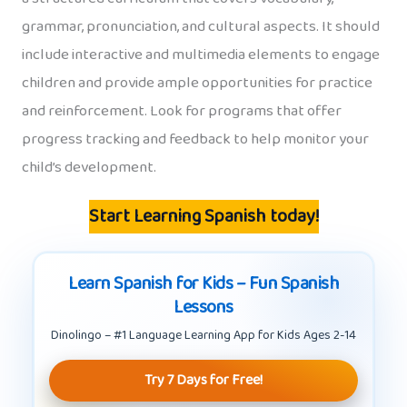
grammar, pronunciation, and cultural aspects. It should
include interactive and multimedia elements to engage
children and provide ample opportunities for practice
and reinforcement. Look for programs that offer
progress tracking and feedback to help monitor your
child’s development.
Start Learning Spanish today!
Learn Spanish for Kids – Fun Spanish
Lessons
Dinolingo – #1 Language Learning App for Kids Ages 2-14
Try 7 Days for Free!