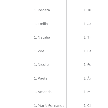
Renata
Juan José
Emilia
Andrés
Natalia
Thiago
Zoe
Leonardo
Nicole
Felipe
Paula
Ángel
Amanda
Maximiliano
María Fernanda
Christophe