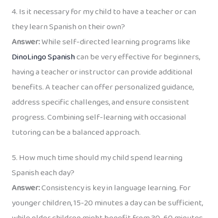
4. Is it necessary for my child to have a teacher or can
they learn Spanish on their own?
Answer:
While self-directed learning programs like
DinoLingo Spanish
can be very effective for beginners,
having a teacher or instructor can provide additional
benefits. A teacher can offer personalized guidance,
address specific challenges, and ensure consistent
progress. Combining self-learning with occasional
tutoring can be a balanced approach.
5. How much time should my child spend learning
Spanish each day?
Answer:
Consistency is key in language learning. For
younger children, 15-20 minutes a day can be sufficient,