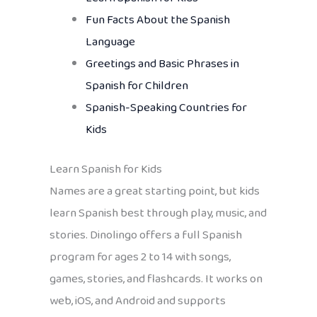
Fun Facts About the Spanish
Language
Greetings and Basic Phrases in
Spanish for Children
Spanish-Speaking Countries for
Kids
Learn Spanish for Kids
Names are a great starting point, but kids
learn Spanish best through play, music, and
stories. Dinolingo offers a full Spanish
program for ages 2 to 14 with songs,
games, stories, and flashcards. It works on
web, iOS, and Android and supports