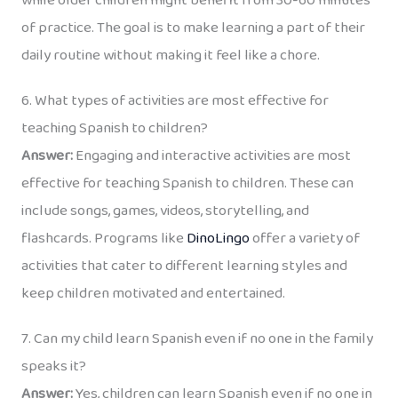
while older children might benefit from 30-60 minutes
of practice. The goal is to make learning a part of their
daily routine without making it feel like a chore.
6. What types of activities are most effective for
teaching Spanish to children?
Answer:
Engaging and interactive activities are most
effective for teaching Spanish to children. These can
include songs, games, videos, storytelling, and
flashcards. Programs like
DinoLingo
offer a variety of
activities that cater to different learning styles and
keep children motivated and entertained.
7. Can my child learn Spanish even if no one in the family
speaks it?
Answer:
Yes, children can learn Spanish even if no one in