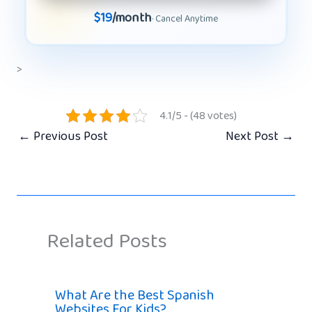
$19
/month
· Cancel Anytime
>
4.1/5 - (48 votes)
←
Previous Post
Next Post
→
Related Posts
What Are the Best Spanish
Websites For Kids?