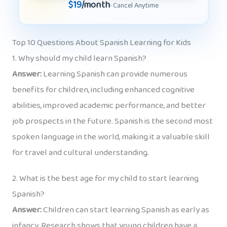
$19
/month
· Cancel Anytime
Top 10 Questions About Spanish Learning for Kids
1. Why should my child learn Spanish?
Answer:
Learning Spanish can provide numerous
benefits for children, including enhanced cognitive
abilities, improved academic performance, and better
job prospects in the future. Spanish is the second most
spoken language in the world, making it a valuable skill
for travel and cultural understanding.
2. What is the best age for my child to start learning
Spanish?
Answer:
Children can start learning Spanish as early as
infancy. Research shows that young children have a