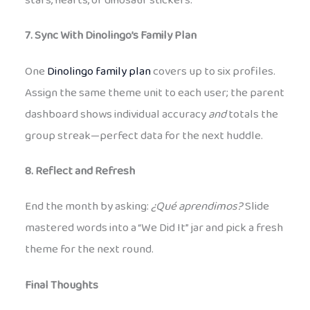
stars, hearts, or dinosaur stickers.
7. Sync With Dinolingo’s Family Plan
One
Dinolingo family plan
covers up to six profiles.
Assign the same theme unit to each user; the parent
dashboard shows individual accuracy
and
totals the
group streak—perfect data for the next huddle.
8. Reflect and Refresh
End the month by asking:
¿Qué aprendimos?
Slide
mastered words into a “We Did It” jar and pick a fresh
theme for the next round.
Final Thoughts