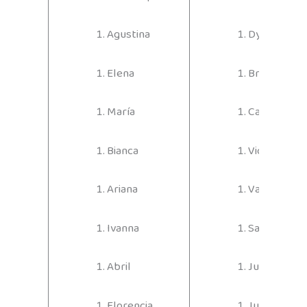
Agustina
Dylan
Elena
Bruno
María
Carlos
Bianca
Vicente
Ariana
Valentino
Ivanna
Santino
Abril
Julián
Florencia
Juan Sebast