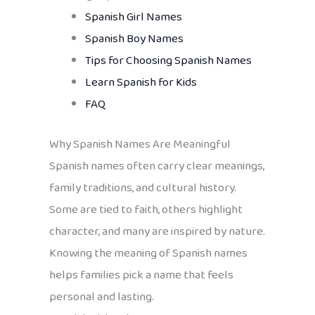
Spanish Girl Names
Spanish Boy Names
Tips for Choosing Spanish Names
Learn Spanish for Kids
FAQ
Why Spanish Names Are Meaningful
Spanish names often carry clear meanings,
family traditions, and cultural history.
Some are tied to faith, others highlight
character, and many are inspired by nature.
Knowing the meaning of Spanish names
helps families pick a name that feels
personal and lasting.