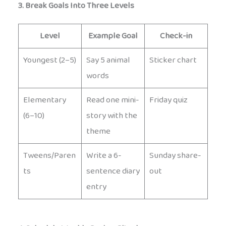
3. Break Goals Into Three Levels
Level
Example Goal
Check-in
Youngest (2–5)
Say 5 animal
Sticker chart
words
Elementary
Read one mini-
Friday quiz
(6–10)
story with the
theme
Tweens/Paren
Write a 6-
Sunday share-
ts
sentence diary
out
entry