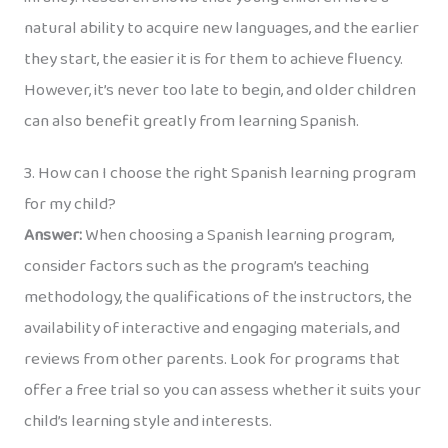
natural ability to acquire new languages, and the earlier
they start, the easier it is for them to achieve fluency.
However, it’s never too late to begin, and older children
can also benefit greatly from learning Spanish.
3. How can I choose the right Spanish learning program
for my child?
Answer:
When choosing a Spanish learning program,
consider factors such as the program’s teaching
methodology, the qualifications of the instructors, the
availability of interactive and engaging materials, and
reviews from other parents. Look for programs that
offer a free trial so you can assess whether it suits your
child’s learning style and interests.