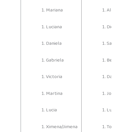
Mariana
Alejandro
Luciana
Diego
Daniela
Samuel
Gabriela
Benjamín
Victoria
Daniel
Martina
Joaquín
Lucia
Lucas
Ximena/Jimena
Tomas