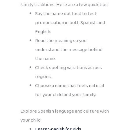
family traditions. Here are a few quick tips:
Say the name out loud to test
pronunciation in both Spanish and
English.
Read the meaning so you
understand the message behind
the name.
Check spelling variations across
regions.
Choose a name that feels natural
for your child and your family.
Explore Spanish language and culture with
your child:
Learn Spanish for Kids