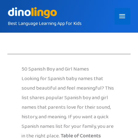
Skip
Main
to
content
Best Language Learning App for Kids
Menu
50 Spanish Boy and Girl Names
Looking for Spanish baby names that
sound beautiful and feel meaningful? This
list shares popular Spanish boy and girl
names that parents love for their sound,
history, and meaning. If you want a quick
Spanish names list for your family, you are
in the right place.
Table of Contents