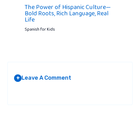
The Power of Hispanic Culture—
Bold Roots, Rich Language, Real
Life
Spanish for Kids
Leave A Comment
+
Your email address will not be published.
Required fields are
marked
*