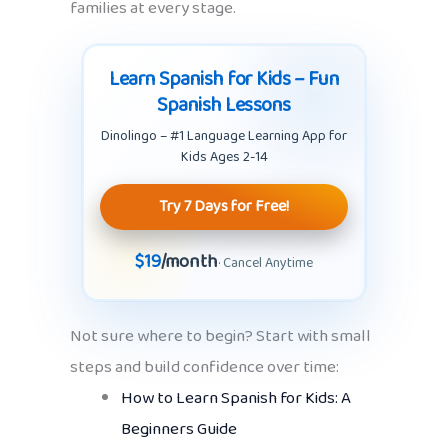
families at every stage.
Learn Spanish for Kids – Fun
Spanish Lessons
Dinolingo – #1 Language Learning App for
Kids Ages 2-14
Try 7 Days for Free!
$19
/month
· Cancel Anytime
Not sure where to begin? Start with small
steps and build confidence over time:
How to Learn Spanish for Kids: A
Beginners Guide