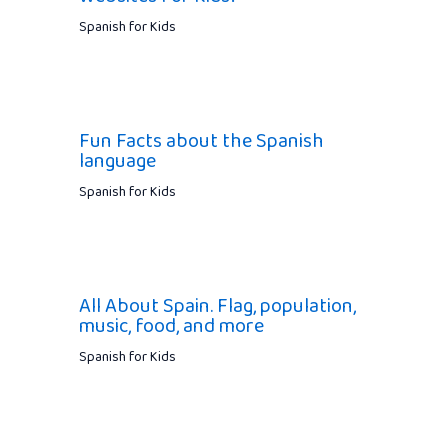
Spanish for Kids
Fun Facts about the Spanish
language
Spanish for Kids
All About Spain. Flag, population,
music, food, and more
Spanish for Kids