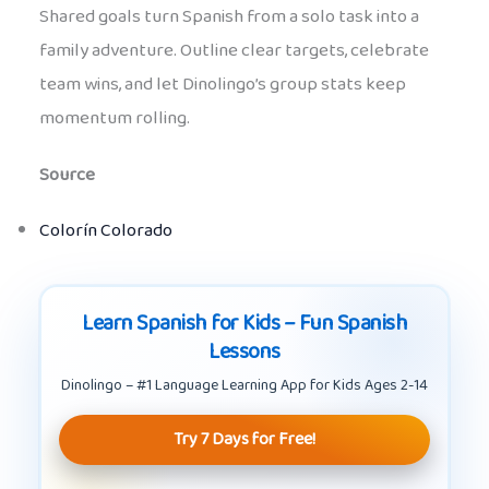
Shared goals turn Spanish from a solo task into a
family adventure. Outline clear targets, celebrate
team wins, and let Dinolingo’s group stats keep
momentum rolling.
Source
Colorín Colorado
Learn Spanish for Kids – Fun Spanish
Lessons
Dinolingo – #1 Language Learning App for Kids Ages 2-14
Try 7 Days for Free!