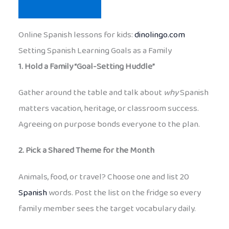
Online Spanish lessons for kids:
dinolingo.com
Setting Spanish Learning Goals as a Family
1. Hold a Family “Goal-Setting Huddle”
Gather around the table and talk about
why
Spanish
matters vacation, heritage, or classroom success.
Agreeing on purpose bonds everyone to the plan.
2. Pick a Shared Theme for the Month
Animals, food, or travel? Choose one and list 20
Spanish
words. Post the list on the fridge so every
family member sees the target vocabulary daily.