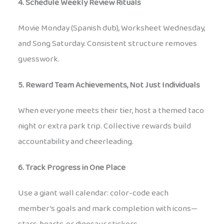
4. Schedule Weekly Review Rituals
Movie Monday (Spanish dub), Worksheet Wednesday,
and Song Saturday. Consistent structure removes
guesswork.
5. Reward Team Achievements, Not Just Individuals
When everyone meets their tier, host a themed taco
night or extra park trip. Collective rewards build
accountability and cheerleading.
6. Track Progress in One Place
Use a giant wall calendar: color-code each
member’s goals and mark completion with icons—