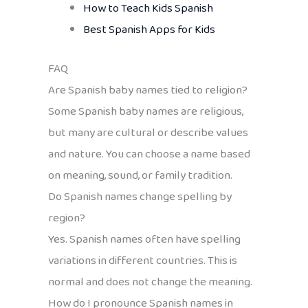
How to Teach Kids Spanish
Best Spanish Apps for Kids
FAQ
Are Spanish baby names tied to religion?
Some Spanish baby names are religious,
but many are cultural or describe values
and nature. You can choose a name based
on meaning, sound, or family tradition.
Do Spanish names change spelling by
region?
Yes. Spanish names often have spelling
variations in different countries. This is
normal and does not change the meaning.
How do I pronounce Spanish names in