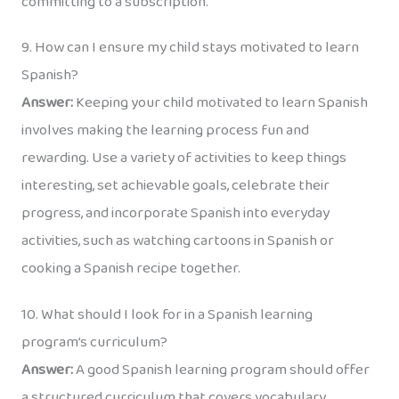
committing to a subscription.
9. How can I ensure my child stays motivated to learn
Spanish?
Answer:
Keeping your child motivated to learn Spanish
involves making the learning process fun and
rewarding. Use a variety of activities to keep things
interesting, set achievable goals, celebrate their
progress, and incorporate Spanish into everyday
activities, such as watching cartoons in Spanish or
cooking a Spanish recipe together.
10. What should I look for in a Spanish learning
program’s curriculum?
Answer:
A good Spanish learning program should offer
a structured curriculum that covers vocabulary,