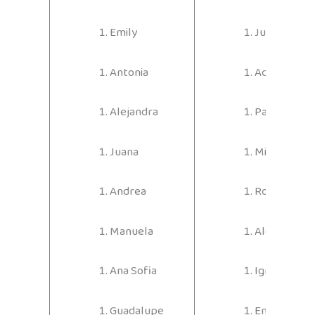
Emily
Juan Diego
Antonia
Adrián
Alejandra
Pablo
Juana
Miguel Áng
Andrea
Rodrigo
Manuela
Alexander
Ana Sofia
Ignacio
Guadalupe
Emilio