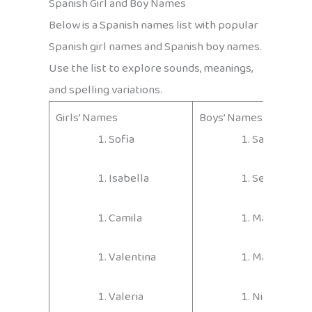
Spanish Girl and Boy Names
Below is a Spanish names list with popular
Spanish girl names and Spanish boy names.
Use the list to explore sounds, meanings,
and spelling variations.
Girls’ Names
Boys’ Names
Sofia
Santiago
Isabella
Sebastián
Camila
Matías
Valentina
Mateo
Valeria
Nicolás