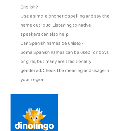
English?
Use a simple phonetic spelling and say the
name out loud. Listening to native
speakers can also help.
Can Spanish names be unisex?
Some Spanish names can be used for boys
or girls, but many are traditionally
gendered. Check the meaning and usage in
your region.