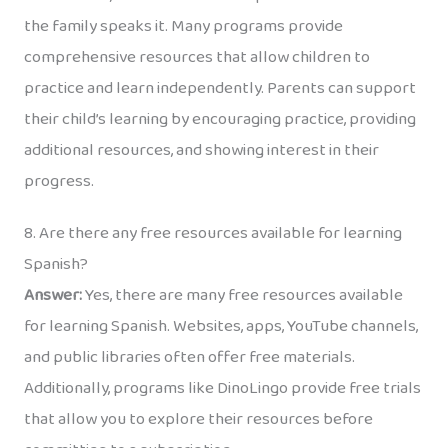
the family speaks it. Many programs provide
comprehensive resources that allow children to
practice and learn independently. Parents can support
their child’s learning by encouraging practice, providing
additional resources, and showing interest in their
progress.
8. Are there any free resources available for learning
Spanish?
Answer:
Yes, there are many free resources available
for learning Spanish. Websites, apps, YouTube channels,
and public libraries often offer free materials.
Additionally, programs like DinoLingo provide free trials
that allow you to explore their resources before