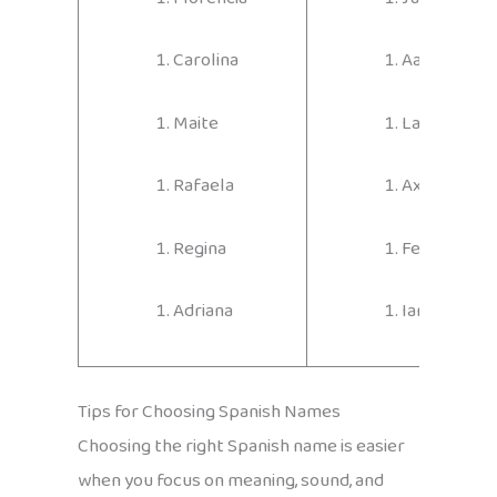
Carolina
Aarón
Maite
Lautaro
Rafaela
Axel
Regina
Fernando
Adriana
Ian
Tips for Choosing Spanish Names
Choosing the right Spanish name is easier
when you focus on meaning, sound, and