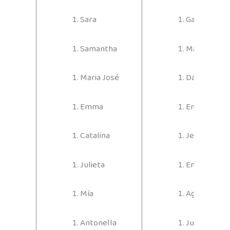
Sara
Gabriel
Samantha
Martín
Maria José
David
Emma
Emiliano
Catalina
Jerónimo
Julieta
Emmanuel
Mía
Agustín
Antonella
Juan Pablo