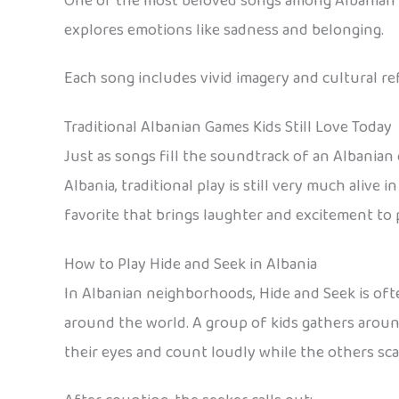
One of the most beloved songs among Albanian to
explores emotions like sadness and belonging.
Each song includes vivid imagery and cultural r
Traditional Albanian Games Kids Still Love Today
Just as songs fill the soundtrack of an Albanian
Albania, traditional play is still very much alive
favorite that brings laughter and excitement to
How to Play Hide and Seek in Albania
In Albanian neighborhoods, Hide and Seek is oft
around the world. A group of kids gathers around
their eyes and count loudly while the others scat