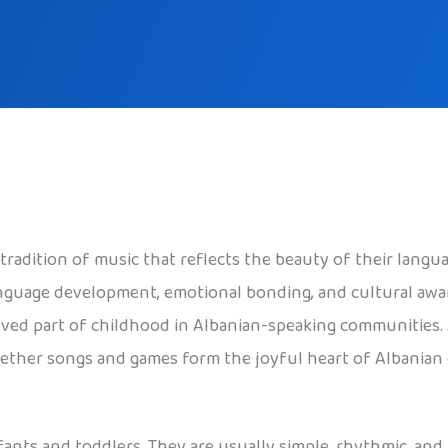
radition of music that reflects the beauty of their langua
anguage development, emotional bonding, and cultural aw
ed part of childhood in Albanian-speaking communities. Al
ogether songs and games form the joyful heart of Albanian
nts and toddlers. They are usually simple, rhythmic, and 