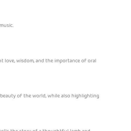
music.
ght love, wisdom, and the importance of oral
eauty of the world, while also highlighting