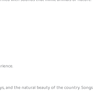
rience.
ys, and the natural beauty of the country. Songs