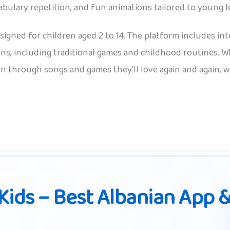
abulary repetition, and fun animations tailored to young l
signed for children aged 2 to 14. The platform includes int
ions, including traditional games and childhood routines. W
rn through songs and games they’ll love again and again, w
Kids – Best Albanian App 