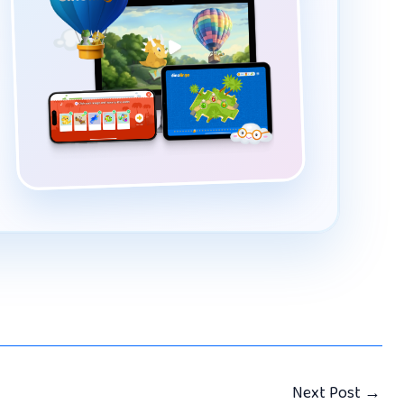
Next Post
→