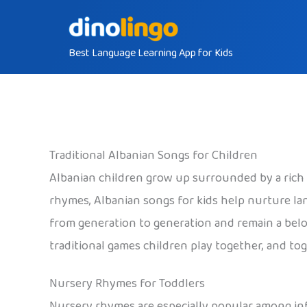
Skip
to
Best Language Learning App for Kids
content
Traditional Albanian Songs for Children
Albanian children grow up surrounded by a rich t
rhymes, Albanian songs for kids help nurture l
from generation to generation and remain a belov
traditional games children play together, and t
Nursery Rhymes for Toddlers
Nursery rhymes are especially popular among infa