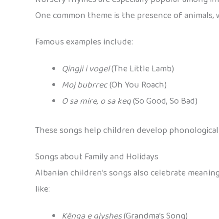
One common theme is the presence of animals, 
Famous examples include:
Qingji i vogel
(The Little Lamb)
Moj bubrrec
(Oh You Roach)
O sa mire, o sa keq
(So Good, So Bad)
These songs help children develop phonological 
Songs about Family and Holidays
Albanian children’s songs also celebrate meanin
like:
Kënga e gjyshes
(Grandma’s Song)