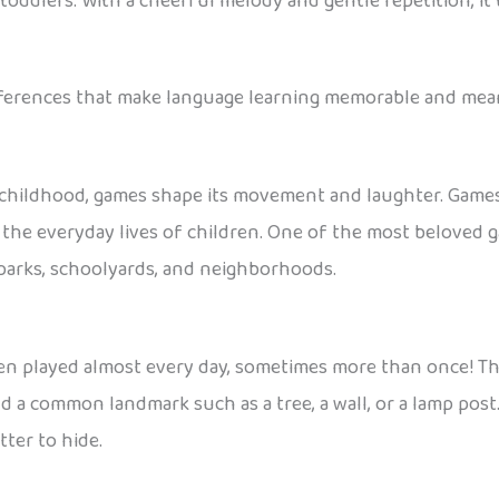
ddlers. With a cheerful melody and gentle repetition, it 
eferences that make language learning memorable and mean
 childhood, games shape its movement and laughter. Games 
 in the everyday lives of children. One of the most beloved 
 parks, schoolyards, and neighborhoods.
en played almost every day, sometimes more than once! The
 a common landmark such as a tree, a wall, or a lamp post.
ter to hide.