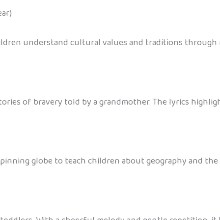
ar)
ildren understand cultural values and traditions through 
stories of bravery told by a grandmother. The lyrics highli
pinning globe to teach children about geography and the b