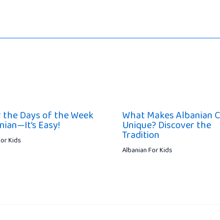
 the Days of the Week
What Makes Albanian C
nian—It’s Easy!
Unique? Discover the
Tradition
For Kids
Albanian For Kids