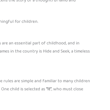
tells the story of a thoughtful lamb and
ingful for children.
are an essential part of childhood, and in
games in the country is Hide and Seek, a timeless
 rules are simple and familiar to many children
 One child is selected as
“It”
, who must close