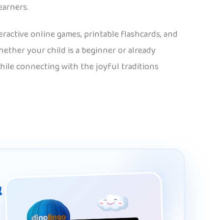
earners.
eractive online games, printable flashcards, and
hether your child is a beginner or already
hile connecting with the joyful traditions
&