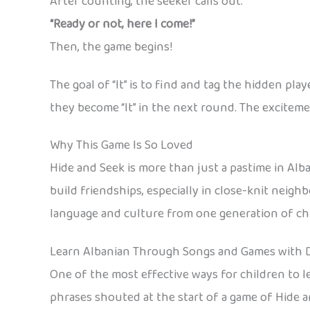
After counting, the seeker calls out:
“Ready or not, here I come!”
Then, the game begins!
The goal of “It” is to find and tag the hidden pl
they become “It” in the next round. The excitem
Why This Game Is So Loved
Hide and Seek is more than just a pastime in Albani
build friendships, especially in close-knit neig
language and culture from one generation of chi
Learn Albanian Through Songs and Games with 
One of the most effective ways for children to 
phrases shouted at the start of a game of Hide a