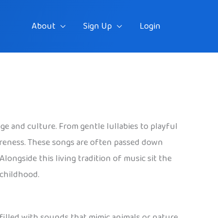
About
Sign Up
Login
ge and culture. From gentle lullabies to playful
areness. These songs are often passed down
ongside this living tradition of music sit the
 childhood.
filled with sounds that mimic animals or nature.