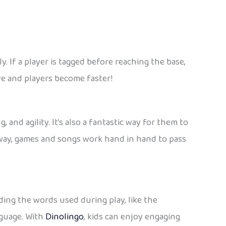
. If a player is tagged before reaching the base,
ve and players become faster!
, and agility. It’s also a fantastic way for them to
s way, games and songs work hand in hand to pass
ing the words used during play, like the
nguage. With
Dinolingo
, kids can enjoy engaging