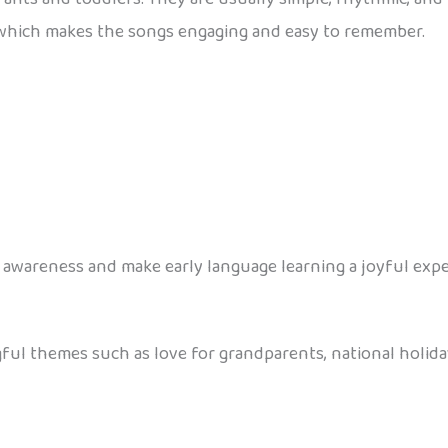
which makes the songs engaging and easy to remember.
awareness and make early language learning a joyful expe
gful themes such as love for grandparents, national holida