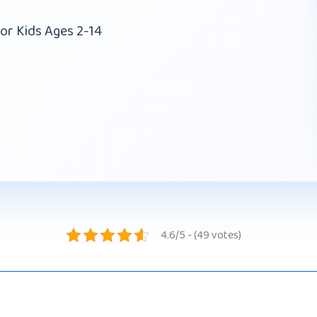
or Kids Ages 2-14
4.6/5 - (49 votes)