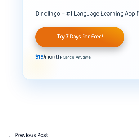
Dinolingo – #1 Language Learning App f
Try 7 Days for Free!
$19
/month
· Cancel Anytime
←
Previous Post