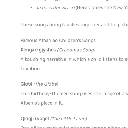
Ja na erdhi Viti i ri
(Here Comes the New Ye
These songs bring families together and help ch
Famous Albanian Children’s Songs
Kënga e gjyshes
(Grandma’s Song)
A touching narrative in which a child listens to 
tradition.
Globi
(The Globe)
This birthday-themed song uses the image of a s
Albania’s place in it.
Qingji i vogel
(The Little Lamb)