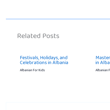
Related Posts
Festivals, Holidays, and
Master
Celebrations in Albania
in Alba
Albanian For Kids
Albanian 