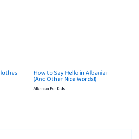
lothes
How to Say Hello in Albanian
(And Other Nice Words!)
Albanian For Kids