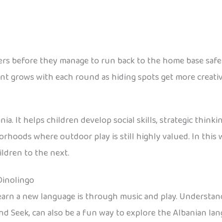
ayers before they manage to run back to the home base safely
ent grows with each round as hiding spots get more creati
a. It helps children develop social skills, strategic thinking
hborhoods where outdoor play is still highly valued. In thi
ldren to the next.
Dinolingo
learn a new language is through music and play. Understand
nd Seek, can also be a fun way to explore the Albanian la