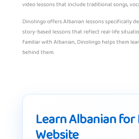
video lessons that include traditional songs, voc
Dinolingo offers Albanian lessons specifically de
story-based lessons that reflect real-life situat
familiar with Albanian, Dinolingo helps them lea
behind them.
Learn Albanian for 
Website