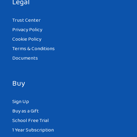
Legal
Trust Center
Privacy Policy
Cookie Policy
Terms & Conditions
Documents
Buy
Sign Up
Buy as a Gift
School Free Trial
1 Year Subscription