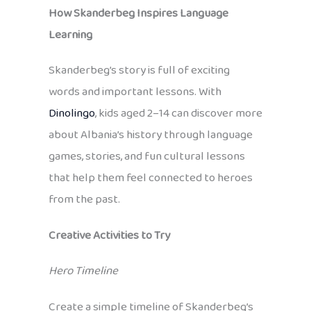
How Skanderbeg Inspires Language
Learning
Skanderbeg’s story is full of exciting
words and important lessons. With
Dinolingo
, kids aged 2–14 can discover more
about Albania’s history through language
games, stories, and fun cultural lessons
that help them feel connected to heroes
from the past.
Creative Activities to Try
Hero Timeline
Create a simple timeline of Skanderbeg’s