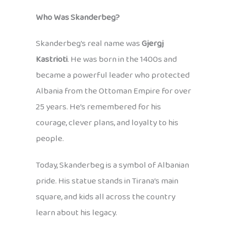
Who Was Skanderbeg?
Skanderbeg’s real name was
Gjergj
Kastrioti
. He was born in the 1400s and
became a powerful leader who protected
Albania from the Ottoman Empire for over
25 years. He’s remembered for his
courage, clever plans, and loyalty to his
people.
Today, Skanderbeg is a symbol of Albanian
pride. His statue stands in Tirana’s main
square, and kids all across the country
learn about his legacy.