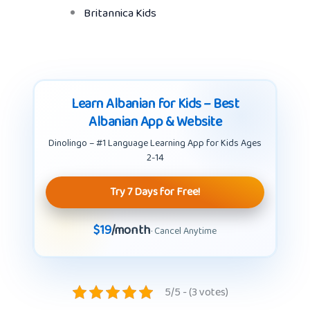
Britannica Kids
Learn Albanian for Kids – Best
Albanian App & Website
Dinolingo – #1 Language Learning App for Kids Ages
2-14
Try 7 Days for Free!
$19
/month
· Cancel Anytime
5/5 - (3 votes)