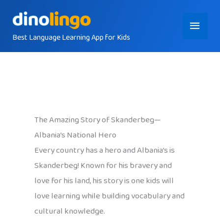
Skip
Main
to
content
Best Language Learning App for Kids
Menu
The Amazing Story of Skanderbeg—
Albania’s National Hero
Every country has a hero and Albania’s is
Skanderbeg! Known for his bravery and
love for his land, his story is one kids will
love learning while building vocabulary and
cultural knowledge.