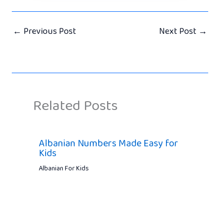
←
Previous Post
Next Post
→
Related Posts
Albanian Numbers Made Easy for
Kids
Albanian For Kids