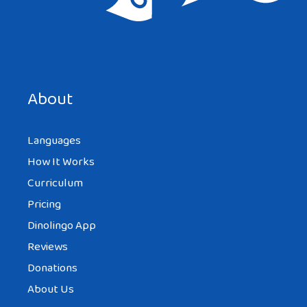
Save my name, email, and website in this browser for the
next time I comment.
About
Languages
How It Works
Curriculum
Pricing
Dinolingo App
Reviews
Donations
About Us