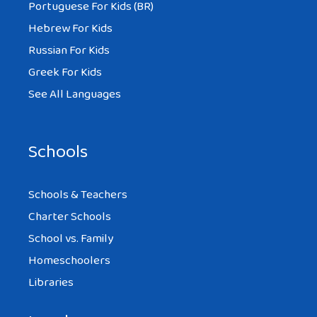
Portuguese For Kids (BR)
Hebrew For Kids
Russian For Kids
Greek For Kids
See All Languages
Schools
Schools & Teachers
Charter Schools
School vs. Family
Homeschoolers
Libraries