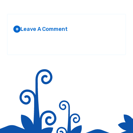
Leave A Comment
+
Your email address will not be published.
Required fields are
marked
*