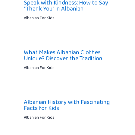
Speak with Kindness: How to Say
“Thank You” in Albanian
Albanian For Kids
What Makes Albanian Clothes
Unique? Discover the Tradition
Albanian For Kids
Albanian History with Fascinating
Facts for Kids
Albanian For Kids