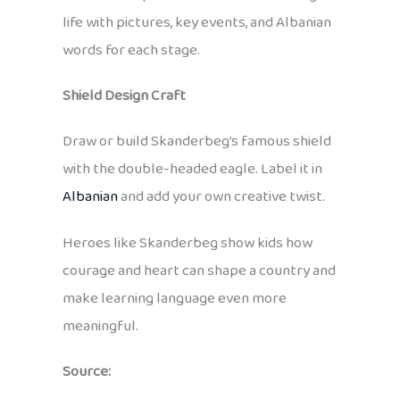
life with pictures, key events, and Albanian
words for each stage.
Shield Design Craft
Draw or build Skanderbeg’s famous shield
with the double-headed eagle. Label it in
Albanian
and add your own creative twist.
Heroes like Skanderbeg show kids how
courage and heart can shape a country and
make learning language even more
meaningful.
Source: