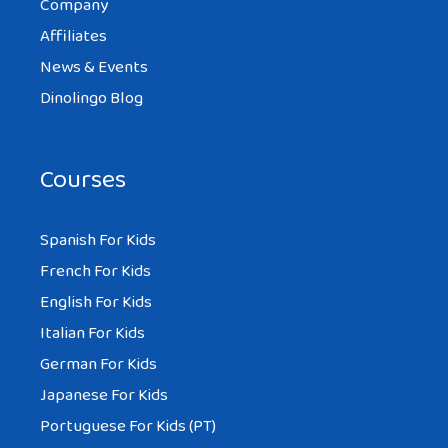
Company
Affiliates
News & Events
Dinolingo Blog
Courses
Spanish For Kids
French For Kids
English For Kids
Italian For Kids
German For Kids
Japanese For Kids
Portuguese For Kids (PT)