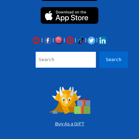
|
|
|
|
|
|
Sea
Search
Buy As a GIFT