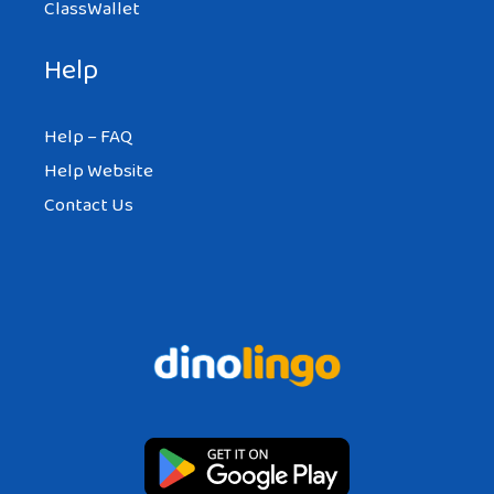
ClassWallet
Help
Help – FAQ
Help Website
Contact Us