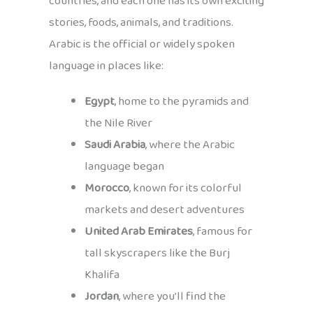
countries, and each one has its own exciting
stories, foods, animals, and traditions.
Arabic is the official or widely spoken
language in places like:
Egypt
, home to the pyramids and
the Nile River
Saudi Arabia
, where the Arabic
language began
Morocco
, known for its colorful
markets and desert adventures
United Arab Emirates
, famous for
tall skyscrapers like the Burj
Khalifa
Jordan
, where you’ll find the