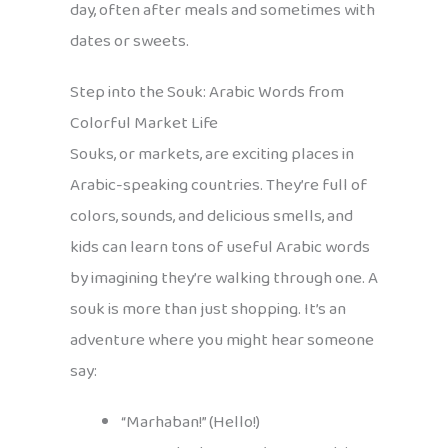
day, often after meals and sometimes with
dates or sweets.
Step into the Souk: Arabic Words from
Colorful Market Life
Souks, or markets, are exciting places in
Arabic-speaking countries. They’re full of
colors, sounds, and delicious smells, and
kids can learn tons of useful Arabic words
by imagining they’re walking through one. A
souk is more than just shopping. It’s an
adventure where you might hear someone
say:
“Marhaban!” (Hello!)