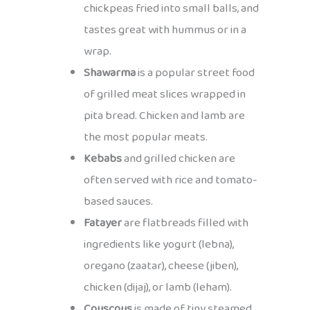
chickpeas fried into small balls, and
tastes great with hummus or in a
wrap.
Shawarma
is a popular street food
of grilled meat slices wrapped in
pita bread. Chicken and lamb are
the most popular meats.
Kebabs
and grilled chicken are
often served with rice and tomato-
based sauces.
Fatayer
are flatbreads filled with
ingredients like yogurt (lebna),
oregano (zaatar), cheese (jiben),
chicken (dijaj), or lamb (leham).
Couscous
is made of tiny steamed