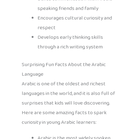
speaking friends and family
Encourages cultural curiosity and
respect
Develops early thinking skills
through a rich writing system
Surprising Fun Facts About the Arabic
Language
Arabic is one of the oldest and richest
languages in the world, and it is also full of
surprises that kids will love discovering.
Here are some amazing facts to spark
curiosity in young Arabic learners:
Arabic is the most widely spoken