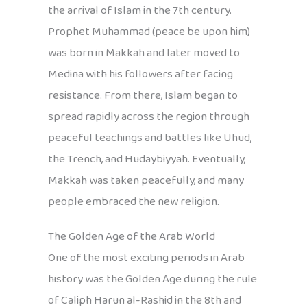
the arrival of Islam in the 7th century.
Prophet Muhammad (peace be upon him)
was born in Makkah and later moved to
Medina with his followers after facing
resistance. From there, Islam began to
spread rapidly across the region through
peaceful teachings and battles like Uhud,
the Trench, and Hudaybiyyah. Eventually,
Makkah was taken peacefully, and many
people embraced the new religion.
The Golden Age of the Arab World
One of the most exciting periods in Arab
history was the Golden Age during the rule
of Caliph Harun al-Rashid in the 8th and