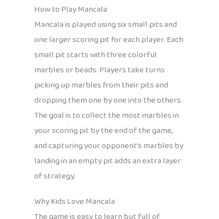
How to Play Mancala
Mancala is played using six small pits and
one larger scoring pit for each player. Each
small pit starts with three colorful
marbles or beads. Players take turns
picking up marbles from their pits and
dropping them one by one into the others.
The goal is to collect the most marbles in
your scoring pit by the end of the game,
and capturing your opponent’s marbles by
landing in an empty pit adds an extra layer
of strategy.
Why Kids Love Mancala
The game is easy to learn but full of