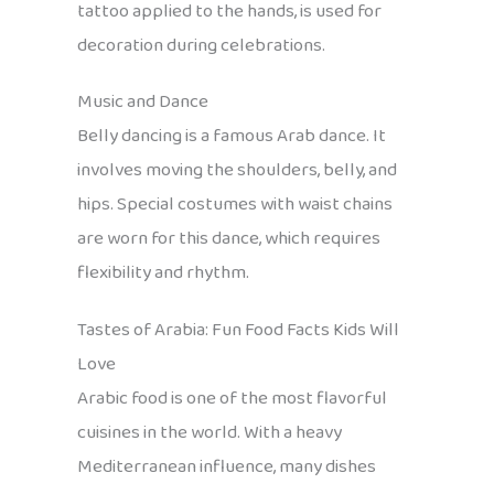
tattoo applied to the hands, is used for
decoration during celebrations.
Music and Dance
Belly dancing is a famous Arab dance. It
involves moving the shoulders, belly, and
hips. Special costumes with waist chains
are worn for this dance, which requires
flexibility and rhythm.
Tastes of Arabia: Fun Food Facts Kids Will
Love
Arabic food is one of the most flavorful
cuisines in the world. With a heavy
Mediterranean influence, many dishes