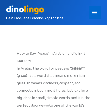
Skip
Main
to
content
Best Language Learning App for Kids
Menu
How to Say “Peace” in Arabic—and Why It
Matters
In Arabic, the word for peace is
“Salaam”
(سلام)
. It’s a word that means more than
quiet. It means kindness, respect, and
connection. Learning it helps kids explore
big ideas in small, simple words, and it is the
perfect doorway into one of the world’s