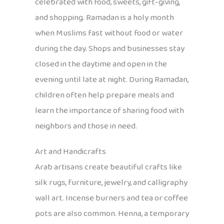
celebrated with food, sweets, gift-giving,
and shopping. Ramadan is a holy month
when Muslims fast without food or water
during the day. Shops and businesses stay
closed in the daytime and open in the
evening until late at night. During Ramadan,
children often help prepare meals and
learn the importance of sharing food with
neighbors and those in need.
Art and Handicrafts
Arab artisans create beautiful crafts like
silk rugs, furniture, jewelry, and calligraphy
wall art. Incense burners and tea or coffee
pots are also common. Henna, a temporary