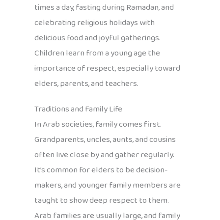
times a day, fasting during Ramadan, and
celebrating religious holidays with
delicious food and joyful gatherings.
Children learn from a young age the
importance of respect, especially toward
elders, parents, and teachers.
Traditions and Family Life
In Arab societies, family comes first.
Grandparents, uncles, aunts, and cousins
often live close by and gather regularly.
It’s common for elders to be decision-
makers, and younger family members are
taught to show deep respect to them.
Arab families are usually large, and family