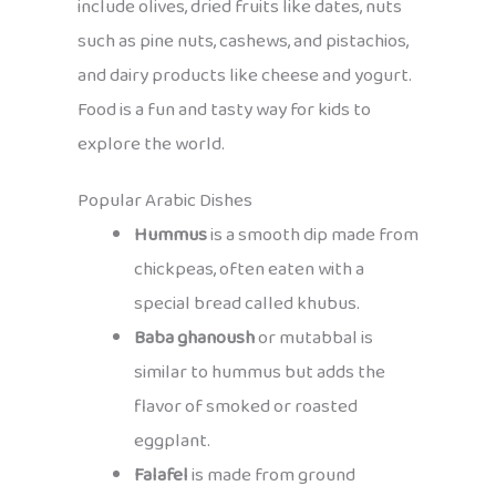
include olives, dried fruits like dates, nuts
such as pine nuts, cashews, and pistachios,
and dairy products like cheese and yogurt.
Food is a fun and tasty way for kids to
explore the world.
Popular Arabic Dishes
Hummus
is a smooth dip made from
chickpeas, often eaten with a
special bread called khubus.
Baba ghanoush
or mutabbal is
similar to hummus but adds the
flavor of smoked or roasted
eggplant.
Falafel
is made from ground