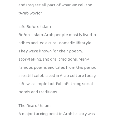
and Iraq are all part of what we call the
“Arab world.”
Life Before Islam
Before Islam, Arab people mostly lived in
tribes and led a rural, nomadic lifestyle.
They were known for their poetry,
storytelling, and oral traditions. Many
famous poems and tales from this period
are still celebrated in Arab culture today.
Life was simple but full of strong social
bonds and traditions.
The Rise of Islam
A major turning point in Arab history was