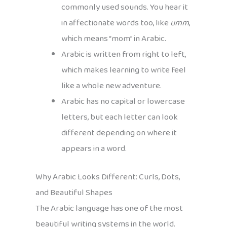
commonly used sounds. You hear it
in affectionate words too, like
umm
,
which means “mom” in Arabic.
Arabic is written from right to left,
which makes learning to write feel
like a whole new adventure.
Arabic has no capital or lowercase
letters, but each letter can look
different depending on where it
appears in a word.
Why Arabic Looks Different: Curls, Dots,
and Beautiful Shapes
The Arabic language has one of the most
beautiful writing systems in the world.