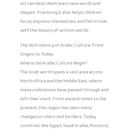
art can help them learn new words and
shapes. Practicing it also helps children
focus, express themselves, and fall in love
with the beauty of written words.
The Rich History of Arabic Culture: From
Origins to Today
Where Did Arabic Culture Begin?
The Arab world spans a vast area across
North Africa and the Middle East, where
many civilizations have passed through and
left their mark. From ancient times to the
present, this region has seen many
changes in rulers and borders. Today,
countries like Egypt, Saudi Arabia, Morocco,