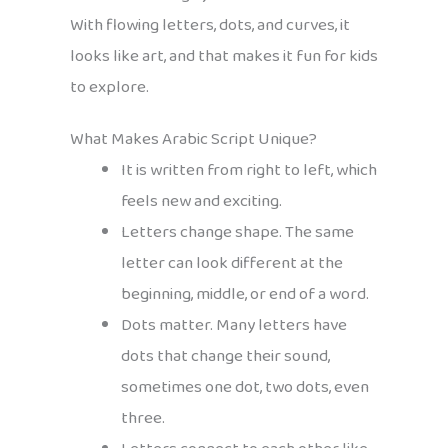
With flowing letters, dots, and curves, it
looks like art, and that makes it fun for kids
to explore.
What Makes Arabic Script Unique?
It is written from right to left, which
feels new and exciting.
Letters change shape. The same
letter can look different at the
beginning, middle, or end of a word.
Dots matter. Many letters have
dots that change their sound,
sometimes one dot, two dots, even
three.