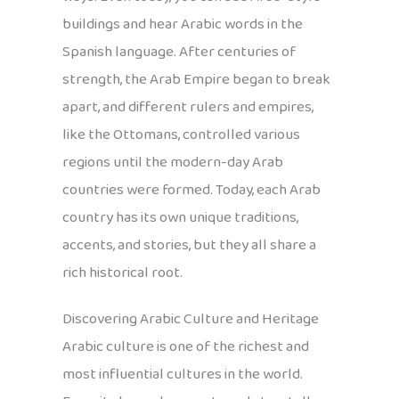
buildings and hear Arabic words in the
Spanish language. After centuries of
strength, the Arab Empire began to break
apart, and different rulers and empires,
like the Ottomans, controlled various
regions until the modern-day Arab
countries were formed. Today, each Arab
country has its own unique traditions,
accents, and stories, but they all share a
rich historical root.
Discovering Arabic Culture and Heritage
Arabic culture is one of the richest and
most influential cultures in the world.