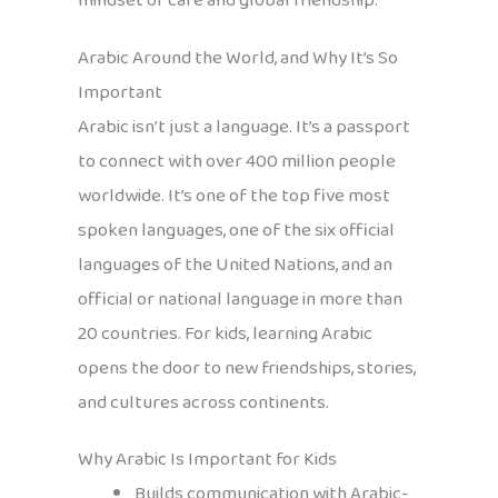
mindset of care and global friendship.
Arabic Around the World, and Why It’s So
Important
Arabic isn’t just a language. It’s a passport
to connect with over 400 million people
worldwide. It’s one of the top five most
spoken languages, one of the six official
languages of the United Nations, and an
official or national language in more than
20 countries. For kids, learning Arabic
opens the door to new friendships, stories,
and cultures across continents.
Why Arabic Is Important for Kids
Builds communication with Arabic-