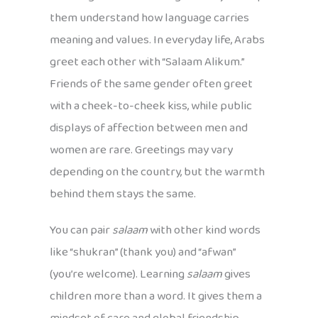
them understand how language carries
meaning and values. In everyday life, Arabs
greet each other with “Salaam Alikum.”
Friends of the same gender often greet
with a cheek-to-cheek kiss, while public
displays of affection between men and
women are rare. Greetings may vary
depending on the country, but the warmth
behind them stays the same.
You can pair
salaam
with other kind words
like “shukran” (thank you) and “afwan”
(you’re welcome). Learning
salaam
gives
children more than a word. It gives them a