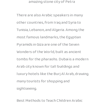
amazing stone city of Petra
There are also Arabic speakers in many
other countries, from Iraq and Syria to
Tunisia, Lebanon, and Algeria. Among the
most famous landmarks, the Egyptian
Pyramids in Giza are one of the Seven
Wonders of the World, built as ancient
tombs for the pharaohs. Dubai is a modern
Arab city known for tall buildings and
luxury hotels like the Burj Al Arab, drawing
many tourists for shopping and
sightseeing.
Best Methods to Teach Children Arabic