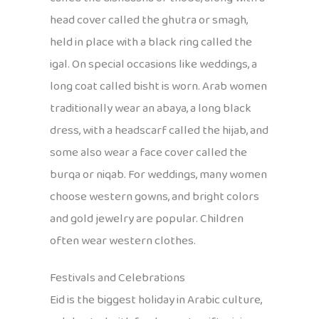
head cover called the ghutra or smagh,
held in place with a black ring called the
igal. On special occasions like weddings, a
long coat called bisht is worn. Arab women
traditionally wear an abaya, a long black
dress, with a headscarf called the hijab, and
some also wear a face cover called the
burqa or niqab. For weddings, many women
choose western gowns, and bright colors
and gold jewelry are popular. Children
often wear western clothes.
Festivals and Celebrations
Eid is the biggest holiday in Arabic culture,