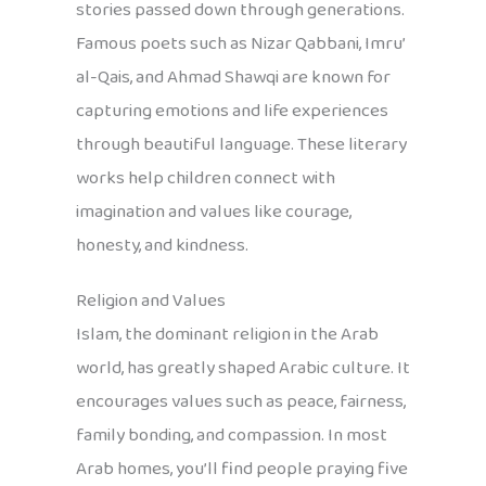
stories passed down through generations.
Famous poets such as Nizar Qabbani, Imru’
al-Qais, and Ahmad Shawqi are known for
capturing emotions and life experiences
through beautiful language. These literary
works help children connect with
imagination and values like courage,
honesty, and kindness.
Religion and Values
Islam, the dominant religion in the Arab
world, has greatly shaped Arabic culture. It
encourages values such as peace, fairness,
family bonding, and compassion. In most
Arab homes, you’ll find people praying five