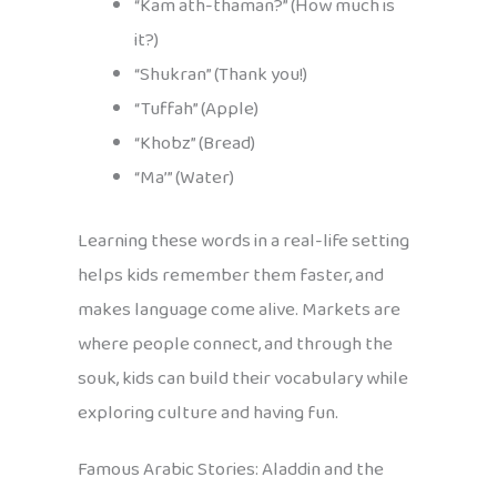
“Kam ath-thaman?” (How much is
it?)
“Shukran” (Thank you!)
“Tuffah” (Apple)
“Khobz” (Bread)
“Ma’” (Water)
Learning these words in a real-life setting
helps kids remember them faster, and
makes language come alive. Markets are
where people connect, and through the
souk, kids can build their vocabulary while
exploring culture and having fun.
Famous Arabic Stories: Aladdin and the