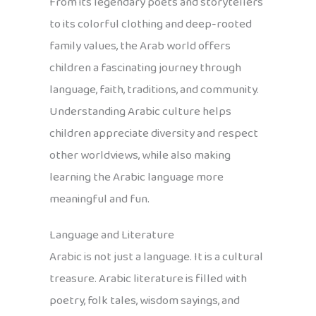
From its legendary poets and storytellers
to its colorful clothing and deep-rooted
family values, the Arab world offers
children a fascinating journey through
language, faith, traditions, and community.
Understanding Arabic culture helps
children appreciate diversity and respect
other worldviews, while also making
learning the Arabic language more
meaningful and fun.
Language and Literature
Arabic is not just a language. It is a cultural
treasure. Arabic literature is filled with
poetry, folk tales, wisdom sayings, and