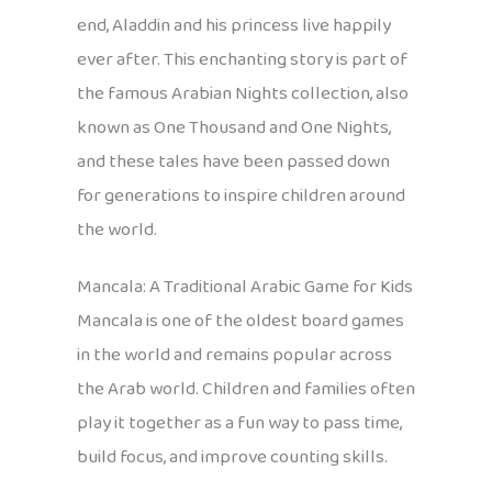
end, Aladdin and his princess live happily
ever after. This enchanting story is part of
the famous Arabian Nights collection, also
known as One Thousand and One Nights,
and these tales have been passed down
for generations to inspire children around
the world.
Mancala: A Traditional Arabic Game for Kids
Mancala is one of the oldest board games
in the world and remains popular across
the Arab world. Children and families often
play it together as a fun way to pass time,
build focus, and improve counting skills.