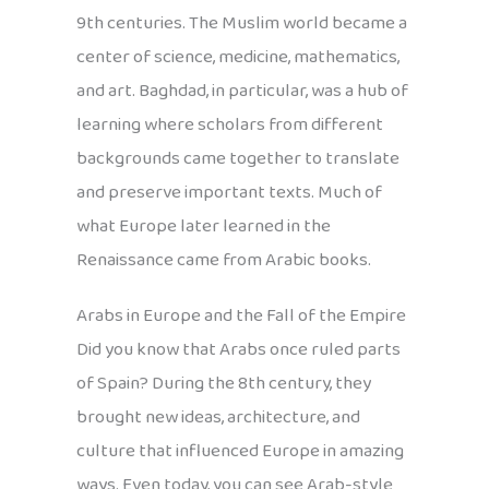
9th centuries. The Muslim world became a
center of science, medicine, mathematics,
and art. Baghdad, in particular, was a hub of
learning where scholars from different
backgrounds came together to translate
and preserve important texts. Much of
what Europe later learned in the
Renaissance came from Arabic books.
Arabs in Europe and the Fall of the Empire
Did you know that Arabs once ruled parts
of Spain? During the 8th century, they
brought new ideas, architecture, and
culture that influenced Europe in amazing
ways. Even today, you can see Arab-style