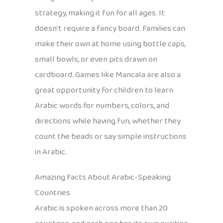
strategy, making it fun for all ages. It
doesn’t require a fancy board. Families can
make their own at home using bottle caps,
small bowls, or even pits drawn on
cardboard. Games like Mancala are also a
great opportunity for children to learn
Arabic words for numbers, colors, and
directions while having fun, whether they
count the beads or say simple instructions
in Arabic.
Amazing Facts About Arabic-Speaking
Countries
Arabic is spoken across more than 20