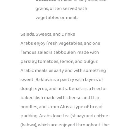
grains, often served with
vegetables or meat.
Salads, Sweets, and Drinks
Arabs enjoy fresh vegetables, and one
famous salad is tabbouleh, made with
parsley, tomatoes, lemon, and bulgur.
Arabic meals usually end with something
sweet. Baklava is a pastry with layers of
dough, syrup, and nuts. Kenafa is a fried or
baked dish made with cheese and thin
noodles, and Umm Ali is a type of bread
pudding. Arabs love tea (shaay) and coffee
(kahwa), which are enjoyed throughout the