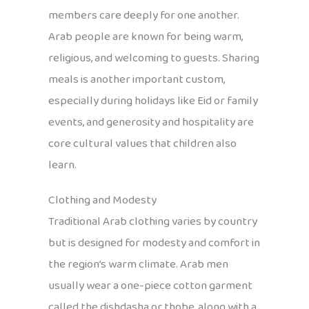
members care deeply for one another.
Arab people are known for being warm,
religious, and welcoming to guests. Sharing
meals is another important custom,
especially during holidays like Eid or family
events, and generosity and hospitality are
core cultural values that children also
learn.
Clothing and Modesty
Traditional Arab clothing varies by country
but is designed for modesty and comfort in
the region’s warm climate. Arab men
usually wear a one-piece cotton garment
called the dishdasha or thobe, along with a