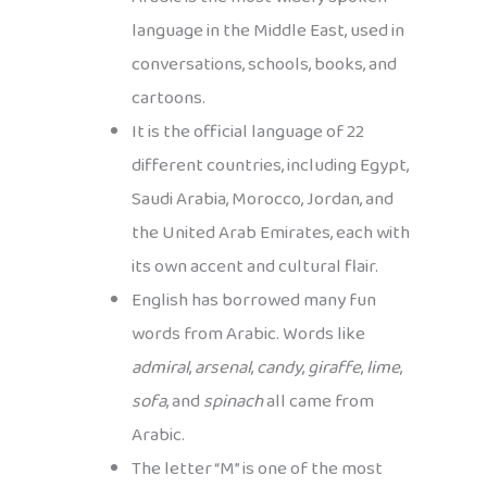
language in the Middle East, used in
conversations, schools, books, and
cartoons.
It is the official language of 22
different countries, including Egypt,
Saudi Arabia, Morocco, Jordan, and
the United Arab Emirates, each with
its own accent and cultural flair.
English has borrowed many fun
words from Arabic. Words like
admiral
,
arsenal
,
candy
,
giraffe
,
lime
,
sofa
, and
spinach
all came from
Arabic.
The letter “M” is one of the most