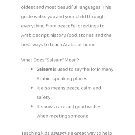
oldest and most beautiful languages. This
guide walks you and your child through
everything from peaceful greetings to
Arabic script, history, food, stories, and the
best ways to teach Arabic at home.
What Does “Salaam” Mean?
Salaam
is used to say “hello” in many
Arabic-speaking places
It also means peace, calm, and
safety
It shows care and good wishes
when meeting someone
Teaching kids
salaam
is a great way to help