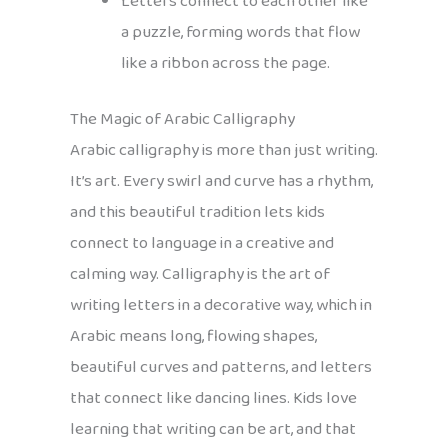
Letters connect to each other like
a puzzle, forming words that flow
like a ribbon across the page.
The Magic of Arabic Calligraphy
Arabic calligraphy is more than just writing.
It’s art. Every swirl and curve has a rhythm,
and this beautiful tradition lets kids
connect to language in a creative and
calming way. Calligraphy is the art of
writing letters in a decorative way, which in
Arabic means long, flowing shapes,
beautiful curves and patterns, and letters
that connect like dancing lines. Kids love
learning that writing can be art, and that