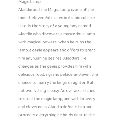
Magic Lamp
Aladdin and the Magic Lamp is one of the
most beloved folk tales in Arabic culture.
It tells the story of a young boy named
Aladdin who discovers a mysterious lamp
with magical powers. When he rubs the
lamp, a genie appears and offers to grant
him any wish he desires. Aladdin’s life
changes as the genie provides him with
delicious food, a grand palace, and even the
chance to marry the king’s daughter. But
not everything is easy. An evil wizard tries
to steal the magic lamp, and with bravery
and cleverness, Aladdin defeats him and
protects everything he holds dear. In the