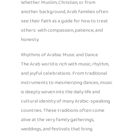
Whether Muslim, Christian, or from
another background, Arab families often
see their faith as a guide for how to treat
others: with compassion, patience, and
honesty.
Rhythms of Arabia: Music and Dance
The Arab world is rich with music, rhythm,
and joyful celebrations. From traditional
instruments to mesmerizing dances, music
is deeply woven into the daily life and
cultural identity of many Arabic-speaking
countries. These traditions often come
alive at the very family gatherings,
weddings, and festivals that bring