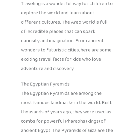
Traveling is a wonderful way for children to
explore the world and learn about
different cultures. The Arab world is full
of incredible places that can spark
curiosity and imagination. From ancient
wonders to futuristic cities, here are some
exciting travel facts for kids who love
adventure and discovery!
The Egyptian Pyramids
The Egyptian Pyramids are among the
most famous landmarks in the world. Built
thousands of years ago, they were used as
tombs for powerful Pharaohs (kings) of
ancient Egypt. The Pyramids of Giza are the