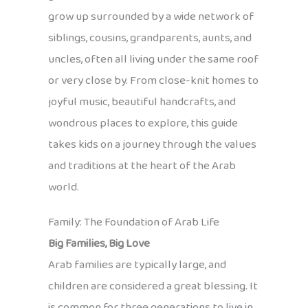
grow up surrounded by a wide network of
siblings, cousins, grandparents, aunts, and
uncles, often all living under the same roof
or very close by. From close-knit homes to
joyful music, beautiful handcrafts, and
wondrous places to explore, this guide
takes kids on a journey through the values
and traditions at the heart of the Arab
world.
Family: The Foundation of Arab Life
Big Families, Big Love
Arab families are typically large, and
children are considered a great blessing. It
is common for three generations to live in