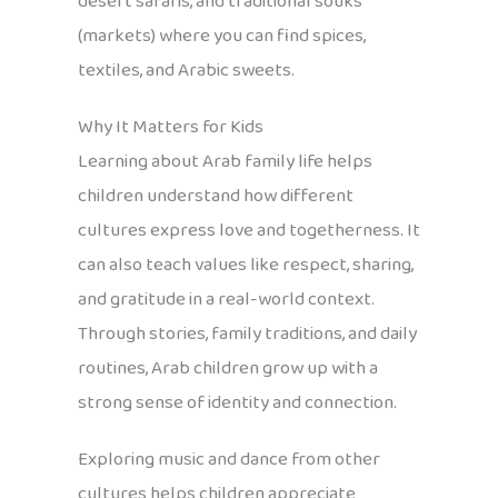
desert safaris, and traditional souks
(markets) where you can find spices,
textiles, and Arabic sweets.
Why It Matters for Kids
Learning about Arab family life helps
children understand how different
cultures express love and togetherness. It
can also teach values like respect, sharing,
and gratitude in a real-world context.
Through stories, family traditions, and daily
routines, Arab children grow up with a
strong sense of identity and connection.
Exploring music and dance from other
cultures helps children appreciate