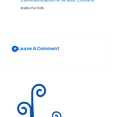
Arabic For Kids
Leave A Comment
+
Your email address will not be published.
Required fields are
marked
*