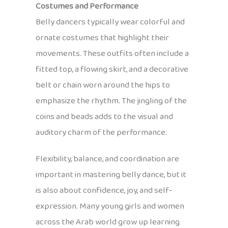
Costumes and Performance
Belly dancers typically wear colorful and
ornate costumes that highlight their
movements. These outfits often include a
fitted top, a flowing skirt, and a decorative
belt or chain worn around the hips to
emphasize the rhythm. The jingling of the
coins and beads adds to the visual and
auditory charm of the performance.
Flexibility, balance, and coordination are
important in mastering belly dance, but it
is also about confidence, joy, and self-
expression. Many young girls and women
across the Arab world grow up learning