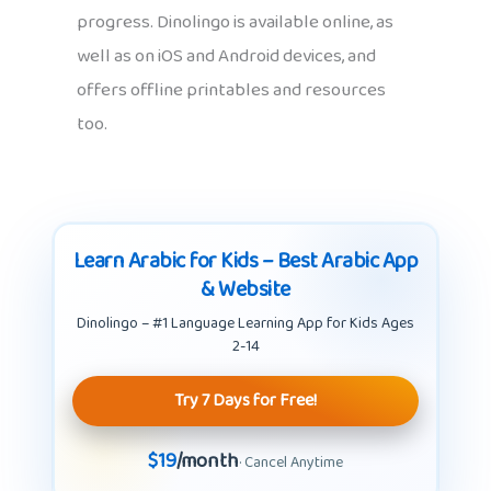
progress. Dinolingo is available online, as
well as on iOS and Android devices, and
offers offline printables and resources
too.
Learn Arabic for Kids – Best Arabic App
& Website
Dinolingo – #1 Language Learning App for Kids Ages
2-14
Try 7 Days for Free!
$19
/month
· Cancel Anytime