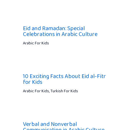
Eid and Ramadan: Special
Celebrations in Arabic Culture
Arabic For Kids
10 Exciting Facts About Eid al-Fitr
for Kids
Arabic For Kids
,
Turkish For Kids
Verbal and Nonverbal
Communication in Arabic Culture