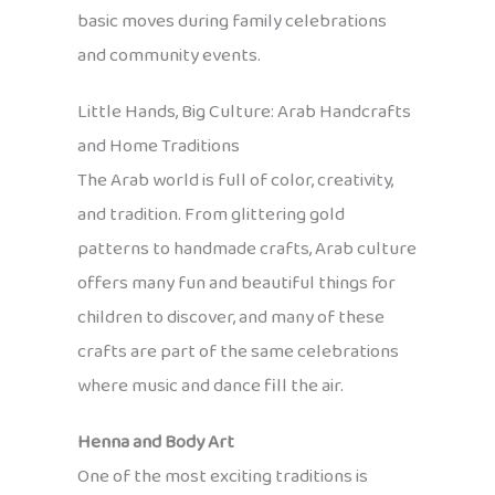
basic moves during family celebrations
and community events.
Little Hands, Big Culture: Arab Handcrafts
and Home Traditions
The Arab world is full of color, creativity,
and tradition. From glittering gold
patterns to handmade crafts, Arab culture
offers many fun and beautiful things for
children to discover, and many of these
crafts are part of the same celebrations
where music and dance fill the air.
Henna and Body Art
One of the most exciting traditions is