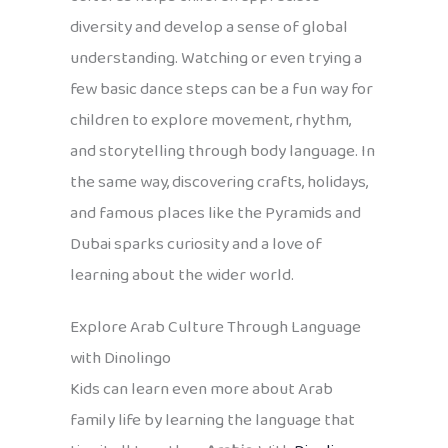
diversity and develop a sense of global
understanding. Watching or even trying a
few basic dance steps can be a fun way for
children to explore movement, rhythm,
and storytelling through body language. In
the same way, discovering crafts, holidays,
and famous places like the Pyramids and
Dubai sparks curiosity and a love of
learning about the wider world.
Explore Arab Culture Through Language
with Dinolingo
Kids can learn even more about Arab
family life by learning the language that