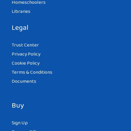
Homeschoolers
Libraries
Legal
Trust Center
Privacy Policy
Cookie Policy
Terms & Conditions
Documents
Buy
Sign Up