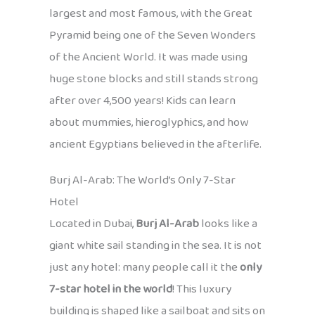
largest and most famous, with the Great
Pyramid being one of the Seven Wonders
of the Ancient World. It was made using
huge stone blocks and still stands strong
after over 4,500 years! Kids can learn
about mummies, hieroglyphics, and how
ancient Egyptians believed in the afterlife.
Burj Al-Arab: The World’s Only 7-Star
Hotel
Located in Dubai,
Burj Al-Arab
looks like a
giant white sail standing in the sea. It is not
just any hotel: many people call it the
only
7-star hotel in the world
! This luxury
building is shaped like a sailboat and sits on