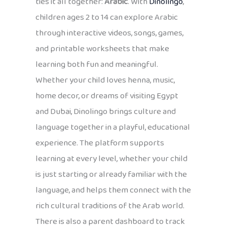
ties it all together:
Arabic
. With
Dinolingo
,
children ages 2 to 14 can explore Arabic
through interactive videos, songs, games,
and printable worksheets that make
learning both fun and meaningful.
Whether your child loves henna, music,
home decor, or dreams of visiting Egypt
and Dubai, Dinolingo brings culture and
language together in a playful, educational
experience. The platform supports
learning at every level, whether your child
is just starting or already familiar with the
language, and helps them connect with the
rich cultural traditions of the Arab world.
There is also a parent dashboard to track