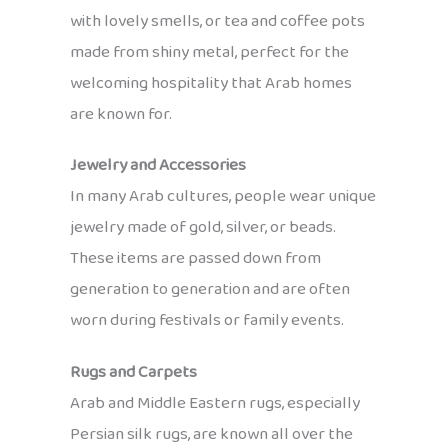
with lovely smells, or tea and coffee pots
made from shiny metal, perfect for the
welcoming hospitality that Arab homes
are known for.
Jewelry and Accessories
In many Arab cultures, people wear unique
jewelry made of gold, silver, or beads.
These items are passed down from
generation to generation and are often
worn during festivals or family events.
Rugs and Carpets
Arab and Middle Eastern rugs, especially
Persian silk rugs, are known all over the