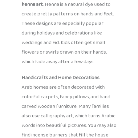
henna art
. Henna is a natural dye used to
create pretty patterns on hands and feet.
These designs are especially popular
during holidays and celebrations like
weddings and Eid. Kids often get small
flowers or swirls drawn on their hands,
which fade away after a few days.
Handicrafts and Home Decorations
Arab homes are often decorated with
colorful carpets, fancy pillows, and hand-
carved wooden furniture. Many families
also use calligraphy art, which turns Arabic
words into beautiful pictures. You may also
find incense burners that fill the house