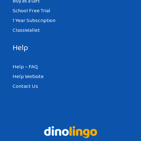
Buy as a Gift
School Free Trial
1 Year Subscription
ClassWallet
Help
Help – FAQ
Help Website
Contact Us