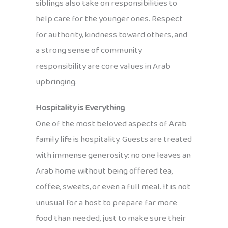
siblings also take on responsibilities to
help care for the younger ones. Respect
for authority, kindness toward others, and
a strong sense of community
responsibility are core values in Arab
upbringing.
Hospitality is Everything
One of the most beloved aspects of Arab
family life is hospitality. Guests are treated
with immense generosity: no one leaves an
Arab home without being offered tea,
coffee, sweets, or even a full meal. It is not
unusual for a host to prepare far more
food than needed, just to make sure their