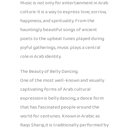
Music is not only for entertainment in Arab
culture: it is a way to express love, sorrow,
happiness, and spirituality. From the
hauntingly beautiful songs of ancient
poets to the upbeat tunes played during
joyful gatherings, music plays a central
role in Arab identity.
The Beauty of Belly Dancing
One of the most well-known and visually
captivating forms of Arab cultural
expression is belly dancing, a dance form
that has fascinated people around the
world for centuries. Known in Arabic as
Raqs Sharqi, it is traditionally performed by