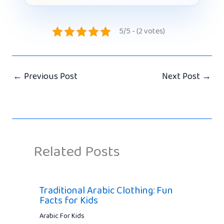
5/5 - (2 votes)
←
Previous Post
Next Post
→
Related Posts
Traditional Arabic Clothing: Fun
Facts for Kids
Arabic For Kids