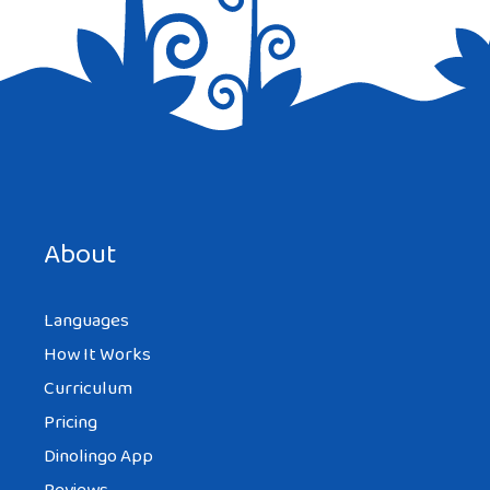
Save my name, email, and website in this browser for the
next time I comment.
About
Languages
How It Works
Curriculum
Pricing
Dinolingo App