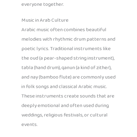
everyone together.
Music in Arab Culture
Arabic music often combines beautiful
melodies with rhythmic drum patterns and
poetic lyrics. Traditional instruments like
the oud (a pear-shaped string instrument),
tabla (hand drum), qanun (a kind of zither),
and nay (bamboo flute) are commonly used
in folk songs and classical Arabic music.
These instruments create sounds that are
deeply emotional and often used during
weddings, religious festivals, or cultural
events.