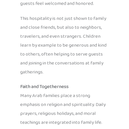
guests feel welcomed and honored.
This hospitality is not just shown to family
and close friends, but also to neighbors,
travelers, and even strangers. Children
learn by example to be generous and kind
to others, often helping to serve guests
and joining in the conversations at family
gatherings.
Faith and Togetherness
Many Arab families place a strong
emphasis on religion and spirituality. Daily
prayers, religious holidays, and moral
teachings are integrated into family life.