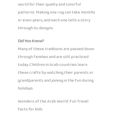
world for their quality and colorful
patterns. Making one rug can take months
or even years, and each one tells a story
through its designs.
Did You Know?
Many of these traditions are passed down
through families and are still practiced
today. Children in Arab countries learn
these crafts by watching their parents or
grandparents and joining in the fun during
holidays.
Wonders of the Arab World: Fun Travel
Facts for Kids