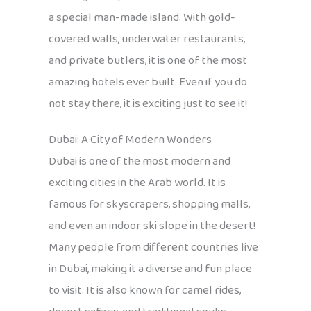
a special man-made island. With gold-
covered walls, underwater restaurants,
and private butlers, it is one of the most
amazing hotels ever built. Even if you do
not stay there, it is exciting just to see it!
Dubai: A City of Modern Wonders
Dubai is one of the most modern and
exciting cities in the Arab world. It is
famous for skyscrapers, shopping malls,
and even an indoor ski slope in the desert!
Many people from different countries live
in Dubai, making it a diverse and fun place
to visit. It is also known for camel rides,