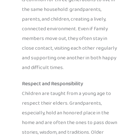
the same household: grandparents,
parents, and children, creating a lively,
connected environment. Even if family
members move out, they often stay in
close contact, visiting each other regularly
and supporting one another in both happy
and difficult times.
Respect and Responsibility
Children are taught from a young age to
respect their elders. Grandparents,
especially, hold an honored place in the
home and are often the ones to pass down
stories, wisdom, and traditions. Older