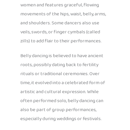
women and features graceful, flowing
movements of the hips, waist, belly, arms,
and shoulders. Some dancers also use
veils, swords, or finger cymbals (called
zills) to add flair to their performances.
Belly dancing is believed to have ancient
roots, possibly dating back to fertility
rituals or traditional ceremonies. Over
time, it evolved into a celebrated form of
artistic and cultural expression. While
often performed solo, belly dancing can
also be part of group performances,
especially during weddings or festivals.