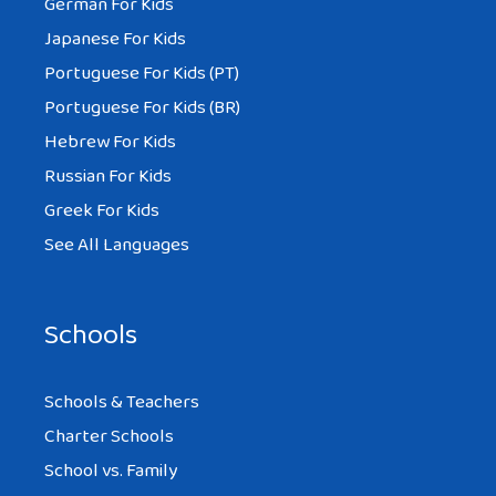
German For Kids
Japanese For Kids
Portuguese For Kids (PT)
Portuguese For Kids (BR)
Hebrew For Kids
Russian For Kids
Greek For Kids
See All Languages
Schools
Schools & Teachers
Charter Schools
School vs. Family