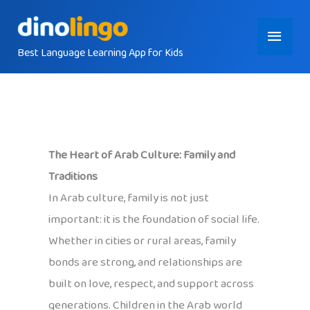
Skip
Main
to
content
Best Language Learning App for Kids
Menu
The Heart of Arab Culture: Family and
Traditions
In Arab culture, family is not just
important: it is the foundation of social life.
Whether in cities or rural areas, family
bonds are strong, and relationships are
built on love, respect, and support across
generations. Children in the Arab world