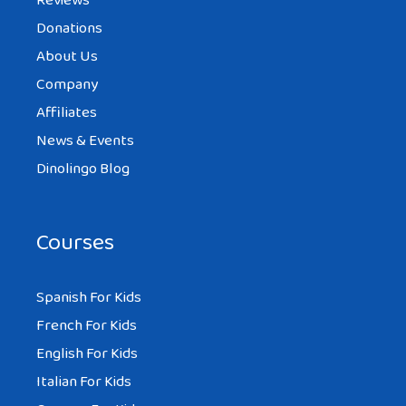
Reviews
Donations
About Us
Company
Affiliates
News & Events
Dinolingo Blog
Courses
Spanish For Kids
French For Kids
English For Kids
Italian For Kids