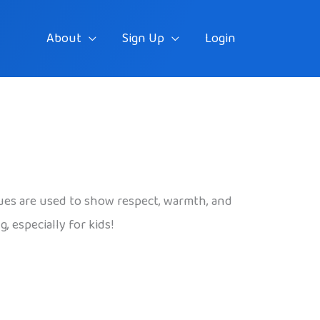
About
Sign Up
Login
es are used to show respect, warmth, and
 especially for kids!