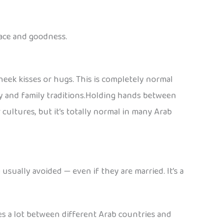
peace and goodness.
eek kisses or hugs. This is completely normal
y and family traditions.Holding hands between
cultures, but it’s totally normal in many Arab
sually avoided — even if they are married. It’s a
ies a lot between different Arab countries and