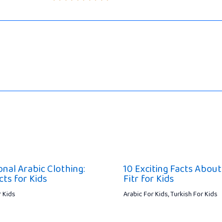
onal Arabic Clothing:
10 Exciting Facts About 
cts for Kids
Fitr for Kids
r Kids
Arabic For Kids
,
Turkish For Kids