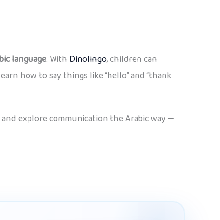
bic language
. With
Dinolingo
, children can
learn how to say things like “hello” and “thank
ice and explore communication the Arabic way —