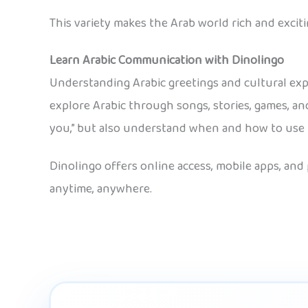
This variety makes the Arab world rich and exciti
Learn Arabic Communication with Dinolingo
Understanding Arabic greetings and cultural e
explore Arabic through songs, stories, games, and 
you,” but also understand when and how to use th
Dinolingo offers online access, mobile apps, and
anytime, anywhere.