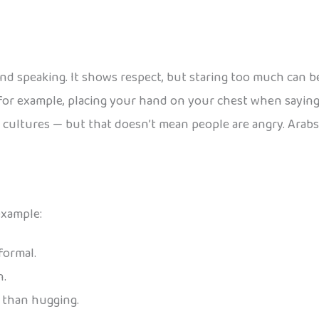
nd speaking. It shows respect, but staring too much can b
for example, placing your hand on your chest when sayin
 cultures — but that doesn’t mean people are angry. Arab
example:
formal.
n.
l than hugging.