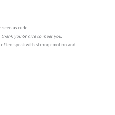
e seen as rude.
g
thank you
or
nice to meet you
.
s often speak with strong emotion and