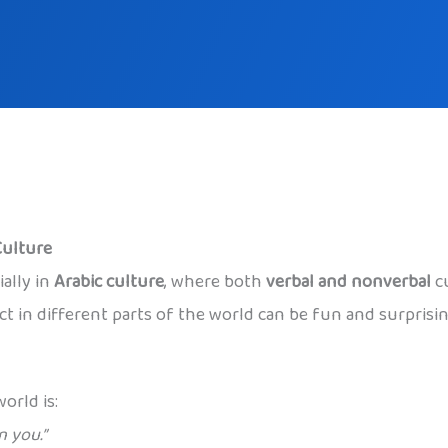
Culture
ally in
Arabic culture
, where both
verbal and nonverbal
cu
 in different parts of the world can be fun and surprising,
orld is:
 you.”