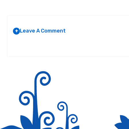
Leave A Comment
+
Your email address will not be published.
Required fields are marked
*