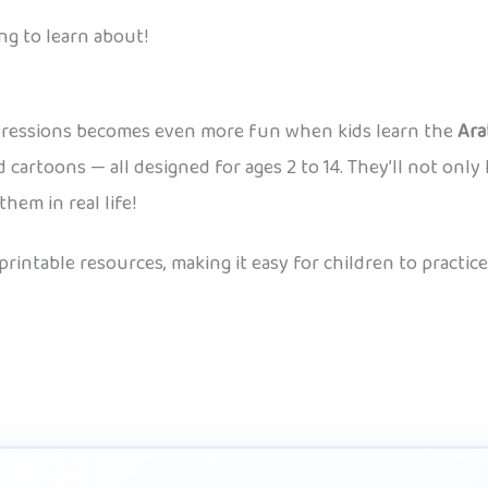
ng to learn about!
xpressions becomes even more fun when kids learn the
Ara
cartoons — all designed for ages 2 to 14. They’ll not only 
em in real life!
 printable resources, making it easy for children to pract