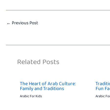
←
Previous Post
Related Posts
The Heart of Arab Culture:
Traditi
Family and Traditions
Fun Fa
Arabic For Kids
Arabic Fo