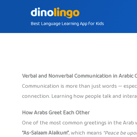
Skip
to
Best Language Learning App for Kids
content
Verbal and Nonverbal Communication in Arabic 
Communication is more than just words — especi
connection. Learning how people talk and interact
How Arabs Greet Each Other
One of the most common greetings in the Arab w
“As-Salaam Alaikum”
, which means
“Peace be upon