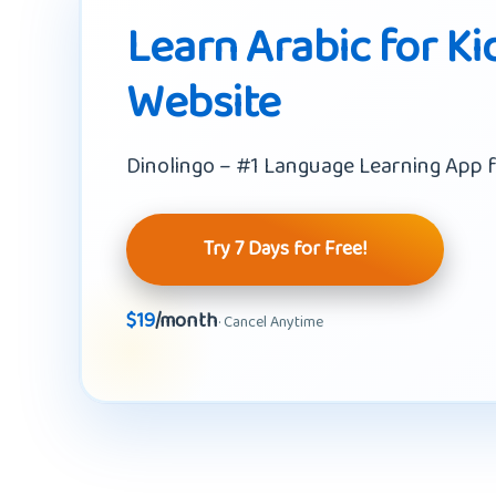
Learn Arabic for Ki
Website
Dinolingo – #1 Language Learning App f
Try 7 Days for Free!
$19
/month
· Cancel Anytime