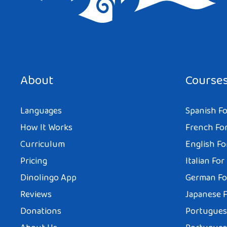
Save my name, email, and website in this browser for the next tim
About
Course
Languages
Spanish Fo
How It Works
French For
Curriculum
English Fo
Pricing
Italian For
Dinolingo App
German Fo
Reviews
Japanese F
Donations
Portuguese