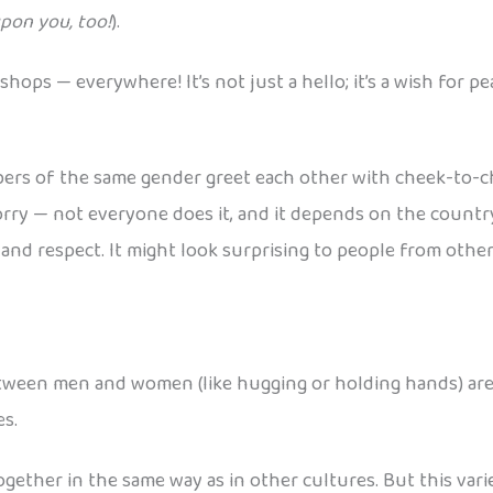
pon you, too!
).
shops — everywhere! It’s not just a hello; it’s a wish for 
ers of the same gender greet each other with cheek-to-ch
rry — not everyone does it, and it depends on the countr
and respect. It might look surprising to people from other 
between men and women (like hugging or holding hands) are u
s.
together in the same way as in other cultures. But this var