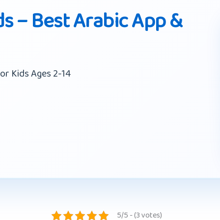
ds – Best Arabic App &
or Kids Ages 2-14
5/5 - (3 votes)