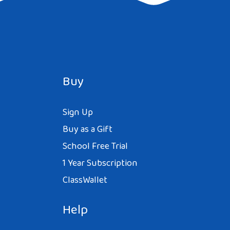
Buy
Sign Up
Buy as a Gift
School Free Trial
1 Year Subscription
ClassWallet
Help