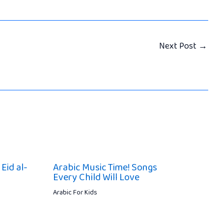
Next Post
→
Eid al-
Arabic Music Time! Songs
Every Child Will Love
Arabic For Kids