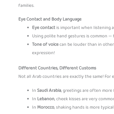
families.
Eye Contact and Body Language
Eye contact
is important when listening a
Using polite hand gestures is common — 
Tone of voice
can be louder than in other
expression!
Different Countries, Different Customs
Not all Arab countries are exactly the same! For 
In
Saudi Arabia
, greetings are often more 
In
Lebanon
, cheek kisses are very commo
In
Morocco
, shaking hands is more typica