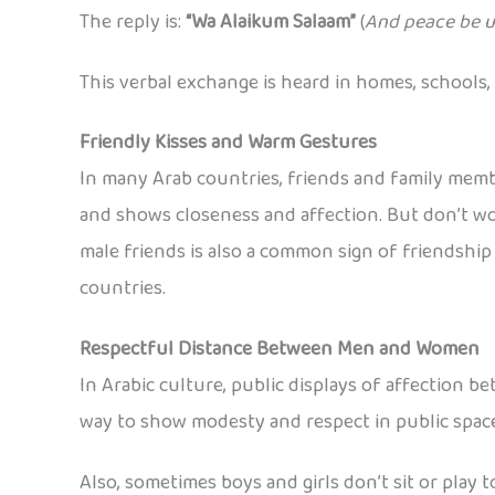
The reply is:
“Wa Alaikum Salaam”
(
And peace be u
This verbal exchange is heard in homes, schools, 
Friendly Kisses and Warm Gestures
In many Arab countries, friends and family memb
and shows closeness and affection. But don’t wo
male friends is also a common sign of friendship 
countries.
Respectful Distance Between Men and Women
In Arabic culture, public displays of affection 
way to show modesty and respect in public space
Also, sometimes boys and girls don’t sit or play 