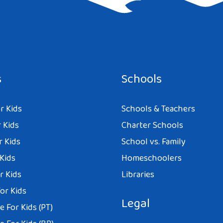
e I comment.
s
Schools
r Kids
Schools & Teachers
 Kids
Charter Schools
r Kids
School vs. Family
 Kids
Homeschoolers
r Kids
Libraries
or Kids
Legal
 For Kids (PT)