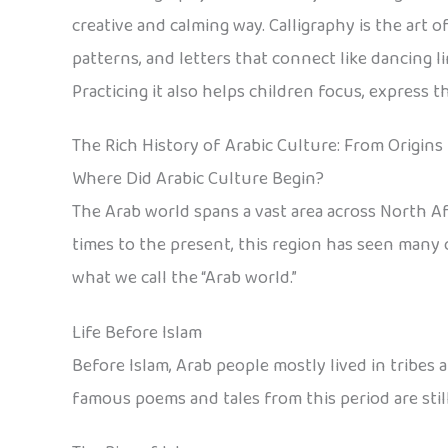
creative and calming way. Calligraphy is the art 
patterns, and letters that connect like dancing l
Practicing it also helps children focus, express 
The Rich History of Arabic Culture: From Origins
Where Did Arabic Culture Begin?
The Arab world spans a vast area across North Af
times to the present, this region has seen many c
what we call the “Arab world.”
Life Before Islam
Before Islam, Arab people mostly lived in tribes a
famous poems and tales from this period are still