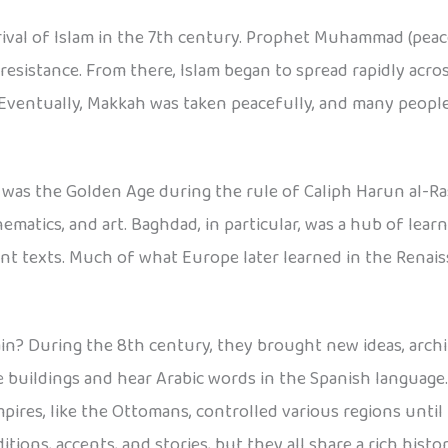
rrival of Islam in the 7th century. Prophet Muhammad (pea
resistance. From there, Islam began to spread rapidly acr
 Eventually, Makkah was taken peacefully, and many peopl
y was the Golden Age during the rule of Caliph Harun al-Ra
ematics, and art. Baghdad, in particular, was a hub of le
nt texts. Much of what Europe later learned in the Renai
in? During the 8th century, they brought new ideas, archi
 buildings and hear Arabic words in the Spanish language.
mpires, like the Ottomans, controlled various regions unt
ions, accents, and stories, but they all share a rich histor