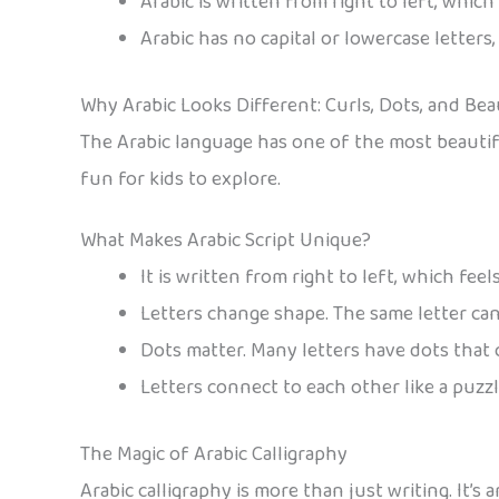
Arabic is written from right to left, whic
Arabic has no capital or lowercase letters
Why Arabic Looks Different: Curls, Dots, and Be
The Arabic language has one of the most beautiful
fun for kids to explore.
What Makes Arabic Script Unique?
It is written from right to left, which fee
Letters change shape. The same letter can
Dots matter. Many letters have dots that
Letters connect to each other like a puzzl
The Magic of Arabic Calligraphy
Arabic calligraphy is more than just writing. It’s