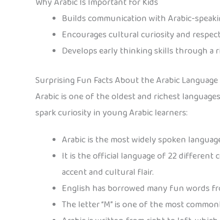
Why Arabic Is Important for Kids
Builds communication with Arabic-speaki
Encourages cultural curiosity and respec
Develops early thinking skills through a 
Surprising Fun Facts About the Arabic Language
Arabic is one of the oldest and richest languages 
spark curiosity in young Arabic learners:
Arabic is the most widely spoken language
It is the official language of 22 differen
accent and cultural flair.
English has borrowed many fun words fro
The letter “M” is one of the most commonl