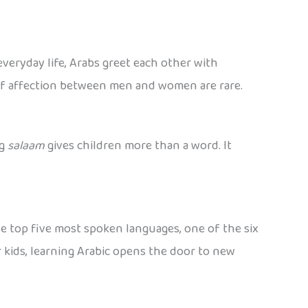
veryday life, Arabs greet each other with
 of affection between men and women are rare.
ng
salaam
gives children more than a word. It
the top five most spoken languages, one of the six
r kids, learning Arabic opens the door to new