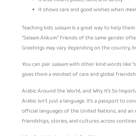
It shows care and good wishes when me
Teaching kids
salaam
is a great way to help them
“Salaam Alikum.” Friends of the same gender oft
Greetings may vary depending on the country, b
You can pair
salaam
with other kind words like “
gives them a mindset of care and global friendsh
Arabic Around the World, and Why It’s So Import
Arabic isn’t just a language. It’s a passport to 
official languages of the United Nations, and an 
friendships, stories, and cultures across contine