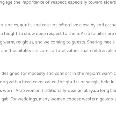
ng age the importance of respect, especially toward elders,
ts, uncles, aunts, and cousins often live close by and gathe
 taught to show deep respect to them. Arab families are 
g warm, religious, and welcoming to guests. Sharing meals 
 and hospitality are core cultural values that children also
is designed for modesty and comfort in the region’s warm 
ng with a head cover called the ghutra or smagh, held in pl
is worn. Arab women traditionally wear an abaya, a long bla
 niqab. For weddings, many women choose western gowns, an