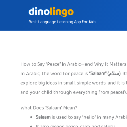
Skip
to
Best Language Learning App for Kids
content
How to Say “Peace” in Arabic—and Why It Matters
In Arabic, the word for peace is
“Salaam” (سلام)
. I
explore big ideas in small, simple words, and it 
and your child through everything from peaceful g
What Does “Salaam” Mean?
Salaam
is used to say “hello” in many Arab
It also means peace, calm, and safety