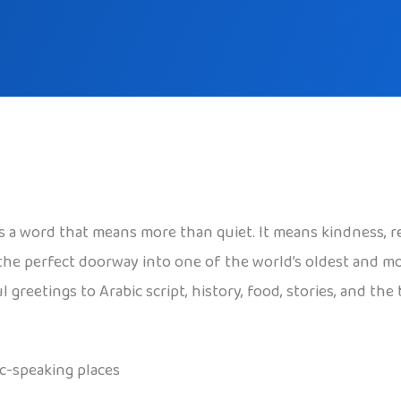
t’s a word that means more than quiet. It means kindness, r
is the perfect doorway into one of the world’s oldest and 
reetings to Arabic script, history, food, stories, and the
ic-speaking places