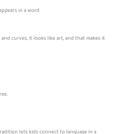
appears in a word.
nd curves, it looks like art, and that makes it
ree.
tradition lets kids connect to language in a