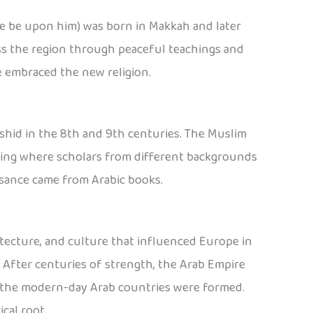
ce be upon him) was born in Makkah and later
oss the region through peaceful teachings and
e embraced the new religion.
shid in the 8th and 9th centuries. The Muslim
arning where scholars from different backgrounds
ssance came from Arabic books.
tecture, and culture that influenced Europe in
 After centuries of strength, the Arab Empire
il the modern-day Arab countries were formed.
ical root.