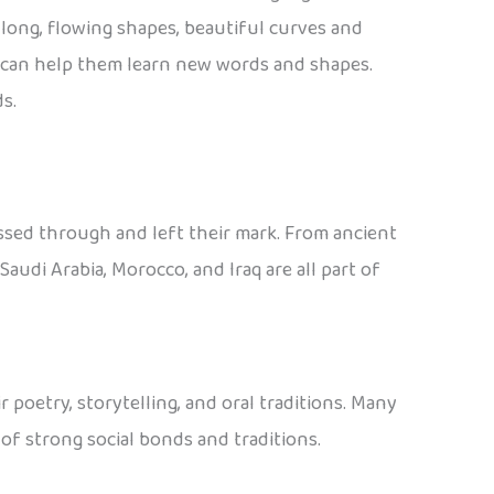
s long, flowing shapes, beautiful curves and
art can help them learn new words and shapes.
s.
assed through and left their mark. From ancient
audi Arabia, Morocco, and Iraq are all part of
r poetry, storytelling, and oral traditions. Many
 of strong social bonds and traditions.