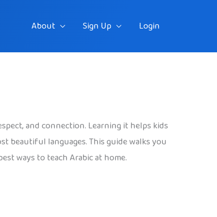
About
Sign Up
Login
espect, and connection. Learning it helps kids
most beautiful languages. This guide walks you
 best ways to teach Arabic at home.