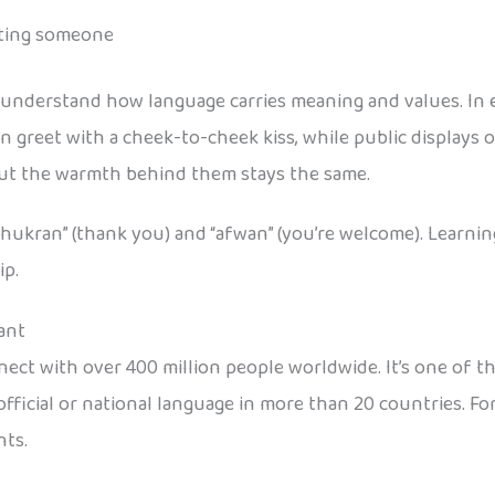
eting someone
 understand how language carries meaning and values. In e
en greet with a cheek-to-cheek kiss, while public displays
ut the warmth behind them stays the same.
shukran” (thank you) and “afwan” (you’re welcome). Learni
ip.
ant
connect with over 400 million people worldwide. It’s one of 
official or national language in more than 20 countries. Fo
nts.