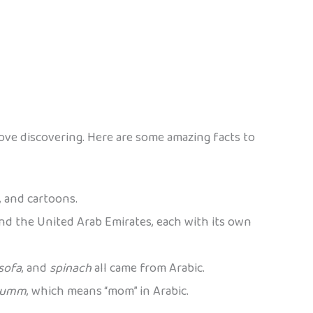
l love discovering. Here are some amazing facts to
, and cartoons.
 and the United Arab Emirates, each with its own
sofa
, and
spinach
all came from Arabic.
umm
, which means “mom” in Arabic.