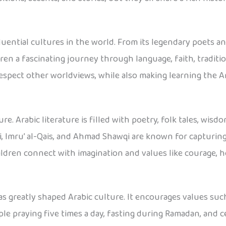
luential cultures in the world. From its legendary poets an
dren a fascinating journey through language, faith, tradi
 respect other worldviews, while also making learning the
asure. Arabic literature is filled with poetry, folk tales, w
, Imru’ al-Qais, and Ahmad Shawqi are known for capturin
ildren connect with imagination and values like courage, 
as greatly shaped Arabic culture. It encourages values such
le praying five times a day, fasting during Ramadan, and ce