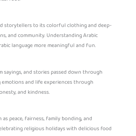
d storytellers to its colorful clothing and deep-
tions, and community. Understanding Arabic
 Arabic language more meaningful and fun.
isdom sayings, and stories passed down through
g emotions and life experiences through
honesty, and kindness.
 as peace, fairness, family bonding, and
lebrating religious holidays with delicious food