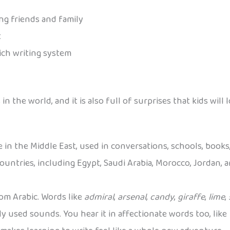
ng friends and family
t
rich writing system
in the world, and it is also full of surprises that kids wil
 in the Middle East, used in conversations, schools, books
t countries, including Egypt, Saudi Arabia, Morocco, Jordan,
m Arabic. Words like
admiral
,
arsenal
,
candy
,
giraffe
,
lime
,
y used sounds. You hear it in affectionate words too, like