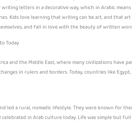
of writing letters in a decorative way, which in Arabic mean
ines. Kids love learning that writing can be art, and that 
themselves, and fall in love with the beauty of written word
 to Today
rica and the Middle East, where many civilizations have p
hanges in rulers and borders. Today, countries like Egypt, S
nd led a rural, nomadic lifestyle. They were known for thei
 celebrated in Arab culture today. Life was simple but full