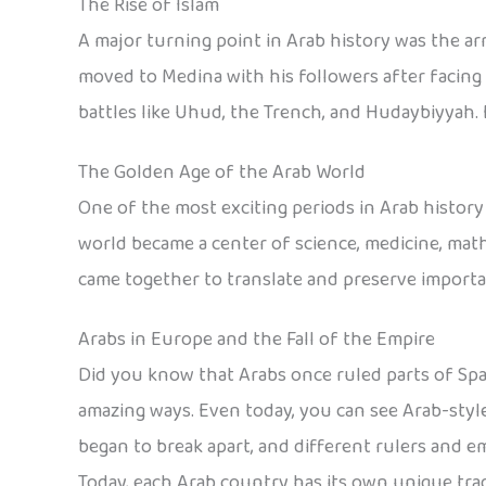
The Rise of Islam
A major turning point in Arab history was the a
moved to Medina with his followers after facing 
battles like Uhud, the Trench, and Hudaybiyyah.
The Golden Age of the Arab World
One of the most exciting periods in Arab histor
world became a center of science, medicine, math
came together to translate and preserve importa
Arabs in Europe and the Fall of the Empire
Did you know that Arabs once ruled parts of Spa
amazing ways. Even today, you can see Arab-style
began to break apart, and different rulers and e
Today, each Arab country has its own unique tradit