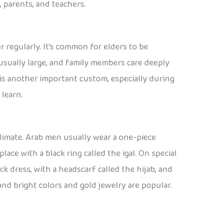
 parents, and teachers.
r regularly. It’s common for elders to be
usually large, and family members care deeply
is another important custom, especially during
 learn.
climate. Arab men usually wear a one-piece
ace with a black ring called the igal. On special
ck dress, with a headscarf called the hijab, and
d bright colors and gold jewelry are popular.