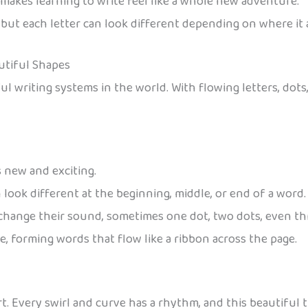
h makes learning to write feel like a whole new adventure.
, but each letter can look different depending on where it 
autiful Shapes
 writing systems in the world. With flowing letters, dots, a
ls new and exciting.
 look different at the beginning, middle, or end of a word.
 change their sound, sometimes one dot, two dots, even th
e, forming words that flow like a ribbon across the page.
 art. Every swirl and curve has a rhythm, and this beautiful 