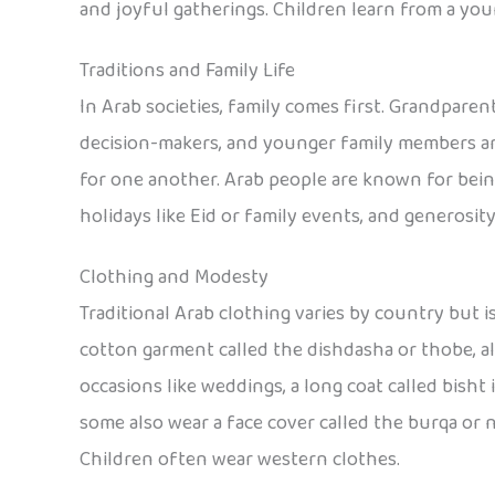
and joyful gatherings. Children learn from a you
Traditions and Family Life
In Arab societies, family comes first. Grandparen
decision-makers, and younger family members are
for one another. Arab people are known for bein
holidays like Eid or family events, and generosity
Clothing and Modesty
Traditional Arab clothing varies by country but 
cotton garment called the dishdasha or thobe, alo
occasions like weddings, a long coat called bisht 
some also wear a face cover called the burqa or
Children often wear western clothes.