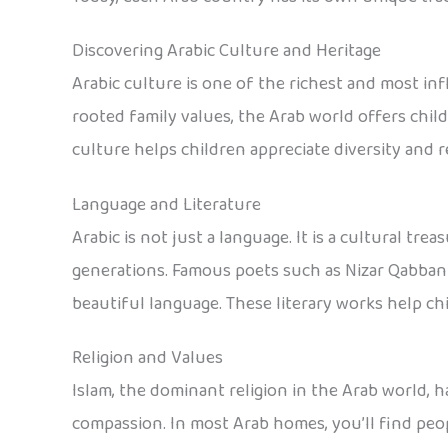
Discovering Arabic Culture and Heritage
Arabic culture is one of the richest and most inf
rooted family values, the Arab world offers chil
culture helps children appreciate diversity and
Language and Literature
Arabic is not just a language. It is a cultural tre
generations. Famous poets such as Nizar Qabbani
beautiful language. These literary works help ch
Religion and Values
Islam, the dominant religion in the Arab world, h
compassion. In most Arab homes, you’ll find peop