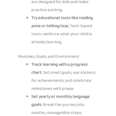
are designed for kids and make
practice exciting.
Try educational tools like reading
pens or talking toys.
Tech-based
tools reinforce what your child is
already learning.
Routines, Goals, and Environment
Track learning with a progress
chart.
Set small goals, use stickers
for achievements, and celebrate
milestones with praise.
Set yearly or monthly language
goals.
Break the journey into
smaller, manageable steps.