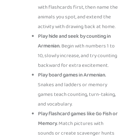
with flashcards first, then name the
animals you spot, and extend the
activity with drawing back at home.
Play hide and seek by counting in
Armenian.
Begin with numbers 1 to
10, slowly increase, and try counting
backward for extra excitement.
Play board games in Armenian.
Snakes and ladders or memory
games teach counting, turn-taking,
and vocabulary.
Play flashcard games like Go Fish or
Memory.
Match pictures with
sounds or create scavenger hunts