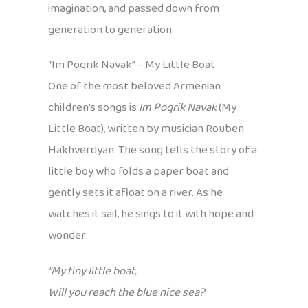
imagination, and passed down from
generation to generation.
“Im Poqrik Navak” – My Little Boat
One of the most beloved Armenian
children’s songs is
Im Poqrik Navak
(My
Little Boat), written by musician Rouben
Hakhverdyan. The song tells the story of a
little boy who folds a paper boat and
gently sets it afloat on a river. As he
watches it sail, he sings to it with hope and
wonder:
“My tiny little boat,
Will you reach the blue nice sea?