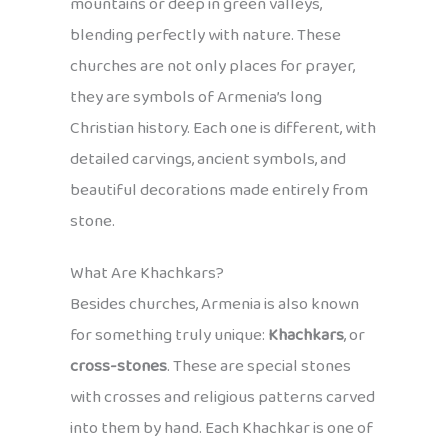
mountains or deep in green valleys,
blending perfectly with nature. These
churches are not only places for prayer,
they are symbols of Armenia’s long
Christian history. Each one is different, with
detailed carvings, ancient symbols, and
beautiful decorations made entirely from
stone.
What Are Khachkars?
Besides churches, Armenia is also known
for something truly unique:
Khachkars
, or
cross-stones
. These are special stones
with crosses and religious patterns carved
into them by hand. Each Khachkar is one of