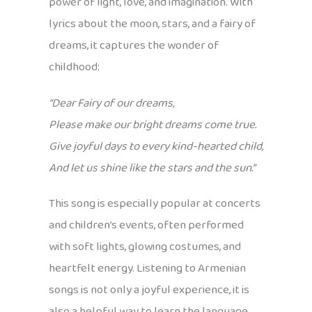
power of light, love, and imagination. With
lyrics about the moon, stars, and a fairy of
dreams, it captures the wonder of
childhood:
“Dear Fairy of our dreams,
Please make our bright dreams come true.
Give joyful days to every kind-hearted child,
And let us shine like the stars and the sun.”
This song is especially popular at concerts
and children’s events, often performed
with soft lights, glowing costumes, and
heartfelt energy. Listening to Armenian
songs is not only a joyful experience, it is
also a helpful way to learn the language.