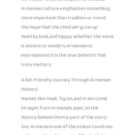
Armenian culture emphasizes something
more important than tradition or trend:
the hope that the child will grow up
healthy, kind, and happy. Whether the name
is ancient or modern, Armenian or
international, it is the love behind it that
truly matters.
A Kid-Friendly Journey Through Armenian
History
Names like Hayk, Tigran, and Aram come
straight from Armenia’s past, so the
history behind them is part of the story
too. Armenia is one of the oldest countries