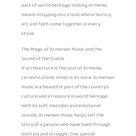
part of world heritage. Visiting Armenia
means stepping into a land where history,
art, and faith come together in every
stone.
The Magic of Armenian Music and the
Sound of the Duduk
If architecture is the soul of Armenia
carved in stone, music is its voice. Armenian
music is a beautiful part of the country’s
culture and a treasure in world heritage.
With its soft melodies and emotional
sounds, Armenian music helps tell the
story of a people who have lived through
both joy and struggle. One special