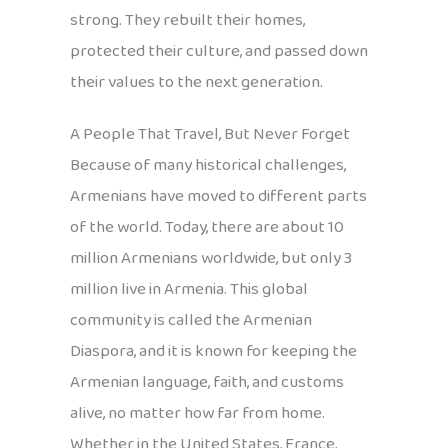
strong. They rebuilt their homes,
protected their culture, and passed down
their values to the next generation.
A People That Travel, But Never Forget
Because of many historical challenges,
Armenians have moved to different parts
of the world. Today, there are about 10
million Armenians worldwide, but only 3
million live in Armenia. This global
community is called the Armenian
Diaspora, and it is known for keeping the
Armenian language, faith, and customs
alive, no matter how far from home.
Whether in the United States, France,