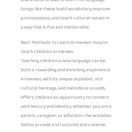
Songs like these build vocabulary, improve
pronunciation, and teach cultural values in
a way that is fun and memorable.
Best Methods to Learn Armenian: How to
Teach Children Armenian
Teaching children a new language can be
both a rewarding and enriching experience.
Armenian, with its unique alphabet, rich
cultural heritage, and melodious sounds,
offers children an opportunity to connect
with history and identity. Whether you are a
parent, caregiver, or educator, the activities
below provide a structured and creative