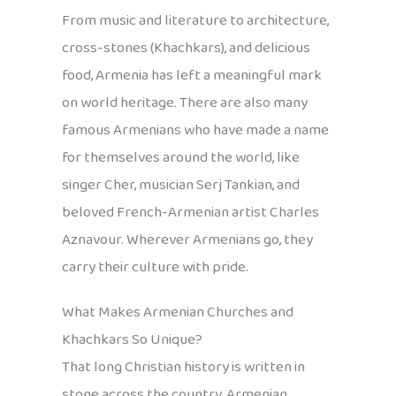
From music and literature to architecture,
cross-stones (Khachkars), and delicious
food, Armenia has left a meaningful mark
on world heritage. There are also many
famous Armenians who have made a name
for themselves around the world, like
singer Cher, musician Serj Tankian, and
beloved French-Armenian artist Charles
Aznavour. Wherever Armenians go, they
carry their culture with pride.
What Makes Armenian Churches and
Khachkars So Unique?
That long Christian history is written in
stone across the country. Armenian