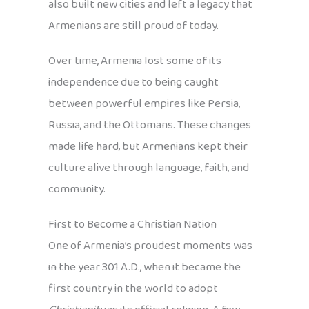
also built new cities and left a legacy that
Armenians are still proud of today.
Over time, Armenia lost some of its
independence due to being caught
between powerful empires like Persia,
Russia, and the Ottomans. These changes
made life hard, but Armenians kept their
culture alive through language, faith, and
community.
First to Become a Christian Nation
One of Armenia’s proudest moments was
in the year 301 A.D., when it became the
first country in the world to adopt