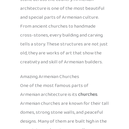
architecture is one of the most beautiful
and special parts of Armenian culture.
From ancient churches to handmade
cross-stones, every building and carving
tells a story. These structures are not just
old, they are works of art that show the
creativity and skill of Armenian builders.
Amazing Armenian Churches
One of the most famous parts of
Armenian architecture is its
churches
.
Armenian churches are known for their tall
domes, strong stone walls, and peaceful
designs. Many of them are built high in the