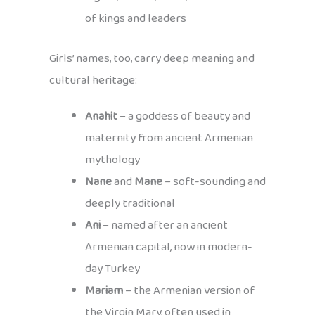
of kings and leaders
Girls’ names, too, carry deep meaning and
cultural heritage:
Anahit
– a goddess of beauty and
maternity from ancient Armenian
mythology
Nane
and
Mane
– soft-sounding and
deeply traditional
Ani
– named after an ancient
Armenian capital, now in modern-
day Turkey
Mariam
– the Armenian version of
the Virgin Mary, often used in