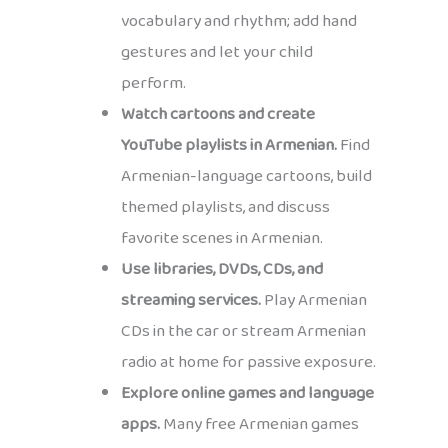
vocabulary and rhythm; add hand
gestures and let your child
perform.
Watch cartoons and create
YouTube playlists in Armenian.
Find
Armenian-language cartoons, build
themed playlists, and discuss
favorite scenes in Armenian.
Use libraries, DVDs, CDs, and
streaming services.
Play Armenian
CDs in the car or stream Armenian
radio at home for passive exposure.
Explore online games and language
apps.
Many free Armenian games