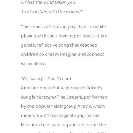
Or has the wind taken you,
To sleep beneath the waves?”
This song is often sung by children while
playing with their own paper boats. It is a
gentle, reflective song that teaches
children to dream, imagine, and connect
with nature.
“Yerazanq” – The Dream
Another beautiful Armenian children’s
song is
Yerazanq
(The Dream), performed
by the popular kids’ group Arevik, which
means “sun.” This magical song invites
listeners to dream big and believe in the