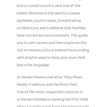
story: a small country with one of the
oldest histories in the world, a unique
alphabet, soulful music, breathtaking
architecture, and traditions that families
have carried across continents. This guide
starts with names and then explores the
rich Armenian culture behind them, ending
with playful ways to help your own child
learn the language.
Armenian Names and What They Mean
Family Traditions and the First Child
One of the most respected customs in
Armenian families is naming the first child
after a grandparent from the father’s side.