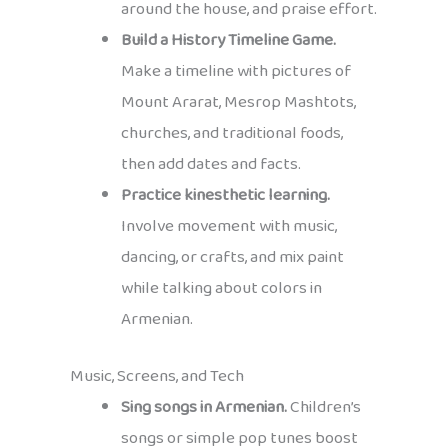
around the house, and praise effort.
Build a History Timeline Game.
Make a timeline with pictures of
Mount Ararat, Mesrop Mashtots,
churches, and traditional foods,
then add dates and facts.
Practice kinesthetic learning.
Involve movement with music,
dancing, or crafts, and mix paint
while talking about colors in
Armenian.
Music, Screens, and Tech
Sing songs in Armenian.
Children’s
songs or simple pop tunes boost