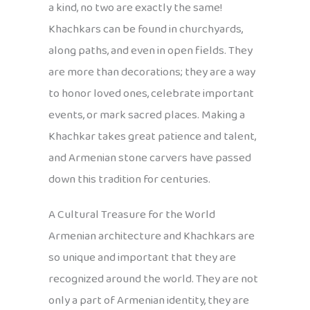
a kind, no two are exactly the same!
Khachkars can be found in churchyards,
along paths, and even in open fields. They
are more than decorations; they are a way
to honor loved ones, celebrate important
events, or mark sacred places. Making a
Khachkar takes great patience and talent,
and Armenian stone carvers have passed
down this tradition for centuries.
A Cultural Treasure for the World
Armenian architecture and Khachkars are
so unique and important that they are
recognized around the world. They are not
only a part of Armenian identity, they are