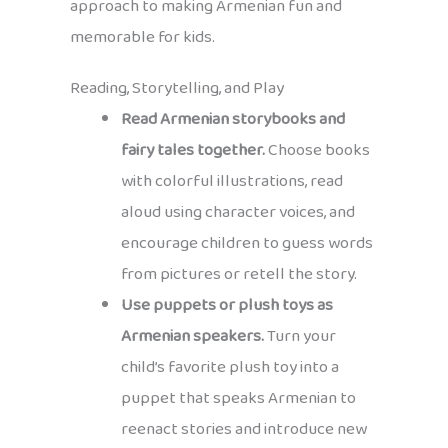
approach to making Armenian fun and
memorable for kids.
Reading, Storytelling, and Play
Read Armenian storybooks and
fairy tales together.
Choose books
with colorful illustrations, read
aloud using character voices, and
encourage children to guess words
from pictures or retell the story.
Use puppets or plush toys as
Armenian speakers.
Turn your
child’s favorite plush toy into a
puppet that speaks Armenian to
reenact stories and introduce new