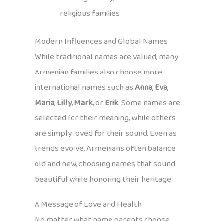
religious families
Modern Influences and Global Names
While traditional names are valued, many
Armenian families also choose more
international names such as
Anna
,
Eva
,
Maria
,
Lilly
,
Mark
, or
Erik
. Some names are
selected for their meaning, while others
are simply loved for their sound. Even as
trends evolve, Armenians often balance
old and new, choosing names that sound
beautiful while honoring their heritage.
A Message of Love and Health
No matter what name parents choose,