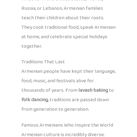
Russia, or Lebanon, Armenian families
teach their children about their roots.
They cook traditional food, speak Armenian
at home, and celebrate special holidays
together.
Traditions That Last
Armenian people have kept their language,
food, music, and festivals alive for
thousands of years. From
lavash baking
to
folk dancing
, traditions are passed down
from generation to generation.
Famous Armenians Who Inspire the World
Armenian culture is incredibly diverse.