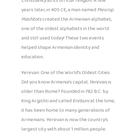
Christianity
as its official religion. A few
years later, in 405 CE, a man named
Mesrop
Mashtots
created the Armenian alphabet,
one of the oldest alphabets in the world
and still used today! These two events
helped shape Armenian identity and
education.
Yerevan: One of the World’s Oldest Cities
Did you know Armenia’s capital,
Yerevan
, is
older than Rome? Founded in 782 B.C. by
King Argishti and called
Erebuni
at the time,
it has been home to many generations of
Armenians. Yerevan is now the country’s
largest city with about 1 million people.