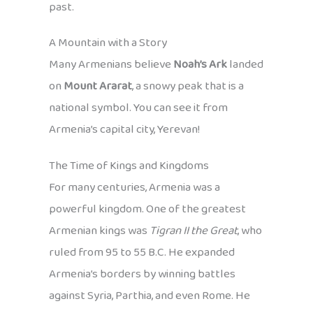
past.
A Mountain with a Story
Many Armenians believe
Noah’s Ark
landed
on
Mount Ararat
, a snowy peak that is a
national symbol. You can see it from
Armenia’s capital city, Yerevan!
The Time of Kings and Kingdoms
For many centuries, Armenia was a
powerful kingdom. One of the greatest
Armenian kings was
Tigran II the Great
, who
ruled from 95 to 55 B.C. He expanded
Armenia’s borders by winning battles
against Syria, Parthia, and even Rome. He