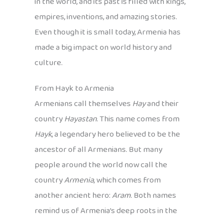
in the world, and its past is filled with kings,
empires, inventions, and amazing stories.
Even though it is small today, Armenia has
made a big impact on world history and
culture.
From Hayk to Armenia
Armenians call themselves
Hay
and their
country
Hayastan
. This name comes from
Hayk
, a legendary hero believed to be the
ancestor of all Armenians. But many
people around the world now call the
country
Armenia
, which comes from
another ancient hero:
Aram
. Both names
remind us of Armenia’s deep roots in the