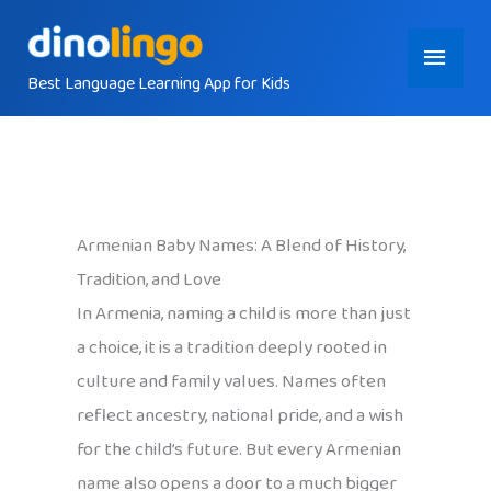
Skip
Main
to
content
Best Language Learning App for Kids
Menu
Armenian Baby Names: A Blend of History,
Tradition, and Love
In Armenia, naming a child is more than just
a choice, it is a tradition deeply rooted in
culture and family values. Names often
reflect ancestry, national pride, and a wish
for the child’s future. But every Armenian
name also opens a door to a much bigger