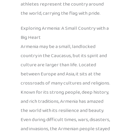
athletes represent the country around
the world, carrying the flag with pride.
Exploring Armenia: A Small Country with a
Big Heart
Armenia may be a small, landlocked
country in the Caucasus, but its spirit and
culture are larger than life. Located
between Europe and Asia, it sits at the
crossroads of many cultures and religions.
Known for its strong people, deep history,
and rich traditions, Armenia has amazed
the world with its resilience and beauty.
Even during difficult times, wars, disasters,
and invasions, the Armenian people stayed