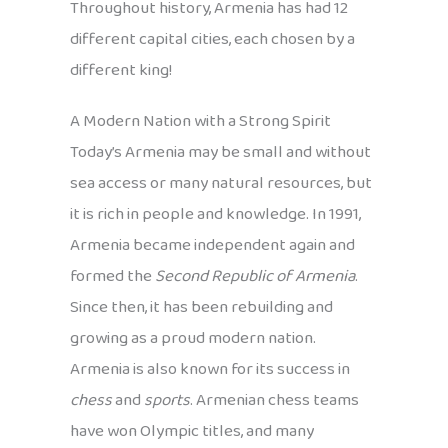
Throughout history, Armenia has had 12
different capital cities, each chosen by a
different king!
A Modern Nation with a Strong Spirit
Today’s Armenia may be small and without
sea access or many natural resources, but
it is rich in people and knowledge. In 1991,
Armenia became independent again and
formed the
Second Republic of Armenia
.
Since then, it has been rebuilding and
growing as a proud modern nation.
Armenia is also known for its success in
chess
and
sports
. Armenian chess teams
have won Olympic titles, and many