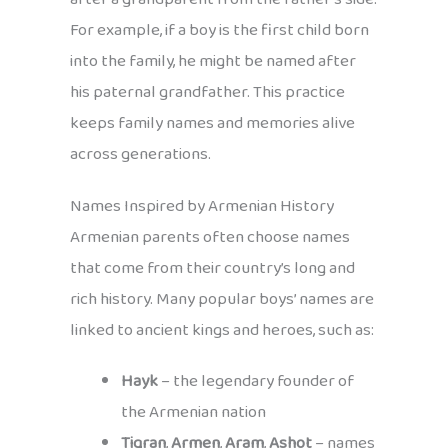
For example, if a boy is the first child born
into the family, he might be named after
his paternal grandfather. This practice
keeps family names and memories alive
across generations.
Names Inspired by Armenian History
Armenian parents often choose names
that come from their country’s long and
rich history. Many popular boys’ names are
linked to ancient kings and heroes, such as:
Hayk
– the legendary founder of
the Armenian nation
Tigran
,
Armen
,
Aram
,
Ashot
– names