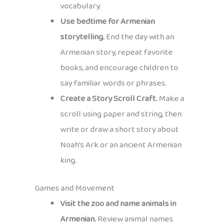
vocabulary.
Use bedtime for Armenian
storytelling.
End the day with an
Armenian story, repeat favorite
books, and encourage children to
say familiar words or phrases.
Create a Story Scroll Craft.
Make a
scroll using paper and string, then
write or draw a short story about
Noah’s Ark or an ancient Armenian
king.
Games and Movement
Visit the zoo and name animals in
Armenian.
Review animal names