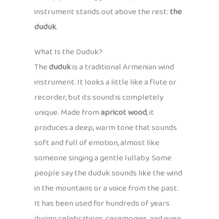
instrument stands out above the rest:
the
duduk
.
What Is the Duduk?
The
duduk
is a traditional Armenian wind
instrument. It looks a little like a flute or
recorder, but its sound is completely
unique. Made from
apricot wood
, it
produces a deep, warm tone that sounds
soft and full of emotion, almost like
someone singing a gentle lullaby. Some
people say the duduk sounds like the wind
in the mountains or a voice from the past.
It has been used for hundreds of years
during celebrations, ceremonies, and even