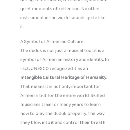
quiet moments of reflection. No other
instrument in the world sounds quite like
it.
A Symbol of Armenian Culture
The duduk is not just a musical tool, it is a
symbol of Armenian history and identity. In
fact, UNESCO recognized it as an
Intangible Cultural Heritage of Humanity
.
That means it is not only important for
Armenia, but for the entire world. Skilled
musicians train for many years to learn
how to play the duduk properly. The way
they blow into it and control their breath