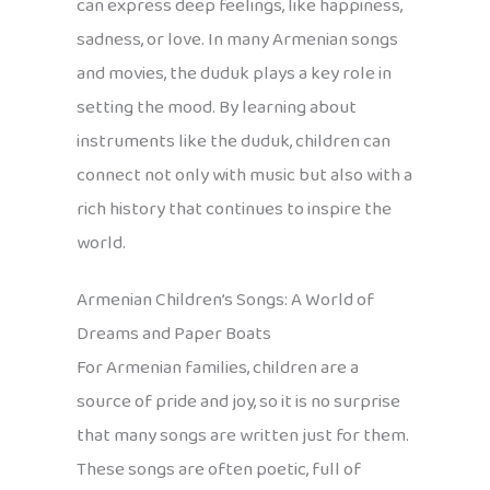
can express deep feelings, like happiness,
sadness, or love. In many Armenian songs
and movies, the duduk plays a key role in
setting the mood. By learning about
instruments like the duduk, children can
connect not only with music but also with a
rich history that continues to inspire the
world.
Armenian Children’s Songs: A World of
Dreams and Paper Boats
For Armenian families, children are a
source of pride and joy, so it is no surprise
that many songs are written just for them.
These songs are often poetic, full of