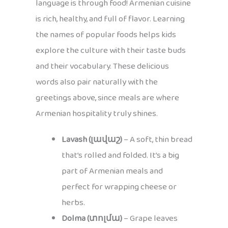
language is through food! Armenian cuisine
is rich, healthy, and full of flavor. Learning
the names of popular foods helps kids
explore the culture with their taste buds
and their vocabulary. These delicious
words also pair naturally with the
greetings above, since meals are where
Armenian hospitality truly shines.
Lavash (լավաշ)
– A soft, thin bread
that’s rolled and folded. It’s a big
part of Armenian meals and
perfect for wrapping cheese or
herbs.
Dolma (տոլմա)
– Grape leaves