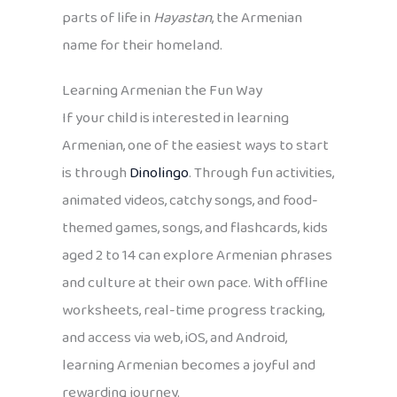
parts of life in
Hayastan
, the Armenian
name for their homeland.
Learning Armenian the Fun Way
If your child is interested in learning
Armenian, one of the easiest ways to start
is through
Dinolingo
. Through fun activities,
animated videos, catchy songs, and food-
themed games, songs, and flashcards, kids
aged 2 to 14 can explore Armenian phrases
and culture at their own pace. With offline
worksheets, real-time progress tracking,
and access via web, iOS, and Android,
learning Armenian becomes a joyful and
rewarding journey.