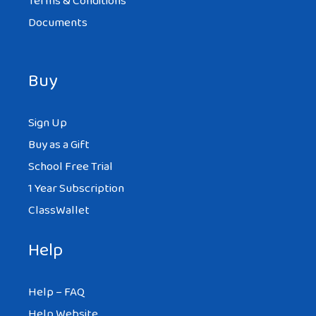
Terms & Conditions
Documents
Buy
Sign Up
Buy as a Gift
School Free Trial
1 Year Subscription
ClassWallet
Help
Help – FAQ
Help Website