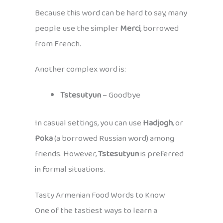
Because this word can be hard to say, many
people use the simpler
Merci
, borrowed
from French.
Another complex word is:
Tstesutyun
– Goodbye
In casual settings, you can use
Hadjogh
, or
Poka
(a borrowed Russian word) among
friends. However,
Tstesutyun
is preferred
in formal situations.
Tasty Armenian Food Words to Know
One of the tastiest ways to learn a