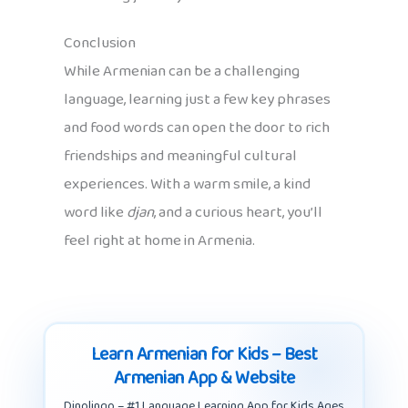
Conclusion
While Armenian can be a challenging
language, learning just a few key phrases
and food words can open the door to rich
friendships and meaningful cultural
experiences. With a warm smile, a kind
word like
djan
, and a curious heart, you’ll
feel right at home in Armenia.
Learn Armenian for Kids – Best
Armenian App & Website
Dinolingo – #1 Language Learning App for Kids Ages