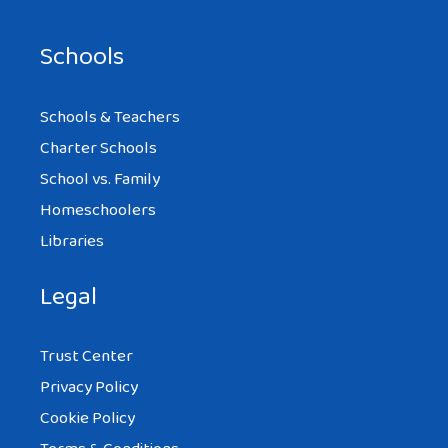
Schools
Schools & Teachers
Charter Schools
School vs. Family
Homeschoolers
Libraries
Legal
Trust Center
Privacy Policy
Cookie Policy