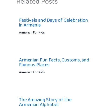
Related Posts
Festivals and Days of Celebration
in Armenia
Armenian For Kids
Armenian Fun Facts, Customs, and
Famous Places
Armenian For Kids
The Amazing Story of the
Armenian Alphabet