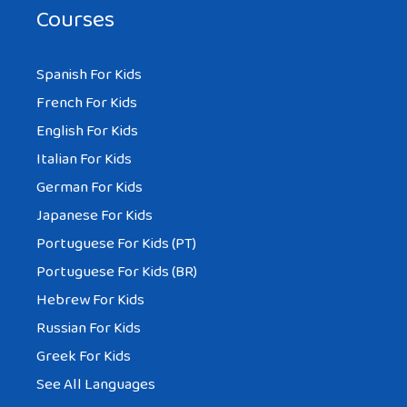
Courses
Spanish For Kids
French For Kids
English For Kids
Italian For Kids
German For Kids
Japanese For Kids
Portuguese For Kids (PT)
Portuguese For Kids (BR)
Hebrew For Kids
Russian For Kids
Greek For Kids
See All Languages