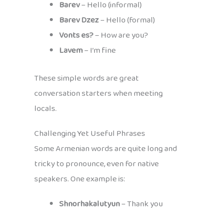
Barev
– Hello (informal)
Barev Dzez
– Hello (formal)
Vonts es?
– How are you?
Lavem
– I’m fine
These simple words are great
conversation starters when meeting
locals.
Challenging Yet Useful Phrases
Some Armenian words are quite long and
tricky to pronounce, even for native
speakers. One example is:
Shnorhakalutyun
– Thank you