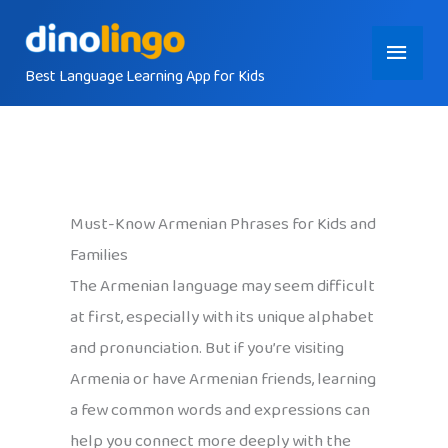
Skip
Main
to
content
Best Language Learning App for Kids
Menu
Must-Know Armenian Phrases for Kids and
Families
The Armenian language may seem difficult
at first, especially with its unique alphabet
and pronunciation. But if you’re visiting
Armenia or have Armenian friends, learning
a few common words and expressions can
help you connect more deeply with the