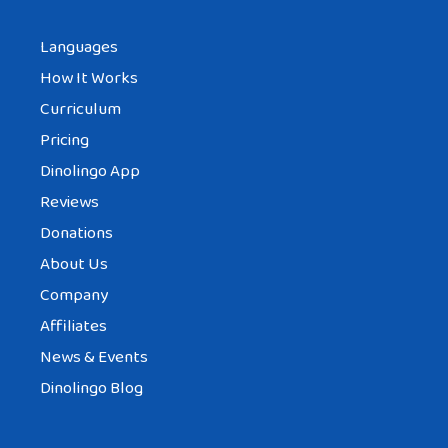
Languages
How It Works
Curriculum
Pricing
Dinolingo App
Reviews
Donations
About Us
Company
Affiliates
News & Events
Dinolingo Blog