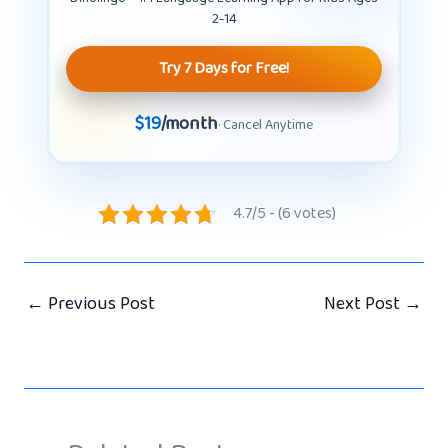
2-14
Try 7 Days for Free!
$19
/month
· Cancel Anytime
4.7/5 - (6 votes)
←
Previous Post
Next Post
→