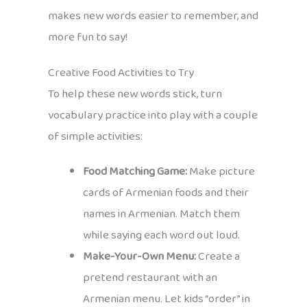
makes new words easier to remember, and
more fun to say!
Creative Food Activities to Try
To help these new words stick, turn
vocabulary practice into play with a couple
of simple activities:
Food Matching Game:
Make picture
cards of Armenian foods and their
names in Armenian. Match them
while saying each word out loud.
Make-Your-Own Menu:
Create a
pretend restaurant with an
Armenian menu. Let kids “order” in