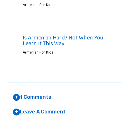
Armenian For Kids
Is Armenian Hard? Not When You
Learn It This Way!
Armenian For Kids
1 Comments
+
Leave A Comment
+
GRACE
AT 7:13 PM
Your email address will not be published.
Required fields are