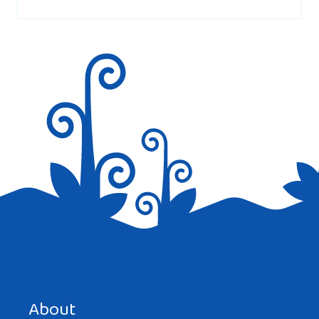
marked
*
Hi i would really like to learn armeian
Reply
Save my name, email, and website in this browser for the
next time I comment.
About