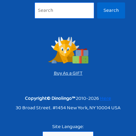
Sea
Search
Buy As a GIFT
Copyright© Dinolingo™
2010-2026
Here
30 Broad Street. #1454 New York, NY 10004 USA
Site Language: