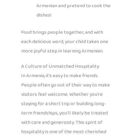
Armenian and pretend to cook the
dishes!
Food brings people together, and with
each delicious word, your child takes one
more joyful step in learning Armenian.
A Culture of Unmatched Hospitality
In Armenia, it’s easy to make friends.
People often go out of their way to make
visitors feel welcome. Whether you’re
staying for a short trip or building long-
term friendships, you’ll likely be treated
with care and generosity. This spirit of
hospitality is one of the most cherished