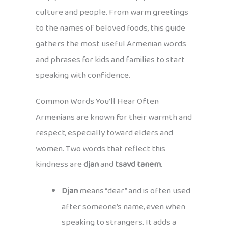
culture and people. From warm greetings
to the names of beloved foods, this guide
gathers the most useful Armenian words
and phrases for kids and families to start
speaking with confidence.
Common Words You’ll Hear Often
Armenians are known for their warmth and
respect, especially toward elders and
women. Two words that reflect this
kindness are
djan
and
tsavd tanem
.
Djan
means “dear” and is often used
after someone’s name, even when
speaking to strangers. It adds a