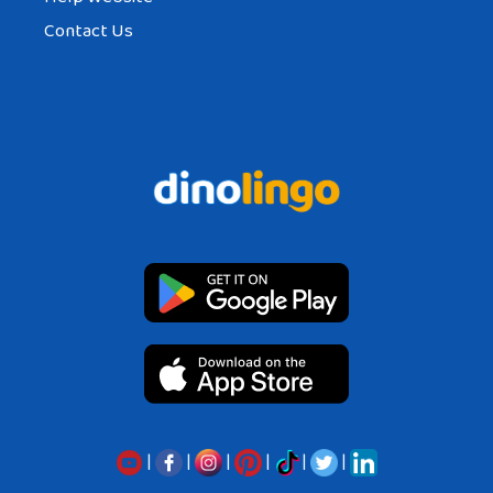
Contact Us
|
|
|
|
|
|