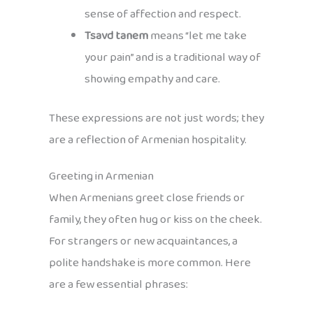
sense of affection and respect.
Tsavd tanem
means “let me take
your pain” and is a traditional way of
showing empathy and care.
These expressions are not just words; they
are a reflection of Armenian hospitality.
Greeting in Armenian
When Armenians greet close friends or
family, they often hug or kiss on the cheek.
For strangers or new acquaintances, a
polite handshake is more common. Here
are a few essential phrases: