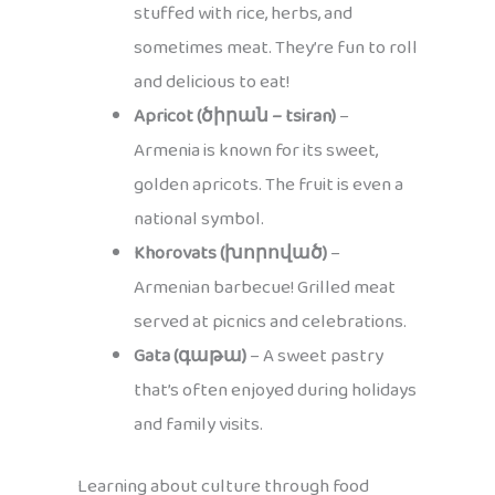
stuffed with rice, herbs, and
sometimes meat. They’re fun to roll
and delicious to eat!
Apricot (ծիրան – tsiran)
–
Armenia is known for its sweet,
golden apricots. The fruit is even a
national symbol.
Khorovats (խորոված)
–
Armenian barbecue! Grilled meat
served at picnics and celebrations.
Gata (գաթա)
– A sweet pastry
that’s often enjoyed during holidays
and family visits.
Learning about culture through food