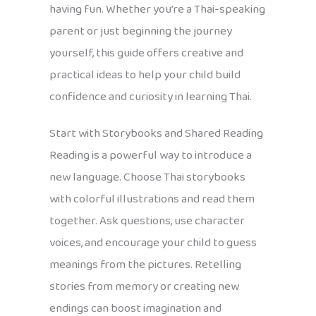
having fun. Whether you’re a Thai-speaking
parent or just beginning the journey
yourself, this guide offers creative and
practical ideas to help your child build
confidence and curiosity in learning Thai.
Start with Storybooks and Shared Reading
Reading is a powerful way to introduce a
new language. Choose Thai storybooks
with colorful illustrations and read them
together. Ask questions, use character
voices, and encourage your child to guess
meanings from the pictures. Retelling
stories from memory or creating new
endings can boost imagination and