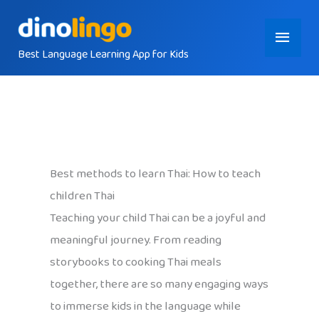
Skip
Main
to
content
Best Language Learning App for Kids
Menu
Best methods to learn Thai: How to teach
children Thai
Teaching your child Thai can be a joyful and
meaningful journey. From reading
storybooks to cooking Thai meals
together, there are so many engaging ways
to immerse kids in the language while