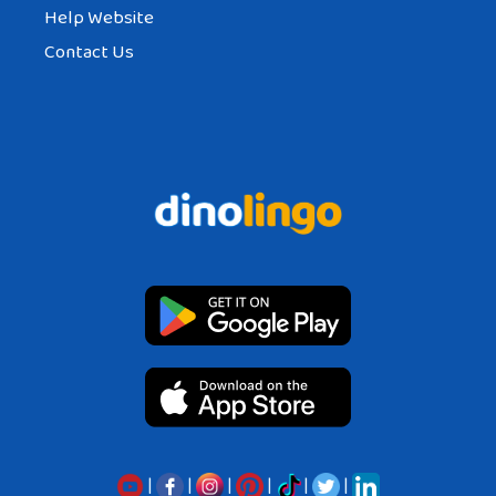
Help Website
Contact Us
|
|
|
|
|
|