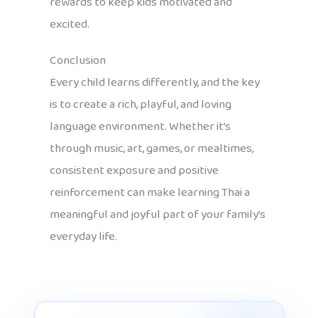
rewards to keep kids motivated and
excited.
Conclusion
Every child learns differently, and the key
is to create a rich, playful, and loving
language environment. Whether it’s
through music, art, games, or mealtimes,
consistent exposure and positive
reinforcement can make learning Thai a
meaningful and joyful part of your family’s
everyday life.