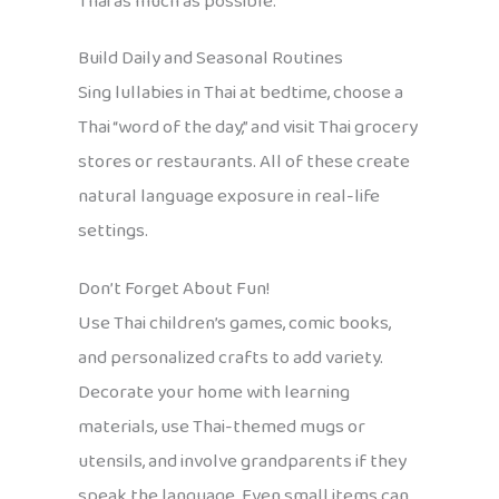
Thai as much as possible.
Build Daily and Seasonal Routines
Sing lullabies in Thai at bedtime, choose a
Thai “word of the day,” and visit Thai grocery
stores or restaurants. All of these create
natural language exposure in real-life
settings.
Don’t Forget About Fun!
Use Thai children’s games, comic books,
and personalized crafts to add variety.
Decorate your home with learning
materials, use Thai-themed mugs or
utensils, and involve grandparents if they
speak the language. Even small items can