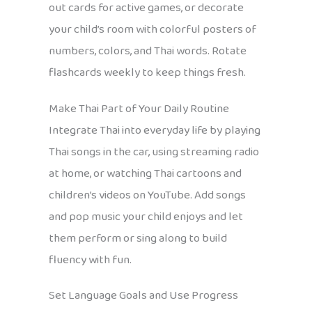
out cards for active games, or decorate
your child’s room with colorful posters of
numbers, colors, and Thai words. Rotate
flashcards weekly to keep things fresh.
Make Thai Part of Your Daily Routine
Integrate Thai into everyday life by playing
Thai songs in the car, using streaming radio
at home, or watching Thai cartoons and
children’s videos on YouTube. Add songs
and pop music your child enjoys and let
them perform or sing along to build
fluency with fun.
Set Language Goals and Use Progress