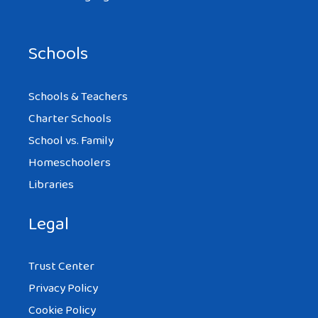
Schools
Schools & Teachers
Charter Schools
School vs. Family
Homeschoolers
Libraries
Legal
Trust Center
Privacy Policy
Cookie Policy