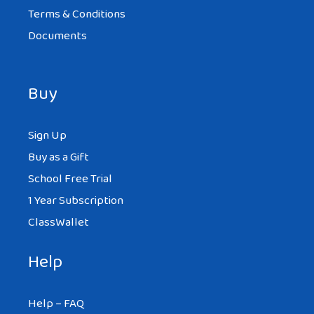
Terms & Conditions
Documents
Buy
Sign Up
Buy as a Gift
School Free Trial
1 Year Subscription
ClassWallet
Help
Help – FAQ