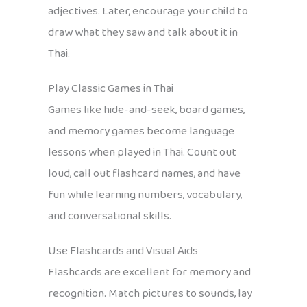
adjectives. Later, encourage your child to
draw what they saw and talk about it in
Thai.
Play Classic Games in Thai
Games like hide-and-seek, board games,
and memory games become language
lessons when played in Thai. Count out
loud, call out flashcard names, and have
fun while learning numbers, vocabulary,
and conversational skills.
Use Flashcards and Visual Aids
Flashcards are excellent for memory and
recognition. Match pictures to sounds, lay