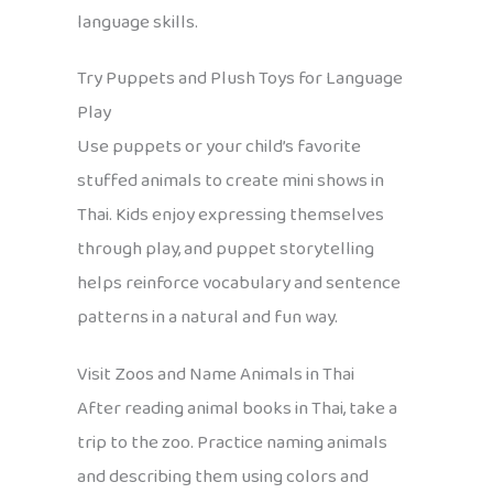
language skills.
Try Puppets and Plush Toys for Language
Play
Use puppets or your child’s favorite
stuffed animals to create mini shows in
Thai. Kids enjoy expressing themselves
through play, and puppet storytelling
helps reinforce vocabulary and sentence
patterns in a natural and fun way.
Visit Zoos and Name Animals in Thai
After reading animal books in Thai, take a
trip to the zoo. Practice naming animals
and describing them using colors and