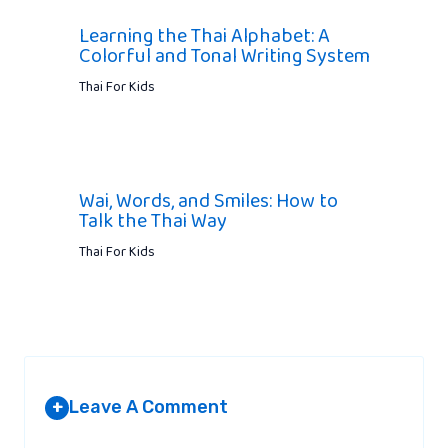
Learning the Thai Alphabet: A
Colorful and Tonal Writing System
Thai For Kids
Wai, Words, and Smiles: How to
Talk the Thai Way
Thai For Kids
Leave A Comment
+