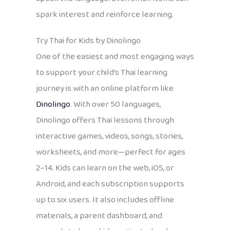
spark interest and reinforce learning.
Try Thai for Kids by Dinolingo
One of the easiest and most engaging ways
to support your child’s Thai learning
journey is with an online platform like
Dinolingo
. With over 50 languages,
Dinolingo offers Thai lessons through
interactive games, videos, songs, stories,
worksheets, and more—perfect for ages
2–14. Kids can learn on the web, iOS, or
Android, and each subscription supports
up to six users. It also includes offline
materials, a parent dashboard, and