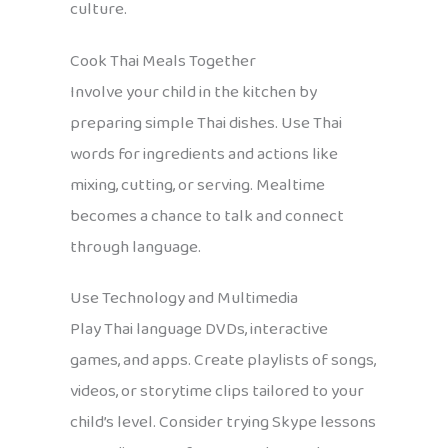
culture.
Cook Thai Meals Together
Involve your child in the kitchen by
preparing simple Thai dishes. Use Thai
words for ingredients and actions like
mixing, cutting, or serving. Mealtime
becomes a chance to talk and connect
through language.
Use Technology and Multimedia
Play Thai language DVDs, interactive
games, and apps. Create playlists of songs,
videos, or storytime clips tailored to your
child’s level. Consider trying Skype lessons