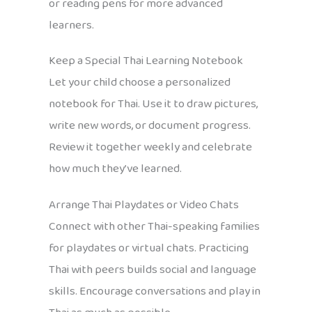
or reading pens for more advanced
learners.
Keep a Special Thai Learning Notebook
Let your child choose a personalized
notebook for Thai. Use it to draw pictures,
write new words, or document progress.
Review it together weekly and celebrate
how much they’ve learned.
Arrange Thai Playdates or Video Chats
Connect with other Thai-speaking families
for playdates or virtual chats. Practicing
Thai with peers builds social and language
skills. Encourage conversations and play in