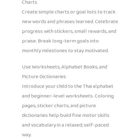
Charts
Create simple charts or goal lists to track
new words and phrases learned. Celebrate
progress with stickers, small rewards, and
praise. Break long-term goals into
monthly milestones to stay motivated.
Use Worksheets, Alphabet Books, and
Picture Dictionaries
Introduce your child to the Thai alphabet
and beginner-level worksheets. Coloring
pages, sticker charts, and picture
dictionaries help build fine motor skills
and vocabulary in a relaxed, self-paced
way.