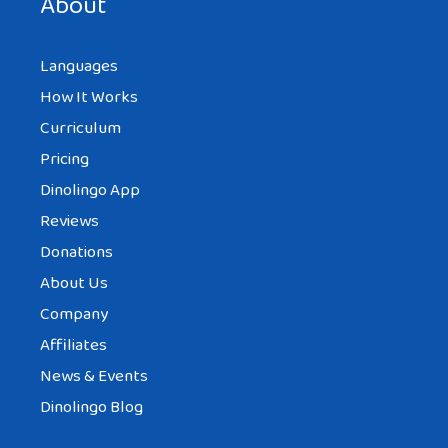
About
Languages
How It Works
Curriculum
Pricing
Dinolingo App
Reviews
Donations
About Us
Company
Affiliates
News & Events
Dinolingo Blog