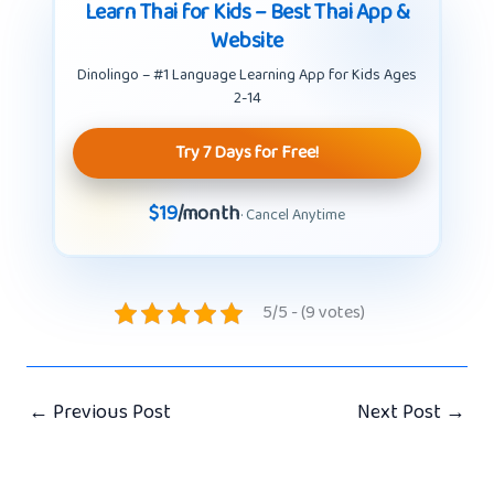
Learn Thai for Kids – Best Thai App &
Website
Dinolingo – #1 Language Learning App for Kids Ages
2-14
Try 7 Days for Free!
$19
/month
· Cancel Anytime
5/5 - (9 votes)
←
Previous Post
Next Post
→