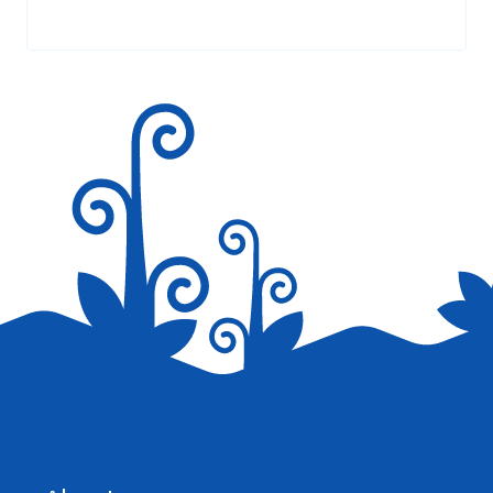
Your email address will not be published.
Required fields are
marked
*
Save my name, email, and website in this browser for the
next time I comment.