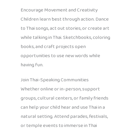
Encourage Movement and Creativity
Children learn best through action. Dance
to Thai songs, act out stories, or create art
while talking in Thai. Sketchbooks, coloring
books, and craft projects open
opportunities to use new words while
having fun.
Join Thai-Speaking Communities
Whether online or in-person, support
groups, cultural centers, or family friends
can help your child hear and use Thai in a
natural setting. Attend parades, festivals,
or temple events to immerse in Thai