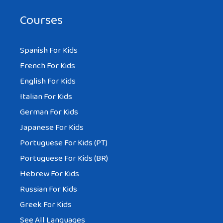
Courses
Spanish For Kids
French For Kids
English For Kids
Italian For Kids
German For Kids
Japanese For Kids
Portuguese For Kids (PT)
Portuguese For Kids (BR)
Hebrew For Kids
Russian For Kids
Greek For Kids
See All Languages