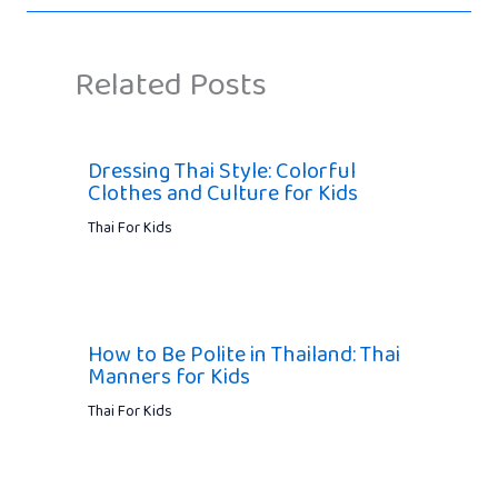
Related Posts
Dressing Thai Style: Colorful
Clothes and Culture for Kids
Thai For Kids
How to Be Polite in Thailand: Thai
Manners for Kids
Thai For Kids