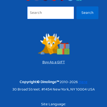
Sea
Search
Buy As a GIFT
Copyright© Dinolingo™
2010-2026
Here
30 Broad Street. #1454 New York, NY 10004 USA
Site Language: