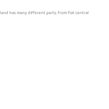
and has many different parts, from flat central