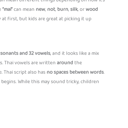
an mean different things depending on how it’s
le
“mai”
can mean
new
,
not
,
burn
,
silk
, or
wood
at first, but kids are great at picking it up
nsonants and 32 vowels
, and it looks like a mix
s. Thai vowels are written
around
the
. Thai script also has
no spaces between words
.
begins. While this may sound tricky, children