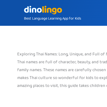
Skip
to
Best Language Learning App for Kids
content
Exploring Thai Names: Long, Unique, and Full of
Thai names are full of character, beauty, and t
family names. These names are carefully chosen t
makes Thai culture so wonderful for kids to explo
amazing places to visit, this guide takes childre