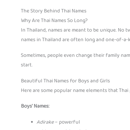
The Story Behind Thai Names
Why Are Thai Names So Long?
In Thailand, names are meant to be unique. No tw
names in Thailand are often long and one-of-a-k
Sometimes, people even change their family names
start.
Beautiful Thai Names for Boys and Girls
Here are some popular name elements that Thai p
Boys’ Names:
Adirake
– powerful