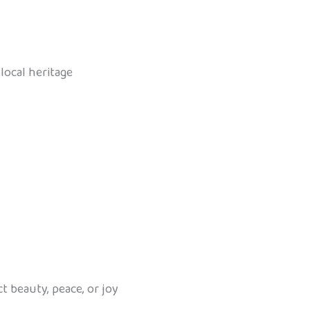
local heritage
ct beauty, peace, or joy