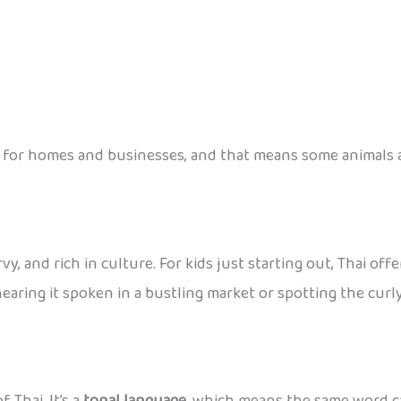
for homes and businesses, and that means some animals ar
urvy, and rich in culture. For kids just starting out, Thai 
earing it spoken in a bustling market or spotting the curly