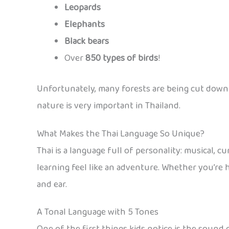
Leopards
Elephants
Black bears
Over
850 types of birds
!
Unfortunately, many forests are being cut down 
nature is very important in Thailand.
What Makes the Thai Language So Unique?
Thai is a language full of personality: musical, c
learning feel like an adventure. Whether you’re h
and ear.
A Tonal Language with 5 Tones