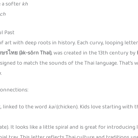
 a softer
kh
ch
ul Past
ce of art with deep roots in history. Each curvy, looping lett
กษรไทย (àk-sŏrn Thai)
, was created in the 13th century by
designed to match the sounds of the Thai language. That’s 
.
connections:
t, linked to the word
kai
(chicken). Kids love starting with 
ate). It looks like a little spiral and is great for introducing 
nial tray. This letter reflects Thai culture and traditions us