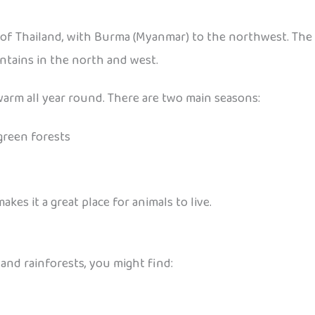
f Thailand, with Burma (Myanmar) to the northwest. The l
ntains in the north and west.
 warm all year round. There are two main seasons:
green forests
s it a great place for animals to live.
s and rainforests, you might find: