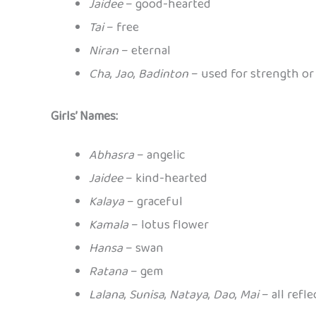
Jaidee
– good-hearted
Tai
– free
Niran
– eternal
Cha
,
Jao
,
Badinton
– used for strength or 
Girls’ Names:
Abhasra
– angelic
Jaidee
– kind-hearted
Kalaya
– graceful
Kamala
– lotus flower
Hansa
– swan
Ratana
– gem
Lalana
,
Sunisa
,
Nataya
,
Dao
,
Mai
– all refle