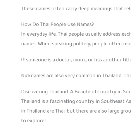
These names often carry deep meanings that refl
How Do Thai People Use Names?
In everyday life, Thai people usually address each
names. When speaking politely, people often use t
If someone is a doctor, monk, or has another titl
Nicknames are also very common in Thailand. They
Discovering Thailand: A Beautiful Country in So
Thailand is a fascinating country in Southeast Asi
in Thailand are Thai, but there are also large gr
to explore!