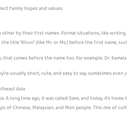
ect family hopes and values.
 other by their first names. Formal situations, like writing 
he title “Khun” (like Mr. or Ms.) before the first name, su
e, that comes before the name too. For example: Dr. Kamala
’re usually short, cute, and easy to say, sometimes even j
utheast Asia
a. A long time ago, it was called Siam, and today, it’s home
oups of Chinese, Malaysian, and Mon people. This mix of cul