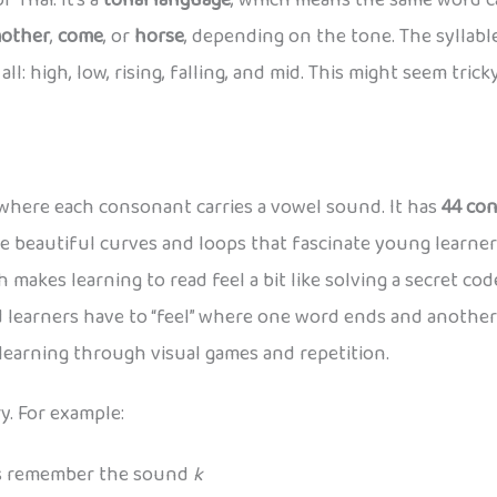
 Thai. It’s a
tonal language
, which means the same word c
other
,
come
, or
horse
, depending on the tone. The syllab
l: high, low, rising, falling, and mid. This might seem tricky 
t where each consonant carries a vowel sound. It has
44 co
e beautiful curves and loops that fascinate young learner
 makes learning to read feel a bit like solving a secret code
 learners have to “feel” where one word ends and another 
 learning through visual games and repetition.
y. For example:
ds remember the sound
k