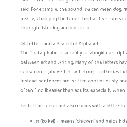
One of the first things kids notice is the sound of
said. For example, the sound
ma
can mean
dog
,
m
just by changing the tone! Thai has five tones in al
through listening and imitation.
44 Letters and a Beautiful Alphabet
The Thai
alphabet
is actually an
abugida
, a scrip
between art and writing. Many of the letters hav
consonants (above, below, before, or after), which
Instead, sentences are written continuously, and
often find it easier than adults, especially when
Each Thai consonant also comes with a little stor
ກ (ko kai)
– means “chicken” and helps ki