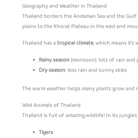
Geography and Weather in Thailand
Thailand borders the Andaman Sea and the Gulf o
plains to the Khorat Plateau in the east and mou
Thailand has a
tropical climate
, which means it’s
Rainy season
(monsoon): lots of rain and 
Dry season
: less rain and sunny skies
The warm weather helps many plants grow and make
Wild Animals of Thailand
Thailand is full of amazing wildlife! In its jungle
Tigers