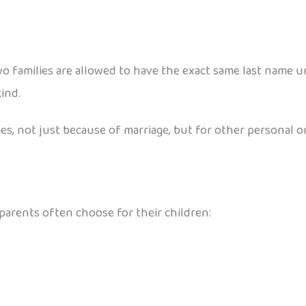
o families are allowed to have the exact same last name unl
ind.
, not just because of marriage, but for other personal or 
arents often choose for their children: