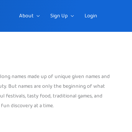
About
Sign Up
Login
ave long names made up of unique given names and
eauty. But names are only the beginning of what
 festivals, tasty food, traditional games, and
fun discovery at a time.