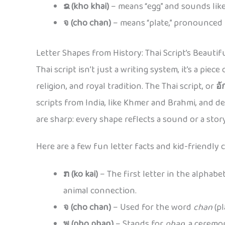
ຂ (kho khai)
– means “egg” and sounds like
จ (cho chan)
– means “plate,” pronounced
Letter Shapes from History: Thai Script’s Beautif
Thai script isn’t just a writing system, it’s a pie
religion, and royal tradition. The Thai script, or
อั
scripts from India, like Khmer and Brahmi, and 
are sharp: every shape reflects a sound or a story
Here are a few fun letter facts and kid-friendly 
ກ (ko kai)
– The first letter in the alphabe
animal connection.
จ (cho chan)
– Used for the word
chan
(pl
พ (pho phan)
– Stands for
phan
, a ceremo