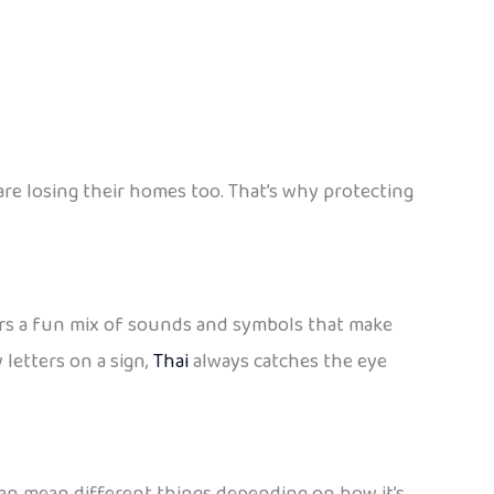
e losing their homes too. That’s why protecting
offers a fun mix of sounds and symbols that make
 letters on a sign,
Thai
always catches the eye