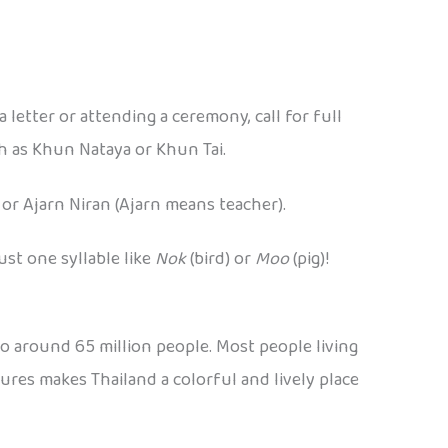
a letter or attending a ceremony, call for full
ch as Khun Nataya or Khun Tai.
 or Ajarn Niran (Ajarn means teacher).
ust one syllable like
Nok
(bird) or
Moo
(pig)!
 to around 65 million people. Most people living
tures makes Thailand a colorful and lively place