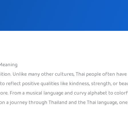
 Meaning
radition. Unlike many other cultures, Thai people often h
o reflect positive qualities like kindness, strength, or b
re. From a musical language and curvy alphabet to colorful
n on a journey through Thailand and the Thai language, one 