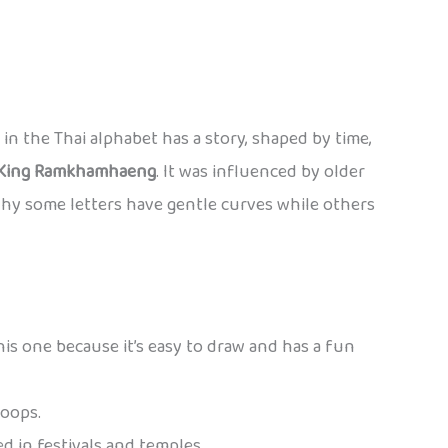
er in the Thai alphabet has a story, shaped by time,
King Ramkhamhaeng
. It was influenced by older
why some letters have gentle curves while others
this one because it’s easy to draw and has a fun
loops.
ed in festivals and temples.