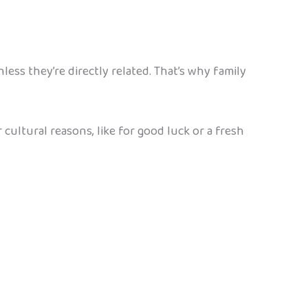
ess they’re directly related. That’s why family
cultural reasons, like for good luck or a fresh