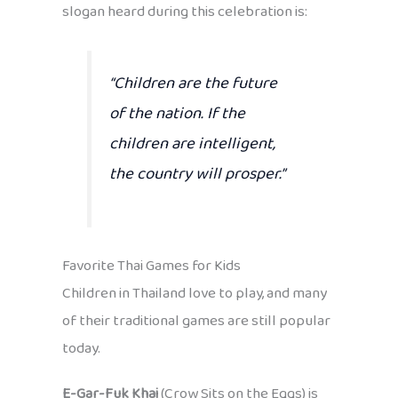
slogan heard during this celebration is:
“Children are the future
of the nation. If the
children are intelligent,
the country will prosper.”
Favorite Thai Games for Kids
Children in Thailand love to play, and many
of their traditional games are still popular
today.
E-Gar-Fuk Khai
(Crow Sits on the Eggs) is