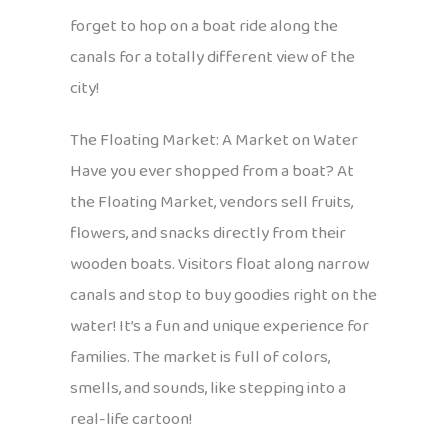
forget to hop on a boat ride along the
canals for a totally different view of the
city!
The Floating Market: A Market on Water
Have you ever shopped from a boat? At
the Floating Market, vendors sell fruits,
flowers, and snacks directly from their
wooden boats. Visitors float along narrow
canals and stop to buy goodies right on the
water! It’s a fun and unique experience for
families. The market is full of colors,
smells, and sounds, like stepping into a
real-life cartoon!