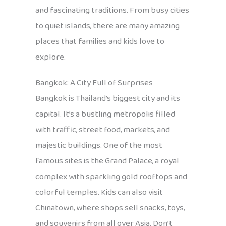
and fascinating traditions. From busy cities
to quiet islands, there are many amazing
places that families and kids love to
explore.
Bangkok: A City Full of Surprises
Bangkok is Thailand’s biggest city and its
capital. It’s a bustling metropolis filled
with traffic, street food, markets, and
majestic buildings. One of the most
famous sites is the Grand Palace, a royal
complex with sparkling gold rooftops and
colorful temples. Kids can also visit
Chinatown, where shops sell snacks, toys,
and souvenirs from all over Asia. Don’t