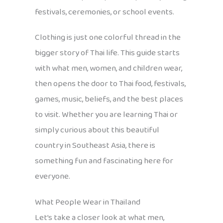
festivals, ceremonies, or school events.
Clothing is just one colorful thread in the
bigger story of Thai life. This guide starts
with what men, women, and children wear,
then opens the door to Thai food, festivals,
games, music, beliefs, and the best places
to visit. Whether you are learning Thai or
simply curious about this beautiful
country in Southeast Asia, there is
something fun and fascinating here for
everyone.
What People Wear in Thailand
Let’s take a closer look at what men,