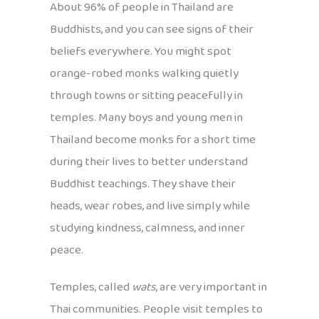
About 96% of people in Thailand are
Buddhists, and you can see signs of their
beliefs everywhere. You might spot
orange-robed monks walking quietly
through towns or sitting peacefully in
temples. Many boys and young men in
Thailand become monks for a short time
during their lives to better understand
Buddhist teachings. They shave their
heads, wear robes, and live simply while
studying kindness, calmness, and inner
peace.
Temples, called
wats
, are very important in
Thai communities. People visit temples to