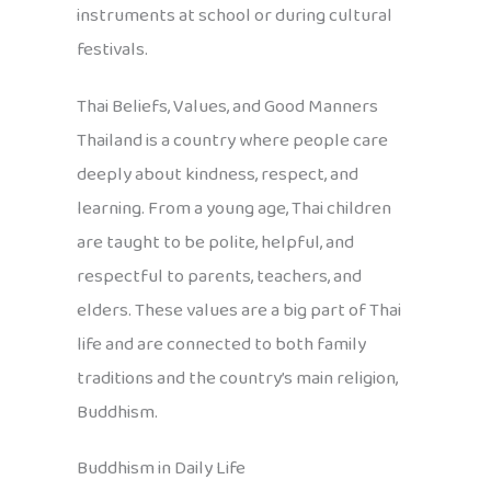
instruments at school or during cultural
festivals.
Thai Beliefs, Values, and Good Manners
Thailand is a country where people care
deeply about kindness, respect, and
learning. From a young age, Thai children
are taught to be polite, helpful, and
respectful to parents, teachers, and
elders. These values are a big part of Thai
life and are connected to both family
traditions and the country’s main religion,
Buddhism.
Buddhism in Daily Life