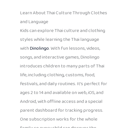
Learn About Thai Culture Through Clothes
and Language
Kids can explore Thai culture and clothing
styles while learning the Thai language
with
Dinolingo
. With fun lessons, videos,
songs, and interactive games, Dinolingo
introduces children to many parts of Thai
life, including clothing, customs, food,
festivals, and daily routines. It’s perfect for
ages 2 to 14 and available on web, iOS, and
Android, with offline access and a special
parent dashboard for tracking progress.
One subscription works for the whole