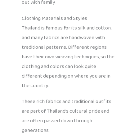
out with family.
Clothing Materials and Styles
Thailand is famous for its silk and cotton,
and many fabrics are handwoven with
traditional patterns. Different regions
have their own weaving techniques, so the
clothing and colors can look quite
different depending on where you are in
the country.
These rich fabrics and traditional outfits
are part of Thailand’s cultural pride and
are often passed down through
generations.