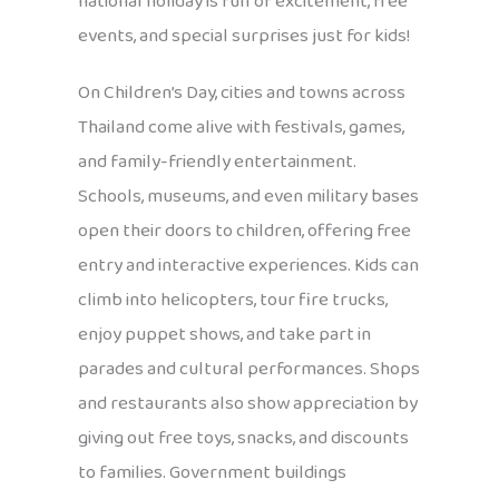
national holiday is full of excitement, free
events, and special surprises just for kids!
On Children’s Day, cities and towns across
Thailand come alive with festivals, games,
and family-friendly entertainment.
Schools, museums, and even military bases
open their doors to children, offering free
entry and interactive experiences. Kids can
climb into helicopters, tour fire trucks,
enjoy puppet shows, and take part in
parades and cultural performances. Shops
and restaurants also show appreciation by
giving out free toys, snacks, and discounts
to families. Government buildings