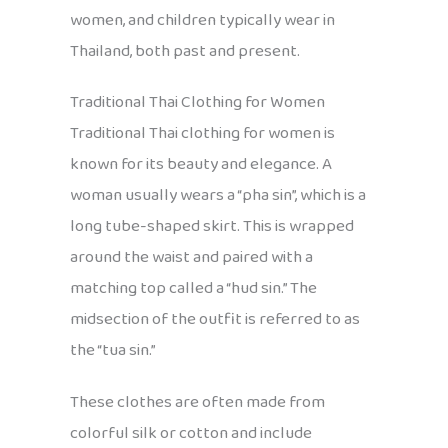
women, and children typically wear in
Thailand, both past and present.
Traditional Thai Clothing for Women
Traditional Thai clothing for women is
known for its beauty and elegance. A
woman usually wears a “pha sin”, which is a
long tube-shaped skirt. This is wrapped
around the waist and paired with a
matching top called a “hud sin.” The
midsection of the outfit is referred to as
the “tua sin.”
These clothes are often made from
colorful silk or cotton and include