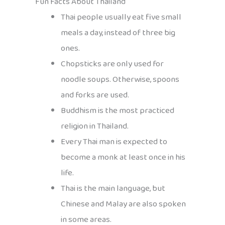
Fun Facts About Thailand
Thai people usually eat five small
meals a day, instead of three big
ones.
Chopsticks are only used for
noodle soups. Otherwise, spoons
and forks are used.
Buddhism is the most practiced
religion in Thailand.
Every Thai man is expected to
become a monk at least once in his
life.
Thai is the main language, but
Chinese and Malay are also spoken
in some areas.