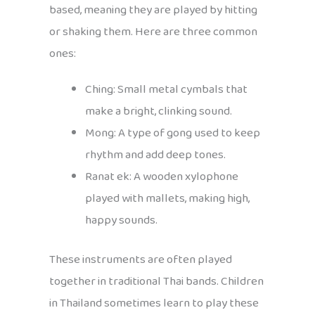
based, meaning they are played by hitting
or shaking them. Here are three common
ones:
Ching: Small metal cymbals that
make a bright, clinking sound.
Mong: A type of gong used to keep
rhythm and add deep tones.
Ranat ek: A wooden xylophone
played with mallets, making high,
happy sounds.
These instruments are often played
together in traditional Thai bands. Children
in Thailand sometimes learn to play these