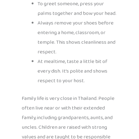
To greet someone, press your
palms together and bow your head.
Always remove your shoes before
entering a home, classroom, or
temple. This shows cleanliness and
respect.
At mealtime, taste a little bit of
every dish. It’s polite and shows
respect to your host.
Family life is very close in Thailand. People
often live near or with their extended
family, including grandparents, aunts, and
uncles. Children are raised with strong
values and are taught to be responsible