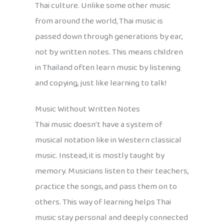
Thai culture. Unlike some other music
from around the world, Thai music is
passed down through generations by ear,
not by written notes. This means children
in Thailand often learn music by listening
and copying, just like learning to talk!
Music Without Written Notes
Thai music doesn’t have a system of
musical notation like in Western classical
music. Instead, it is mostly taught by
memory. Musicians listen to their teachers,
practice the songs, and pass them on to
others. This way of learning helps Thai
music stay personal and deeply connected