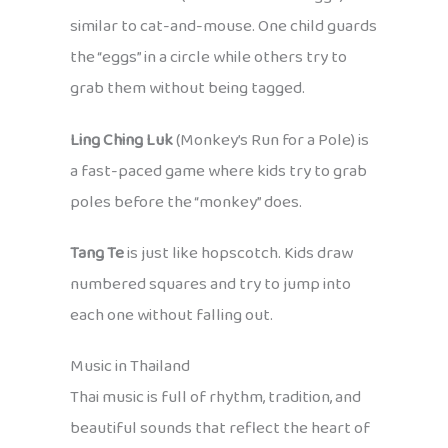
similar to cat-and-mouse. One child guards
the “eggs” in a circle while others try to
grab them without being tagged.
Ling Ching Luk
(Monkey’s Run for a Pole) is
a fast-paced game where kids try to grab
poles before the “monkey” does.
Tang Te
is just like hopscotch. Kids draw
numbered squares and try to jump into
each one without falling out.
Music in Thailand
Thai music is full of rhythm, tradition, and
beautiful sounds that reflect the heart of