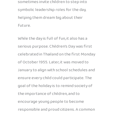
sometimes invite children to step into
symbolic leadership roles for the day,
helping them dream big about their
future.
While the day is full of fun, it also has a
serious purpose. Children’s Day was first
celebrated in Thailand on the first Monday
of October 1955. Later, it was moved to
January to align with school schedules and
ensure every child could participate. The
goal of the holiday is to remind society of
the importance of children, and to
encourage young people to become
responsible and proud citizens. A common