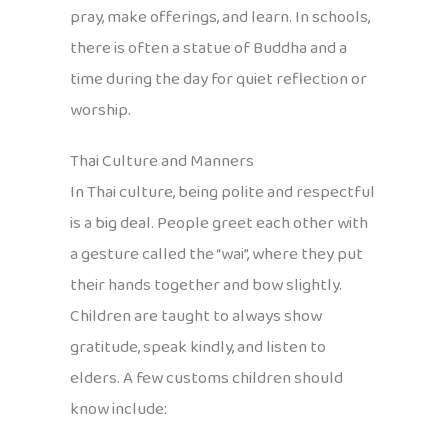
pray, make offerings, and learn. In schools,
there is often a statue of Buddha and a
time during the day for quiet reflection or
worship.
Thai Culture and Manners
In Thai culture, being polite and respectful
is a big deal. People greet each other with
a gesture called the “wai”, where they put
their hands together and bow slightly.
Children are taught to always show
gratitude, speak kindly, and listen to
elders. A few customs children should
know include: