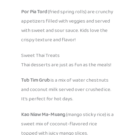
Por Pia Tord
(fried spring rolls) are crunchy
appetizers filled with veggies and served
with sweet and sour sauce. Kids love the
crispy texture and flavor!
Sweet Thai Treats
Thai desserts are just as fun as the meals!
Tub Tim Grub
is a mix of water chestnuts
and coconut milk served over crushed ice.
It’s perfect for hot days.
Kao Niaw Ma-Muang
(mango sticky rice) is a
sweet mix of coconut-flavored rice
topped with juicy mango slices.