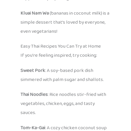
Kluai Nam Wa
(bananas in coconut milk) is a
simple dessert that’s loved by everyone,
even vegetarians!
Easy Thai Recipes You Can Try at Home
If you’re feeling inspired, try cooking:
Sweet Pork
: A soy-based pork dish
simmered with palm sugar and shallots.
Thai Noodles
: Rice noodles stir-fried with
vegetables, chicken, eggs, and tasty
sauces.
Tom-Ka-Gai
: A cozy chicken coconut soup