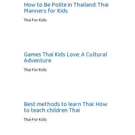
How to Be Polite in Thailand: Thai
Manners for Kids
Thai For Kids
Games Thai Kids Love: A Cultural
Adventure
Thai For Kids
Best methods to learn Thai: How
to teach children Thai
Thai For Kids