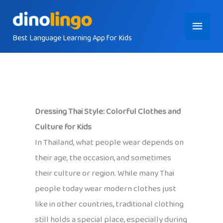
Skip
Main
to
content
Best Language Learning App for Kids
Menu
Dressing Thai Style: Colorful Clothes and
Culture for Kids
In Thailand, what people wear depends on
their age, the occasion, and sometimes
their culture or region. While many Thai
people today wear modern clothes just
like in other countries, traditional clothing
still holds a special place, especially during