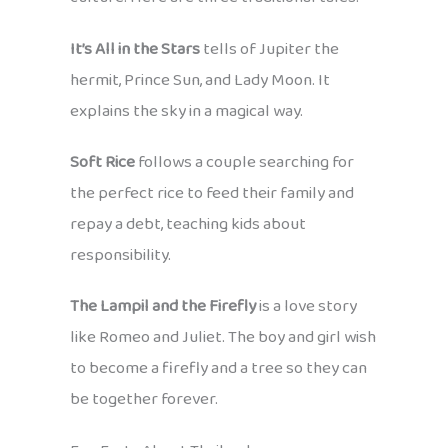
It’s All in the Stars
tells of Jupiter the
hermit, Prince Sun, and Lady Moon. It
explains the sky in a magical way.
Soft Rice
follows a couple searching for
the perfect rice to feed their family and
repay a debt, teaching kids about
responsibility.
The Lampil and the Firefly
is a love story
like Romeo and Juliet. The boy and girl wish
to become a firefly and a tree so they can
be together forever.