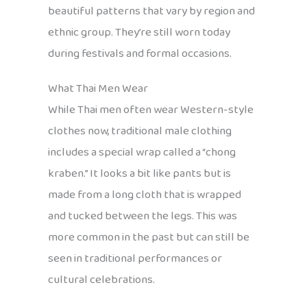
beautiful patterns that vary by region and
ethnic group. They’re still worn today
during festivals and formal occasions.
What Thai Men Wear
While Thai men often wear Western-style
clothes now, traditional male clothing
includes a special wrap called a “chong
kraben.” It looks a bit like pants but is
made from a long cloth that is wrapped
and tucked between the legs. This was
more common in the past but can still be
seen in traditional performances or
cultural celebrations.