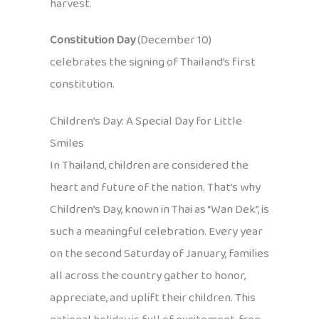
harvest.
Constitution Day
(December 10)
celebrates the signing of Thailand’s first
constitution.
Children’s Day: A Special Day for Little
Smiles
In Thailand, children are considered the
heart and future of the nation. That’s why
Children’s Day, known in Thai as “Wan Dek”, is
such a meaningful celebration. Every year
on the second Saturday of January, families
all across the country gather to honor,
appreciate, and uplift their children. This