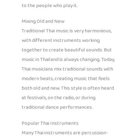
to the people who play it.
Mixing Old and New
Traditional Thai music is very harmonious,
with different instruments working
together to create beautiful sounds. But
music in Thailand is always changing. Today,
Thai musicians mix traditional sounds with
modern beats, creating music that feels
both old and new. This style is often heard
at festivals, on the radio, or during
traditional dance performances.
Popular Thai Instruments
Many Thai instruments are percussion-