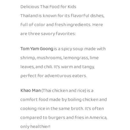
Delicious Thai Food for Kids
Thailand is known for its flavorful dishes,
full of color and fresh ingredients. Here
are three savory favorites:
Tom Yam Goong
is a spicy soup made with
shrimp, mushrooms, lemongrass, lime
leaves, and chili. It’s warm and tangy,
perfect for adventurous eaters.
Khao Man
(Thai chicken and rice) is a
comfort food made by boiling chicken and
cooking rice in the same broth. It’s often
compared to burgers and fries in America,
only healthier!