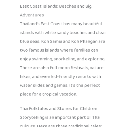
East Coast Islands: Beaches and Big
Adventures
Thailand’s East Coast has many beautiful
islands with white sandy beaches and clear
blue seas. Koh Samui and Koh Phangan are
two famous islands where families can
enjoy swimming, snorkeling, and exploring.
There are also full moon festivals, nature
hikes, and even kid-friendly resorts with
water slides and games. It’s the perfect
place for a tropical vacation.
Thai Folktales and Stories for Children
Storytelling is an important part of Thai
culture. Here are three traditional tales: