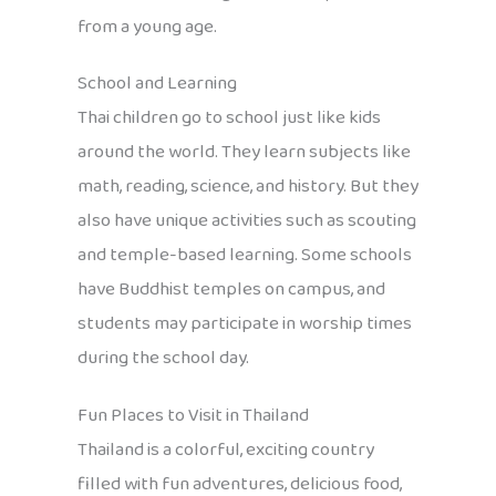
from a young age.
School and Learning
Thai children go to school just like kids
around the world. They learn subjects like
math, reading, science, and history. But they
also have unique activities such as scouting
and temple-based learning. Some schools
have Buddhist temples on campus, and
students may participate in worship times
during the school day.
Fun Places to Visit in Thailand
Thailand is a colorful, exciting country
filled with fun adventures, delicious food,