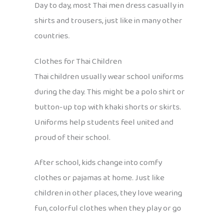
Day to day, most Thai men dress casually in
shirts and trousers, just like in many other
countries.
Clothes for Thai Children
Thai children usually wear school uniforms
during the day. This might be a polo shirt or
button-up top with khaki shorts or skirts.
Uniforms help students feel united and
proud of their school.
After school, kids change into comfy
clothes or pajamas at home. Just like
children in other places, they love wearing
fun, colorful clothes when they play or go