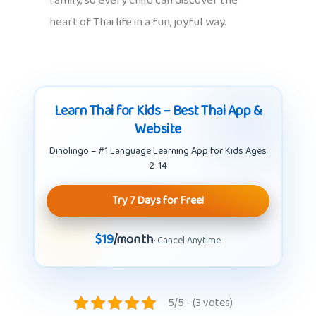
family, so every child can discover the
heart of Thai life in a fun, joyful way.
Learn Thai for Kids – Best Thai App &
Website
Dinolingo – #1 Language Learning App for Kids Ages
2-14
Try 7 Days for Free!
$19
/month
· Cancel Anytime
5/5 - (3 votes)