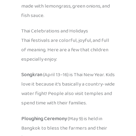
made with lemongrass, green onions, and
fish sauce.
Thai Celebrations and Holidays
Thai festivals are colorful, joyful, and full
of meaning. Here are a few that children
especially enjoy:
Songkran
(April 13–16) is Thai New Year. Kids
love it because it’s basically a country-wide
water fight! People also visit temples and
spend time with their families.
Ploughing Ceremony
(May 9) is held in
Bangkok to bless the farmers and their