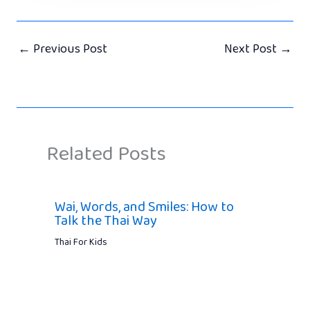
←
Previous Post
Next Post
→
Related Posts
Wai, Words, and Smiles: How to
Talk the Thai Way
Thai For Kids